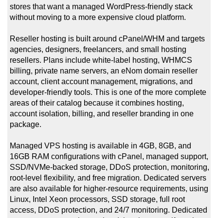
stores that want a managed WordPress-friendly stack
without moving to a more expensive cloud platform.
Reseller hosting is built around cPanel/WHM and targets
agencies, designers, freelancers, and small hosting
resellers. Plans include white-label hosting, WHMCS
billing, private name servers, an eNom domain reseller
account, client account management, migrations, and
developer-friendly tools. This is one of the more complete
areas of their catalog because it combines hosting,
account isolation, billing, and reseller branding in one
package.
Managed VPS hosting is available in 4GB, 8GB, and
16GB RAM configurations with cPanel, managed support,
SSD/NVMe-backed storage, DDoS protection, monitoring,
root-level flexibility, and free migration. Dedicated servers
are also available for higher-resource requirements, using
Linux, Intel Xeon processors, SSD storage, full root
access, DDoS protection, and 24/7 monitoring. Dedicated