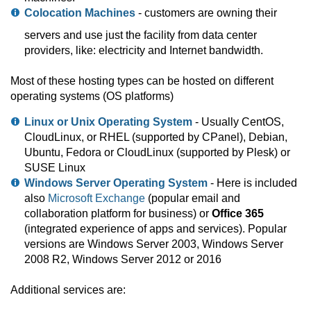
Colocation Machines
- customers are owning their
servers and use just the facility from data center
providers, like: electricity and Internet bandwidth.
Most of these hosting types can be hosted on different
operating systems (OS platforms)
Linux or Unix Operating System
- Usually CentOS,
CloudLinux, or RHEL (supported by CPanel), Debian,
Ubuntu, Fedora or CloudLinux (supported by Plesk) or
SUSE Linux
Windows Server Operating System
- Here is included
also
Microsoft Exchange
(popular email and
collaboration platform for business) or
Office 365
(integrated experience of apps and services). Popular
versions are Windows Server 2003, Windows Server
2008 R2, Windows Server 2012 or 2016
Additional services are: