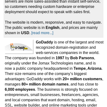
servers are more sales-assisted than instant self-service,
so customers needing custom hardware or enterprise
deployment should expect to speak with sales first.
The website is modern, responsive, and easy to navigate.
The public website is in
English
, and prices are mainly
shown in
USD
.
[read more...]
GoDaddy
is one of the largest and most
recognized domain-registration and
web-services companies in the world.
The company was founded in
1997
by
Bob Parsons
,
originally under the Jomax Technologies name, and is
now a public company headquartered in
Tempe, Arizona
.
Their size remains one of the company’s biggest
advantages: GoDaddy works with
20+ million customers
,
manages
80+ million domain names
, and has close to
6,000 employees
. The business is strongly focused on
entrepreneurs, small businesses, freelancers, agencies,
and local companies that want domain, hosting, email,
SSL, website builder, and online marketing tools under