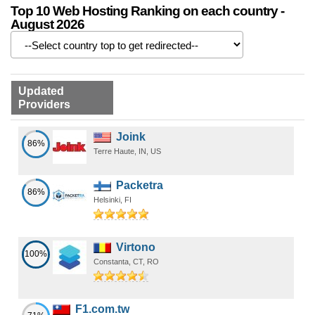
Top 10 Web Hosting Ranking on each country -
August 2026
Updated
Providers
Joink
86%
Terre Haute, IN, US
Packetra
86%
Helsinki, FI
Virtono
100%
Constanta, CT, RO
F1.com.tw