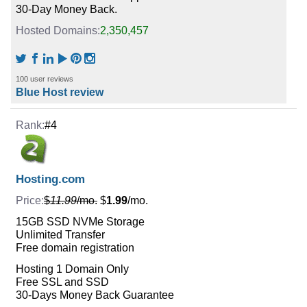
30-Day Money Back.
2,350,457
100 user reviews
Blue Host review
#4
Hosting.com
$
11.99
/mo.
$
1.99
/mo.
15GB SSD NVMe Storage
Unlimited Transfer
Free domain registration
Hosting 1 Domain Only
Free SSL and SSD
30-Days Money Back Guarantee