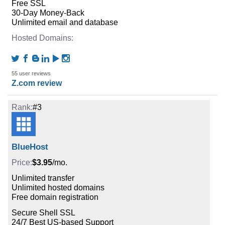
Free SSL
30-Day Money-Back
Unlimited email and database
55 user reviews
Z.com review
#3
BlueHost
$3.95
/mo.
Unlimited transfer
Unlimited hosted domains
Free domain registration
Secure Shell SSL
24/7 Best US-based Support