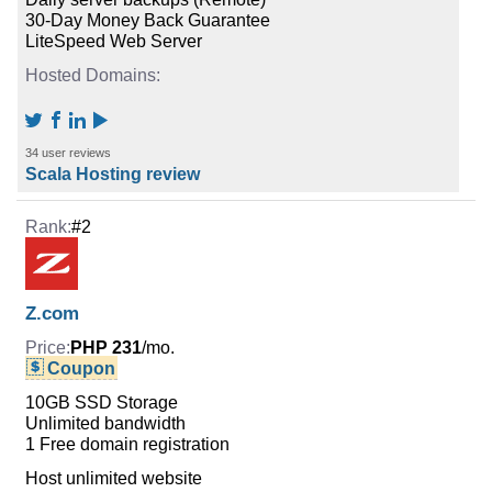
30-Day Money Back Guarantee
LiteSpeed Web Server
34 user reviews
Scala Hosting review
#2
Z.com
PHP 231
/mo.
Coupon
10GB SSD Storage
Unlimited bandwidth
1 Free domain registration
Host unlimited website