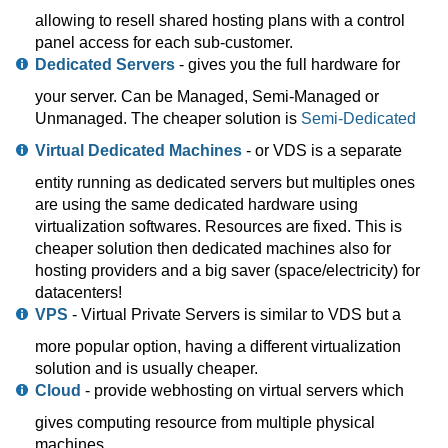
allowing to resell shared hosting plans with a control
panel access for each sub-customer.
Dedicated Servers
- gives you the full hardware for
your server. Can be Managed, Semi-Managed or
Unmanaged. The cheaper solution is
Semi-Dedicated
Virtual Dedicated Machines
- or VDS is a separate
entity running as dedicated servers but multiples ones
are using the same dedicated hardware using
virtualization softwares. Resources are fixed. This is
cheaper solution then dedicated machines also for
hosting providers and a big saver (space/electricity) for
datacenters!
VPS
- Virtual Private Servers is similar to VDS but a
more popular option, having a different virtualization
solution and is usually cheaper.
Cloud
- provide webhosting on virtual servers which
gives computing resource from multiple physical
machines.