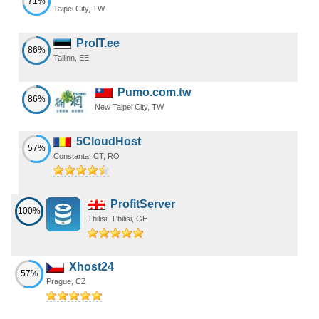
71%
Taipei City, TW
ProIT.ee
86%
Tallinn, EE
Pumo.com.tw
86%
New Taipei City, TW
5CloudHost
57%
Constanta, CT, RO
ProfitServer
100%
Tbilisi, T'bilisi, GE
Xhost24
57%
Prague, CZ