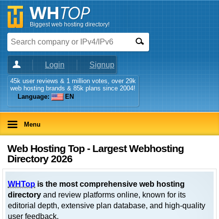
Biggest web hosting directory!
Login
Signup
45k user reviews & 1 million votes, over 29k
web hosting brands & 85k plans since 2004!
Language:
EN
Menu
Web Hosting Top - Largest Webhosting
Directory 2026
WHTop
is the most comprehensive web hosting
directory
and review platforms online, known for its
editorial depth, extensive plan database, and high-quality
user feedback.