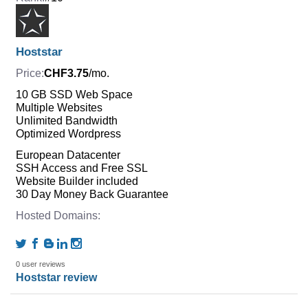
Hoststar
CHF3.75
/mo.
10 GB SSD Web Space
Multiple Websites
Unlimited Bandwidth
Optimized Wordpress
European Datacenter
SSH Access and Free SSL
Website Builder included
30 Day Money Back Guarantee
0 user reviews
Hoststar review