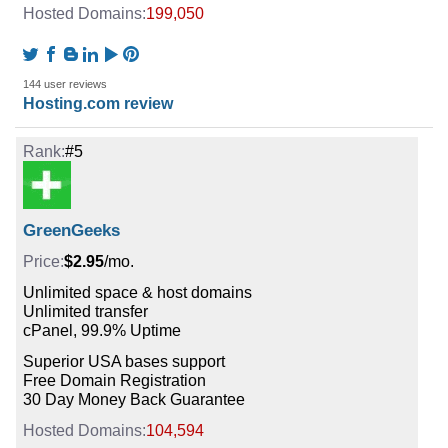
199,050
144 user reviews
Hosting.com review
#5
GreenGeeks
$2.95
/mo.
Unlimited space & host domains
Unlimited transfer
cPanel, 99.9% Uptime
Superior USA bases support
Free Domain Registration
30 Day Money Back Guarantee
104,594