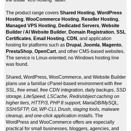
The product range covers
Shared Hosting
,
WordPress
Hosting
,
WooCommerce Hosting
,
Reseller Hosting
,
Managed VPS Hosting
,
Dedicated Servers
,
Website
Builder / AI Website Builder
,
Domain Registration
,
SSL
Certificates
,
Email Hosting
,
CDN
, and application
hosting for platforms such as
Drupal
,
Joomla
,
Magento
,
PrestaShop
,
OpenCart
, and other CMS-based websites.
The service is Linux-oriented; no Windows hosting line
was found.
Shared, WordPress, WooCommerce, and Website Builder
plans use a familiar cPanel-based environment with
free
SSL, free email, free CDN integration, daily backups, SSD
storage, LiteSpeed, LSCache, Redis/object caching on
higher tiers, HTTP/3, PHP 8 support, MariaDB/MySQL,
SSH/SFTP, Git, WP-CLI, Drush, staging tools, malware
cleanup, and one-click application installs
. The
WordPress and WooCommerce offers are especially
practical for small businesses, bloggers, agencies, and