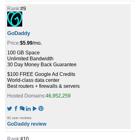
#9
GoDaddy
$5.99
/mo.
100 GB Space
Unlimited Bandwidth
30 Day Money Back Guarantee
$100 FREE Google Ad Credits
World-class data center
Best routers + firewalls & servers
46,952,259
81 user reviews
GoDaddy review
#10