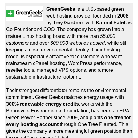
GreenGeeks
is a U.S.-based green
web hosting provider founded in
2008
by
Trey Gardner
, with
Kaumil Patel
as
Co-Founder and COO. The company has grown into a
mature Linux hosting brand with more than
55,000
customers
and over
600,000 websites hosted
, while still
keeping a clear environmental identity. Their hosting
model is especially attractive for customers who want
mainstream cPanel hosting, WordPress performance,
reseller tools, managed VPS options, and a more
sustainable infrastructure footprint.
Their strongest differentiator remains the environmental
commitment. GreenGeeks matches energy usage with
300% renewable energy credits
, works with the
Bonneville Environmental Foundation, has been an EPA
Green Power Partner since 2009, and plants
one tree for
every hosting account
through One Tree Planted. This
gives the company a more meaningful green position than
the usual "eco hosting" label.