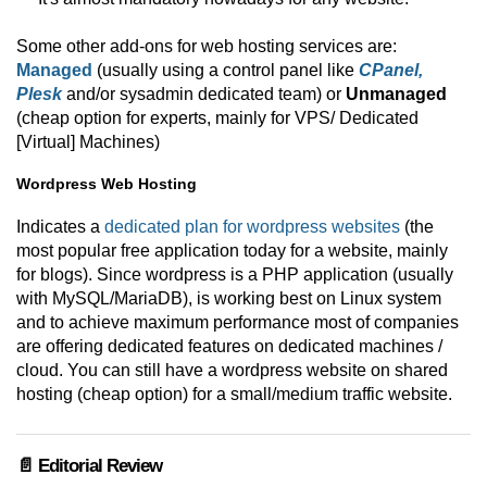
Some other add-ons for web hosting services are:
Managed
(usually using a control panel like
CPanel,
Plesk
and/or sysadmin dedicated team) or
Unmanaged
(cheap option for experts, mainly for VPS/ Dedicated
[Virtual] Machines)
Wordpress Web Hosting
Indicates a
dedicated plan for wordpress websites
(the
most popular free application today for a website, mainly
for blogs). Since wordpress is a PHP application (usually
with MySQL/MariaDB), is working best on Linux system
and to achieve maximum performance most of companies
are offering dedicated features on dedicated machines /
cloud. You can still have a wordpress website on shared
hosting (cheap option) for a small/medium traffic website.
📄 Editorial Review