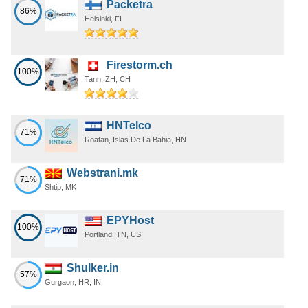
Packetra
86%
Helsinki, FI
Firestorm.ch
100%
Tann, ZH, CH
HNTelco
71%
Roatan, Islas De La Bahia, HN
Webstrani.mk
71%
Shtip, MK
EPYHost
100%
Portland, TN, US
Shulker.in
57%
Gurgaon, HR, IN