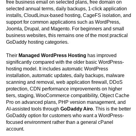
free business email on selected plans, free domain on
selected annual terms, daily backups, 1-click application
installs, CloudLinux-based hosting, CageFS isolation, and
support for common applications such as WordPress,
Joomla, Drupal, and Magento. For beginners and small
business websites, this remains one of the most practical
GoDaddy hosting categories.
Their
Managed WordPress Hosting
has improved
significantly compared with the older basic WordPress-
hosting model. It includes automatic WordPress
installation, automatic updates, daily backups, malware
scanning and removal, web application firewall, DDoS
protection, CDN performance improvements on higher
tiers, staging, WooCommerce compatibility, Object Cache
Pro on advanced plans, PHP version management, and
AI-assisted tools through
GoDaddy Airo
. This is the better
GoDaddy option for customers who want a WordPress-
focused environment rather than a general cPanel
account.