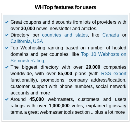
WHTop features for users
Great coupons and discounts from lots of providers with
over
30,000
news, newsletter and articles.
Directory per
countries and states
, like
Canada
or
California, USA
Top Webhosting ranking based on number of hosted
domains and per countries, like
Top 10 Webhosts on
Semrush Rating
;
The biggest directory with over
29,000
companies
worldwide, with over
85,000
plans (with
RSS export
functionality), promotions, company address/location,
customer support with phone numbers, social network
accounts and more
Around
45,000
webmasters, customers and users
ratings with over
1,000,000
votes, explained glossary
terms, a great webmaster tools section .. plus a lot more