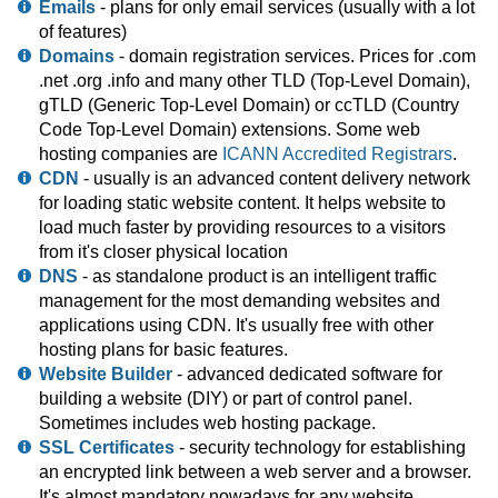
Emails
- plans for only email services (usually with a lot
of features)
Domains
- domain registration services. Prices for .com
.net .org .info and many other TLD (Top-Level Domain),
gTLD (Generic Top-Level Domain) or ccTLD (Country
Code Top-Level Domain) extensions. Some web
hosting companies are
ICANN Accredited Registrars
.
CDN
- usually is an advanced content delivery network
for loading static website content. It helps website to
load much faster by providing resources to a visitors
from it's closer physical location
DNS
- as standalone product is an intelligent traffic
management for the most demanding websites and
applications using CDN. It's usually free with other
hosting plans for basic features.
Website Builder
- advanced dedicated software for
building a website (DIY) or part of control panel.
Sometimes includes web hosting package.
SSL Certificates
- security technology for establishing
an encrypted link between a web server and a browser.
It's almost mandatory nowadays for any website.