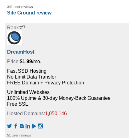
341 user reviews
Site Ground review
#7
DreamHost
$1.99
/mo.
Fast SSD Hosting
No Limit Data Transfer
FREE Domain + Privacy Protection
Unlimited Websites
100% Uptime & 30-day Money-Back Guarantee
Free SSL
1,050,146
51 user reviews