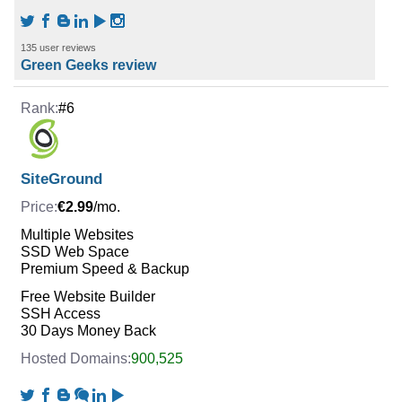
135 user reviews
Green Geeks review
#6
SiteGround
€2.99
/mo.
Multiple Websites
SSD Web Space
Premium Speed & Backup
Free Website Builder
SSH Access
30 Days Money Back
900,525