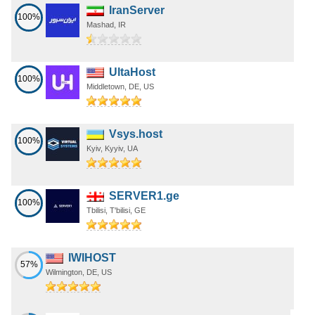
IranServer
100%
Mashad, IR
UltaHost
100%
Middletown, DE, US
Vsys.host
100%
Kyiv, Kyyiv, UA
SERVER1.ge
100%
Tbilisi, T'bilisi, GE
IWIHOST
57%
Wilmington, DE, US