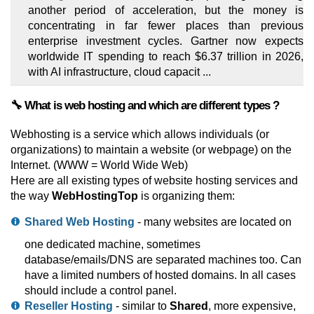
another period of acceleration, but the money is
concentrating in far fewer places than previous
enterprise investment cycles. Gartner now expects
worldwide IT spending to reach $6.37 trillion in 2026,
with AI infrastructure, cloud capacit ...
🔧 What is web hosting and which are different types ?
Webhosting is a service which allows individuals (or
organizations) to maintain a website (or webpage) on the
Internet. (WWW = World Wide Web)
Here are all existing types of website hosting services and
the way
WebHostingTop
is organizing them:
Shared Web Hosting
- many websites are located on
one dedicated machine, sometimes
database/emails/DNS are separated machines too. Can
have a limited numbers of hosted domains. In all cases
should include a control panel.
Reseller Hosting
- similar to
Shared
, more expensive,