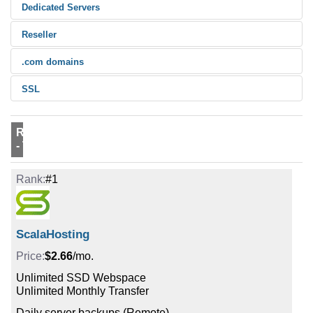
Dedicated Servers
Reseller
.com domains
SSL
Rank
#1
ScalaHosting
$2.66
/mo.
Unlimited SSD Webspace
Unlimited Monthly Transfer
Daily server backups (Remote)