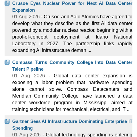
Crusoe Eyes Nuclear Power for Next AI Data Center
Expansion
01 Aug 2026
- Crusoe and Aalo Atomics have agreed to
develop what they describe as the first AI data center
powered by a modular nuclear reactor, beginning with a
proof-of-concept deployment at Idaho National
Laboratory in 2027. The partnership links rapidly
expanding AI infrastructure deman ...
Compass Turns Community College Into Data Center
Talent Pipeline
01 Aug 2026
- Global data center expansion is
exposing a labor problem that hardware spending
alone cannot solve. Compass Datacenters and
Meridian Community College have launched a data
center workforce program in Mississippi aimed at
training technicians for mechanical, electrical, and IT ...
Gartner Sees AI Infrastructure Dominating Enterprise IT
Spending
01 Aug 2026
- Global technology spending is entering