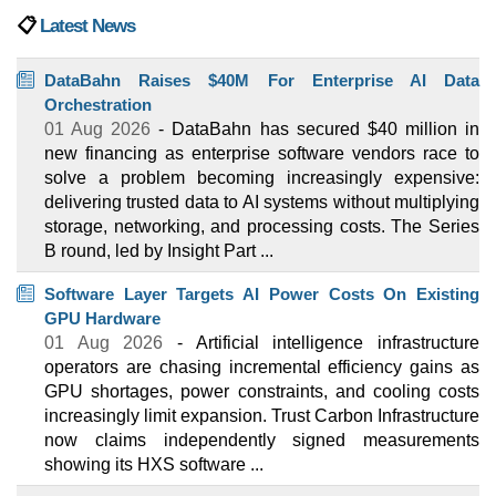
📋
Latest News
DataBahn Raises $40M For Enterprise AI Data
Orchestration
01 Aug 2026
- DataBahn has secured $40 million in
new financing as enterprise software vendors race to
solve a problem becoming increasingly expensive:
delivering trusted data to AI systems without multiplying
storage, networking, and processing costs. The Series
B round, led by Insight Part ...
Software Layer Targets AI Power Costs On Existing
GPU Hardware
01 Aug 2026
- Artificial intelligence infrastructure
operators are chasing incremental efficiency gains as
GPU shortages, power constraints, and cooling costs
increasingly limit expansion. Trust Carbon Infrastructure
now claims independently signed measurements
showing its HXS software ...