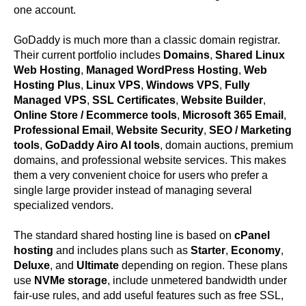
one account.
GoDaddy is much more than a classic domain registrar.
Their current portfolio includes
Domains
,
Shared Linux
Web Hosting
,
Managed WordPress Hosting
,
Web
Hosting Plus
,
Linux VPS
,
Windows VPS
,
Fully
Managed VPS
,
SSL Certificates
,
Website Builder
,
Online Store / Ecommerce tools
,
Microsoft 365 Email
,
Professional Email
,
Website Security
,
SEO / Marketing
tools
,
GoDaddy Airo AI tools
, domain auctions, premium
domains, and professional website services. This makes
them a very convenient choice for users who prefer a
single large provider instead of managing several
specialized vendors.
The standard shared hosting line is based on
cPanel
hosting
and includes plans such as
Starter
,
Economy
,
Deluxe
, and
Ultimate
depending on region. These plans
use
NVMe storage
, include unmetered bandwidth under
fair-use rules, and add useful features such as free SSL,