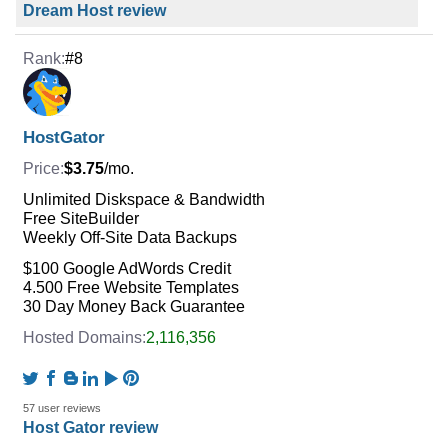
Dream Host review
#8
HostGator
$3.75
/mo.
Unlimited Diskspace & Bandwidth
Free SiteBuilder
Weekly Off-Site Data Backups
$100 Google AdWords Credit
4.500 Free Website Templates
30 Day Money Back Guarantee
2,116,356
57 user reviews
Host Gator review