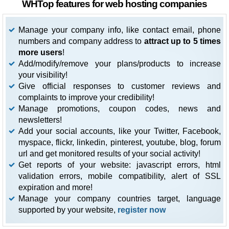
WHTop features for web hosting companies
Manage your company info, like contact email, phone
numbers and company address to
attract up to 5 times
more users
!
Add/modify/remove your plans/products to increase
your visibility!
Give official responses to customer reviews and
complaints to improve your credibility!
Manage promotions, coupon codes, news and
newsletters!
Add your social accounts, like your Twitter, Facebook,
myspace, flickr, linkedin, pinterest, youtube, blog, forum
url and get monitored results of your social activity!
Get reports of your website: javascript errors, html
validation errors, mobile compatibility, alert of SSL
expiration and more!
Manage your company countries target, language
supported by your website,
register now