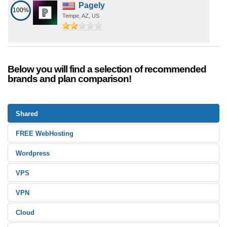
Pagely
100%
Tempe, AZ, US
Below you will find a selection of recommended
brands and plan comparison!
Shared
FREE WebHosting
Wordpress
VPS
VPN
Cloud