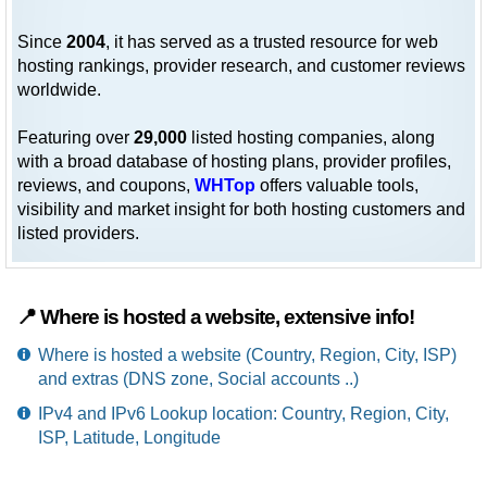
Since
2004
, it has served as a trusted resource for web
hosting rankings, provider research, and customer reviews
worldwide.
Featuring over
29,000
listed hosting companies, along
with a broad database of hosting plans, provider profiles,
reviews, and coupons,
WHTop
offers valuable tools,
visibility and market insight for both hosting customers and
listed providers.
📍 Where is hosted a website, extensive info!
Where is hosted a website (Country, Region, City, ISP)
and extras (DNS zone, Social accounts ..)
IPv4 and IPv6 Lookup location: Country, Region, City,
ISP, Latitude, Longitude