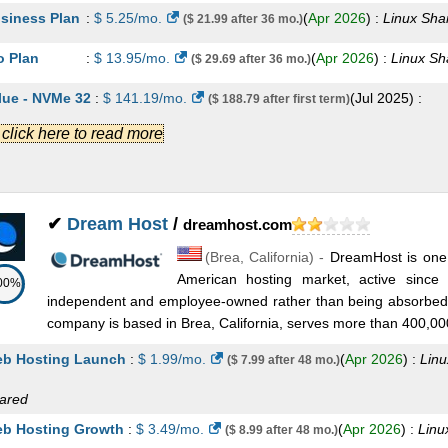
siness Plan
:
$
5.25
/mo.
(
Apr 2026
) :
Linux
Sha
($ 21.99 after 36 mo.)
nux
Shared
b Hosting Plus Grow
:
$
39.99
/mo.
(
May 2026
)
($ 79.99 after 36 mo.)
o Plan
:
$
13.95
/mo.
(
Apr 2026
) :
Linux
Sh
($ 29.69 after 36 mo.)
nux
Shared
lue - NVMe 32
:
$
141.19
/mo.
(
Jul 2025
) :
($ 188.79 after first term)
b Hosting Plus Expand
:
$
54.99
/mo.
(
May 20
($ 109.99 after 36 mo.)
.] click here to read more
nux/Windows
Dedicated
nux
Shared
wer - NVMe 64
:
$
238.79
/mo.
(
Jul 2025
) :
($ 276.37 after first term)
vCPU / 2GB RAM
:
$
8.99
/mo.
(
May 2026
) :
Linux
VPS
nux/Windows
Dedicated
✔
Dream Host
/
dreamhost.com
vCPU / 4GB RAM
:
$
17.99
/mo.
(
May 2026
) :
Linux/Windows
VPS
terprise - NVMe 128
:
$
343.79
/mo.
(
Jul 202
($ 398.77 after first term)
(
Brea
,
California
) -
DreamHost is one 
vCPU / 8GB RAM
:
$
34.99
/mo.
(
May 2026
) :
Linux/Windows
VPS
nux/Windows
Dedicated
American hosting market, active since 
00%
independent and employee-owned rather than being absorbed 
appy 2000 - NVMe 4
:
$
34.99
/mo.
(
Jul 2025
) 
($ 53.99 after first term)
vCPU / 16GB RAM
:
$
44.99
/mo.
(
May 2026
) :
Linux/Windows
VPS
company is based in Brea, California, serves more than 400,000
nux
VPS
vCPU / 16GB RAM
:
$
64.99
/mo.
(
May 2026
) :
Linux/Windows
VPS
b Hosting Launch
:
$
1.99
/mo.
(
Apr 2026
) :
Linu
($ 7.99 after 48 mo.)
appy 4000 - NVMe 8
:
$
53.99
/mo.
(
Jul 2025
) 
($ 83.99 after first term)
vCPU / 32GB RAM
:
$
89.99
/mo.
(
May 2026
) :
Linux/Windows
VPS
ared
nux
VPS
b Hosting Growth
:
$
3.49
/mo.
(
Apr 2026
) :
Linu
($ 8.99 after 48 mo.)
 vCPU / 64GB RAM
:
$
149.99
/mo.
(
May 2026
) :
Linux/Windows
VPS