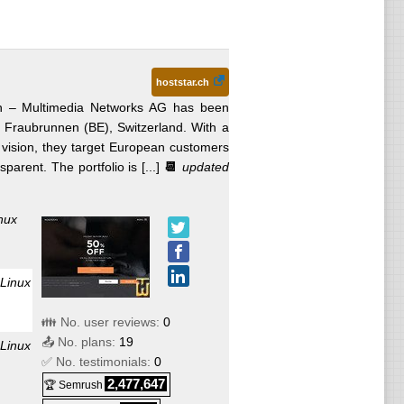
hoststar.ch
 – Multimedia Networks AG has been
n Fraubrunnen (BE), Switzerland. With a
” vision, they target European customers
arent. The portfolio is [...]
📆
updated
nux
Linux
👪 No. user reviews:
0
📤 No. plans:
19
Linux
✅ No. testimonials:
0
2,477,647
🏆 Semrush