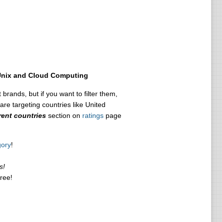
Unix and Cloud Computing
 brands, but if you want to filter them,
are targeting countries like United
rent countries
section on
ratings
page
gory
!
s!
free!