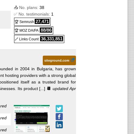
5
) :
📤 No. plans:
38
S
✅ No. testimonials:
1
s
27,471
🏆 Semrush
88/86
🏆 MOZ DA/PA
SSL
36,331,851
🔗 Links Count
es
siteground.com
ounded in 2004 in Bulgaria, has grown
t hosting providers with a strong global
ositioned itself as a trusted brand for
fter 36
esses. Its product [...]
📆
updated Apr
red
May
red
s
red