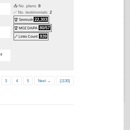
📤 No. plans:
8
✅ No. testimonials:
2
22,303
🏆 Semrush
80/57
🏆 MOZ DA/PA
939
🔗 Links Count
s
e
S
3
4
5
Next →
[1130]
VPS
e
S
PS