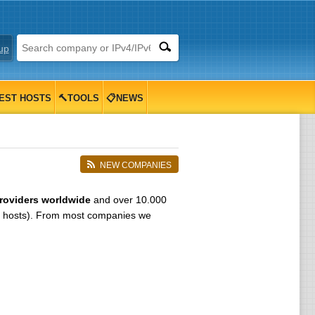
up
EST HOSTS
🔨TOOLS
📋NEWS
NEW COMPANIES
roviders worldwide
and over 10.000
 hosts). From most companies we