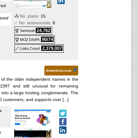
red
📤 No. plans:
15
 :
ared
✅ No. testimonials:
6
24,762
🏆 Semrush
26
) :
90/74
🏆 MOZ DA/PA
2,379,007
🔗 Links Count
dreamhost.com
5
) :
of the older independent names in the
1997 and still unusual for remaining
into a large hosting conglomerate. The
:
 customers, and supports over [...]
x
:
x