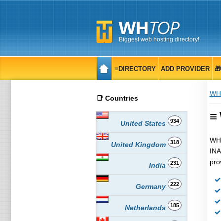
Biggest web hosting directory!
≡DIRECTORY
ADD PROVIDER

WH
📑 Countries
≡
934
United States
WHT
318
United Kingdom
INA
pro
231
India
222
Germany
185
Netherlands