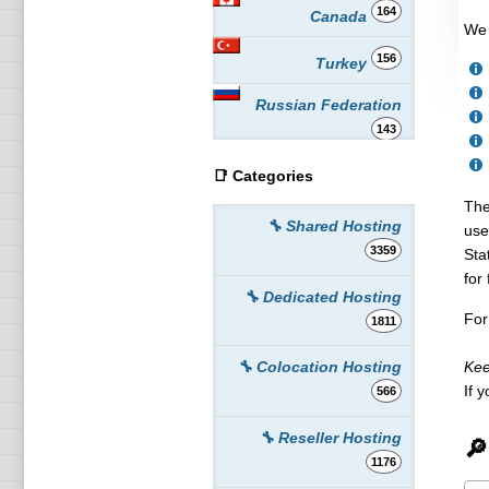
164
Canada
We 
156
Turkey
Russian Federation
143
📑 Categories
117
Australia
The
109
🔧 Shared Hosting
Poland
use
3359
Sta
106
Spain
for 
🔧 Dedicated Hosting
99
For
Romania
1811
87
France
Kee
🔧 Colocation Hosting
If 
566
86
Indonesia
🔧 Reseller Hosting
🔎
86
Switzerland
1176