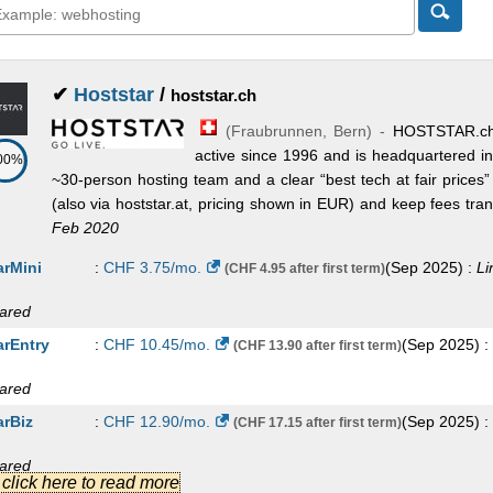
✔
Hoststar
/
hoststar.ch
(
Fraubrunnen
,
Bern
) -
HOSTSTAR.ch
active since 1996 and is headquartered i
00%
~30-person hosting team and a clear “best tech at fair prices
(also via hoststar.at, pricing shown in EUR) and keep fees transp
Feb 2020
arMini
:
CHF
3.75
/mo.
(
Sep 2025
) :
Li
(CHF 4.95 after first term)
ared
arEntry
:
CHF
10.45
/mo.
(
Sep 2025
) :
(CHF 13.90 after first term)
ared
arBiz
:
CHF
12.90
/mo.
(
Sep 2025
) :
(CHF 17.15 after first term)
ared
.] click here to read more