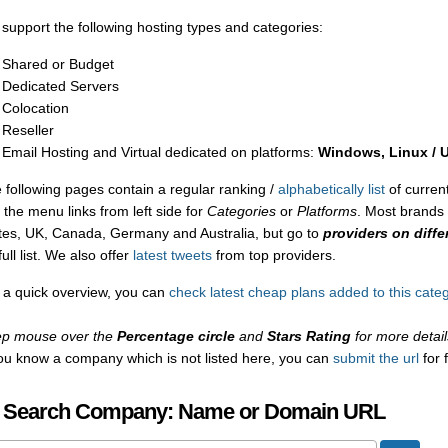
support the following hosting types and categories:
Shared or Budget
Dedicated Servers
Colocation
Reseller
Email Hosting and Virtual dedicated on platforms:
Windows, Linux / 
 following pages contain a regular ranking /
alphabetically list
of current
 the menu links from left side for
Categories
or
Platforms
. Most brands 
tes, UK, Canada, Germany and Australia, but go to
providers on diffe
full list. We also offer
latest tweets
from top providers.
 a quick overview, you can
check latest cheap plans added to this cate
p mouse over the
Percentage circle
and
Stars Rating
for more detail
you know a company which is not listed here, you can
submit the url
for 
 Search Company: Name or Domain URL