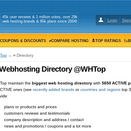
45k user reviews & 1 million votes, over 29k
Login
Sign
web hosting brands & 85k plans since 2004!
COUPONS & DISCOUNTS
≠COMPARE HOSTING
🔝TOP RATINGS
📉B
Top
→ ≡ Directory
 Webhosting Directory @WHTop
op maintain the
biggest web hosting directory
with
5650 ACTIVE p
CTIVE ones (see
recently added brands
or
countries and regions
top 3
vide:
plans or products and prices
customers reviews and testimonials
company description and address / contact
news and promotions / coupons and a lot more