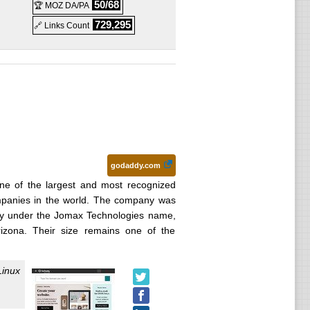
Linux
50/68
🏆 MOZ DA/PA
729,295
🔗 Links Count
godaddy.com
e of the largest and most recognized
mpanies in the world. The company was
lly under the Jomax Technologies name,
zona. Their size remains one of the
Linux