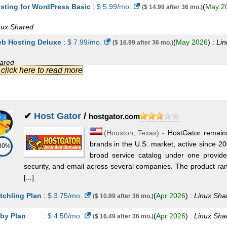
sting for WordPress Basic
:
$
5.99
/mo.
(
May 2
($ 14.99 after 36 mo.)
om
:
CHF
24.95
/yr.
(
Sep 2025
) :
Domains
nux
Shared
ee SSL
:
CHF
0.00
/yr.
(
Sep 2025
) :
SSL Certificates
b Hosting Deluxe
:
$
7.99
/mo.
(
May 2026
) :
Lin
($ 16.99 after 36 mo.)
andard SSL
:
CHF
69.90
/yr.
(
Sep 2025
) :
SSL Certificates
ared
.] click here to read more
emium SSL
:
CHF
159.90
/yr.
(
Sep 2025
) :
SSL Certificates
sting for WordPress Deluxe
:
$
10.99
/mo.
(
Ma
($ 19.99 after 12 mo.)
ststar VPN
:
CHF
2.95
/mo.
(
Sep 2025
) :
VPN
26
) :
Linux
Shared
b Hosting Ultimate
:
$
12.99
/mo.
(
May 2026
) :
($ 21.99 after 36 mo.)
✔
Host Gator
/
hostgator.com
(
Houston
,
Texas
) -
HostGator remains
ared
brands in the U.S. market, active since 2
00%
sting for WordPress Ultimate
:
$
14.99
/mo.
(
M
($ 26.99 after 12 mo.)
broad service catalog under one provider
security, and email across several companies. The product ra
26
) :
Linux
Shared
[...]
b Hosting Plus Launch
:
$
17.99
/mo.
(
May 20
($ 34.99 after 36 mo.)
tchling Plan
:
$
3.75
/mo.
(
Apr 2026
) :
Linux
Sha
($ 10.99 after 36 mo.)
nux
Shared
by Plan
:
$
4.50
/mo.
(
Apr 2026
) :
Linux
Sha
($ 16.49 after 36 mo.)
b Hosting Plus Enhance
:
$
29.99
/mo.
(
May 2
($ 54.99 after 36 mo.)