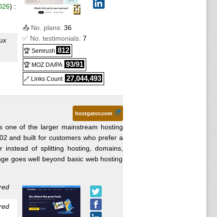
026
) :
📤 No. plans:
36
✅ No. testimonials:
7
ux
812
🏆 Semrush
93/91
🏆 MOZ DA/PA
y
27,044,493
🔗 Links Count
Linux
hostgator.com
 one of the larger mainstream hosting
002 and built for customers who prefer a
ay
 instead of splitting hosting, domains,
nge goes well beyond basic web hosting
26
) :
red
red
026
) :