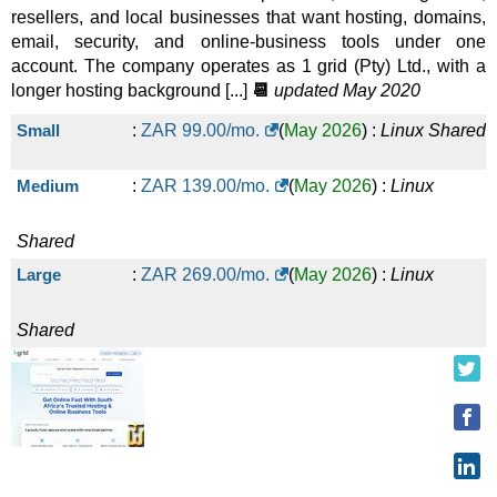
WordPress Business
:
ZAR
450.00
/mo.
(
Jul 2026
) :
Linux
resellers, and local businesses that want hosting, domains,
email, security, and online-business tools under one
account. The company operates as 1 grid (Pty) Ltd., with a
Shared
longer hosting background [...]
📆
updated May 2020
LiteSpeed Business
:
ZAR
600.00
/mo.
(
Jul 2026
) :
Linux
Small
:
ZAR
99.00
/mo.
(
May 2026
) :
Linux
Shared
Shared
Medium
:
ZAR
139.00
/mo.
(
May 2026
) :
Linux
Shared
Large
:
ZAR
269.00
/mo.
(
May 2026
) :
Linux
Shared