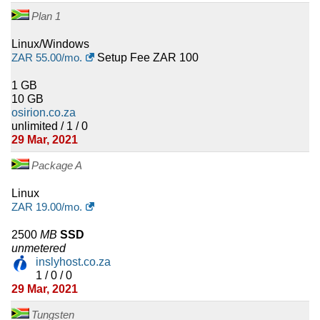
Plan 1
Linux/Windows
ZAR
55.00
/mo.
Setup Fee ZAR 100
1 GB
10 GB
osirion.co.za
unlimited / 1 / 0
29 Mar, 2021
Package A
Linux
ZAR
19.00
/mo.
2500
MB
SSD
unmetered
inslyhost.co.za
1 / 0 / 0
29 Mar, 2021
Tungsten