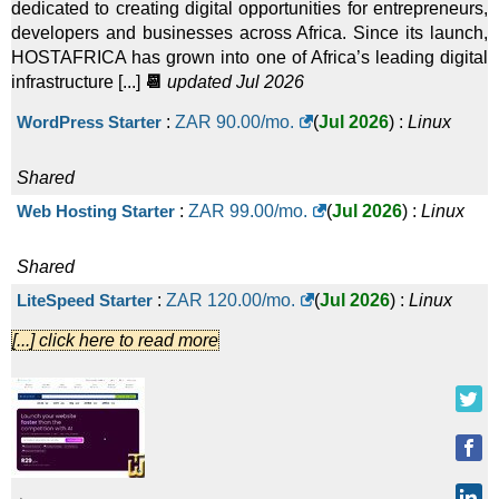
dedicated to creating digital opportunities for entrepreneurs,
developers and businesses across Africa. Since its launch,
HOSTAFRICA has grown into one of Africa’s leading digital
infrastructure [...]
📆
updated Jul 2026
WordPress Starter
:
ZAR
90.00
/mo.
(
Jul 2026
) :
Linux
Shared
Web Hosting Starter
:
ZAR
99.00
/mo.
(
Jul 2026
) :
Linux
Shared
LiteSpeed Starter
:
ZAR
120.00
/mo.
(
Jul 2026
) :
Linux
[...] click here to read more
Shared
Web Hosting Basic
:
ZAR
139.00
/mo.
(
Jul 2026
) :
Linux
Shared
WordPress Basic
:
ZAR
150.00
/mo.
(
Jul 2026
) :
Linux