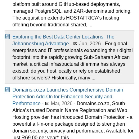
platform built around GitHub-based deployments,
managed PostgreSQL, and ZAR-denominated pricing.
The acquisition extends HOSTAFRICA’s hosting
offering beyond traditional shared, ...
Exploring the Best Data Center Locations: The
Johannesburg Advantage
- 📅
Jun, 2026
- For global
enterprises and IT professionals expanding their digital
footprint into the rapidly growing Sub-Saharan African
market, a critical infrastructural dilemma has always
existed: do you host locally or rely on established
offshore servers? Historically, many ...
Domains.co.za Launches Comprehensive Domain
Protection Add-On for Enhanced Security and
Performance
- 📅
Mar, 2026
- Domains.co.za, South
Africa’s trusted Domain Name Registration and Web
Hosting provider, has introduced Domain Protection - a
powerful all-in-one package designed to strengthen
domain security, privacy and performance. Available for
just R69.00 per year*, this ...