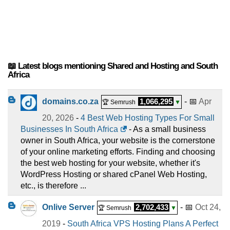
📖 Latest blogs mentioning Shared and Hosting and South
Africa
domains.co.za
1,066,295
- 📅
Apr
🏆 Semrush
▼
20, 2026
-
4 Best Web Hosting Types For Small
Businesses In South Africa
- As a small business
owner in South Africa, your website is the cornerstone
of your online marketing efforts. Finding and choosing
the best web hosting for your website, whether it's
WordPress Hosting or shared cPanel Web Hosting,
etc., is therefore ...
Onlive Server
2,702,433
- 📅
Oct 24,
🏆 Semrush
▼
2019
-
South Africa VPS Hosting Plans A Perfect