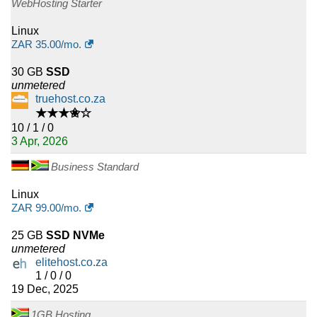
WebHosting Starter
Linux
ZAR
35.00
/mo.
30 GB
SSD
unmetered
truehost.co.za
★★★✬☆
10 / 1 / 0
3 Apr, 2026
Business Standard
Linux
ZAR
99.00
/mo.
25 GB
SSD NVMe
unmetered
elitehost.co.za
1 / 0 / 0
19 Dec, 2025
1GB Hosting