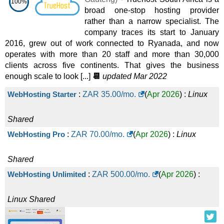
100%
broad one-stop hosting provider
rather than a narrow specialist. The
company traces its start to January
2016, grew out of work connected to Ryanada, and now
operates with more than 20 staff and more than 30,000
clients across five continents. That gives the business
enough scale to look [...]
📆
updated Mar 2022
WebHosting Starter
:
ZAR
35.00
/mo.
(
Apr 2026
) :
Linux
Shared
WebHosting Pro
:
ZAR
70.00
/mo.
(
Apr 2026
) :
Linux
Shared
WebHosting Unlimited
:
ZAR
500.00
/mo.
(
Apr 2026
) :
Linux
Shared