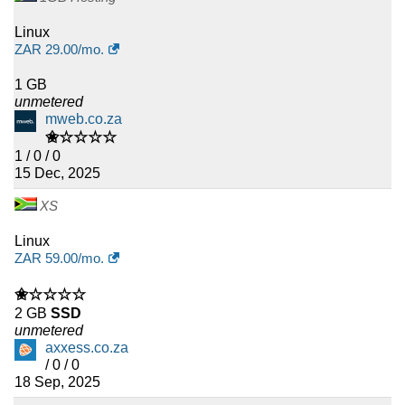
Linux
ZAR
29.00
/mo.
1 GB
unmetered
mweb.co.za
✬☆☆☆☆
1 / 0 / 0
15 Dec, 2025
XS
Linux
ZAR
59.00
/mo.
✬☆☆☆☆
2 GB
SSD
unmetered
axxess.co.za
/ 0 / 0
18 Sep, 2025