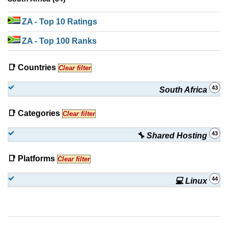
ZA
- Top 10 Ratings
ZA
- Top 100 Ranks
📑 Countries
Clear filter
43
South Africa
📑 Categories
Clear filter
43
🔧 Shared Hosting
📑 Platforms
Clear filter
44
💻 Linux