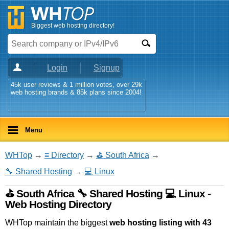
Biggest web hosting directory!
Login
Signup
45k user reviews & 1 million votes, over 29k
web hosting brands & 85k plans since 2004!
Menu
WHTop
→
≡ Directory
→
⛳ South Africa
→
🔧 Shared Hosting
→
💻 Linux
⛳ South Africa 🔧 Shared Hosting 💻 Linux -
Web Hosting Directory
WHTop maintain the biggest
web hosting listing with 43