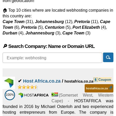
from geolocation!
🏠 Top 10 cities where are located webhosting companies in
this country are:
Cape Town
(31),
Johannesburg
(12),
Pretoria
(11),
Cape
Town
(6),
Pretoria
(5),
Centurion
(5),
Port Elizabeth
(4),
Durban
(4),
Johannesburg
(3),
Cape Town
(3)
🔎 Search Company: Name or Domain URL
Coupon
✔
Host Africa.co.za
/
hostafrica.co.za
hostafrica.co.za
100%
(
Somerset West
,
Western
Cape
) -
HOSTAFRICA was
founded in 2016 by Michael Osterloh and two experienced
hosting entrepreneurs from Europe. The company is