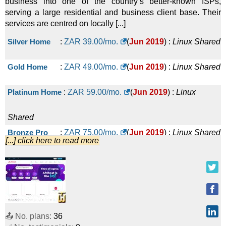
business into one of the country’s better-known ISPs,
serving a large residential and business client base. Their
services are centred on locally [...]
Silver Home
:
ZAR
39.00
/mo.
(
Jun 2019
) :
Linux
Shared
Gold Home
:
ZAR
49.00
/mo.
(
Jun 2019
) :
Linux
Shared
Platinum Home
:
ZAR
59.00
/mo.
(
Jun 2019
) :
Linux
Shared
Bronze Pro
:
ZAR
75.00
/mo.
(
Jun 2019
) :
Linux
Shared
[...] click here to read more
Silver Pro
:
ZAR
109.00
/mo.
(
Jun 2019
) :
Linux
Shared
Gold Pro
:
ZAR
175.00
/mo.
(
Jun 2019
) :
Linux
📤 No. plans:
36
Shared