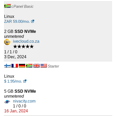
cPanel Basic
Linux
ZAR
59.00
/mo.
2 GB
SSD NVMe
unmetered
ivecloud.co.za
★★★★★
1 / 1 / 0
3 Dec, 2024
Starter
Linux
$
1.95
/mo.
5 GB
SSD NVMe
unmetered
nivacity.com
1 / 0 / 0
16 Jan, 2024