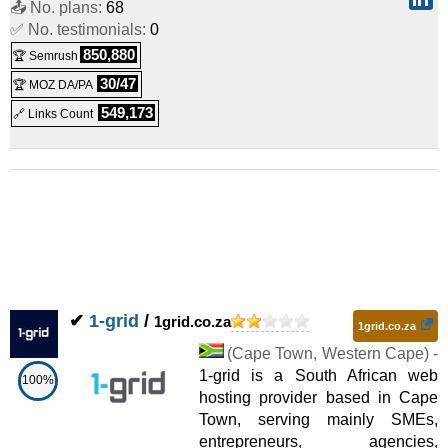
📤 No. plans:
68
✅ No. testimonials:
0
Shared
850,880
🏆 Semrush
LiteSpeed Basic
:
ZAR
200.00
/mo.
(
Jul 2026
) :
Linux
30/47
🏆 MOZ DA/PA
Shared
549,173
🔗 Links Count
Web Hosting Power
:
ZAR
245.00
/mo.
(
Jul 2026
) :
Linux
Shared
WordPress Power
:
ZAR
270.00
/mo.
(
Jul 2026
) :
Linux
Shared
Web Hosting Business
:
ZAR
360.00
/mo.
(
Jul 2026
) :
✔
1-grid
/
1grid.co.za
1grid.co.za
Linux
Shared
(
Cape Town
,
Western Cape
) -
1-grid is a South African web
LiteSpeed Power
100%
:
ZAR
360.00
/mo.
(
Jul 2026
) :
Linux
hosting provider based in Cape
Town, serving mainly SMEs,
Shared
entrepreneurs, agencies,