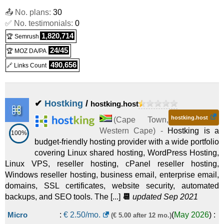
📤 No. plans:
30
✅ No. testimonials:
0
1,820,714
🏆 Semrush
24/45
🏆 MOZ DA/PA
490,656
🔗 Links Count
✔
Hostking
/
hostking.host
hostking.host
(
Cape Town
,
Western Cape
) -
Hostking is a
100%
budget-friendly hosting provider with a wide portfolio
covering Linux shared hosting, WordPress Hosting,
Linux VPS, reseller hosting, cPanel reseller hosting,
Windows reseller hosting, business email, enterprise email,
domains, SSL certificates, website security, automated
backups, and SEO tools. The [...]
📆
updated Sep 2021
Micro
:
€
2.50
/mo.
(
May 2026
) :
(€ 5.00 after 12 mo.)