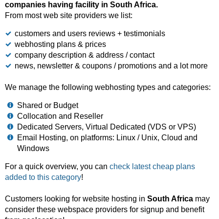
companies having facility in South Africa.
From most web site providers we list:
customers and users reviews + testimonials
webhosting plans & prices
company description & address / contact
news, newsletter & coupons / promotions and a lot more
We manage the following webhosting types and categories:
Shared or Budget
Collocation and Reseller
Dedicated Servers, Virtual Dedicated (VDS or VPS)
Email Hosting, on platforms: Linux / Unix, Cloud and
Windows
For a quick overview, you can
check latest cheap plans
added to this category
!
Customers looking for website hosting in
South Africa
may
consider these webspace providers for signup and benefit