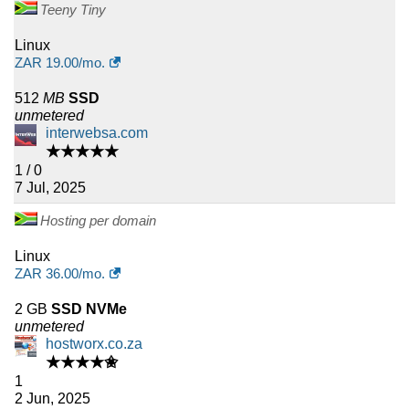
Teeny Tiny
Linux
ZAR
19.00
/mo.
512
MB
SSD
unmetered
interwebsa.com
★★★★★
1 / 0
7 Jul, 2025
Hosting per domain
Linux
ZAR
36.00
/mo.
2 GB
SSD NVMe
unmetered
hostworx.co.za
★★★★✬
1
2 Jun, 2025