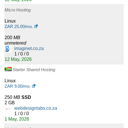
Micro Hosting
Linux
ZAR
25.00
/mo.
200
MB
unmetered
imaginet.co.za
1 / 0 / 0
12 May, 2026
Starter Shared Hosting
Linux
ZAR
9.00
/mo.
250
MB
SSD
2 GB
webdesignlabs.co.za
1 / 0 / 0
1 May, 2026