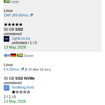
Large
Linux
ZAR
269.00
/mo.
★★★★★
50 GB
SSD
unmetered
1grid.co.za
unlimited / 1 / 0
13 May, 2026
Starter
Linux
€
6.50
/mo.
(€ 13 after 12 mo.)
50 GB
SSD NVMe
unmetered
hostking.host
✬☆☆☆☆
2 / 1 / 0
13 May, 2026