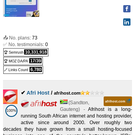
📤 No. plans:
73
✅ No. testimonials:
0
10,331,918
🏆 Semrush
17/39
🏆 MOZ DA/PA
6,780
🔗 Links Count
✔
Afri Host
/
afrihost.com
afrihost.com
(
Sandton
,
Gauteng
) -
Afrihost is a long-
100%
running South African internet and hosting provider,
active since around 2000. Over roughly two
decades they have grown from a small hosting-focused