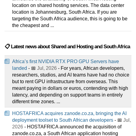
location on shared hosting services. The data center
location is Johannesburg, South Africa. If you are
targeting the South Africa audience, this is going to be
the cheapest and ...
📋 Latest news about Shared and Hosting and South Africa
Africa’s first NVIDIA RTX PRO GPU Servers have
landed
- 📅
Jul, 2026
- For years, African developers,
researchers, studios, and AI teams have had no choice
but to rent GPU infrastructure from overseas. This
meant paying in dollars or euros, contending with high
latency, and depending on support teams in entirely
different time zones. ...
HOSTAFRICA acquires zanode.co.za, bringing the AI
deployment toolset to South African developers
- 📅
Jul,
2026
- HOSTAFRICA announced the acquisition of
zanode.co.za, a South African application hosting