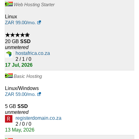
Web Hosting Starter
Linux
ZAR
99.00
/mo.
★★★★✬
20 GB
SSD
unmetered
hostafrica.co.za
2 / 1 / 0
17 Jul, 2026
Basic Hosting
Linux/Windows
ZAR
59.00
/mo.
5 GB
SSD
unmetered
registerdomain.co.za
2 / 0 / 0
13 May, 2026