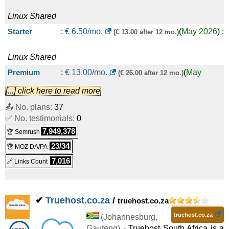
Linux
Shared
Starter
:
€
6.50
/mo.
(
May 2026
) :
(€ 13.00 after 12 mo.)
Linux
Shared
Premium
:
€
13.00
/mo.
(
May
(€ 26.00 after 12 mo.)
[...] click here to read more
2026
) :
Linux
Shared
📤 No. plans:
37
Business
:
€
25.50
/mo.
(
May
(€ 51.00 after 12 mo.)
✅ No. testimonials:
0
7,949,378
🏆 Semrush
2026
) :
Linux
Shared
23/34
🏆 MOZ DA/PA
7,016
🔗 Links Count
✔
Truehost.co.za
/
truehost.co.za
truehost.co.za
(
Johannesburg
,
Gauteng
) -
Truehost South Africa is a