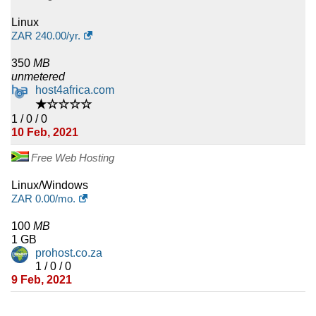
Linux
ZAR
240.00
/yr.
350
MB
unmetered
host4africa.com
★☆☆☆☆
1 / 0 / 0
10 Feb, 2021
Free Web Hosting
Linux/Windows
ZAR
0.00
/mo.
100
MB
1 GB
prohost.co.za
1 / 0 / 0
9 Feb, 2021