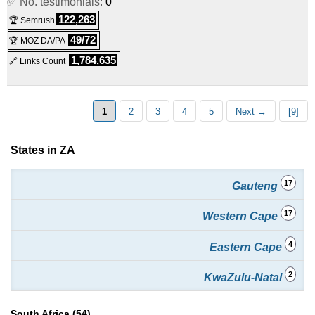
✅ No. testimonials:
0
Platinum Pro
:
ZAR
419.00
/mo.
(
Jun 2019
) :
Linux
122,263
🏆 Semrush
49/72
🏆 MOZ DA/PA
Shared
1,784,635
🔗 Links Count
1
2
3
4
5
Next →
[9]
States in ZA
17
Gauteng
17
Western Cape
4
Eastern Cape
2
KwaZulu-Natal
South Africa (54)