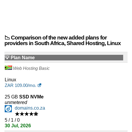
📉 Comparison of the new added plans for
providers in South Africa, Shared Hosting, Linux
💡 Plan Name
Web Hosting Basic
Linux
ZAR
109.00
/mo.
25 GB
SSD NVMe
unmetered
domains.co.za
★★★★✬
5 / 1 / 0
30 Jul, 2026