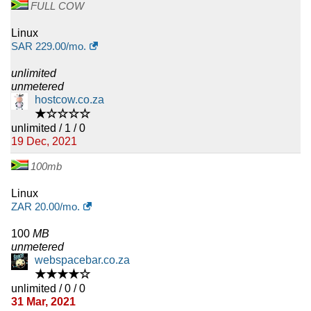
FULL COW
Linux
SAR
229.00
/mo.
unlimited
unmetered
hostcow.co.za
★☆☆☆☆
unlimited / 1 / 0
19 Dec, 2021
100mb
Linux
ZAR
20.00
/mo.
100
MB
unmetered
webspacebar.co.za
★★★★☆
unlimited / 0 / 0
31 Mar, 2021