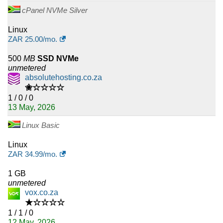
cPanel NVMe Silver
Linux
ZAR
25.00
/mo.
500
MB
SSD NVMe
unmetered
absolutehosting.co.za
✬☆☆☆☆
1 / 0 / 0
13 May, 2026
Linux Basic
Linux
ZAR
34.99
/mo.
1 GB
unmetered
vox.co.za
★☆☆☆☆
1 / 1 / 0
12 May, 2026