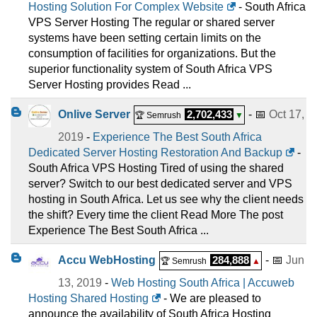
Hosting Solution For Complex Website
- South Africa
VPS Server Hosting The regular or shared server
systems have been setting certain limits on the
consumption of facilities for organizations. But the
superior functionality system of South Africa VPS
Server Hosting provides Read ...
Onlive Server
2,702,433
- 📅
Oct 17,
🏆 Semrush
▼
2019
-
Experience The Best South Africa
Dedicated Server Hosting Restoration And Backup
-
South Africa VPS Hosting Tired of using the shared
server? Switch to our best dedicated server and VPS
hosting in South Africa. Let us see why the client needs
the shift? Every time the client Read More The post
Experience The Best South Africa ...
Accu WebHosting
284,888
- 📅
Jun
🏆 Semrush
▲
13, 2019
-
Web Hosting South Africa | Accuweb
Hosting Shared Hosting
- We are pleased to
announce the availability of South Africa Hosting