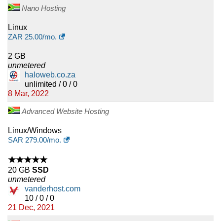
Nano Hosting
Linux
ZAR
25.00
/mo.
2 GB
unmetered
haloweb.co.za
unlimited / 0 / 0
8 Mar, 2022
Advanced Website Hosting
Linux/Windows
SAR
279.00
/mo.
★★★★★
20 GB
SSD
unmetered
vanderhost.com
10 / 0 / 0
21 Dec, 2021