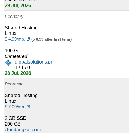
Honduras
29 Jul, 2026
6
Liechtenstein
Economy
6
Gambia
Shared Hosting
Linux
5
$
4.99
/mo.
Madagascar
($ 8.99 after first term)
100 GB
5
El Salvador
unmetered
globalsolutions.pr
5
Togo
1 / 1 / 0
28 Jul, 2026
5
Dominican Republic
Personal
5
Guatemala
Shared Hosting
Linux
5
Rwanda
$
7.00
/mo.
5
Tajikistan
2 GB
SSD
200 GB
4
New Caledonia
cloudangkor.com