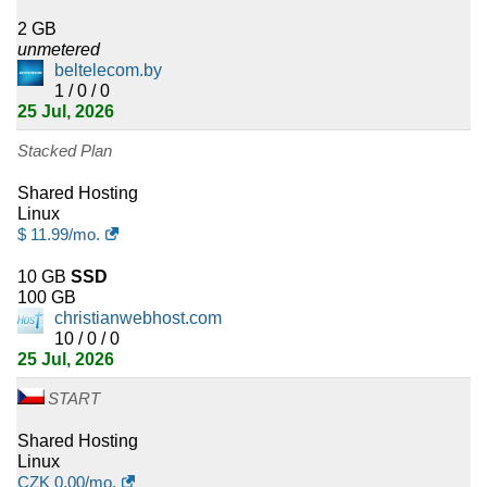
2
Puerto Rico
2 GB
unmetered
2
Bermuda
beltelecom.by
1 / 0 / 0
2
25 Jul, 2026
Cote D'Ivoire
Stacked Plan
2
Benin
Shared Hosting
2
Solomon Islands
Linux
$
11.99
/mo.
2
Yemen
10 GB
SSD
100 GB
2
Suriname
christianwebhost.com
10 / 0 / 0
2
Congo
25 Jul, 2026
2
Libya
START
1
Shared Hosting
Aruba
Linux
CZK
0.00
/mo.
1