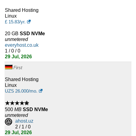
9
Armenia
Shared Hosting
Linux
£
15.83
/yr.
9
Ghana
20 GB
SSD NVMe
9
Azerbaijan
unmetered
everyhost.co.uk
8
Cambodia
1 / 0 / 0
29 Jul, 2026
8
Bolivia
First
8
Mongolia
Shared Hosting
Linux
8
Paraguay
UZS
26.000
/mo.
8
Uzbekistan
★★★★✬
500
MB
SSD NVMe
8
Panama
unmetered
ahost.uz
2 / 1 / 0
7
Cameroon
29 Jul, 2026