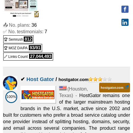
Certificates
(
May 2026
) :
Linux
Shared
12 mo.)
Standard SSL
:
CHF
69.90
/yr.
(
Sep 2025
) :
SSL
Web Hosting Ultimate
:
$
12.99
/mo.
($ 21.99 after 36 mo.)
Certificates
📤 No. plans:
36
✅ No. testimonials:
7
(
May 2026
) :
Linux
Shared
Premium SSL
:
CHF
159.90
/yr.
(
Sep 2025
) :
SSL
812
🏆 Semrush
Hosting for WordPress Ultimate
:
$
14.99
/mo.
($ 26.99 after
93/91
Certificates
🏆 MOZ DA/PA
27,044,493
(
May 2026
) :
Linux
Shared
🔗 Links Count
Hoststar VPN
12 mo.)
:
CHF
2.95
/mo.
(
Sep 2025
) :
VPN
Web Hosting Plus Launch
:
$
17.99
/mo.
($ 34.99 after 36
✔
Host Gator
/
hostgator.com
(
May 2026
) :
Linux
Shared
mo.)
hostgator.com
(
Houston
,
Web Hosting Plus Enhance
:
$
29.99
/mo.
($ 54.99 after 36
Texas
) -
HostGator remains one
100%
of the larger mainstream hosting
(
May 2026
) :
Linux
Shared
mo.)
brands in the U.S. market, active since 2002 and
Web Hosting Plus Grow
:
$
39.99
/mo.
($ 79.99 after 36 mo.)
built for customers who prefer a broad service catalog under
one provider instead of splitting hosting, domains, security,
and email across several companies. The product range
(
May 2026
) :
Linux
Shared