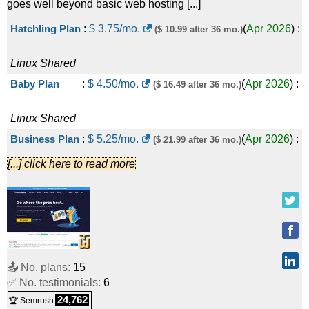
goes well beyond basic web hosting [...]
Web Hosting Plus Expand
:
$
54.99
/mo.
($ 109.99 after 36
Hatchling Plan
:
$
3.75
/mo.
(
Apr 2026
) :
($ 10.99 after 36 mo.)
(
May 2026
) :
Linux
Shared
mo.)
Linux
Shared
1 vCPU / 2GB RAM
:
$
8.99
/mo.
(
May 2026
) :
Linux
VPS
Baby Plan
:
$
4.50
/mo.
(
Apr 2026
) :
($ 16.49 after 36 mo.)
2 vCPU / 4GB RAM
:
$
17.99
/mo.
(
May 2026
) :
Linux
Shared
Linux/Windows
VPS
Business Plan
:
$
5.25
/mo.
(
Apr 2026
) :
($ 21.99 after 36 mo.)
4 vCPU / 8GB RAM
:
$
34.99
/mo.
(
May 2026
) :
[...] click here to read more
Linux
Shared
Linux/Windows
VPS
Pro Plan
:
$
13.95
/mo.
(
Apr 2026
)
($ 29.69 after 36 mo.)
4 vCPU / 16GB RAM
:
$
44.99
/mo.
(
May 2026
) :
:
Linux
Shared
Linux/Windows
VPS
Value - NVMe 32
:
$
141.19
/mo.
(
Jul
($ 188.79 after first term)
8 vCPU / 16GB RAM
:
$
64.99
/mo.
(
May 2026
) :
📤 No. plans:
15
✅ No. testimonials:
6
2025
) :
Linux/Windows
Dedicated
24,762
Linux/Windows
VPS
🏆 Semrush
Power - NVMe 64
:
$
238.79
/mo.
(
Jul
($ 276.37 after first term)