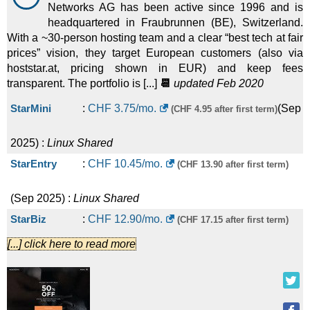
Networks AG has been active since 1996 and is
headquartered in Fraubrunnen (BE), Switzerland.
With a ~30-person hosting team and a clear “best tech at fair
prices” vision, they target European customers (also via
hoststar.at, pricing shown in EUR) and keep fees
transparent. The portfolio is [...]
📆
updated Feb 2020
StarMini
:
CHF
3.75
/mo.
(
Sep
(CHF 4.95 after first term)
2025
) :
Linux
Shared
StarEntry
:
CHF
10.45
/mo.
(CHF 13.90 after first term)
(
Sep 2025
) :
Linux
Shared
StarBiz
:
CHF
12.90
/mo.
(CHF 17.15 after first term)
[...] click here to read more
(
Sep 2025
) :
Linux
Shared
StarPlus
:
CHF
23.85
/mo.
(CHF 31.75 after first term)
(
Sep 2025
) :
Linux
Shared