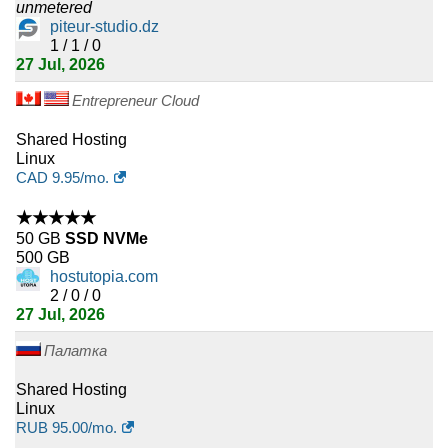
Kuwait
unmetered
piteur-studio.dz
3
1 / 1 / 0
Andorra
27 Jul, 2026
3
Liberia
Entrepreneur Cloud
3
Trinidad and Tobago
Shared Hosting
Linux
3
Burundi
CAD
9.95
/mo.
★★★★★
3
Congo Democratic Republic
50 GB
SSD NVMe
500 GB
3
Papua New Guinea
hostutopia.com
2 / 0 / 0
3
Mali
27 Jul, 2026
3
Cape Verde
Палатка
Shared Hosting
3
Maldives
Linux
RUB
95.00
/mo.
3
Nicaragua