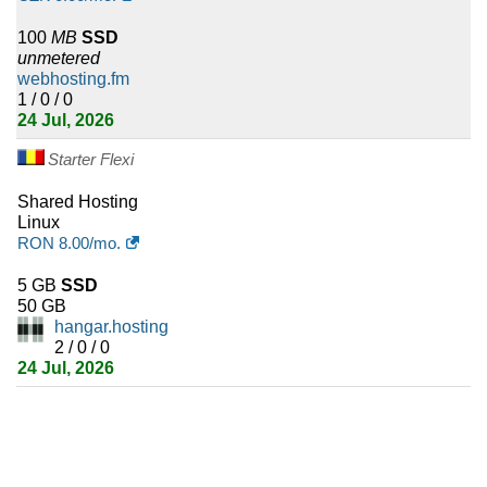
Burkina Faso
100
MB
SSD
1
Nauru
unmetered
webhosting.fm
1
Turks and Caicos Islands
1 / 0 / 0
24 Jul, 2026
1
Falkland Islands (Malvinas)
Starter Flexi
1
Niger
Shared Hosting
Linux
1
Djibouti
RON
8.00
/mo.
1
Turkmenistan
5 GB
SSD
50 GB
hangar.hosting
1
Antigua and Barbuda
2 / 0 / 0
24 Jul, 2026
1
Micronesia
1
Saint Kitts and Nevis
1
Palau