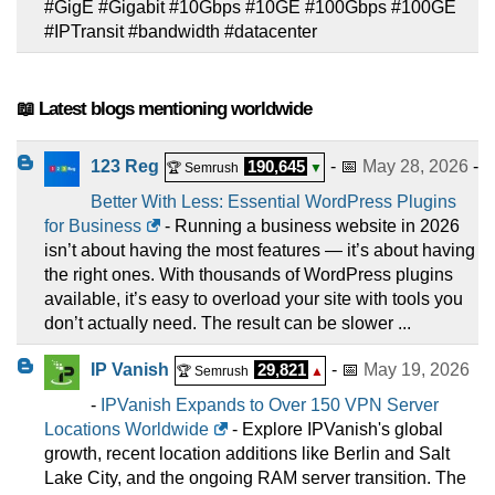
#GigE #Gigabit #10Gbps #10GE #100Gbps #100GE
#IPTransit #bandwidth #datacenter
📖 Latest blogs mentioning worldwide
123 Reg
190,645
- 📅
May 28, 2026
-
🏆 Semrush
▼
Better With Less: Essential WordPress Plugins
for Business
- Running a business website in 2026
isn’t about having the most features — it’s about having
the right ones. With thousands of WordPress plugins
available, it’s easy to overload your site with tools you
don’t actually need. The result can be slower ...
IP Vanish
29,821
- 📅
May 19, 2026
🏆 Semrush
▲
-
IPVanish Expands to Over 150 VPN Server
Locations Worldwide
- Explore IPVanish's global
growth, recent location additions like Berlin and Salt
Lake City, and the ongoing RAM server transition. The