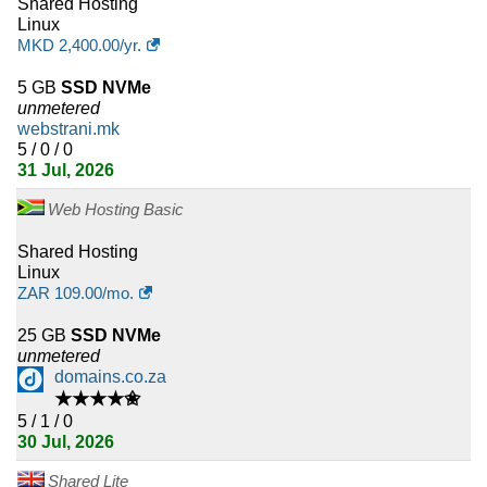
Shared Hosting
Macedonia
Linux
MKD
2,400.00
/yr.
12
Ecuador
5 GB
SSD NVMe
12
Albania
unmetered
webstrani.mk
11
Uganda
5 / 0 / 0
31 Jul, 2026
11
Costa Rica
Web Hosting Basic
10
Qatar
Shared Hosting
Linux
10
Kazakhstan
ZAR
109.00
/mo.
10
Zimbabwe
25 GB
SSD NVMe
unmetered
domains.co.za
10
Uruguay
★★★★✬
5 / 1 / 0
10
Kyrgyzstan
30 Jul, 2026
9
Tunisia
Shared Lite