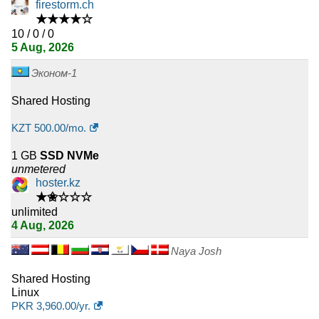
31
Norway
firestorm.ch
★★★★☆
31
10 / 0 / 0
Hungary
5 Aug, 2026
30
Estonia
Эконом-1
29
Mexico
Shared Hosting
28
United Arab Emirates
KZT
500.00
/mo.
1 GB
SSD NVMe
28
Lithuania
unmetered
hoster.kz
27
Denmark
★✬☆☆☆
unlimited
25
Egypt
4 Aug, 2026
24
Serbia
Naya Josh
Shared Hosting
24
Croatia
Linux
PKR
3,960.00
/yr.
24
Portugal