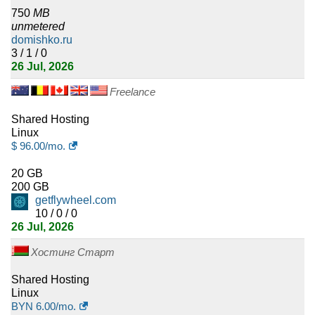
750
MB
3
Swaziland
unmetered
domishko.ru
3
Montenegro
3 / 1 / 0
26 Jul, 2026
3
Botswana
Freelance
3
Jamaica
Shared Hosting
Linux
2
Timor-Leste
$
96.00
/mo.
2
20 GB
Mauritania
200 GB
getflywheel.com
2
Cuba
10 / 0 / 0
26 Jul, 2026
2
Vanuatu
Хостинг Старт
2
Macao
Shared Hosting
Linux
2
Tonga
BYN
6.00
/mo.