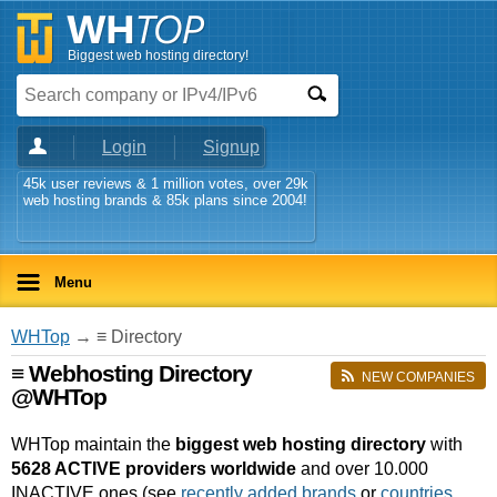
Biggest web hosting directory!
Login
Signup
45k user reviews & 1 million votes, over 29k
web hosting brands & 85k plans since 2004!
Menu
WHTop
→ ≡ Directory
≡ Webhosting Directory
NEW COMPANIES
@WHTop
WHTop maintain the
biggest web hosting directory
with
5628 ACTIVE providers worldwide
and over 10.000
INACTIVE ones (see
recently added brands
or
countries