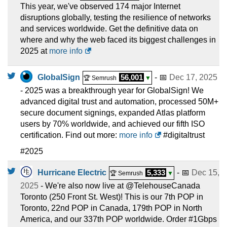
This year, we've observed 174 major Internet
disruptions globally, testing the resilience of networks
and services worldwide. Get the definitive data on
where and why the web faced its biggest challenges in
2025 at
more info
GlobalSign
56,001
- 📅
Dec 17, 2025
🏆 Semrush
▼
- 2025 was a breakthrough year for GlobalSign! We
advanced digital trust and automation, processed 50M+
secure document signings, expanded Atlas platform
users by 70% worldwide, and achieved our fifth ISO
certification. Find out more:
more info
#digitaltrust
#2025
Hurricane Electric
5,333
- 📅
Dec 15,
🏆 Semrush
▼
2025
- We're also now live at @TelehouseCanada
Toronto (250 Front St. West)! This is our 7th POP in
Toronto, 22nd POP in Canada, 179th POP in North
America, and our 337th POP worldwide. Order #1Gbps