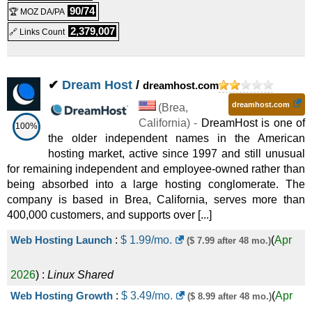
90/74
🏆 MOZ DA/PA
8 vCPU / 32GB RAM
:
$
89.99
/mo.
(
May 2026
) :
2025
) :
Linux/Windows
Dedicated
2,379,007
🔗 Links Count
Linux/Windows
VPS
Enterprise - NVMe 128
:
$
343.79
/mo.
($ 398.77 after first
16 vCPU / 64GB RAM
:
$
149.99
/mo.
(
May 2026
) :
✔
Dream Host
/
dreamhost.com
(
Jul 2025
) :
Linux/Windows
Dedicated
term)
Linux/Windows
VPS
dreamhost.com
Snappy 2000 - NVMe 4
:
$
34.99
(
Brea
/mo.
,
($ 53.99 after first term)
California
) -
DreamHost is one of
32 vCPU / 128GB RAM
:
$
219.99
/mo.
(
May 2026
) :
100%
the older independent names in the American
(
Jul 2025
) :
Linux
VPS
hosting market, active since 1997 and still unusual
Linux/Windows
VPS
Snappy 4000 - NVMe 8
:
$
53.99
/mo.
($ 83.99 after first term)
for remaining independent and employee-owned rather than
.com
:
$
4.99
/yr.
(
May 2026
) :
($ 22.99 after 12 mo.)
being absorbed into a large hosting conglomerate. The
(
Jul 2025
) :
Linux
VPS
company is based in Brea, California, serves more than
400,000 customers, and supports over [...]
Domains
Snappy 8000 - NVMe 16
:
$
82.99
/mo.
($ 128.99 after first
Single Domain DV SSL
:
$
5.99
/mo.
($ 10.00 after 36 mo.)
Web Hosting Launch
:
$
1.99
/mo.
(
Apr
($ 7.99 after 48 mo.)
(
Jul 2025
) :
Linux
VPS
term)
(
May 2026
) :
SSL Certificates
2026
) :
Linux
Shared
.com
:
$
12.99
/yr.
(
Jul 2025
)
($ 22.99 after first term)
Managed DV SSL Certificate
:
$
9.99
/mo.
(
May 2026
) :
Web Hosting Growth
:
$
3.49
/mo.
(
Apr
($ 8.99 after 48 mo.)
:
Domains