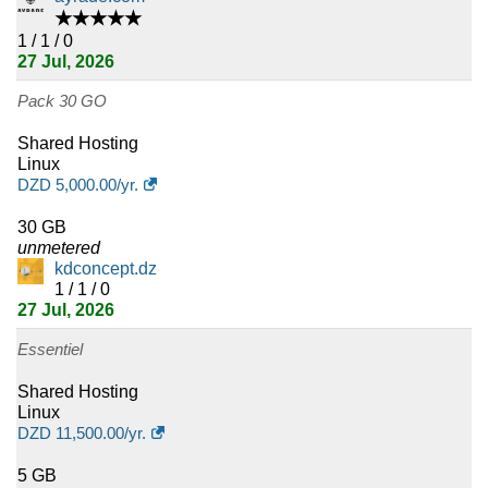
4
★★★★★
Iraq
1 / 1 / 0
27 Jul, 2026
4
Bahamas
Pack 30 GO
4
Namibia
Shared Hosting
4
Somalia
Linux
DZD
5,000.00
/yr.
4
Zambia
30 GB
unmetered
4
Lao
kdconcept.dz
1 / 1 / 0
4
Myanmar
27 Jul, 2026
4
Belize
Essentiel
Shared Hosting
4
Mozambique
Linux
DZD
11,500.00
/yr.
3
Greenland
5 GB
3