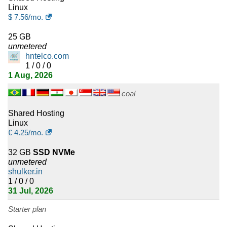
Linux
17
Venezuela
$
7.56
/mo.
16
Morocco
25 GB
unmetered
16
Saudi Arabia
hntelco.com
1 / 0 / 0
16
1 Aug, 2026
Slovenia
coal
15
Taiwan
Shared Hosting
15
Luxembourg
Linux
€
4.25
/mo.
15
Tanzania
32 GB
SSD NVMe
unmetered
14
Algeria
shulker.in
1 / 0 / 0
14
Moldova
31 Jul, 2026
14
Georgia
Starter plan
13