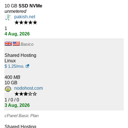
10 GB
SSD NVMe
22
Colombia
unmetered
pakish.net
22
Kenya
★★★★★
1
21
4 Aug, 2026
Latvia
Basico
20
Cyprus
Shared Hosting
20
Slovakia
Linux
$
1.25
/mo.
20
Belarus
400
MB
10 GB
20
Sri Lanka
nodohost.com
★★✬☆☆
20
Nepal
1 / 0 / 0
3 Aug, 2026
20
Ireland
cPanel Basic Plan
18
Philippines
Shared Hosting