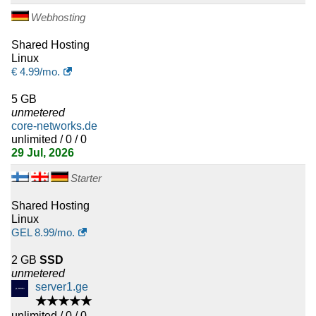
7
Mauritius
Webhosting
7
Malta
Shared Hosting
Linux
€
4.99
/mo.
7
Lebanon
5 GB
7
Afghanistan
unmetered
core-networks.de
7
Ethiopia
unlimited / 0 / 0
29 Jul, 2026
7
Angola
Starter
6
Bosnia and Herzegovina
Shared Hosting
Linux
6
Iceland
GEL
8.99
/mo.
6
Gibraltar
2 GB
SSD
unmetered
6
server1.ge
Jordan
★★★★★
unlimited / 0 / 0
6