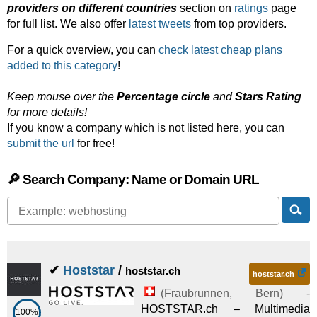
providers on different countries
section on
ratings
page
for full list. We also offer
latest tweets
from top providers.
For a quick overview, you can
check latest cheap plans
added to this category
!
Keep mouse over the
Percentage circle
and
Stars Rating
for more details!
If you know a company which is not listed here, you can
submit the url
for free!
🔎 Search Company: Name or Domain URL
✔
Hoststar
/
hoststar.ch
hoststar.ch
(
Fraubrunnen
,
Bern
) -
HOSTSTAR.ch – Multimedia
100%