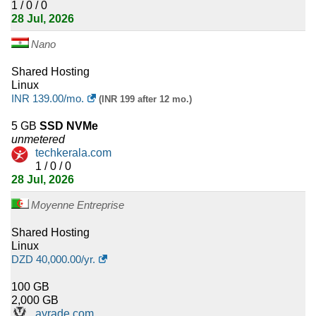
1 / 0 / 0
28 Jul, 2026
4
Sudan
Nano
4
Oman
Shared Hosting
4
Lesotho
Linux
INR
139.00
/mo.
(INR 199 after 12 mo.)
4
Syria
5 GB
SSD NVMe
unmetered
4
Bhutan
techkerala.com
1 / 0 / 0
4
Fiji
28 Jul, 2026
4
Moyenne Entreprise
Monaco
Shared Hosting
4
Senegal
Linux
DZD
40,000.00
/yr.
4
Bahrain
100 GB
4
Cayman Islands
2,000 GB
ayrade.com