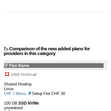
42
Greece
42
Austria
41
New Zealand
38
Viet nam
37
Israel
📉 Comparison of the new added plans for
providers in this category
36
Belgium
💡 Plan Name
35
Finland
UNIX FireSmall
34
Korea
Shared Hosting
Linux
34
Nigeria
CHF
7.90
/mo.
Setup Fee CHF 30
31
Peru
100 GB
SSD NVMe
unmetered