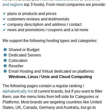
and regions
top 3 hosts). From most companies we provide:
plans or products and prices
customers reviews and testimonials
company description and address / contact
news and promotions / coupons and a lot more
We support the following hosting types and categories:
Shared or Budget
Dedicated Servers
Colocation
Reseller
Email Hosting and Virtual dedicated on platforms:
Windows, Linux / Unix and Cloud Computing
The following pages contain a regular ranking /
alphabetically list
of current brands, but if you want to filter
them, use the menu links from left side for
Categories
or
Platforms
. Most brands are targeting countries like United
States, UK, Canada, Germany and Australia, but go to