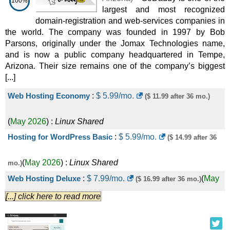
100%
largest and most recognized
Reseller
domain-registration and web-services companies in
VirtualEntry
:
CHF
14.90
/mo.
(
Sep 2025
) :
the world. The company was founded in 1997 by Bob
Parsons, originally under the Jomax Technologies name,
and is now a public company headquartered in Tempe,
Linux/Windows
VPS
Arizona. Their size remains one of the company’s biggest
VirtualBiz
:
CHF
21.90
/mo.
(
Sep 2025
) :
[...]
Web Hosting Economy
:
$
5.99
/mo.
($ 11.99 after 36 mo.)
Linux/Windows
VPS
VirtualPlus
:
CHF
41.90
/mo.
(
Sep 2025
) :
(
May 2026
) :
Linux
Shared
Hosting for WordPress Basic
:
$
5.99
/mo.
($ 14.99 after 36
Linux/Windows
VPS
.ch
:
CHF
14.95
/yr.
(
Sep 2025
) :
Domains
(
May 2026
) :
Linux
Shared
mo.)
Web Hosting Deluxe
:
$
7.99
/mo.
(
May
($ 16.99 after 36 mo.)
.com
:
CHF
24.95
/yr.
(
Sep 2025
) :
Domains
[...] click here to read more
2026
) :
Linux
Shared
Free SSL
:
CHF
0.00
/yr.
(
Sep 2025
) :
SSL
Hosting for WordPress Deluxe
:
$
10.99
/mo.
($ 19.99 after