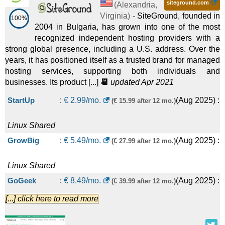
Managed Wildcard SSL Service
:
$
33.34
/mo.
(
May 2026
) :
siteground.com
Enhanced 64
:
$
549.00
/mo.
(
Apr 2026
) :
Linux
(
Alexandria
,
Virginia
) -
SiteGround, founded in
100%
2004 in Bulgaria, has grown into one of the most
SSL Certificates
Dedicated
recognized independent hosting providers with a
Basic
:
$
9.99
/mo.
(
Jul 2025
)
($ 16.99 after first term)
Enhanced 128
:
$
749.00
/mo.
(
Apr 2026
) :
Linux
strong global presence, including a U.S. address. Over the
years, it has positioned itself as a trusted brand for managed
:
Website Builder
Dedicated
hosting services, supporting both individuals and
businesses. Its product [...]
📆
updated Apr 2021
Premium
:
$
14.99
/mo.
(
Jul
($ 29.99 after first term)
DreamPress 1
:
$
14.99
/mo.
(
Apr 2026
)
($ 19.99 after 12 mo.)
StartUp
:
€
2.99
/mo.
(
Aug 2025
) :
(€ 15.99 after 12 mo.)
2025
) :
Website Builder
:
Linux
Managed
Ecommerce
:
$
20.99
/mo.
(
Jul
($ 34.99 after first term)
DreamPress 2
:
$
17.99
/mo.
(
Apr 2026
)
Linux
Shared
($ 24.99 after 12 mo.)
GrowBig
:
€
5.49
/mo.
(
Aug 2025
) :
(€ 27.99 after 12 mo.)
2025
) :
Website Builder
:
Linux
Managed
Premium Web Store
:
$ on request/mo.
(
Jul 2025
) :
Web
DreamPress 3
:
$
20.99
/mo.
(
Apr 2026
)
Linux
Shared
($ 28.99 after 12 mo.)
GoGeek
:
€
8.49
/mo.
(
Aug 2025
) :
(€ 39.99 after 12 mo.)
Design
:
Linux
Managed
[...] click here to read more
Standard
:
$ on request/mo.
(
Jul 2025
) :
Web Design
DreamPress 5
:
$
40.99
/mo.
(
Apr 2026
) :
Linux
Managed
Linux
Shared
Jump Start
:
€
80.00
/mo.
(
Aug 2025
) :
Linux
Cloud