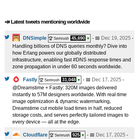
📣 Latest tweets mentioning worldwide
DNSimple
45,690
- 📅
Dec 19, 2025
-
🏆 Semrush
▼
Handling billions of DNS queries monthly? Dive into
how Erlang powers our globally distributed
infrastructure, enabling fast #DNS response times and
zone propagation in under 60 seconds worldwide.
Fastly
31,048
- 📅
Dec 17, 2025
-
🏆 Semrush
▼
@Dreamstime + Fastly: 320M images delivered
instantly to 57M designers worldwide. With real-time
image optimization & dynamic watermarking,
Dreamstime cut mobile load times in half, reduced
storage costs, and serves perfectly tailored images to
every device — all at the edge.
Cloudflare
925
- 📅
Dec 17, 2025
-
🏆 Semrush
▼