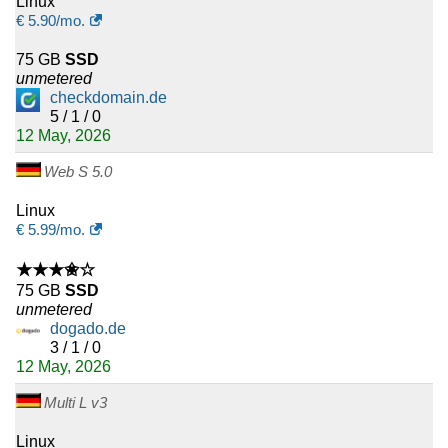
Linux
€
5.90
/mo.
75 GB
SSD
unmetered
checkdomain.de
5 / 1 / 0
12 May, 2026
Web S 5.0
Linux
€
5.99
/mo.
★★★✬☆
75 GB
SSD
unmetered
dogado.de
3 / 1 / 0
12 May, 2026
Multi L v3
Linux