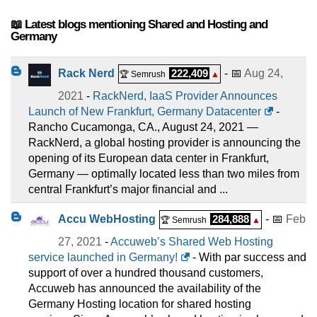
📖 Latest blogs mentioning Shared and Hosting and
Germany
Rack Nerd
222,409
- 📅
Aug 24,
🏆 Semrush
▲
2021
-
RackNerd, IaaS Provider Announces
Launch of New Frankfurt, Germany Datacenter
-
Rancho Cucamonga, CA., August 24, 2021 —
RackNerd, a global hosting provider is announcing the
opening of its European data center in Frankfurt,
Germany — optimally located less than two miles from
central Frankfurt’s major financial and ...
Accu WebHosting
284,888
- 📅
Feb
🏆 Semrush
▲
27, 2021
-
Accuweb’s Shared Web Hosting
service launched in Germany!
- With par success and
support of over a hundred thousand customers,
Accuweb has announced the availability of the
Germany Hosting location for shared hosting