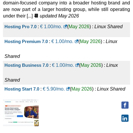
domain-focused company into a broader hosting brand and
are now part of a larger hosting group, while still operating
under their [...]
📆
updated May 2026
Hosting Pro 7.0
:
€
1.00
/mo.
(
May 2026
) :
Linux
Shared
Hosting Premium 7.0
:
€
1.00
/mo.
(
May 2026
) :
Linux
Shared
Hosting Business 7.0
:
€
1.00
/mo.
(
May 2026
) :
Linux
Shared
Hosting Start 7.0
:
€
5.90
/mo.
(
May 2026
) :
Linux
Shared