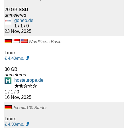
20 GB
SSD
unmetered
goneo.de
1 / 1 / 0
23 Nov, 2025
WordPress Basic
Linux
€
4.49
/mo.
30 GB
unmetered
hosteurope.de
★✬☆☆☆
1 / 1 / 0
16 Nov, 2025
Joomla100 Starter
Linux
€
4.99
/mo.