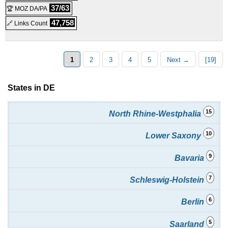
Shared
37/63
🏆 MOZ DA/PA
NVMe CMS Ultimate
:
€
27.95
/mo.
(
May 2025
) :
Linux
47,758
🔗 Links Count
Shared
SSD Webhosting Premium
:
€
37.95
/mo.
(
May 2025
) :
1
2
3
4
5
Next →
[19]
Linux
Shared
States in DE
15
North Rhine-Westphalia
10
Lower Saxony
9
Bavaria
7
Schleswig-Holstein
6
Berlin
5
Saarland