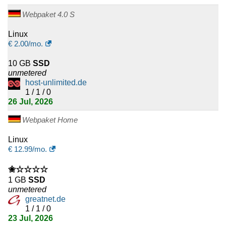
Webpaket 4.0 S
Linux
€
2.00
/mo.
10 GB
SSD
unmetered
host-unlimited.de
1 / 1 / 0
26 Jul, 2026
Webpaket Home
Linux
€
12.99
/mo.
✬☆☆☆☆
1 GB
SSD
unmetered
greatnet.de
1 / 1 / 0
23 Jul, 2026