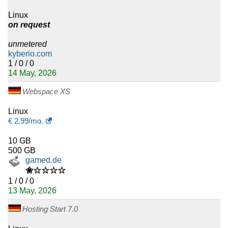
Linux
on request
unmetered
kyberio.com
1 / 0 / 0
14 May, 2026
Webspace XS
Linux
€
2.99
/mo.
10 GB
500 GB
gamed.de
✬☆☆☆☆
1 / 0 / 0
13 May, 2026
Hosting Start 7.0