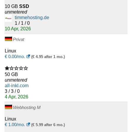
10 GB
SSD
unmetered
timmehosting.de
1 / 1 / 0
10 Apr, 2026
Privat
Linux
€
0.00
/mo.
(€ 4.95 after 1 mo.)
✬☆☆☆☆
50 GB
unmetered
all-inkl.com
3 / 3 / 0
4 Apr, 2026
Webhosting M
Linux
€
1.00
/mo.
(€ 5.99 after 6 mo.)