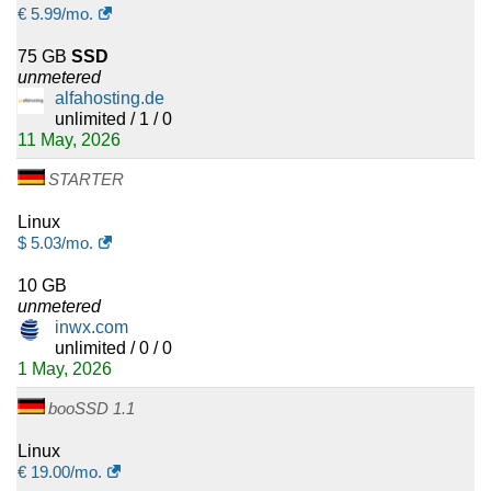
€
5.99
/mo.
75 GB
SSD
unmetered
alfahosting.de
unlimited / 1 / 0
11 May, 2026
STARTER
Linux
$
5.03
/mo.
10 GB
unmetered
inwx.com
unlimited / 0 / 0
1 May, 2026
booSSD 1.1
Linux
€
19.00
/mo.