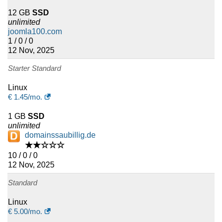
12 GB
SSD
unlimited
joomla100.com
1 / 0 / 0
12 Nov, 2025
Starter Standard
Linux
€
1.45
/mo.
1 GB
SSD
unlimited
domainssaubillig.de
★★☆☆☆
10 / 0 / 0
12 Nov, 2025
Standard
Linux
€
5.00
/mo.