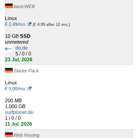
basicWEB
Linux
€
2.49
/mo.
(€ 4.99 after 12 mo.)
10 GB
SSD
unmetered
do.de
5 / 0 / 0
23 Jul, 2026
Starter Pack
Linux
€
5.00
/mo.
200
MB
1,000 GB
surfplanet.de
1 / 0 / 0
11 Jul, 2026
Web Hosting