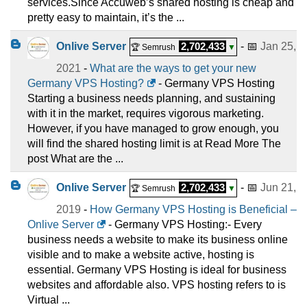
services.Since Accuweb’s shared hosting is cheap and
pretty easy to maintain, it’s the ...
Onlive Server
2,702,433
- 📅
Jan 25,
🏆 Semrush
▼
2021
-
What are the ways to get your new
Germany VPS Hosting?
- Germany VPS Hosting
Starting a business needs planning, and sustaining
with it in the market, requires vigorous marketing.
However, if you have managed to grow enough, you
will find the shared hosting limit is at Read More The
post What are the ...
Onlive Server
2,702,433
- 📅
Jun 21,
🏆 Semrush
▼
2019
-
How Germany VPS Hosting is Beneficial –
Onlive Server
- Germany VPS Hosting:- Every
business needs a website to make its business online
visible and to make a website active, hosting is
essential. Germany VPS Hosting is ideal for business
websites and affordable also. VPS hosting refers to is
Virtual ...