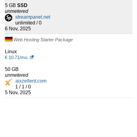
5 GB
SSD
unmetered
streampanel.net
unlimited / 0
6 Nov, 2025
Web Hosting Starter Package
Linux
€
10.71
/mo.
50 GB
unmetered
aixzellent.com
1 / 1 / 0
5 Nov, 2025