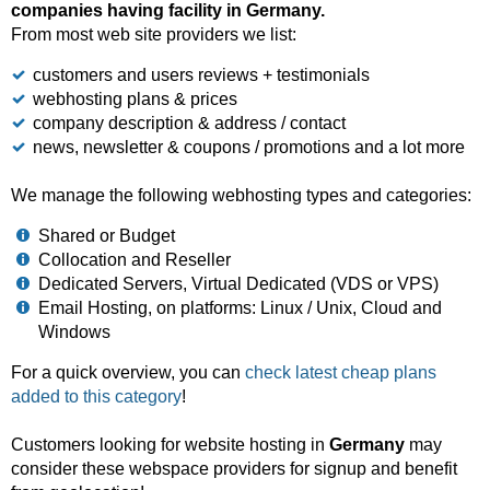
companies having facility in Germany.
From most web site providers we list:
customers and users reviews + testimonials
webhosting plans & prices
company description & address / contact
news, newsletter & coupons / promotions and a lot more
We manage the following webhosting types and categories:
Shared or Budget
Collocation and Reseller
Dedicated Servers, Virtual Dedicated (VDS or VPS)
Email Hosting, on platforms: Linux / Unix, Cloud and
Windows
For a quick overview, you can
check latest cheap plans
added to this category
!
Customers looking for website hosting in
Germany
may
consider these webspace providers for signup and benefit