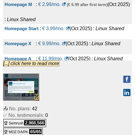
Homepage M
:
€
2.99
/mo.
(
Oct 2025
)
(€ 6.99 after first term)
:
Linux
Shared
Homepage Start
:
€
3.99
/mo.
(
Oct 2025
) :
Linux
Shared
Homepage X
:
€
9.99
/mo.
(
Oct 2025
) :
Linux
Shared
Homepage A
:
€
11.99
/mo.
(
Oct 2025
) :
Linux
Shared
[...] click here to read more
Homepage
:
€
14.99
/mo.
(
Oct 2025
) :
Linux
Shared
Performance Paket M
:
€
16.99
/mo.
(
Oct 2025
) :
Linux
Shared
📤 No. plans:
42
Homepage Power
:
€
19.99
/mo.
(
Oct 2025
) :
Linux
Shared
✅ No. testimonials:
0
2,966,566
🏆 Semrush
Homepage Professional
:
€
21.99
/mo.
(
Oct 2025
) :
Linux
65/65
🏆 MOZ DA/PA