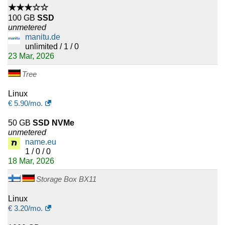
★★★☆☆
100 GB
SSD
unmetered
manitu.de
unlimited / 1 / 0
23 Mar, 2026
Tree
Linux
€
5.90
/mo.
50 GB
SSD NVMe
unmetered
name.eu
1 / 0 / 0
18 Mar, 2026
Storage Box BX11
Linux
€
3.20
/mo.