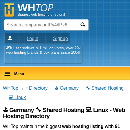
Biggest web hosting directory!
Login
Signup
45k user reviews & 1 million votes, over 29k
web hosting brands & 85k plans since 2004!
Menu
WHTop
→
≡ Directory
→
⛳ Germany
→
🔧 Shared Hosting
→
💻 Linux
⛳ Germany 🔧 Shared Hosting 💻 Linux - Web
Hosting Directory
WHTop maintain the biggest
web hosting listing with 91