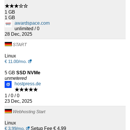
★★★☆☆
1 GB
1 GB
awardspace.com
unlimited / 0
28 Dec, 2025
START
Linux
€
11.00
/mo.
5 GB
SSD NVMe
unmetered
hostpress.de
★★★★★
1 / 0 / 0
23 Dec, 2025
Webhosting Start
Linux
€
3.99
/mo.
Setup Fee € 4.99