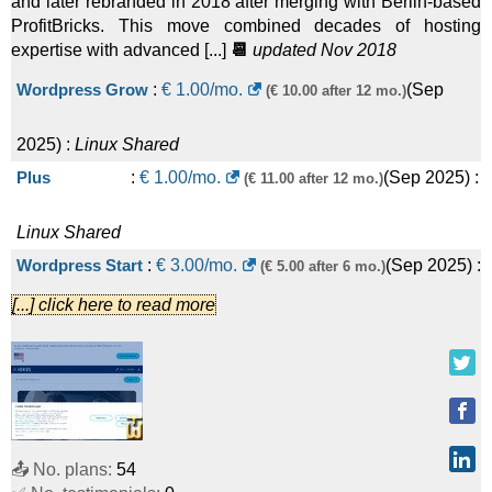
and later rebranded in 2018 after merging with Berlin-based
ProfitBricks. This move combined decades of hosting
expertise with advanced [...]
📆
updated Nov 2018
Wordpress Grow
:
€
1.00
/mo.
(
Sep
(€ 10.00 after 12 mo.)
2025
) :
Linux
Shared
Plus
:
€
1.00
/mo.
(
Sep 2025
) :
(€ 11.00 after 12 mo.)
Linux
Shared
Wordpress Start
:
€
3.00
/mo.
(
Sep 2025
) :
(€ 5.00 after 6 mo.)
[...] click here to read more
Linux
Shared
Standard
:
€
3.00
/mo.
(
Sep 2025
) :
(€ 6.00 after 12 mo.)
Linux
Shared
Wordpress Boost
:
€
7.00
/mo.
(
Sep
(€ 15.00 after 6 mo.)
📤 No. plans:
54