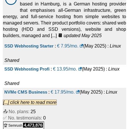
based in Hamburg, is a German hosting provider
that emphasises all-German infrastructure, green
energy, and full-service hosting from simple websites to
managed servers. Their product portfolio covers: shared web
hosting (HDD and SSD versions), website and shop
builders, managed and [...]
📆
updated May 2025
SSD Webhosting Starter
:
€
7.95
/mo.
(
May 2025
) :
Linux
Shared
SSD Webhosting Profi
:
€
13.95
/mo.
(
May 2025
) :
Linux
Shared
NVMe CMS Business
:
€
17.95
/mo.
(
May 2025
) :
Linux
[...] click here to read more
Shared
📤 No. plans:
25
SSD Webhosting Power
:
€
25.95
/mo.
(
May 2025
) :
Linux
✅ No. testimonials:
0
4,473,876
🏆 Semrush