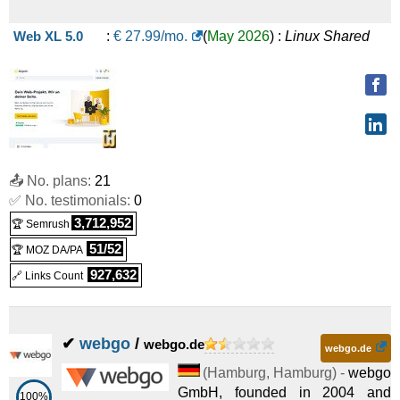
Web XL 5.0
:
€
27.99
/mo.
(
May 2026
) :
Linux
Shared
📤 No. plans:
21
✅ No. testimonials:
0
3,712,952
🏆 Semrush
51/52
🏆 MOZ DA/PA
927,632
🔗 Links Count
✔
webgo
/
webgo.de
webgo.de
(
Hamburg
,
Hamburg
) -
webgo
GmbH, founded in 2004 and
100%