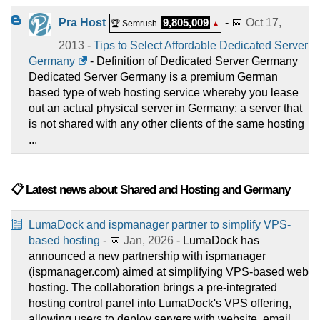
Pra Host
9,805,009
- 📅
Oct 17,
🏆 Semrush
▲
2013
-
Tips to Select Affordable Dedicated Server
Germany
- Definition of Dedicated Server Germany
Dedicated Server Germany is a premium German
based type of web hosting service whereby you lease
out an actual physical server in Germany: a server that
is not shared with any other clients of the same hosting
...
📋 Latest news about Shared and Hosting and Germany
LumaDock and ispmanager partner to simplify VPS-
based hosting
- 📅
Jan, 2026
- LumaDock has
announced a new partnership with ispmanager
(ispmanager.com) aimed at simplifying VPS-based web
hosting. The collaboration brings a pre-integrated
hosting control panel into LumaDock's VPS offering,
allowing users to deploy servers with website, email, ...