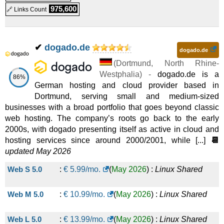
975,600
🔗 Links Count
Shared
Homepage Ultimate
:
€
29.99
/mo.
(
Oct 2025
) :
Linux
✔
dogado.de
dogado.de
Shared
(
Dortmund
,
North Rhine-
Performance Paket L
:
€
29.99
/mo.
(
Oct 2025
) :
Linux
Westphalia
) -
dogado.de is a
86%
German hosting and cloud provider based in
Shared
Dortmund, serving small and medium-sized
businesses with a broad portfolio that goes beyond classic
Performance Paket XL
:
€
39.99
/mo.
(
Oct 2025
) :
Linux
web hosting. The company’s roots go back to the early
2000s, with dogado presenting itself as active in cloud and
Shared
hosting services since around 2000/2001, while [...]
📆
Performance Paket XXL
:
€
48.99
/mo.
(
Oct 2025
) :
Linux
updated May 2026
Web S 5.0
:
€
5.99
/mo.
(
May 2026
) :
Linux
Shared
Shared
Web M 5.0
:
€
10.99
/mo.
(
May 2026
) :
Linux
Shared
Web L 5.0
:
€
13.99
/mo.
(
May 2026
) :
Linux
Shared