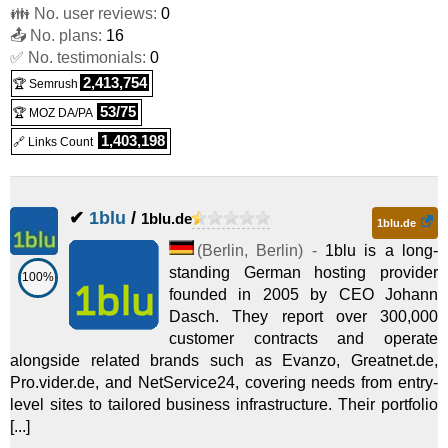
👪 No. user reviews:
0
📤 No. plans:
16
✅ No. testimonials:
0
2,413,754
🏆 Semrush
53/75
🏆 MOZ DA/PA
1,403,198
🔗 Links Count
✔
1blu
/
1blu.de
1blu.de
(
Berlin
,
Berlin
) -
1blu is a long-
standing German hosting provider
100%
founded in 2005 by CEO Johann
Dasch. They report over 300,000
customer contracts and operate
alongside related brands such as Evanzo, Greatnet.de,
Pro.vider.de, and NetService24, covering needs from entry-
level sites to tailored business infrastructure. Their portfolio
[...]