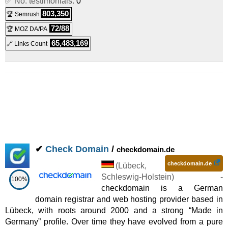
✅ No. testimonials:
0
2025
) :
Linux
Shared
803,350
🏆 Semrush
Premium
:
€
8.00
/mo.
(
Sep 2025
) :
(€ 16.00 after 6 mo.)
72/88
🏆 MOZ DA/PA
Linux
Shared
65,483,169
🔗 Links Count
Wordpress E-Commerce
:
€
10.00
/mo.
(€ 20.00 after 6 mo.)
(
Sep 2025
) :
Linux
Shared
Ultimate
:
€
14.00
/mo.
(
Sep 2025
)
(€ 28.00 after 6 mo.)
:
Linux
Shared
✔
Check Domain
/
checkdomain.de
checkdomain.de
(
Lübeck
,
Schleswig-Holstein
) -
100%
checkdomain is a German
domain registrar and web hosting provider based in
Lübeck, with roots around 2000 and a strong “Made in
Germany” profile. Over time they have evolved from a pure