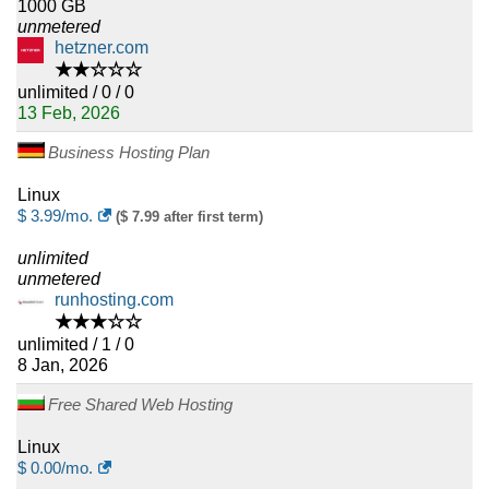
1000 GB
unmetered
hetzner.com
★★☆☆☆
unlimited / 0 / 0
13 Feb, 2026
Business Hosting Plan
Linux
$
3.99
/mo.
($ 7.99 after first term)
unlimited
unmetered
runhosting.com
★★★☆☆
unlimited / 1 / 0
8 Jan, 2026
Free Shared Web Hosting
Linux
$
0.00
/mo.