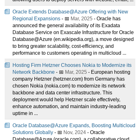
Oracle Extends Database@Azure Offering with New
Regional Expansions
- 📅
Mar, 2025
- Oracle has
announced the general availability of its Exadata
Database Service on Exascale Infrastructure for Oracle
Database@Azure (en.wikipedia.org), a move designed
to bring greater scalability, cost-efficiency, and
performance to customers operating in multicloud ...
Hosting Firm Hetzner Chooses Nokia to Modernize its
Network Backbone
- 📅
Mar, 2025
- European hosting
company Hetzner (hetzner.com) from Germany has
chosen Nokia (nokia.com) to modernize its network
backbone and data center infrastructure. This
deployment would help Hetzner scale effectively,
enhance automation, and maintain industry-leading
uptime in ...
Oracle Database@Azure Expands, Boosting Multicloud
Solutions Globally
- 📅
Nov, 2024
- Oracle
Database@Azure (oracle.com), a collaborative cloud