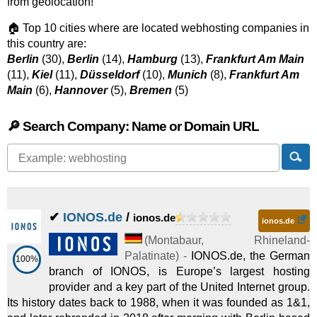
from geolocation!
🏠 Top 10 cities where are located webhosting companies in
this country are:
Berlin
(30),
Berlin
(14),
Hamburg
(13),
Frankfurt Am Main
(11),
Kiel
(11),
Düsseldorf
(10),
Munich
(8),
Frankfurt Am
Main
(6),
Hannover
(5),
Bremen
(5)
🔎 Search Company: Name or Domain URL
✔
IONOS.de
/
ionos.de
ionos.de
(
Montabaur
,
Rhineland-
Palatinate
) -
IONOS.de, the German
100%
branch of IONOS, is Europe’s largest hosting
provider and a key part of the United Internet group.
Its history dates back to 1988, when it was founded as 1&1,