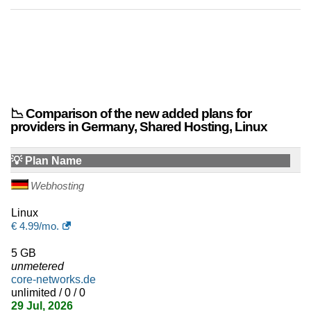
📉 Comparison of the new added plans for
providers in Germany, Shared Hosting, Linux
💡 Plan Name
Webhosting
Linux
€
4.99
/mo.
5 GB
unmetered
core-networks.de
unlimited / 0 / 0
29 Jul, 2026