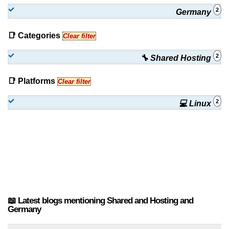
2
Germany
📑 Categories
Clear filter
2
🔧 Shared Hosting
📑 Platforms
Clear filter
2
💻 Linux
📖 Latest blogs mentioning Shared and Hosting and
Germany