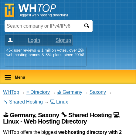
Biggest web hosting directory!
Login
Signup
45k user reviews & 1 million votes, over 29k
web hosting brands & 85k plans since 2004!
Menu
WHTop
→
≡ Directory
→
⛳ Germany
→
Saxony
→
🔧 Shared Hosting
→
💻 Linux
⛳ Germany, Saxony 🔧 Shared Hosting 💻
Linux - Web Hosting Directory
WHTop offers the biggest
webhosting directory with 2