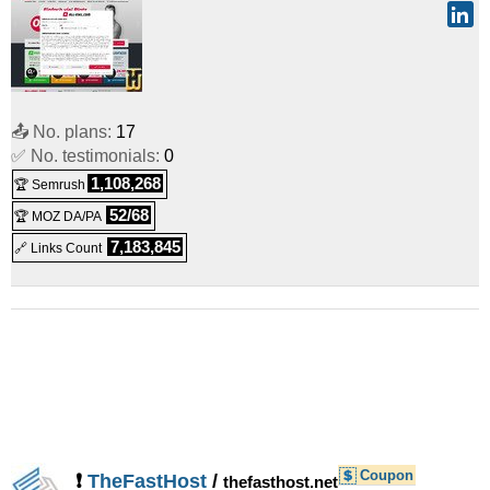
📤 No. plans:
17
✅ No. testimonials:
0
1,108,268
🏆 Semrush
52/68
🏆 MOZ DA/PA
7,183,845
🔗 Links Count
Coupon
❗
TheFastHost
/
thefasthost.net