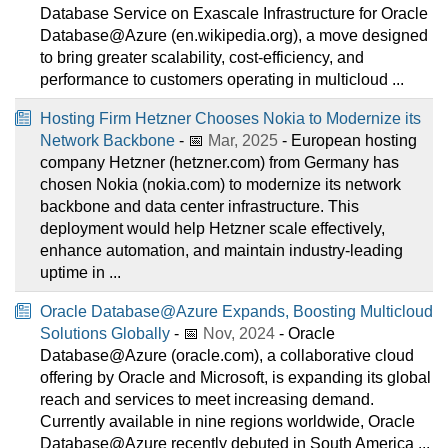
Database Service on Exascale Infrastructure for Oracle
Database@Azure (en.wikipedia.org), a move designed
to bring greater scalability, cost-efficiency, and
performance to customers operating in multicloud ...
Hosting Firm Hetzner Chooses Nokia to Modernize its
Network Backbone
- 📅
Mar, 2025
- European hosting
company Hetzner (hetzner.com) from Germany has
chosen Nokia (nokia.com) to modernize its network
backbone and data center infrastructure. This
deployment would help Hetzner scale effectively,
enhance automation, and maintain industry-leading
uptime in ...
Oracle Database@Azure Expands, Boosting Multicloud
Solutions Globally
- 📅
Nov, 2024
- Oracle
Database@Azure (oracle.com), a collaborative cloud
offering by Oracle and Microsoft, is expanding its global
reach and services to meet increasing demand.
Currently available in nine regions worldwide, Oracle
Database@Azure recently debuted in South America ...