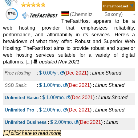
thefasthost.net
57%
(
Chemnitz
,
Saxony
) -
TheFastHost appears to be a
web hosting provider that emphasizes reliability,
performance, and affordability in its services. Here's a
breakdown of what they offer: Robust and Superior Web
Hosting: TheFastHost aims to provide robust and superior
web hosting services suitable for a variety of digital
platforms, [...]
📆
updated Nov 2021
Free Hosting
:
$
0.00
/yr.
(
Dec 2021
) :
Linux
Shared
SSD Basic
:
$
1.00
/mo.
(
Dec 2021
) :
Linux
Shared
Unlimited Basic
:
$
1.00
/mo.
(
Dec 2021
) :
Linux
Shared
Unlimited Pro
:
$
2.00
/mo.
(
Dec 2021
) :
Linux
Shared
Unlimited Business
:
$
2.00
/mo.
(
Dec 2021
) :
Linux
[...] click here to read more
Shared