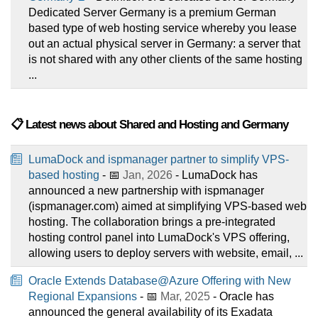
Dedicated Server Germany is a premium German
based type of web hosting service whereby you lease
out an actual physical server in Germany: a server that
is not shared with any other clients of the same hosting
...
📋 Latest news about Shared and Hosting and Germany
LumaDock and ispmanager partner to simplify VPS-
based hosting
- 📅
Jan, 2026
- LumaDock has
announced a new partnership with ispmanager
(ispmanager.com) aimed at simplifying VPS-based web
hosting. The collaboration brings a pre-integrated
hosting control panel into LumaDock's VPS offering,
allowing users to deploy servers with website, email, ...
Oracle Extends Database@Azure Offering with New
Regional Expansions
- 📅
Mar, 2025
- Oracle has
announced the general availability of its Exadata