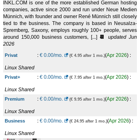
INKL.COM is one of the more established German hosting
companies, active since 2000 and run under Neue Medien
Münnich, with founder and owner René Münnich still closely
tied to the business. The company is based in Neusalza-
Spremberg, Saxony, employs roughly 100+ people, serves
around 150,000 business customers, [...]
📆
updated Jun
2026
Privat
:
€
0.00
/mo.
(
Apr 2026
) :
(€ 4.95 after 1 mo.)
Linux
Shared
Privat+
:
€
0.00
/mo.
(
Apr 2026
) :
(€ 7.95 after 1 mo.)
Linux
Shared
Premium
:
€
0.00
/mo.
(
Apr 2026
) :
(€ 9.95 after 1 mo.)
Linux
Shared
Business
:
€
0.00
/mo.
(
Apr 2026
) :
(€ 24.95 after 1 mo.)
Linux
Shared