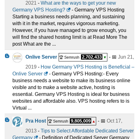
2021
-
What are the ways to get your new
Germany VPS Hosting?
- Germany VPS Hosting
Starting a business needs planning, and sustaining
with it in the market, requires vigorous marketing.
However, if you have managed to grow enough, you
will find the shared hosting limit is at Read More The
post What are the ...
Onlive Server
2,702,433
- 📅
Jun 21,
🏆 Semrush
▼
2019
-
How Germany VPS Hosting is Beneficial –
Onlive Server
- Germany VPS Hosting:- Every
business needs a website to make its business online
visible and to make a website active, hosting is
essential. Germany VPS Hosting is ideal for business
websites and affordable also. VPS hosting refers to is
Virtual ...
Pra Host
9,805,009
- 📅
Oct 17,
🏆 Semrush
▲
2013
-
Tips to Select Affordable Dedicated Server
Germany
- Definition of Dedicated Server Germany