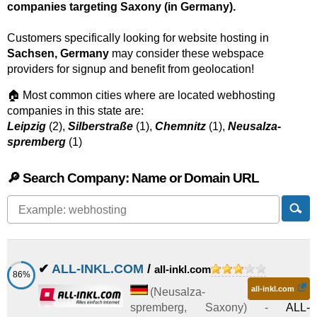
companies targeting Saxony (in Germany).
Customers specifically looking for website hosting in
Sachsen, Germany
may consider these webspace
providers for signup and benefit from geolocation!
🏠 Most common cities where are located webhosting
companies in this state are:
Leipzig
(2),
Silberstraße
(1),
Chemnitz
(1),
Neusalza-
spremberg
(1)
🔎 Search Company: Name or Domain URL
✔
ALL-INKL.COM
/
all-inkl.com
86%
all-inkl.com
(
Neusalza-
spremberg
,
Saxony
) -
ALL-