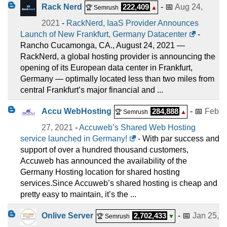
Rack Nerd
222,409
- 📅
Aug 24,
🏆 Semrush
▲
2021
-
RackNerd, IaaS Provider Announces
Launch of New Frankfurt, Germany Datacenter
-
Rancho Cucamonga, CA., August 24, 2021 —
RackNerd, a global hosting provider is announcing the
opening of its European data center in Frankfurt,
Germany — optimally located less than two miles from
central Frankfurt’s major financial and ...
Accu WebHosting
284,888
- 📅
Feb
🏆 Semrush
▲
27, 2021
-
Accuweb’s Shared Web Hosting
service launched in Germany!
- With par success and
support of over a hundred thousand customers,
Accuweb has announced the availability of the
Germany Hosting location for shared hosting
services.Since Accuweb’s shared hosting is cheap and
pretty easy to maintain, it’s the ...
Onlive Server
2,702,433
- 📅
Jan 25,
🏆 Semrush
▼