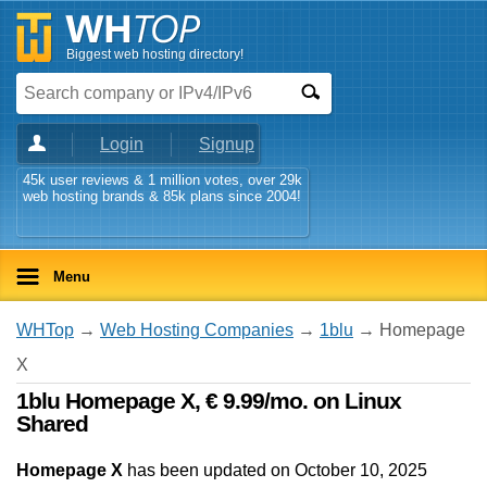
Biggest web hosting directory!
Login
Signup
45k user reviews & 1 million votes, over 29k
web hosting brands & 85k plans since 2004!
Menu
WHTop
→
Web Hosting Companies
→
1blu
→ Homepage
X
1blu Homepage X, € 9.99/mo. on Linux
Shared
Homepage X
has been updated on
October 10, 2025