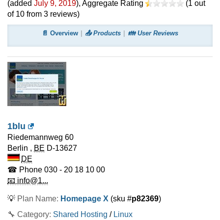
(added
July 9, 2019
)
, Aggregate Rating
(
1
out
of
10
from
3
reviews)
📄 Overview
📤 Products
👪 User Reviews
1blu
Riedemannweg 60
Berlin
,
BE
D-13627
DE
☎ Phone
030 - 20 18 10 00
📧 info@1...
💡
Plan Name:
Homepage X
(sku #
p82369
)
🔧 Category:
Shared Hosting
/
Linux