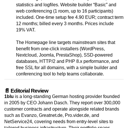
statistics and logfiles. Website builder “Basic” and
web conferencing (1 room, up to 16 participants)
included. One-time setup fee 4.90 EUR; contract term
12 months; billed every 3 months. Prices include
19% VAT.
The Homepage line targets mainstream sites that
benefit from one-click installers (WordPress,
Nextcloud, Joomla, PrestaShop), SSD-powered
databases, HTTP/2 and PHP 8.x performance, and
free SSL for all domains, with a simple builder and
conferencing tool to help teams collaborate.
📄 Editorial Review
1blu
is a long-standing German hosting provider founded
in 2005 by CEO Johann Dasch. They report over 300,000
customer contracts and operate alongside related brands
such as Evanzo, Greatnet.de, Pro.vider.de, and
NetService24, covering needs from entry-level sites to
tailored business infrastructure. Their portfolio spans