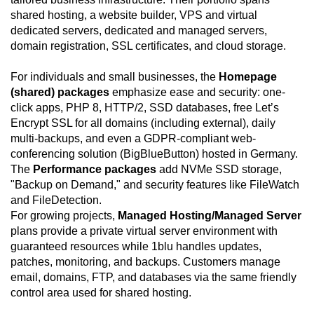
shared hosting, a website builder, VPS and virtual
dedicated servers, dedicated and managed servers,
domain registration, SSL certificates, and cloud storage.
For individuals and small businesses, the
Homepage
(shared) packages
emphasize ease and security: one-
click apps, PHP 8, HTTP/2, SSD databases, free Let’s
Encrypt SSL for all domains (including external), daily
multi-backups, and even a GDPR-compliant web-
conferencing solution (BigBlueButton) hosted in Germany.
The
Performance packages
add NVMe SSD storage,
"Backup on Demand," and security features like FileWatch
and FileDetection.
For growing projects,
Managed Hosting/Managed Server
plans provide a private virtual server environment with
guaranteed resources while 1blu handles updates,
patches, monitoring, and backups. Customers manage
email, domains, FTP, and databases via the same friendly
control area used for shared hosting.