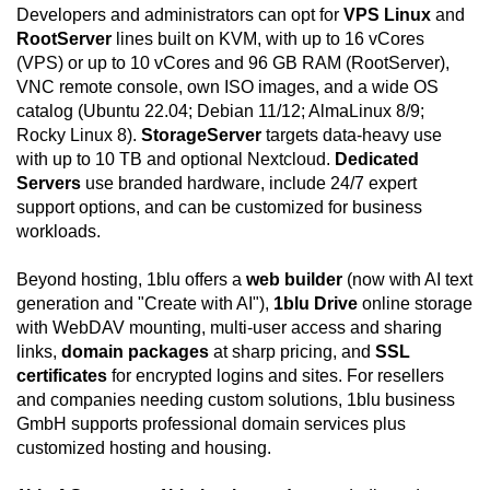
Developers and administrators can opt for
VPS Linux
and
RootServer
lines built on KVM, with up to 16 vCores
(VPS) or up to 10 vCores and 96 GB RAM (RootServer),
VNC remote console, own ISO images, and a wide OS
catalog (Ubuntu 22.04; Debian 11/12; AlmaLinux 8/9;
Rocky Linux 8).
StorageServer
targets data-heavy use
with up to 10 TB and optional Nextcloud.
Dedicated
Servers
use branded hardware, include 24/7 expert
support options, and can be customized for business
workloads.
Beyond hosting, 1blu offers a
web builder
(now with AI text
generation and "Create with AI"),
1blu Drive
online storage
with WebDAV mounting, multi-user access and sharing
links,
domain packages
at sharp pricing, and
SSL
certificates
for encrypted logins and sites. For resellers
and companies needing custom solutions, 1blu business
GmbH supports professional domain services plus
customized hosting and housing.