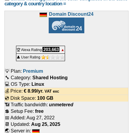
category & country location ≡
Domain Discount24
203,663
🏆 Alexa Rating
▲
👤 User Rating
💡 Plan:
Premium
🔧 Category:
Shared Hosting
💻 OS Type:
Linux
💰 Price:
€
8.99
/yr.
VAT exc
💿 Disk Space:
100 GB
📶 Traffic bandwidth:
unmetered
💲 Setup Fee:
free
📅 Added:
Aug 27, 2022
📆 Updated:
Aug 25, 2025
🌏 Server in: