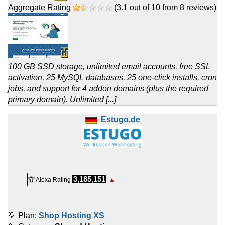
Aggregate Rating
(
3.1
out of
10
from
8
reviews)
100 GB SSD storage, unlimited email accounts, free SSL
activation, 25 MySQL databases, 25 one-click installs, cron
jobs, and support for 4 addon domains (plus the required
primary domain). Unlimited [...]
Estugo.de
3,185,151
🏆 Alexa Rating
▲
💡 Plan:
Shop Hosting XS