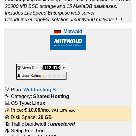
20000 MB SSD storage and 15 MariaDB databases.
Includes LiteSpeed Enterprise web server,
CloudLinux/CageFS isolation, Imunify360 malware [...]
Mittwald
112,018
🏆 Alexa Rating
▼
👤 User Rating
💡 Plan:
Webhosting S
🔧 Category:
Shared Hosting
💻 OS Type:
Linux
💰 Price:
€
10.00
/mo.
VAT 19% exc
💿 Disk Space:
20 GB
📶 Traffic bandwidth:
unmetered
💲 Setup Fee:
free