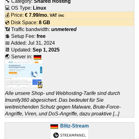
🔧 Category:
Shared Hosting
💻 OS Type:
Linux
💰 Price:
€
7.99
/mo.
VAT inc
💿 Disk Space:
8 GB
📶 Traffic bandwidth:
unmetered
💲 Setup Fee:
free
📅 Added:
Jul 31, 2024
📆 Updated:
Sep 1, 2025
🌏 Server in:
Alle unsere Shop- und Webhosting-Tarife sind durch
Imunify360 abgesichert. Das bedeutet für Sie
weitreichenden Schutz gegen Malware, Brute-Force-
Angriffe, Viren, und DoS-Angriffe, dazu proaktive [...]
Blitz-Stream