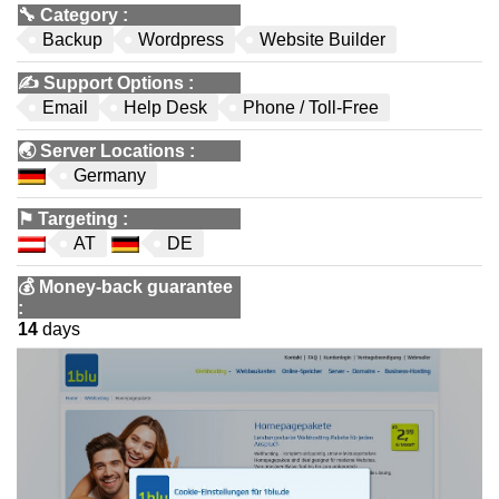
🔧
Category
:
Backup
Wordpress
Website Builder
✍️
Support Options
:
Email
Help Desk
Phone / Toll-Free
🌏
Server Locations
:
Germany
⚑
Targeting
:
AT
DE
💰
Money-back guarantee
:
14
days