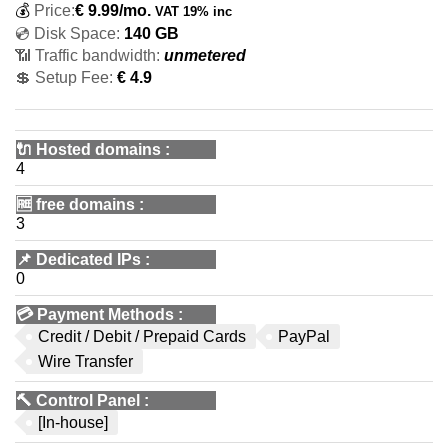
💰
Price:
€
9.99
/mo.
VAT 19% inc
💿 Disk Space:
140 GB
📶 Traffic bandwidth:
unmetered
💲 Setup Fee:
€ 4.9
🔌 Hosted domains
:
4
🆓
free domains
:
3
📌
Dedicated IPs
:
0
💳
Payment Methods
:
Credit / Debit / Prepaid Cards
PayPal
Wire Transfer
🔨
Control Panel
:
[In-house]