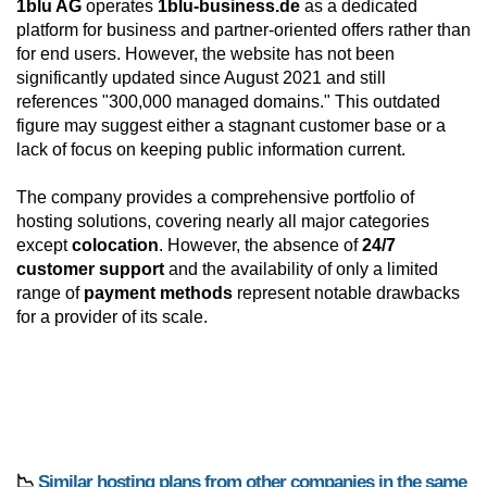
1blu AG
operates
1blu-business.de
as a dedicated
platform for business and partner-oriented offers rather than
for end users. However, the website has not been
significantly updated since August 2021 and still
references "300,000 managed domains." This outdated
figure may suggest either a stagnant customer base or a
lack of focus on keeping public information current.
The company provides a comprehensive portfolio of
hosting solutions, covering nearly all major categories
except
colocation
. However, the absence of
24/7
customer support
and the availability of only a limited
range of
payment methods
represent notable drawbacks
for a provider of its scale.
📉
Similar hosting plans from other companies in the same