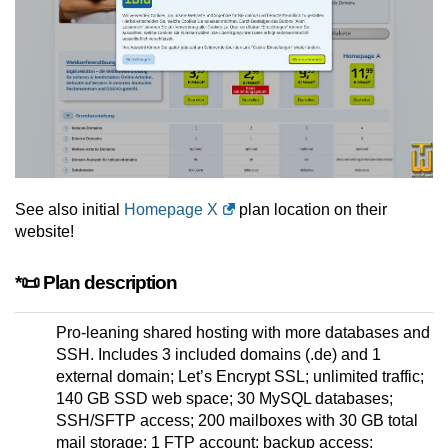
See also initial
Homepage X
plan location on their
website!
*📜 Plan description
Pro-leaning shared hosting with more databases and
SSH. Includes 3 included domains (.de) and 1
external domain; Let’s Encrypt SSL; unlimited traffic;
140 GB SSD web space; 30 MySQL databases;
SSH/SFTP access; 200 mailboxes with 30 GB total
mail storage; 1 FTP account; backup access;