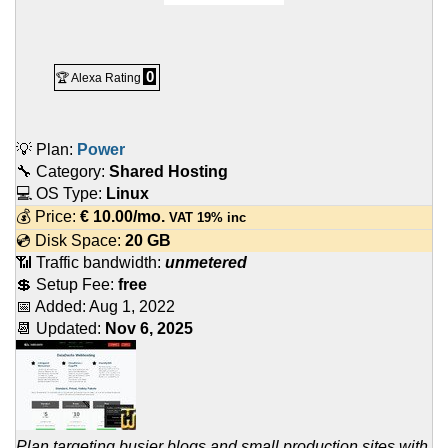
0
🏆 Alexa Rating
💡 Plan:
Power
🔧 Category:
Shared Hosting
💻 OS Type:
Linux
💰 Price:
€
10.00
/mo.
VAT 19% inc
💿 Disk Space:
20 GB
📶 Traffic bandwidth:
unmetered
💲 Setup Fee:
free
📅 Added:
Aug 1, 2022
📆 Updated:
Nov 6, 2025
Plan targeting busier blogs and small production sites with