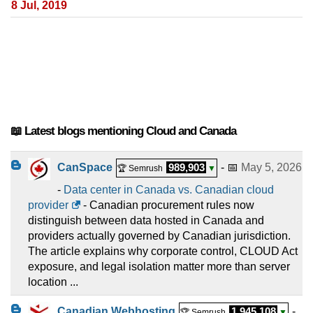
8 Jul, 2019
📖 Latest blogs mentioning Cloud and Canada
CanSpace
989,903
- 📅
May 5, 2026
🏆 Semrush
▼
-
Data center in Canada vs. Canadian cloud
provider
- Canadian procurement rules now
distinguish between data hosted in Canada and
providers actually governed by Canadian jurisdiction.
The article explains why corporate control, CLOUD Act
exposure, and legal isolation matter more than server
location ...
Canadian Webhosting
1,945,108
-
🏆 Semrush
▼