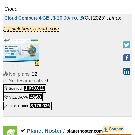
Cloud
Cloud Compute 4 GB
:
$
20.00
/mo.
(
Oct 2025
) :
Linux
[...] click here to read more
Cloud
Cloud Compute 8 GB
:
$
40.00
/mo.
(
Oct 2025
) :
Linux
Cloud
Cloud Compute 16 GB
:
$
80.00
/mo.
(
Oct 2025
) :
Linux
📤 No. plans:
22
✅ No. testimonials:
0
Cloud
1,070,011
🏆 Semrush
Cloud Compute 32 GB
:
$
160.00
/mo.
(
Oct 2025
) :
Linux
46/69
🏆 MOZ DA/PA
Cloud
3,179,036
🔗 Links Count
Cloud Compute 64 GB
:
$
320.00
/mo.
(
Oct 2025
) :
Linux
Cloud
Coupon
✔
Planet Hoster
/
planethoster.com