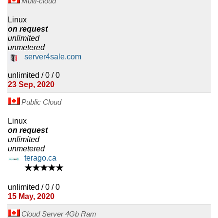
Multi-cloud
Linux
on request
unlimited
unmetered
server4sale.com
unlimited / 0 / 0
23 Sep, 2020
Public Cloud
Linux
on request
unlimited
unmetered
terago.ca
★★★★★
unlimited / 0 / 0
15 May, 2020
Cloud Server 4Gb Ram