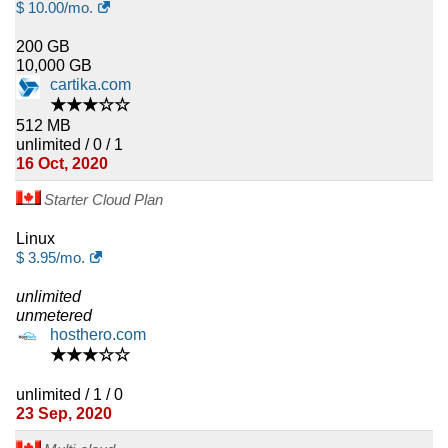
$
10.00
/mo.
200 GB
10,000 GB
cartika.com
★★★☆☆
512 MB
unlimited / 0 / 1
16 Oct, 2020
Starter Cloud Plan
Linux
$
3.95
/mo.
unlimited
unmetered
hosthero.com
★★★☆☆
unlimited / 1 / 0
23 Sep, 2020