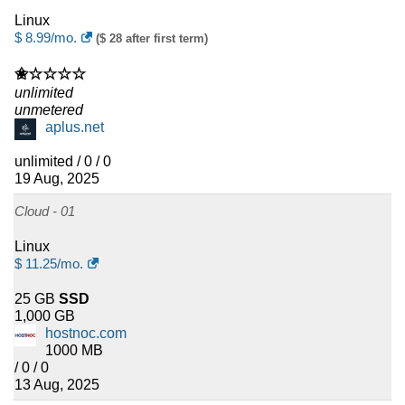
Linux
$
8.99
/mo.
($ 28 after first term)
✬☆☆☆☆
unlimited
unmetered
aplus.net
unlimited / 0 / 0
19 Aug, 2025
Cloud - 01
Linux
$
11.25
/mo.
25 GB
SSD
1,000 GB
hostnoc.com
1000 MB
/ 0 / 0
13 Aug, 2025