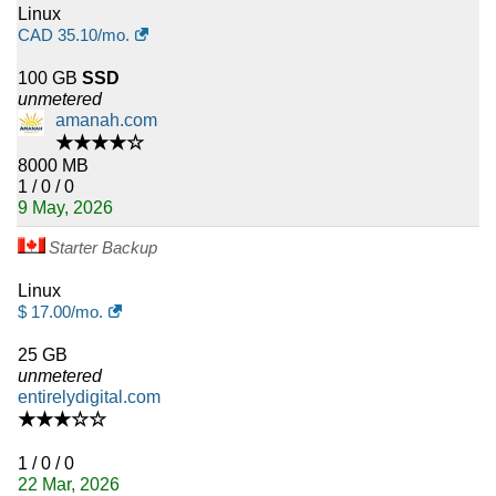
Linux
CAD
35.10
/mo.
100 GB
SSD
unmetered
amanah.com
★★★★☆
8000 MB
1 / 0 / 0
9 May, 2026
Starter Backup
Linux
$
17.00
/mo.
25 GB
unmetered
entirelydigital.com
★★★☆☆
1 / 0 / 0
22 Mar, 2026