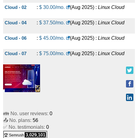
Cloud - 02
:
$
30.00
/mo.
(
Aug 2025
) :
Linux
Cloud
Cloud - 04
:
$
37.50
/mo.
(
Aug 2025
) :
Linux
Cloud
Cloud - 06
:
$
45.00
/mo.
(
Aug 2025
) :
Linux
Cloud
Cloud - 07
:
$
75.00
/mo.
(
Aug 2025
) :
Linux
Cloud
👪 No. user reviews:
0
📤 No. plans:
56
✅ No. testimonials:
0
3,029,101
🏆 Semrush