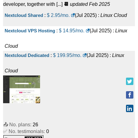
developer, together with [...]
📆
updated Feb 2025
Nextcloud Shared
:
$
2.95
/mo.
(
Jul 2025
) :
Linux
Cloud
Nextcloud VPS Hosting
:
$
14.95
/mo.
(
Jul 2025
) :
Linux
Cloud
Nextcloud Dedicated
:
$
199.95
/mo.
(
Jul 2025
) :
Linux
Cloud
📤 No. plans:
26
✅ No. testimonials:
0