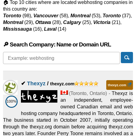
🏠 Top 10 cities where are located webhosting companies in
this country are:
Toronto
(98),
Vancouver
(58),
Montreal
(53),
Toronto
(37),
Montreal
(29),
Ottawa
(28),
Calgary
(25),
Victoria
(21),
Mississauga
(16),
Laval
(14)
🔎 Search Company: Name or Domain URL
✔
Thexyz
/
thexyz.com
thexyz.com
(
Toronto
,
Ontario
) -
Thexyz is
an independent, employee-
100%
owned Canadian email and web
hosting company headquartered in Toronto, Ontario.
The business started in October 2007, initially operating
through the thexyz.org domain before acquiring thexyz.com
two years later. Founder Perry Toone remains involved as a