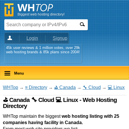
Biggest web hosting directory!
Login
Signup
45k user reviews & 1 million votes, over 29k
web hosting brands & 85k plans since 2004!
Menu
WHTop
→
≡ Directory
→
⛳ Canada
→
🔧 Cloud
→
💻 Linux
⛳ Canada 🔧 Cloud 💻 Linux - Web Hosting
Directory
WHTop maintain the biggest
web hosting listing with 25
companies having facility in Canada.
From most web site providers we list: