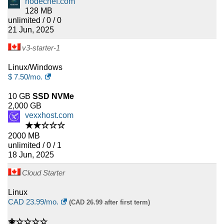
nodechef.com
128 MB
unlimited / 0 / 0
21 Jun, 2025
v3-starter-1
Linux/Windows
$
7.50
/mo.
10 GB
SSD NVMe
2,000 GB
vexxhost.com
★★☆☆☆
2000 MB
unlimited / 0 / 1
18 Jun, 2025
Cloud Starter
Linux
CAD
23.99
/mo.
(CAD 26.99 after first term)
✬☆☆☆☆