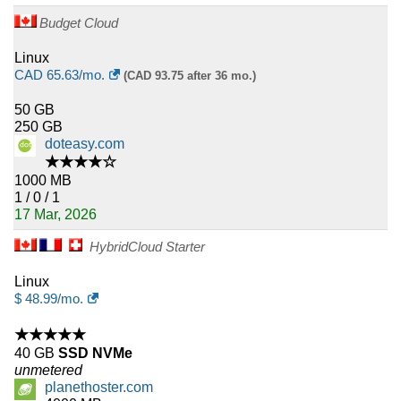
Budget Cloud
Linux
CAD
65.63
/mo.
(CAD 93.75 after 36 mo.)
50 GB
250 GB
doteasy.com
★★★★☆
1000 MB
1 / 0 / 1
17 Mar, 2026
HybridCloud Starter
Linux
$
48.99
/mo.
★★★★★
40 GB
SSD NVMe
unmetered
planethoster.com