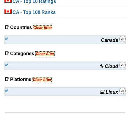
CA
- Top 10 Ratings
CA
- Top 100 Ranks
📑 Countries
Clear filter
25
Canada
📑 Categories
Clear filter
25
🔧 Cloud
📑 Platforms
Clear filter
25
💻 Linux