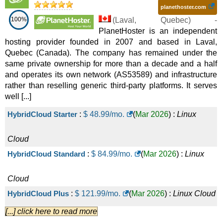
planethoster.com
100%
(
Laval
,
Quebec
) -
PlanetHoster is an independent
hosting provider founded in 2007 and based in Laval,
Quebec (Canada). The company has remained under the
same private ownership for more than a decade and a half
and operates its own network (AS53589) and infrastructure
rather than reselling generic third-party platforms. It serves
well [...]
HybridCloud Starter
:
$
48.99
/mo.
(
Mar 2026
) :
Linux
Cloud
HybridCloud Standard
:
$
84.99
/mo.
(
Mar 2026
) :
Linux
Cloud
HybridCloud Plus
:
$
121.99
/mo.
(
Mar 2026
) :
Linux
Cloud
[...] click here to read more
HybridCloud Pro
:
$
169.99
/mo.
(
Mar 2026
) :
Linux
Cloud