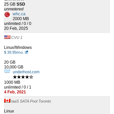
25 GB
SSD
unmetered
whc.ca
2000 MB
unlimited / 0 / 0
20 Feb, 2025
CVU 1
Linux/Windows
$
39.95
/mo.
20 GB
10,000 GB
underhost.com
★★★★☆
1000 MB
unlimited / 0 / 1
4 Feb, 2021
IaaS SATA Pool Toronto
Linux