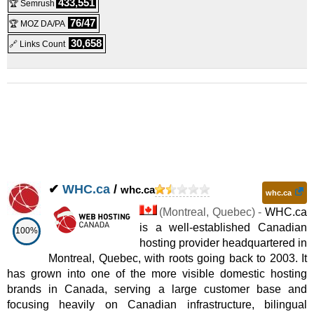
433,551
🏆 Semrush
76/47
🏆 MOZ DA/PA
30,658
🔗 Links Count
✔
WHC.ca
/
whc.ca
whc.ca
(
Montreal
,
Quebec
) -
WHC.ca
is a well-established Canadian
100%
hosting provider headquartered in
Montreal, Quebec, with roots going back to 2003. It
has grown into one of the more visible domestic hosting
brands in Canada, serving a large customer base and
focusing heavily on Canadian infrastructure, bilingual