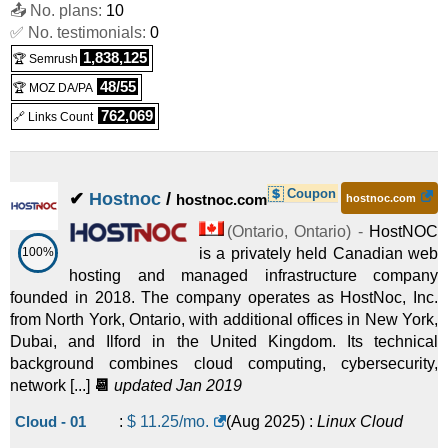
📤 No. plans:
10
✅ No. testimonials:
0
HybridCloud Max
:
$
267.99
/mo.
(
Mar 2026
) :
Linux
Cloud
1,838,125
🏆 Semrush
48/55
🏆 MOZ DA/PA
HybridCloud Ultra
:
$
595.99
/mo.
(
Mar 2026
) :
Linux
Cloud
762,069
🔗 Links Count
Coupon
✔
Hostnoc
/
hostnoc.com
hostnoc.com
(
Ontario
,
Ontario
) -
HostNOC
100%
is a privately held Canadian web
hosting and managed infrastructure company
founded in 2018. The company operates as HostNoc, Inc.
from North York, Ontario, with additional offices in New York,
Dubai, and Ilford in the United Kingdom. Its technical
background combines cloud computing, cybersecurity,
network [...]
📆
updated Jan 2019
Cloud - 01
:
$
11.25
/mo.
(
Aug 2025
) :
Linux
Cloud