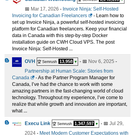
📅
Mar 17, 2026
-
Invoice Ninja: Self-Hosted
Invoicing for Canadian Freelancers
- Learn how to
set up Invoice Ninja, a powerful self-hosted invoicing
platform for Canadian freelancers. Keep your financial
data in Canada with this step-by-step Docker
installation guide on CWH Cloud VPS. The post
Invoice Ninja: Self-Hosted ...
OVH
13,958
- 📅
Nov 6, 2025
-
🏆 Semrush
▼
Partnership at Human Scale: Stories from
Canada
- As the Partner Program Manager for
Canada, I’ve had the chance to work with some
amazing partners in the fast-changing world of cloud
technology. Throughout my experience, I’ve come to
realize that while growth and innovation are important,
what ...
Execu Link
1,347,597
- 📅
Jul 29,
🏆 Semrush
▼
2024
-
Meet Modern Customer Expectations with