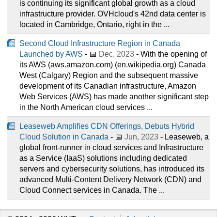
is continuing its significant global growth as a cloud
infrastructure provider. OVHcloud's 42nd data center is
located in Cambridge, Ontario, right in the ...
Second Cloud Infrastructure Region in Canada
Launched by AWS
- 📅
Dec, 2023
- With the opening of
its AWS (aws.amazon.com) (en.wikipedia.org) Canada
West (Calgary) Region and the subsequent massive
development of its Canadian infrastructure, Amazon
Web Services (AWS) has made another significant step
in the North American cloud services ...
Leaseweb Amplifies CDN Offerings, Debuts Hybrid
Cloud Solution in Canada
- 📅
Jun, 2023
- Leaseweb, a
global front-runner in cloud services and Infrastructure
as a Service (IaaS) solutions including dedicated
servers and cybersecurity solutions, has introduced its
advanced Multi-Content Delivery Network (CDN) and
Cloud Connect services in Canada. The ...