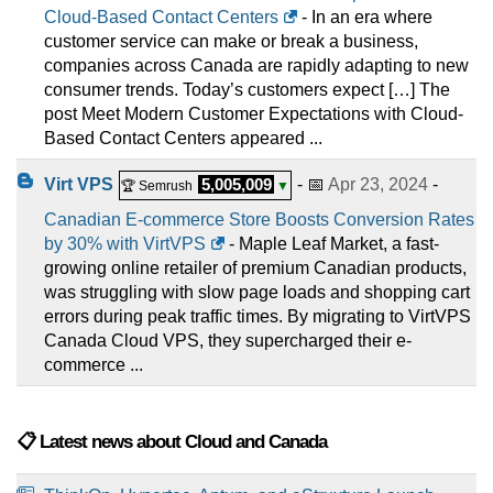
Cloud-Based Contact Centers
- In an era where
customer service can make or break a business,
companies across Canada are rapidly adapting to new
consumer trends. Today’s customers expect […] The
post Meet Modern Customer Expectations with Cloud-
Based Contact Centers appeared ...
Virt VPS
5,005,009
- 📅
Apr 23, 2024
-
🏆 Semrush
▼
Canadian E-commerce Store Boosts Conversion Rates
by 30% with VirtVPS
- Maple Leaf Market, a fast-
growing online retailer of premium Canadian products,
was struggling with slow page loads and shopping cart
errors during peak traffic times. By migrating to VirtVPS
Canada Cloud VPS, they supercharged their e-
commerce ...
📋 Latest news about Cloud and Canada