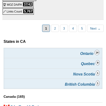
37/42
🏆 MOZ DA/PA
5,767
🔗 Links Count
1
2
3
4
5
Next →
States in CA
14
Ontario
9
Quebec
1
Nova Scotia
1
British Columbia
Canada (165)