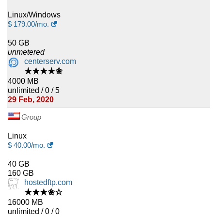
Linux/Windows
$
179.00
/mo.
50 GB
unmetered
centerserv.com
★★★★✬
4000 MB
unlimited / 0 / 5
29 Feb, 2020
Group
Linux
$
40.00
/mo.
40 GB
160 GB
hostedftp.com
★★★✬☆
16000 MB
unlimited / 0 / 0