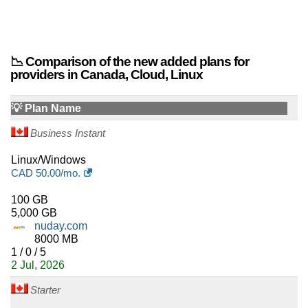
📉 Comparison of the new added plans for
providers in Canada, Cloud, Linux
💡 Plan Name
Business Instant
Linux/Windows
CAD
50.00
/mo.
100 GB
5,000 GB
nuday.com
8000 MB
1 / 0 / 5
2 Jul, 2026
Starter