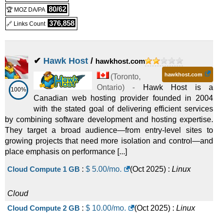
80/62
🏆 MOZ DA/PA
(
Feb 2025
) :
Linux
Cloud
376,858
🔗 Links Count
Cloud 16G
:
CAD
95.99
/mo.
(CAD 108.99 after first term)
✔
Hawk Host
/
hawkhost.com
(
Feb 2025
) :
Linux
Cloud
hawkhost.com
Cloud Beast
:
CAD
99.99
/mo.
(
Toronto
,
(CAD 107.99 after first term)
Ontario
) -
Hawk Host is a
100%
Canadian web hosting provider founded in 2004
(
Feb 2025
) :
Linux
Cloud
with the stated goal of delivering efficient services
by combining software development and hosting expertise.
They target a broad audience—from entry-level sites to
growing projects that need more isolation and control—and
place emphasis on performance [...]
Cloud Compute 1 GB
:
$
5.00
/mo.
(
Oct 2025
) :
Linux
Cloud
Cloud Compute 2 GB
:
$
10.00
/mo.
(
Oct 2025
) :
Linux