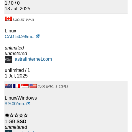
1 / 0 / 0
18 Jul, 2025
Cloud VPS
Linux
CAD
53.99
/mo.
unlimited
unmetered
astralinternet.com
unlimited / 1
1 Jul, 2025
128 MB, 1 CPU
Linux/Windows
$
9.00
/mo.
✬☆☆☆☆
1 GB
SSD
unmetered