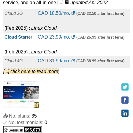
service, and an all-in-one [...]
📆
updated Apr 2022
Cloud 2G
:
CAD
18.50
/mo.
(CAD 22.50 after first term)
(
Feb 2025
) :
Linux
Cloud
Cloud Starter
:
CAD
23.99
/mo.
(CAD 26.99 after first term)
(
Feb 2025
) :
Linux
Cloud
Cloud 4G
:
CAD
31.99
/mo.
(CAD 38.99 after first term)
[...] click here to read more
(
Feb 2025
) :
Linux
Cloud
Cloud Pro
:
CAD
32.99
/mo.
(CAD 36.99 after first term)
(
Feb 2025
) :
Linux
Cloud
Cloud 8G
:
CAD
56.99
/mo.
(CAD 66.99 after first term)
📤 No. plans:
35
✅ No. testimonials:
0
(
Feb 2025
) :
Linux
Cloud
895,073
🏆 Semrush
Cloud Enterprise
:
CAD
61.99
/mo.
(CAD 69.49 after first term)