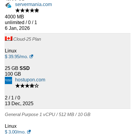
servermania.com
★★★★✬
4000 MB
unlimited / 0 / 1
6 Jan, 2026
Cloud-25 Plan
Linux
$
39.95
/mo.
25 GB
SSD
100 GB
hostupon.com
★★★✬☆
2 / 1 / 0
13 Dec, 2025
General Purpose 1 vCPU / 512 MB / 10 GB
Linux
$
3.00
/mo.