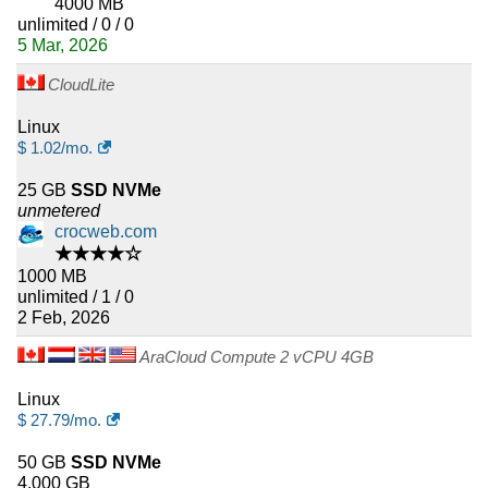
4000 MB
unlimited / 0 / 0
5 Mar, 2026
CloudLite
Linux
$
1.02
/mo.
25 GB
SSD NVMe
unmetered
crocweb.com
★★★★☆
1000 MB
unlimited / 1 / 0
2 Feb, 2026
AraCloud Compute 2 vCPU 4GB
Linux
$
27.79
/mo.
50 GB
SSD NVMe
4,000 GB