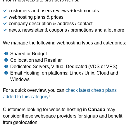
customers and users reviews + testimonials
webhosting plans & prices
company description & address / contact
news, newsletter & coupons / promotions and a lot more
We manage the following webhosting types and categories:
Shared or Budget
Collocation and Reseller
Dedicated Servers, Virtual Dedicated (VDS or VPS)
Email Hosting, on platforms: Linux / Unix, Cloud and
Windows
For a quick overview, you can
check latest cheap plans
added to this category
!
Customers looking for website hosting in
Canada
may
consider these webspace providers for signup and benefit
from geolocation!