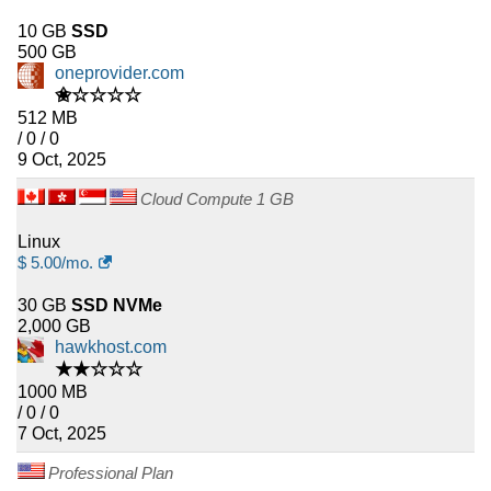
10 GB
SSD
500 GB
oneprovider.com
✬☆☆☆☆
512 MB
/ 0 / 0
9 Oct, 2025
Cloud Compute 1 GB
Linux
$
5.00
/mo.
30 GB
SSD NVMe
2,000 GB
hawkhost.com
★★☆☆☆
1000 MB
/ 0 / 0
7 Oct, 2025
Professional Plan