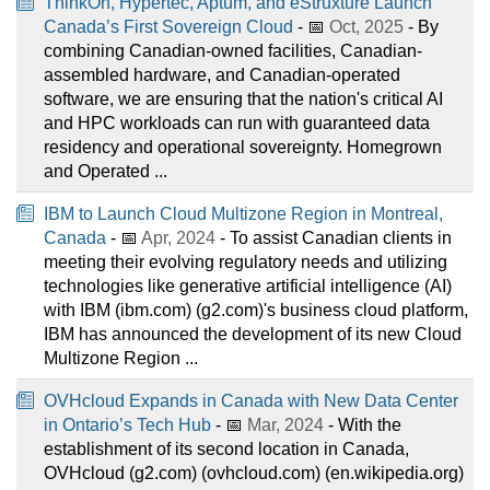
ThinkOn, Hypertec, Aptum, and eStruxture Launch
Canada’s First Sovereign Cloud
- 📅
Oct, 2025
- By
combining Canadian-owned facilities, Canadian-
assembled hardware, and Canadian-operated
software, we are ensuring that the nation's critical AI
and HPC workloads can run with guaranteed data
residency and operational sovereignty. Homegrown
and Operated ...
IBM to Launch Cloud Multizone Region in Montreal,
Canada
- 📅
Apr, 2024
- To assist Canadian clients in
meeting their evolving regulatory needs and utilizing
technologies like generative artificial intelligence (AI)
with IBM (ibm.com) (g2.com)'s business cloud platform,
IBM has announced the development of its new Cloud
Multizone Region ...
OVHcloud Expands in Canada with New Data Center
in Ontario’s Tech Hub
- 📅
Mar, 2024
- With the
establishment of its second location in Canada,
OVHcloud (g2.com) (ovhcloud.com) (en.wikipedia.org)