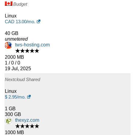
Budget
Linux
CAD
13.00
/mo.
40 GB
unmetered
tws-hosting.com
★★★★★
2000 MB
1 / 0 / 0
19 Jul, 2025
Nextcloud Shared
Linux
$
2.95
/mo.
1 GB
300 GB
thexyz.com
★★★★★
1000 MB