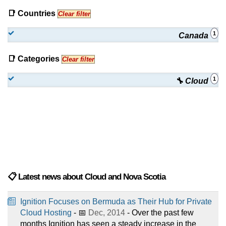
📑 Countries
Clear filter
1
Canada
📑 Categories
Clear filter
1
🔧 Cloud
📋 Latest news about Cloud and Nova Scotia
Ignition Focuses on Bermuda as Their Hub for Private
Cloud Hosting
- 📅
Dec, 2014
- Over the past few
months Ignition has seen a steady increase in the