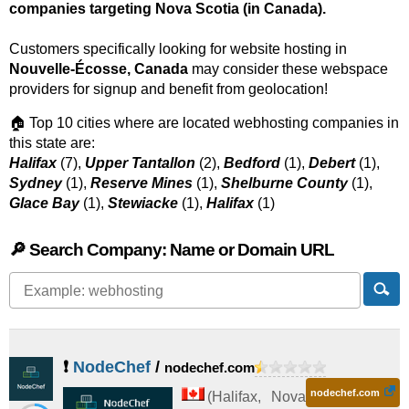
companies targeting Nova Scotia (in Canada).
Customers specifically looking for website hosting in
Nouvelle-Écosse, Canada
may consider these webspace
providers for signup and benefit from geolocation!
🏠 Top 10 cities where are located webhosting companies in
this state are:
Halifax
(7),
Upper Tantallon
(2),
Bedford
(1),
Debert
(1),
Sydney
(1),
Reserve Mines
(1),
Shelburne County
(1),
Glace Bay
(1),
Stewiacke
(1),
Halifax
(1)
🔎 Search Company: Name or Domain URL
❗
NodeChef
/
nodechef.com
nodechef.com
(
Halifax
,
Nova