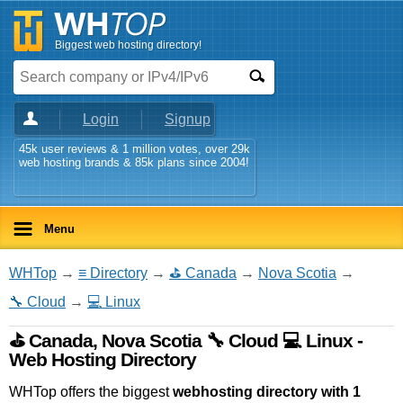
Biggest web hosting directory!
Login
Signup
45k user reviews & 1 million votes, over 29k
web hosting brands & 85k plans since 2004!
Menu
WHTop
→
≡ Directory
→
⛳ Canada
→
Nova Scotia
→
🔧 Cloud
→
💻 Linux
⛳ Canada, Nova Scotia 🔧 Cloud 💻 Linux -
Web Hosting Directory
WHTop offers the biggest
webhosting directory with 1