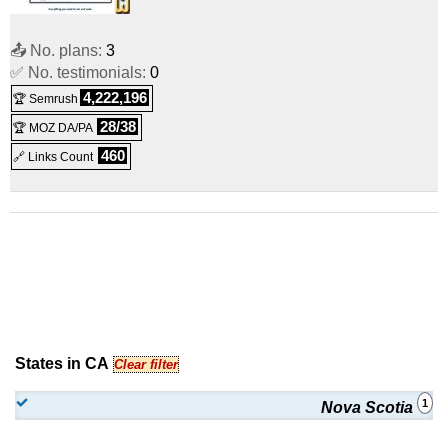
📤 No. plans:
3
✅ No. testimonials:
0
4,222,196
🏆 Semrush
28/38
🏆 MOZ DA/PA
460
🔗 Links Count
States in CA
Clear filter
1
Nova Scotia