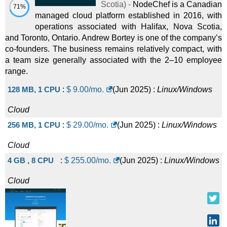
Scotia
) -
NodeChef is a Canadian
71%
managed cloud platform established in 2016, with
operations associated with Halifax, Nova Scotia,
and Toronto, Ontario. Andrew Bortey is one of the company’s
co-founders. The business remains relatively compact, with
a team size generally associated with the 2–10 employee
range.
128 MB, 1 CPU
:
$
9.00
/mo.
(
Jun 2025
) :
Linux/Windows
Cloud
256 MB, 1 CPU
:
$
29.00
/mo.
(
Jun 2025
) :
Linux/Windows
Cloud
4 GB , 8 CPU
:
$
255.00
/mo.
(
Jun 2025
) :
Linux/Windows
Cloud