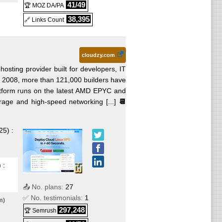
41/49
d
🏆 MOZ DA/PA
38,395
🔗 Links Count
cloudzy.com
ted
hosting provider built for developers, IT
ce 2008, more than 121,000 builders have
latform runs on the latest AMD EPYC and
ux
age and high-speed networking [...]
📆
25
) :
Jul
) :
📤 No. plans:
27
✅ No. testimonials:
1
m)
mo.
297,248
🏆 Semrush