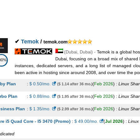
 DL120 G9
:
AED
921.50
/mo.
(
Nov 2025
) :
Linux/Windows
Dedicat
jitsu 3
:
AED
998.30
/mo.
(
Nov 2025
) :
Linux/Windows
Dedicat
 DL180 G9
:
AED
1,286.30
/mo.
(
Nov 2025
) :
Linux/Windows
Dedic
✔
Temok
/
temok.com
jitsu 4
:
AED
1,305.50
/mo.
(
Nov 2025
) :
Linux/Windows
Dedic
(
Dubai
,
Dubai
) -
Temok is a global hos
Dubai, focusing on a broad mix of shared 
00%
 DL360 G9
:
AED
1,430.30
/mo.
(
Nov 2025
) :
Linux/Windows
Dedic
instances, dedicated servers, and a long list of managed clo
been active in hosting since around 2008, and over time the portf
 DL380 G9
:
AED
1,804.70
/mo.
(
Nov 2025
) :
Linux/Windows
Dedic
by Plan
:
$
0.50
/mo.
(
Feb 2026
) :
Linux
Shar
($ 1.14 after 36 mo.)
ilor
:
$
11.95
/mo.
(
Nov 2025
) :
Linux
Reseller
rbo Plan
:
$
0.88
/mo.
(
Feb 2026
) :
Linux
Shar
($ 1.95 after 36 mo.)
aman
:
$
22.95
/mo.
(
Nov 2025
) :
Linux
Reseller
siness Plan
:
$
1.35
/mo.
(
Feb 2026
) :
Linux
Shar
($ 2.99 after 36 mo.)
eutenant
:
$
44.95
/mo.
(
Nov 2025
) :
Linux
Reseller
re i5 Quad Core - I5 3470 (Promo)
:
$
49.00
/mo.
(
Jul 2026
) :
Linux
mmodore
:
$
81.95
/mo.
(
Nov 2025
) :
Linux
Reseller
dicated
ni Sailor KVM SSD
:
$
2.99
/mo.
(
Nov 2025
) :
Linux
VPS