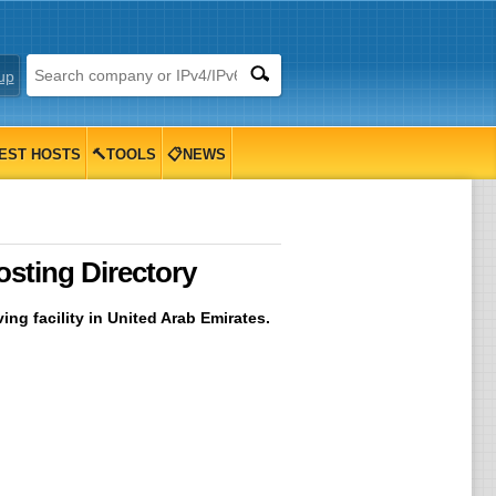
up
EST HOSTS
🔨TOOLS
📋NEWS
sting Directory
ng facility in United Arab Emirates.