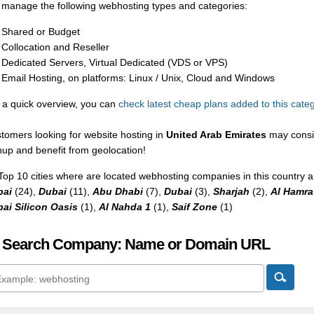
manage the following webhosting types and categories:
Shared or Budget
Collocation and Reseller
Dedicated Servers, Virtual Dedicated (VDS or VPS)
Email Hosting, on platforms: Linux / Unix, Cloud and Windows
 a quick overview, you can
check latest cheap plans added to this cate
tomers looking for website hosting in
United Arab Emirates
may consid
nup and benefit from geolocation!
Top 10 cities where are located webhosting companies in this country a
bai
(24),
Dubai
(11),
Abu Dhabi
(7),
Dubai
(3),
Sharjah
(2),
Al Hamra 
ai Silicon Oasis
(1),
Al Nahda 1
(1),
Saif Zone
(1)
 Search Company: Name or Domain URL