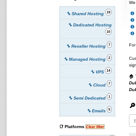
We 
19
🔧 Shared Hosting
🔧 Dedicated Hosting
10
For
7
🔧 Reseller Hosting
2
Cus
🔧 Managed Hosting
sig
14
🔧 VPS
🏠 
Du
7
🔧 Cloud
Dub
1
🔧 Semi Dedicated
🔎
5
🔧 Emails
📑 Platforms
Clear filter