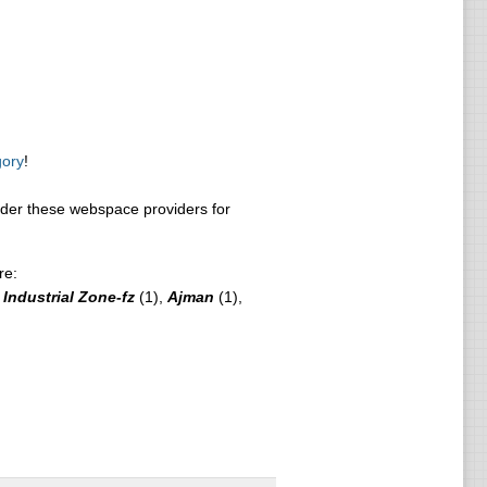
gory
!
er these webspace providers for
re:
Industrial Zone-fz
(1),
Ajman
(1),