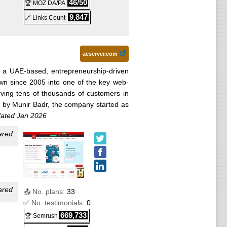
46/50
🏆 MOZ DA/PA
5
) :
9,847
🔗 Links Count
 2026
)
erm)
aeserver.com
s a UAE-based, entrepreneurship-driven
wn since 2005 into one of the key web-
25
) :
rving tens of thousands of customers in
 by Munir Badr, the company started as
ated Jan 2026
term)
ared
020
) :
term)
ared
25
) :
📤 No. plans:
33
✅ No. testimonials:
0
cated
669,733
🏆 Semrush
025
) :