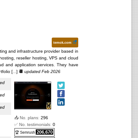
ed
ed
ated
temok.com
ated
ting and infrastructure provider based in
hosting, reseller hosting, VPS and cloud
ated
ud and application services. They have
olio [...]
📆
updated Feb 2026
ated
ed
ed
ed
📤 No. plans:
296
✅ No. testimonials:
0
206,670
🏆 Semrush