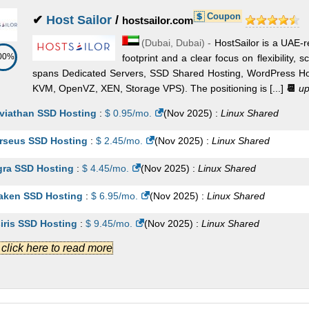
Coupon
✔
Host Sailor
/
hostsailor.com
(
Dubai
,
Dubai
) -
HostSailor is a UAE-r
00%
footprint and a clear focus on flexibility, s
spans Dedicated Servers, SSD Shared Hosting, WordPress Hos
KVM, OpenVZ, XEN, Storage VPS). The positioning is [...]
📆
up
viathan SSD Hosting
:
$
0.95
/mo.
(
Nov 2025
) :
Linux
Shared
rseus SSD Hosting
:
$
2.45
/mo.
(
Nov 2025
) :
Linux
Shared
gra SSD Hosting
:
$
4.45
/mo.
(
Nov 2025
) :
Linux
Shared
aken SSD Hosting
:
$
6.95
/mo.
(
Nov 2025
) :
Linux
Shared
iris SSD Hosting
:
$
9.45
/mo.
(
Nov 2025
) :
Linux
Shared
.] click here to read more
jitsu 1
:
AED
575.90
/mo.
(
Nov 2025
) :
Linux/Windows
Dedicat
jitsu 2
:
AED
614.30
/mo.
(
Nov 2025
) :
Linux/Windows
Dedicat
 DL20 G9
:
AED
748.70
/mo.
(
Nov 2025
) :
Linux/Windows
Dedicat