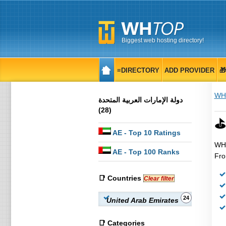
Biggest web hosting directory!
≡DIRECTORY
ADD PROVIDER

WH
دولة الإمارات العربية المتحدة‎
(28)
⛳
AE
- Top 10 Ratings
WHT
AE
- Top 100 Ranks
Fro
📑 Countries
Clear filter
24
United Arab Emirates
📑 Categories