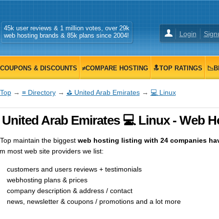
45k user reviews & 1 million votes, over 29k
Login
Sign
web hosting brands & 85k plans since 2004!
COUPONS & DISCOUNTS
≠COMPARE HOSTING
🔝TOP RATINGS
📉B
Top
→
≡ Directory
→
⛳ United Arab Emirates
→
💻 Linux
 United Arab Emirates 💻 Linux - Web Ho
op maintain the biggest
web hosting listing with 24 companies havi
m most web site providers we list:
customers and users reviews + testimonials
webhosting plans & prices
company description & address / contact
news, newsletter & coupons / promotions and a lot more