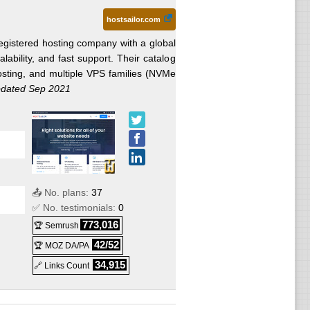
hostsailor.com
egistered hosting company with a global
calability, and fast support. Their catalog
ting, and multiple VPS families (NVMe
dated Sep 2021
📤 No. plans:
37
✅ No. testimonials:
0
773,016
🏆 Semrush
42/52
🏆 MOZ DA/PA
ed
34,915
🔗 Links Count
ed
ed