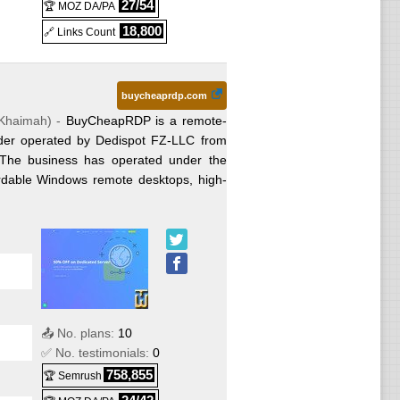
27/54
🏆 MOZ DA/PA
n
18,800
x
🔗 Links Count
t term)
(
Jan
inux
buycheaprdp.com
 Khaimah
) -
BuyCheapRDP is a remote-
025
) :
ider operated by Dedispot FZ-LLC from
ted
 The business has operated under the
able Windows remote desktops, high-
t term)
cated
2025
)
026
) :
ws
st
Jan
📤 No. plans:
10
✅ No. testimonials:
0
ws
c
758,855
🏆 Semrush
ated