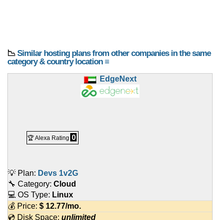
📉
Similar hosting plans from other companies in the same
category & country location ≡
EdgeNext
0
🏆 Alexa Rating
💡 Plan:
Devs 1v2G
🔧 Category:
Cloud
💻 OS Type:
Linux
💰 Price:
$
12.77
/mo.
💿 Disk Space:
unlimited