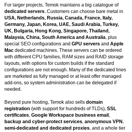
For larger projects, Temok maintains a big catalogue of
dedicated servers
. Customers can choose bare metal in
USA, Netherlands, Russia, Canada, France, Italy,
Germany, Japan, Korea, UAE, Saudi Arabia, Turkey,
UK, Bulgaria, Hong Kong, Singapore, Thailand,
Malaysia, China, South America and Australia
, plus
special SEO configurations and
GPU servers
and
Apple
Mac
dedicated machines. These servers can be ordered
with different CPU families, RAM sizes and RAID storage
layouts, with options for custom builds if the standard
configurations are not enough. Many of the dedicated lines
are marketed as fully managed or at least offer managed
add-ons, so system administration can be delegated if
needed.
Beyond pure hosting, Temok also sells
domain
registration
(with support for hundreds of TLDs),
SSL
certificates
,
Google Workspace business email
,
backup and cyber-protect services
,
anonymous VPN
,
semi-dedicated and dedicated proxies
, and a whole tier