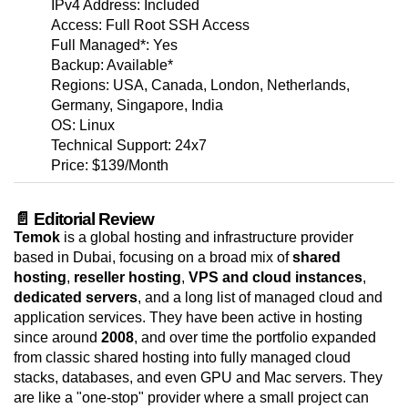
IPv4 Address: Included
Access: Full Root SSH Access
Full Managed*: Yes
Backup: Available*
Regions: USA, Canada, London, Netherlands,
Germany, Singapore, India
OS: Linux
Technical Support: 24x7
Price: $139/Month
📄 Editorial Review
Temok
is a global hosting and infrastructure provider
based in Dubai, focusing on a broad mix of
shared
hosting
,
reseller hosting
,
VPS and cloud instances
,
dedicated servers
, and a long list of managed cloud and
application services. They have been active in hosting
since around
2008
, and over time the portfolio expanded
from classic shared hosting into fully managed cloud
stacks, databases, and even GPU and Mac servers. They
are like a "one-stop" provider where a small project can