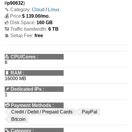
#
p90632
)
🔧 Category:
Cloud
/
Linux
💰
Price:
$
139.00
/mo.
💿 Disk Space:
160 GB
📶 Traffic bandwidth:
6 TB
💲 Setup Fee:
free
💪
CPU/Cores
:
6
🔋
RAM
:
16000 MB
📌
Dedicated IPs
:
1
💳
Payment Methods
:
Credit / Debit / Prepaid Cards
PayPal
Bitcoin
🔧
Category
: