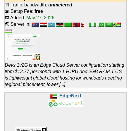
📶 Traffic bandwidth:
unmetered
💲 Setup Fee:
free
📅 Added:
May 27, 2026
🌏 Server in:
Devs 1v2G is an Edge Cloud Server configuration starting
from $12.77 per month with 1 vCPU and 2GB RAM. ECS
is lightweight global cloud hosting for workloads needing
regional placement, lower [...]
EdgeNext
0