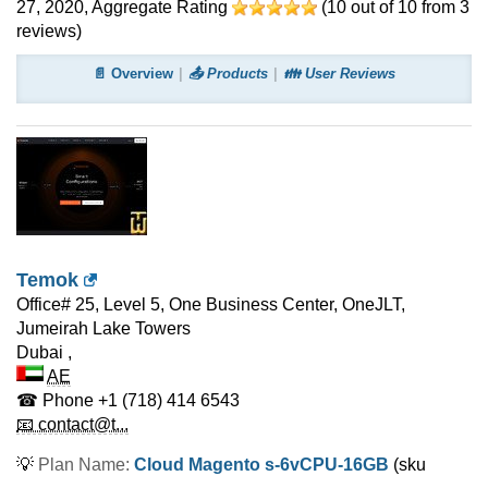
27, 2020
, Aggregate Rating
(
10
out of
10
from
3
reviews)
📄 Overview
📤 Products
👪 User Reviews
Temok
Office# 25, Level 5, One Business Center, OneJLT,
Jumeirah Lake Towers
Dubai
,
AE
☎ Phone
+1 (718) 414 6543
📧 contact@t...
💡
Plan Name:
Cloud Magento s-6vCPU-16GB
(sku