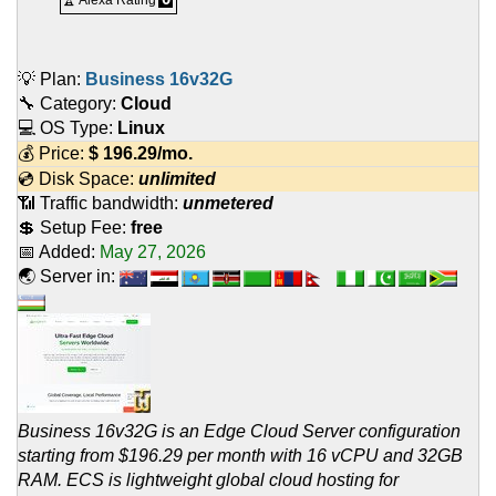
🏆 Alexa Rating
💡 Plan:
Business 16v32G
🔧 Category:
Cloud
💻 OS Type:
Linux
💰 Price:
$
196.29
/mo.
💿 Disk Space:
unlimited
📶 Traffic bandwidth:
unmetered
💲 Setup Fee:
free
📅 Added:
May 27, 2026
🌏 Server in:
Business 16v32G is an Edge Cloud Server configuration
starting from $196.29 per month with 16 vCPU and 32GB
RAM. ECS is lightweight global cloud hosting for