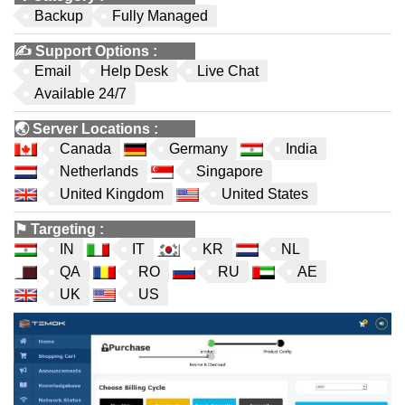
Backup
Fully Managed
✍️
Support Options
:
Email
Help Desk
Live Chat
Available 24/7
🌏
Server Locations
:
Canada
Germany
India
Netherlands
Singapore
United Kingdom
United States
⚑
Targeting
:
IN
IT
KR
NL
QA
RO
RU
AE
UK
US