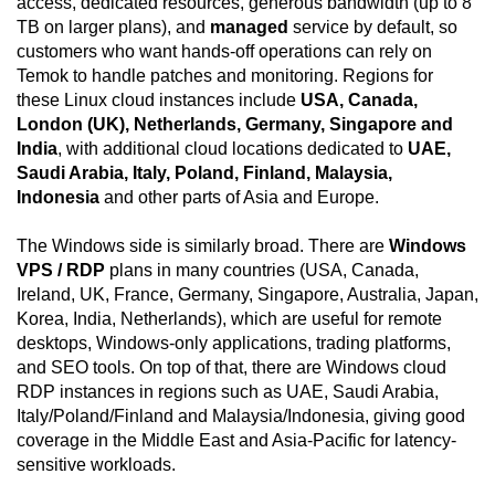
access, dedicated resources, generous bandwidth (up to 8
TB on larger plans), and
managed
service by default, so
customers who want hands-off operations can rely on
Temok to handle patches and monitoring. Regions for
these Linux cloud instances include
USA, Canada,
London (UK), Netherlands, Germany, Singapore and
India
, with additional cloud locations dedicated to
UAE,
Saudi Arabia, Italy, Poland, Finland, Malaysia,
Indonesia
and other parts of Asia and Europe.
The Windows side is similarly broad. There are
Windows
VPS / RDP
plans in many countries (USA, Canada,
Ireland, UK, France, Germany, Singapore, Australia, Japan,
Korea, India, Netherlands), which are useful for remote
desktops, Windows-only applications, trading platforms,
and SEO tools. On top of that, there are Windows cloud
RDP instances in regions such as UAE, Saudi Arabia,
Italy/Poland/Finland and Malaysia/Indonesia, giving good
coverage in the Middle East and Asia-Pacific for latency-
sensitive workloads.