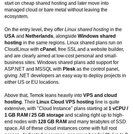
start on cheap shared hosting and later move into
managed cloud or bare metal without leaving the
ecosystem.
On the entry level, they offer
Linux shared hosting
in the
USA
and
Netherlands
, alongside
Windows shared
hosting
in the same regions. Linux shared plans run on
CloudLinux with
cPanel
, free SSL and a website builder,
and are clearly aimed at low-cost personal and small-
business sites. Windows shared plans add support for
ASP.NET and MSSQL with
Plesk
as the control panel,
giving .NET developers an easy way to deploy projects in
either US or EU locations.
Above that, Temok leans heavily into
VPS and cloud
hosting
. Their
Linux Cloud VPS hosting
line is quite
extensive, with "Cloud Instance" plans starting at
1 vCPU /
1 GB RAM / 25 GB storage
and scaling right up to high-
end nodes with
128 GB RAM
and many terabytes of SSD
space. All of these cloud instances come with full root