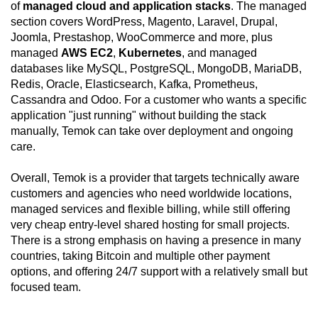
of
managed cloud and application stacks
. The managed
section covers WordPress, Magento, Laravel, Drupal,
Joomla, Prestashop, WooCommerce and more, plus
managed
AWS EC2
,
Kubernetes
, and managed
databases like MySQL, PostgreSQL, MongoDB, MariaDB,
Redis, Oracle, Elasticsearch, Kafka, Prometheus,
Cassandra and Odoo. For a customer who wants a specific
application "just running" without building the stack
manually, Temok can take over deployment and ongoing
care.
Overall, Temok is a provider that targets technically aware
customers and agencies who need worldwide locations,
managed services and flexible billing, while still offering
very cheap entry-level shared hosting for small projects.
There is a strong emphasis on having a presence in many
countries, taking Bitcoin and multiple other payment
options, and offering 24/7 support with a relatively small but
focused team.