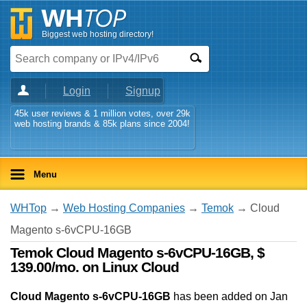
Biggest web hosting directory!
Login
Signup
45k user reviews & 1 million votes, over 29k
web hosting brands & 85k plans since 2004!
Menu
WHTop
→
Web Hosting Companies
→
Temok
→ Cloud
Magento s-6vCPU-16GB
Temok Cloud Magento s-6vCPU-16GB, $
139.00/mo. on Linux Cloud
Cloud Magento s-6vCPU-16GB
has been added on Jan