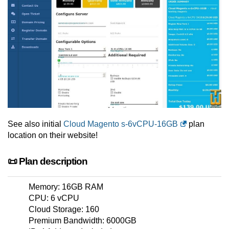
See also initial
Cloud Magento s-6vCPU-16GB
plan
location on their website!
📜 Plan description
Memory: 16GB RAM
CPU: 6 vCPU
Cloud Storage: 160
Premium Bandwidth: 6000GB