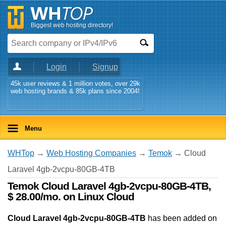
Biggest web hosting directory!
Login
Signup
45k user reviews & 1 million votes, over 29k
web hosting brands & 85k plans since 2004!
Menu
WHTop
→
Web Hosting Companies
→
Temok
→ Cloud
Laravel 4gb-2vcpu-80GB-4TB
Temok Cloud Laravel 4gb-2vcpu-80GB-4TB,
$ 28.00/mo. on Linux Cloud
Cloud Laravel 4gb-2vcpu-80GB-4TB
has been added on