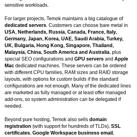
sensitive workloads.
For larger projects, Temok maintains a big catalogue of
dedicated servers
. Customers can choose bare metal in
USA, Netherlands, Russia, Canada, France, Italy,
Germany, Japan, Korea, UAE, Saudi Arabia, Turkey,
UK, Bulgaria, Hong Kong, Singapore, Thailand,
Malaysia, China, South America and Australia
, plus
special SEO configurations and
GPU servers
and
Apple
Mac
dedicated machines. These servers can be ordered
with different CPU families, RAM sizes and RAID storage
layouts, with options for custom builds if the standard
configurations are not enough. Many of the dedicated lines
are marketed as fully managed or at least offer managed
add-ons, so system administration can be delegated if
needed.
Beyond pure hosting, Temok also sells
domain
registration
(with support for hundreds of TLDs),
SSL
certificates
,
Google Workspace business email
,