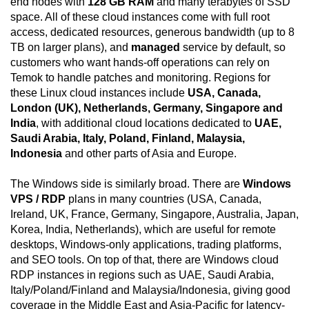
end nodes with
128 GB RAM
and many terabytes of SSD
space. All of these cloud instances come with full root
access, dedicated resources, generous bandwidth (up to 8
TB on larger plans), and
managed
service by default, so
customers who want hands-off operations can rely on
Temok to handle patches and monitoring. Regions for
these Linux cloud instances include
USA, Canada,
London (UK), Netherlands, Germany, Singapore and
India
, with additional cloud locations dedicated to
UAE,
Saudi Arabia, Italy, Poland, Finland, Malaysia,
Indonesia
and other parts of Asia and Europe.
The Windows side is similarly broad. There are
Windows
VPS / RDP
plans in many countries (USA, Canada,
Ireland, UK, France, Germany, Singapore, Australia, Japan,
Korea, India, Netherlands), which are useful for remote
desktops, Windows-only applications, trading platforms,
and SEO tools. On top of that, there are Windows cloud
RDP instances in regions such as UAE, Saudi Arabia,
Italy/Poland/Finland and Malaysia/Indonesia, giving good
coverage in the Middle East and Asia-Pacific for latency-