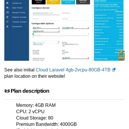
See also initial
Cloud Laravel 4gb-2vcpu-80GB-4TB
plan location on their website!
📜 Plan description
Memory: 4GB RAM
CPU: 2 vCPU
Cloud Storage: 80
Premium Bandwidth: 4000GB