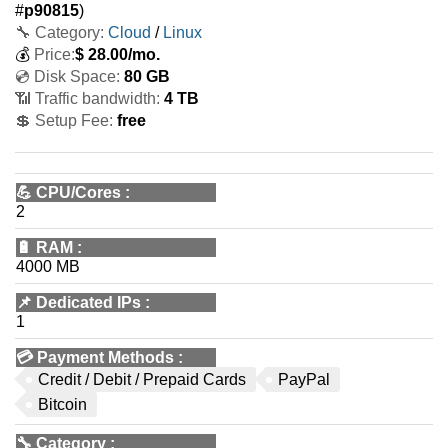
#
p90815
)
🔧 Category:
Cloud
/
Linux
💰
Price:
$
28.00
/mo.
💿 Disk Space:
80 GB
📶 Traffic bandwidth:
4 TB
💲 Setup Fee:
free
💪
CPU/Cores
:
2
🔋
RAM
:
4000 MB
📌
Dedicated IPs
:
1
💳
Payment Methods
:
Credit / Debit / Prepaid Cards
PayPal
Bitcoin
🔧
Category
: