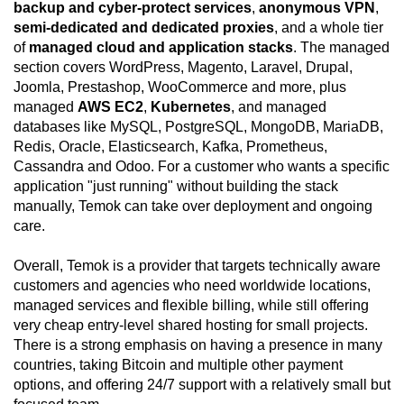
backup and cyber-protect services
,
anonymous VPN
,
semi-dedicated and dedicated proxies
, and a whole tier
of
managed cloud and application stacks
. The managed
section covers WordPress, Magento, Laravel, Drupal,
Joomla, Prestashop, WooCommerce and more, plus
managed
AWS EC2
,
Kubernetes
, and managed
databases like MySQL, PostgreSQL, MongoDB, MariaDB,
Redis, Oracle, Elasticsearch, Kafka, Prometheus,
Cassandra and Odoo. For a customer who wants a specific
application "just running" without building the stack
manually, Temok can take over deployment and ongoing
care.
Overall, Temok is a provider that targets technically aware
customers and agencies who need worldwide locations,
managed services and flexible billing, while still offering
very cheap entry-level shared hosting for small projects.
There is a strong emphasis on having a presence in many
countries, taking Bitcoin and multiple other payment
options, and offering 24/7 support with a relatively small but