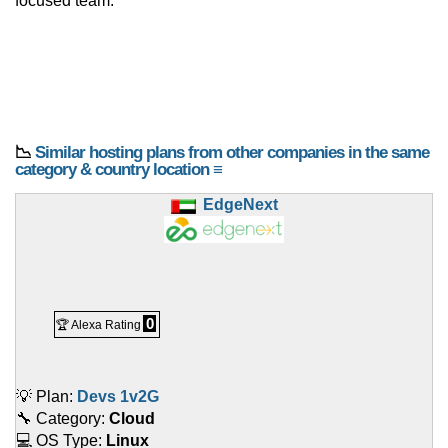
focused team.
📉
Similar hosting plans from other companies in the same
category & country location ≡
EdgeNext
0
🏆 Alexa Rating
💡 Plan:
Devs 1v2G
🔧 Category:
Cloud
💻 OS Type:
Linux