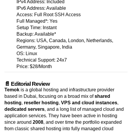
IPv4 Address: Included
IPv6 Address: Available
Access: Full Root SSH Access
Full Managed*: Yes
Setup Time: Instant
Backup: Available*
Regions: USA, Canada, London, Netherlands,
Germany, Singapore, India
OS: Linux
Technical Support: 24x7
Price: $28/Month
📄 Editorial Review
Temok
is a global hosting and infrastructure provider
based in Dubai, focusing on a broad mix of
shared
hosting
,
reseller hosting
,
VPS and cloud instances
,
dedicated servers
, and a long list of managed cloud and
application services. They have been active in hosting
since around
2008
, and over time the portfolio expanded
from classic shared hosting into fully managed cloud