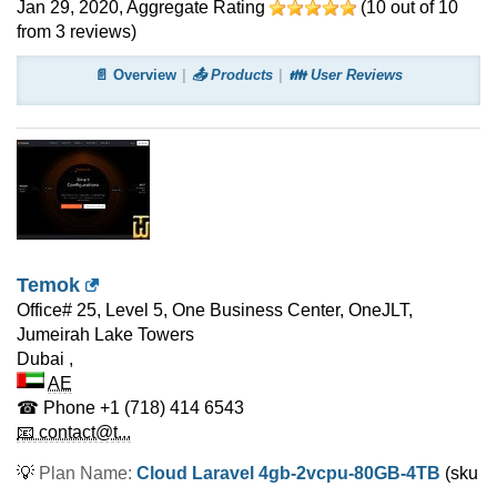
Jan 29, 2020
, Aggregate Rating
(
10
out of
10
from
3
reviews)
📄 Overview
📤 Products
👪 User Reviews
Temok
Office# 25, Level 5, One Business Center, OneJLT,
Jumeirah Lake Towers
Dubai
,
AE
☎ Phone
+1 (718) 414 6543
📧 contact@t...
💡
Plan Name:
Cloud Laravel 4gb-2vcpu-80GB-4TB
(sku