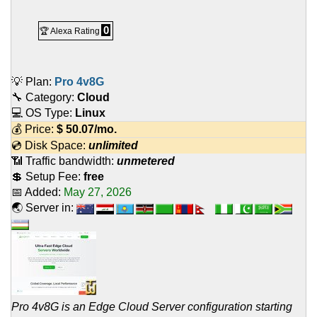
0
🏆 Alexa Rating
💡 Plan:
Pro 4v8G
🔧 Category:
Cloud
💻 OS Type:
Linux
💰 Price:
$
50.07
/mo.
💿 Disk Space:
unlimited
📶 Traffic bandwidth:
unmetered
💲 Setup Fee:
free
📅 Added:
May 27, 2026
🌏 Server in:
Pro 4v8G is an Edge Cloud Server configuration starting