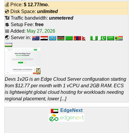
💰 Price:
$
12.77
/mo.
💿 Disk Space:
unlimited
📶 Traffic bandwidth:
unmetered
💲 Setup Fee:
free
📅 Added:
May 27, 2026
🌏 Server in:
Devs 1v2G is an Edge Cloud Server configuration starting
from $12.77 per month with 1 vCPU and 2GB RAM. ECS
is lightweight global cloud hosting for workloads needing
regional placement, lower [...]
EdgeNext