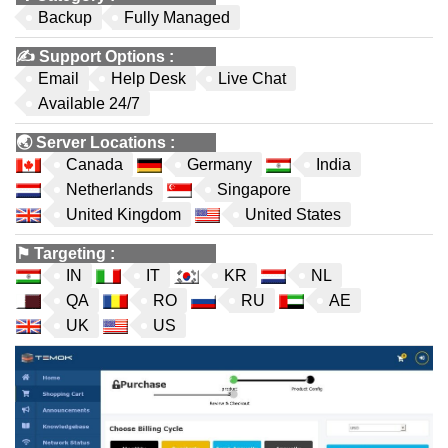
Backup
Fully Managed
✍️
Support Options
:
Email
Help Desk
Live Chat
Available 24/7
🌏
Server Locations
:
Canada
Germany
India
Netherlands
Singapore
United Kingdom
United States
⚑
Targeting
:
IN
IT
KR
NL
QA
RO
RU
AE
UK
US