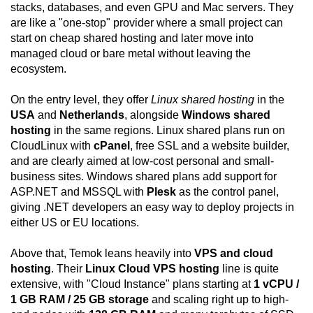
stacks, databases, and even GPU and Mac servers. They
are like a "one-stop" provider where a small project can
start on cheap shared hosting and later move into
managed cloud or bare metal without leaving the
ecosystem.
On the entry level, they offer
Linux shared hosting
in the
USA
and
Netherlands
, alongside
Windows shared
hosting
in the same regions. Linux shared plans run on
CloudLinux with
cPanel
, free SSL and a website builder,
and are clearly aimed at low-cost personal and small-
business sites. Windows shared plans add support for
ASP.NET and MSSQL with
Plesk
as the control panel,
giving .NET developers an easy way to deploy projects in
either US or EU locations.
Above that, Temok leans heavily into
VPS and cloud
hosting
. Their
Linux Cloud VPS hosting
line is quite
extensive, with "Cloud Instance" plans starting at
1 vCPU /
1 GB RAM / 25 GB storage
and scaling right up to high-