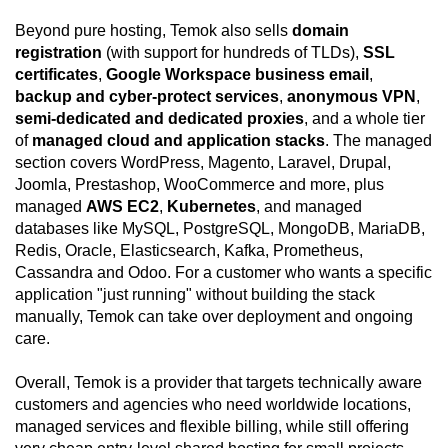
Beyond pure hosting, Temok also sells
domain
registration
(with support for hundreds of TLDs),
SSL
certificates
,
Google Workspace business email
,
backup and cyber-protect services
,
anonymous VPN
,
semi-dedicated and dedicated proxies
, and a whole tier
of
managed cloud and application stacks
. The managed
section covers WordPress, Magento, Laravel, Drupal,
Joomla, Prestashop, WooCommerce and more, plus
managed
AWS EC2
,
Kubernetes
, and managed
databases like MySQL, PostgreSQL, MongoDB, MariaDB,
Redis, Oracle, Elasticsearch, Kafka, Prometheus,
Cassandra and Odoo. For a customer who wants a specific
application "just running" without building the stack
manually, Temok can take over deployment and ongoing
care.
Overall, Temok is a provider that targets technically aware
customers and agencies who need worldwide locations,
managed services and flexible billing, while still offering