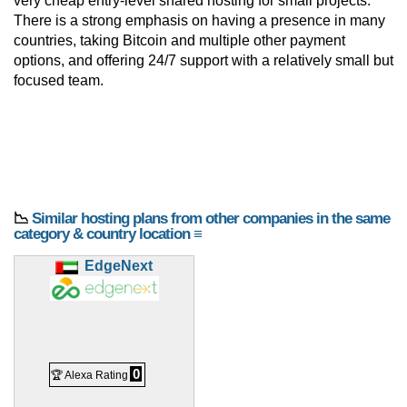
very cheap entry-level shared hosting for small projects.
There is a strong emphasis on having a presence in many
countries, taking Bitcoin and multiple other payment
options, and offering 24/7 support with a relatively small but
focused team.
📉
Similar hosting plans from other companies in the same
category & country location ≡
EdgeNext
0
🏆 Alexa Rating