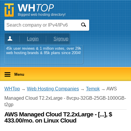
Biggest web hosting directory!
Login
Signup
45k user reviews & 1 million votes, over 29k
web hosting brands & 85k plans since 2004!
Menu
WHTop
→
Web Hosting Companies
→
Temok
→ AWS
Managed Cloud T2.2xLarge - 8vcpu-32GB-25GB-1000GB-
t2gp
AWS Managed Cloud T2.2xLarge - [...], $
433.00/mo. on Linux Cloud