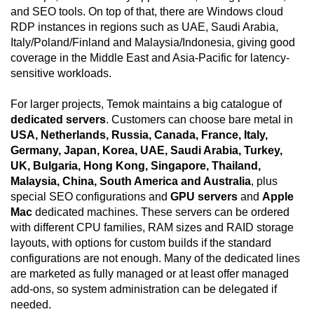
and SEO tools. On top of that, there are Windows cloud
RDP instances in regions such as UAE, Saudi Arabia,
Italy/Poland/Finland and Malaysia/Indonesia, giving good
coverage in the Middle East and Asia-Pacific for latency-
sensitive workloads.
For larger projects, Temok maintains a big catalogue of
dedicated servers
. Customers can choose bare metal in
USA, Netherlands, Russia, Canada, France, Italy,
Germany, Japan, Korea, UAE, Saudi Arabia, Turkey,
UK, Bulgaria, Hong Kong, Singapore, Thailand,
Malaysia, China, South America and Australia
, plus
special SEO configurations and
GPU servers
and
Apple
Mac
dedicated machines. These servers can be ordered
with different CPU families, RAM sizes and RAID storage
layouts, with options for custom builds if the standard
configurations are not enough. Many of the dedicated lines
are marketed as fully managed or at least offer managed
add-ons, so system administration can be delegated if
needed.