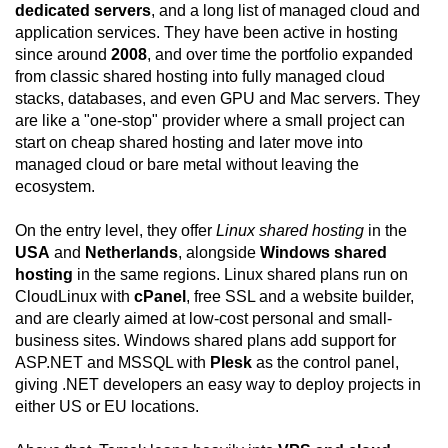
dedicated servers
, and a long list of managed cloud and
application services. They have been active in hosting
since around
2008
, and over time the portfolio expanded
from classic shared hosting into fully managed cloud
stacks, databases, and even GPU and Mac servers. They
are like a "one-stop" provider where a small project can
start on cheap shared hosting and later move into
managed cloud or bare metal without leaving the
ecosystem.
On the entry level, they offer
Linux shared hosting
in the
USA
and
Netherlands
, alongside
Windows shared
hosting
in the same regions. Linux shared plans run on
CloudLinux with
cPanel
, free SSL and a website builder,
and are clearly aimed at low-cost personal and small-
business sites. Windows shared plans add support for
ASP.NET and MSSQL with
Plesk
as the control panel,
giving .NET developers an easy way to deploy projects in
either US or EU locations.