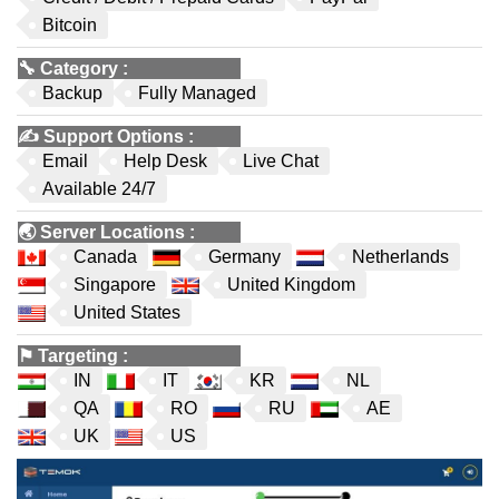
Bitcoin
🔧
Category
:
Backup
Fully Managed
✍️
Support Options
:
Email
Help Desk
Live Chat
Available 24/7
🌏
Server Locations
:
Canada
Germany
Netherlands
Singapore
United Kingdom
United States
⚑
Targeting
:
IN
IT
KR
NL
QA
RO
RU
AE
UK
US