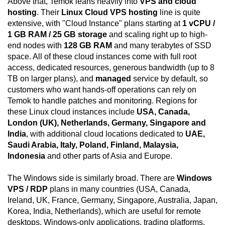
Above that, Temok leans heavily into
VPS and cloud
hosting
. Their
Linux Cloud VPS hosting
line is quite
extensive, with "Cloud Instance" plans starting at
1 vCPU /
1 GB RAM / 25 GB storage
and scaling right up to high-
end nodes with
128 GB RAM
and many terabytes of SSD
space. All of these cloud instances come with full root
access, dedicated resources, generous bandwidth (up to 8
TB on larger plans), and
managed
service by default, so
customers who want hands-off operations can rely on
Temok to handle patches and monitoring. Regions for
these Linux cloud instances include
USA, Canada,
London (UK), Netherlands, Germany, Singapore and
India
, with additional cloud locations dedicated to
UAE,
Saudi Arabia, Italy, Poland, Finland, Malaysia,
Indonesia
and other parts of Asia and Europe.
The Windows side is similarly broad. There are
Windows
VPS / RDP
plans in many countries (USA, Canada,
Ireland, UK, France, Germany, Singapore, Australia, Japan,
Korea, India, Netherlands), which are useful for remote
desktops, Windows-only applications, trading platforms,