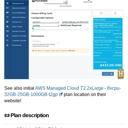
See also initial
AWS Managed Cloud T2.2xLarge - 8vcpu-
32GB-25GB-1000GB-t2gp
plan location on their
website!
📜 Plan description