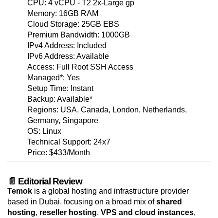
CPU: 4 vCPU - T2 2x-Large gp
Memory: 16GB RAM
Cloud Storage: 25GB EBS
Premium Bandwidth: 1000GB
IPv4 Address: Included
IPv6 Address: Available
Access: Full Root SSH Access
Managed*: Yes
Setup Time: Instant
Backup: Available*
Regions: USA, Canada, London, Netherlands,
Germany, Singapore
OS: Linux
Technical Support: 24x7
Price: $433/Month
📄 Editorial Review
Temok
is a global hosting and infrastructure provider
based in Dubai, focusing on a broad mix of
shared
hosting
,
reseller hosting
,
VPS and cloud instances
,