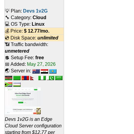
💡 Plan:
Devs 1v2G
🔧 Category:
Cloud
💻 OS Type:
Linux
💰 Price:
$
12.77
/mo.
💿 Disk Space:
unlimited
📶 Traffic bandwidth:
unmetered
💲 Setup Fee:
free
📅 Added:
May 27, 2026
🌏 Server in:
Devs 1v2G is an Edge
Cloud Server configuration
starting from $12.77 per