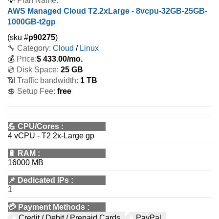
💡
Plan Name:
AWS Managed Cloud T2.2xLarge - 8vcpu-32GB-25GB-
1000GB-t2gp
(sku #
p90275
)
🔧 Category:
Cloud
/
Linux
💰
Price:
$
433.00
/mo.
💿 Disk Space:
25 GB
📶 Traffic bandwidth:
1 TB
💲 Setup Fee:
free
💪
CPU/Cores
:
4 vCPU - T2 2x-Large gp
🔋
RAM
:
16000 MB
📌
Dedicated IPs
:
1
💳
Payment Methods
:
Credit / Debit / Prepaid Cards
PayPal