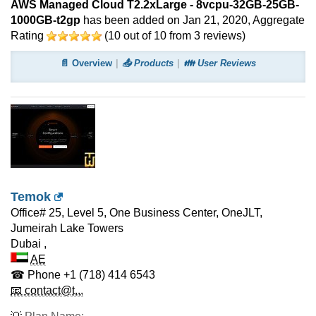
AWS Managed Cloud T2.2xLarge - 8vcpu-32GB-25GB-
1000GB-t2gp
has been added on Jan 21, 2020
, Aggregate
Rating
(
10
out of
10
from
3
reviews)
📄 Overview
📤 Products
👪 User Reviews
Temok
Office# 25, Level 5, One Business Center, OneJLT,
Jumeirah Lake Towers
Dubai
,
AE
☎ Phone
+1 (718) 414 6543
📧 contact@t...