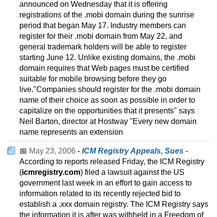
announced on Wednesday that it is offering
registrations of the .mobi domain during the sunrise
period that began May 17. Industry members can
register for their .mobi domain from May 22, and
general trademark holders will be able to register
starting June 12. Unlike existing domains, the .mobi
domain requires that Web pages must be certified
suitable for mobile browsing before they go
live."Companies should register for the .mobi domain
name of their choice as soon as possible in order to
capitalize on the opportunities that it presents" says
Neil Barton, director at Hostway "Every new domain
name represents an extension
📅
May 23, 2006
-
ICM Registry Appeals, Sues
-
According to reports released Friday, the ICM Registry
(
icmregistry.com
) filed a lawsuit against the US
government last week in an effort to gain access to
information related to its recently rejected bid to
establish a .xxx domain registry. The ICM Registry says
the information it is after was withheld in a Freedom of