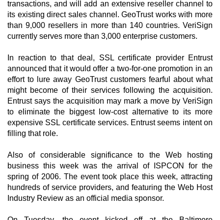
transactions, and will add an extensive reseller channel to
its existing direct sales channel. GeoTrust works with more
than 9,000 resellers in more than 140 countries. VeriSign
currently serves more than 3,000 enterprise customers.
In reaction to that deal, SSL certificate provider Entrust
announced that it would offer a two-for-one promotion in an
effort to lure away GeoTrust customers fearful about what
might become of their services following the acquisition.
Entrust says the acquisition may mark a move by VeriSign
to eliminate the biggest low-cost alternative to its more
expensive SSL certificate services. Entrust seems intent on
filling that role.
Also of considerable significance to the Web hosting
business this week was the arrival of ISPCON for the
spring of 2006. The event took place this week, attracting
hundreds of service providers, and featuring the Web Host
Industry Review as an official media sponsor.
On Tuesday, the event kicked off at the Baltimore