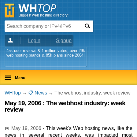
Biggest web hosting directory!
Login
Signup
45k user reviews & 1 million votes, over 29k
web hosting brands & 85k plans since 2004!
Menu
WHTop
→
📋 News
→ The webhost industry: week review
May 19, 2006 : The webhost industry: week
review
📅
May 19, 2006
- This week's Web hosting news, like the
news in several recent weeks, was impacted most