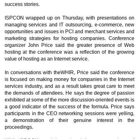
success stories.
ISPCON wrapped up on Thursday, with presentations on
managing services and IT outsourcing, e-commerce, new
opportunities and issues in PCI and merchant services and
marketing strategies for hosting companies. Conference
organizer John Price said the greater presence of Web
hosting at the conference was a reflection of the growing
value of hosting as an Internet service.
In conversations with theWHIR, Price said the conference
is focused on making money for companies in the Internet
services industry, and as a result takes great care to meet
the demands of attendees. He says the degree of passion
exhibited at some of the more discussion-oriented events is
a good indicator of the success of the formula. Price says
participants in the CEO networking sessions were yelling,
a demonstration of their genuine interest in the
proceedings.