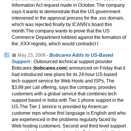
Information Act request made in October. The company
says it wants to demonstrate that the US government
intervened in the approval process for the .xxx domain,
which was rejected finally by ICANN's board this
month.The company wants to prove that the US
Commerce Department lobbied against the formation of
the .XXX registry, which would contradict t
📅
May 23, 2006
-
Bobcares Adds to US-Based
Support
- Outsourced technical support provider
Bobcares (
bobcares.com
) announced on Friday that it
had introduced new plans for its 24-hour US-based
tech support service for Web Hosts and ISPs. The
$3.99 per call offering, says the company, provides
customers with a global service that combines tech
support based in India with Tier 1 phone support in the
US.The Tier 1 service is provided by American
customer reps whose first language is English and who
are experienced in the problems regularly faced by
Web hosting customers. Second and third level support