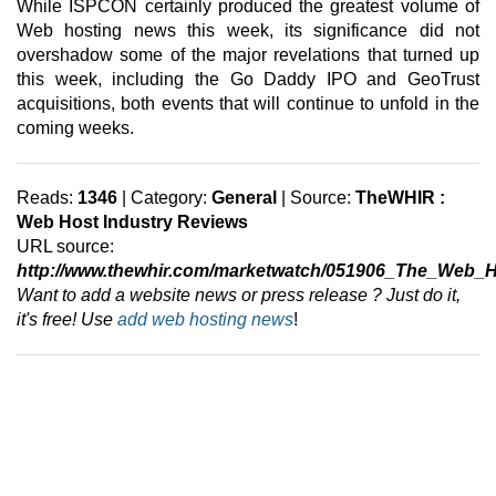
While ISPCON certainly produced the greatest volume of
Web hosting news this week, its significance did not
overshadow some of the major revelations that turned up
this week, including the Go Daddy IPO and GeoTrust
acquisitions, both events that will continue to unfold in the
coming weeks.
Reads:
1346
| Category:
General
| Source:
TheWHIR :
Web Host Industry Reviews
URL source:
http://www.thewhir.com/marketwatch/051906_The_Web_
Want to add a website news or press release ? Just do it,
it's free! Use
add web hosting news
!