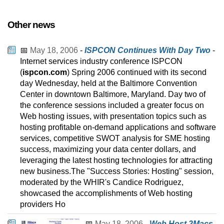
Other news
📅
May 18, 2006
-
ISPCON Continues With Day Two
-
Internet services industry conference ISPCON
(
ispcon.com
) Spring 2006 continued with its second
day Wednesday, held at the Baltimore Convention
Center in downtown Baltimore, Maryland. Day two of
the conference sessions included a greater focus on
Web hosting issues, with presentation topics such as
hosting profitable on-demand applications and software
services, competitive SWOT analysis for SME hosting
success, maximizing your data center dollars, and
leveraging the latest hosting technologies for attracting
new business.The "Success Stories: Hosting" session,
moderated by the WHIR's Candice Rodriguez,
showcased the accomplishments of Web hosting
providers Ho
📅
May 18, 2006
-
Web Host 2Macs