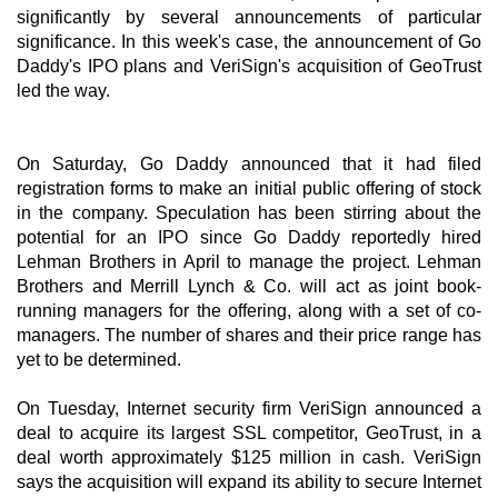
significantly by several announcements of particular
significance. In this week's case, the announcement of Go
Daddy's IPO plans and VeriSign's acquisition of GeoTrust
led the way.
On Saturday, Go Daddy announced that it had filed
registration forms to make an initial public offering of stock
in the company. Speculation has been stirring about the
potential for an IPO since Go Daddy reportedly hired
Lehman Brothers in April to manage the project. Lehman
Brothers and Merrill Lynch & Co. will act as joint book-
running managers for the offering, along with a set of co-
managers. The number of shares and their price range has
yet to be determined.
On Tuesday, Internet security firm VeriSign announced a
deal to acquire its largest SSL competitor, GeoTrust, in a
deal worth approximately $125 million in cash. VeriSign
says the acquisition will expand its ability to secure Internet