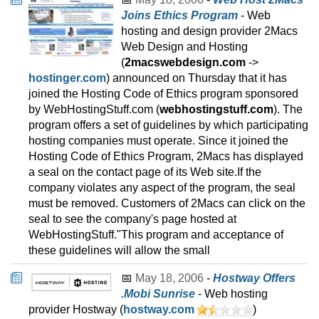
Joins Ethics Program
- Web
hosting and design provider 2Macs
Web Design and Hosting
(
2macswebdesign.com
->
hostinger.com
) announced on Thursday that it has
joined the Hosting Code of Ethics program sponsored
by WebHostingStuff.com (
webhostingstuff.com
). The
program offers a set of guidelines by which participating
hosting companies must operate. Since it joined the
Hosting Code of Ethics Program, 2Macs has displayed
a seal on the contact page of its Web site.If the
company violates any aspect of the program, the seal
must be removed. Customers of 2Macs can click on the
seal to see the company's page hosted at
WebHostingStuff."This program and acceptance of
these guidelines will allow the small
📅
May 18, 2006
-
Hostway Offers
.Mobi Sunrise
- Web hosting
provider Hostway (
hostway.com
)