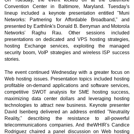
Convention Center in Baltimore, Maryland. Tuesday's
lineup included a keynote presentation entitled "Muni
Networks: Partnering for Affordable Broadband," and
presented by Earthlink's Donald B. Berryman and Motorola
Networks' Raghu Rau. Other sessions included
presentations on dedicated and VPS hosting strategies,
hosting Exchange services, exploiting the managed
security boom, VoIP strategies and wireless ISP success
stories.
The event continued Wednesday with a greater focus on
Web hosting issues. Presentation topics included hosting
profitable on-demand applications and software services,
competitive SWOT analysis for SME hosting success,
maximizing data center dollars and leveraging hosting
technologies to attract new business. Keynote presenter
David Isenberg delivered an address entitled "Neutrality
Reality," describing the resistance to all-powerful
telecommunications companies. And theWHIR's Candice
Rodriguez chaired a panel discussion on Web hosting