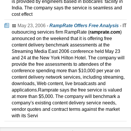
is provided by engineers based in Bobcares' facility in
India. The company says the service is seamless and
cost effect
📅
May 23, 2006
-
RampRate Offers Free Analysis
- IT
outsourcing services firm RampRate (
ramprate.com
)
announced on the weekend that it is offering free
content delivery benchmark assessments at the
Streaming Media East 2006 conference held May 23
and 24 at the New York Hilton Hotel. The company will
provide the free assessments to attendees of the
conference spending more than $10,000 per year on
content delivery network services, including streaming,
downloads, Web content, live broadcasts and
applications.Ramprate says the free service is valued
at more than $5,000. The company will benchmark a
company's existing content delivery service needs,
vendor quotes and contract terms against the market
with its Servi