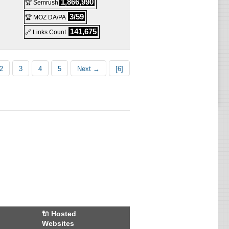
d
1,866,990
🏆 Semrush
3/59
🏆 MOZ DA/PA
d
141,675
🔗 Links Count
d
d
2
3
4
5
Next →
[6]
d
d
d
d
d
d
red
🔌 Hosted
Websites
red