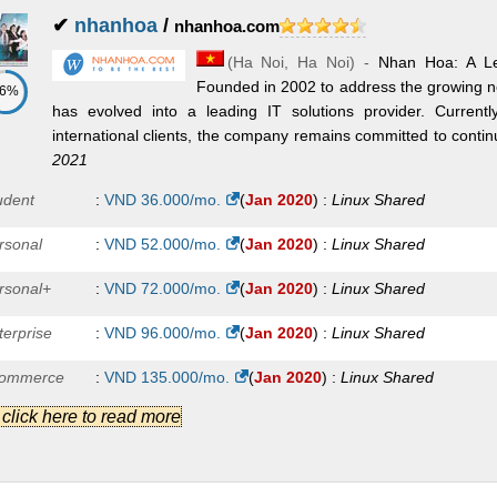
✔
nhanhoa
/
nhanhoa.com
(
Ha Noi
,
Ha Noi
) -
Nhan Hoa: A Le
Founded in 2002 to address the growing n
86%
has evolved into a leading IT solutions provider. Current
international clients, the company remains committed to continu
2021
udent
:
VND
36.000
/mo.
(
Jan 2020
) :
Linux
Shared
rsonal
:
VND
52.000
/mo.
(
Jan 2020
) :
Linux
Shared
rsonal+
:
VND
72.000
/mo.
(
Jan 2020
) :
Linux
Shared
terprise
:
VND
96.000
/mo.
(
Jan 2020
) :
Linux
Shared
ommerce
:
VND
135.000
/mo.
(
Jan 2020
) :
Linux
Shared
.] click here to read more
ofessional
:
VND
205.000
/mo.
(
Jan 2020
) :
Linux
Shared
oud VPS A
:
VND
86.000
/mo.
(
Jan 2020
) :
Linux/Windows
VPS