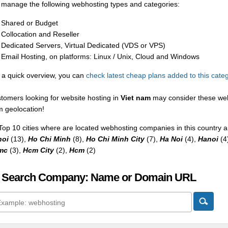
manage the following webhosting types and categories:
Shared or Budget
Collocation and Reseller
Dedicated Servers, Virtual Dedicated (VDS or VPS)
Email Hosting, on platforms: Linux / Unix, Cloud and Windows
 a quick overview, you can
check latest cheap plans added to this cate
tomers looking for website hosting in
Viet nam
may consider these web
m geolocation!
Top 10 cities where are located webhosting companies in this country a
noi
(13),
Ho Chi Minh
(8),
Ho Chi Minh City
(7),
Ha Noi
(4),
Hanoi
(4
mc
(3),
Hcm City
(2),
Hcm
(2)
 Search Company: Name or Domain URL