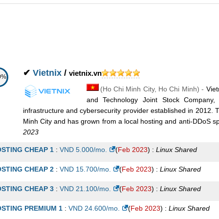
oud VPS B
:
VND
180.000
/mo.
(
Jan 2020
) :
Linux/Windows
VPS
oud VPS C
:
VND
399.000
/mo.
(
Jan 2020
) :
Linux/Windows
VPS
oud VPS D
:
VND
599.000
/mo.
(
Jan 2020
) :
Linux/Windows
VPS
oud VPS E
:
VND
699.000
/mo.
(
Jan 2020
) :
Linux/Windows
VPS
✔
Vietnix
/
vietnix.vn
0%
(
Ho Chi Minh City
,
Ho Chi Minh
) -
Viet
and Technology Joint Stock Company, 
infrastructure and cybersecurity provider established in 2012.
Minh City and has grown from a local hosting and anti-DDoS speci
2023
STING CHEAP 1
:
VND
5.000
/mo.
(
Feb 2023
) :
Linux
Shared
STING CHEAP 2
:
VND
15.700
/mo.
(
Feb 2023
) :
Linux
Shared
STING CHEAP 3
:
VND
21.100
/mo.
(
Feb 2023
) :
Linux
Shared
STING PREMIUM 1
:
VND
24.600
/mo.
(
Feb 2023
) :
Linux
Shared