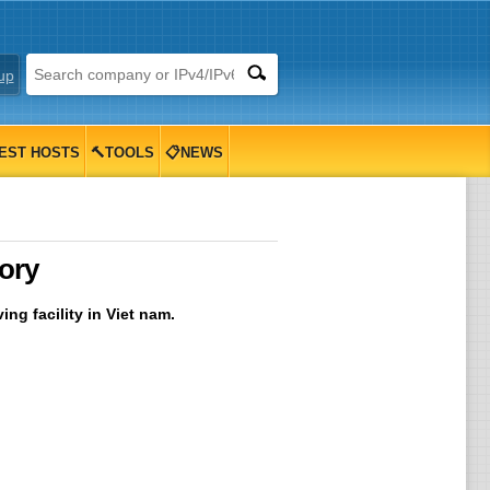
up
EST HOSTS
🔨TOOLS
📋NEWS
ory
ng facility in Viet nam.