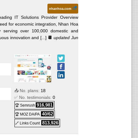
nhanhoa.com
ading IT Solutions Provider Overview
eed for economic integration, Nhan Hoa
ly serving over 100,000 domestic and
ous innovation and [...]
📆
updated Jun
📤 No. plans:
18
✅ No. testimonials:
0
916,981
🏆 Semrush
40/62
🏆 MOZ DA/PA
813,926
🔗 Links Count