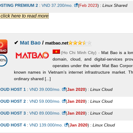
STING PREMIUM 2
:
VND
37.200
/mo.
(
Feb 2023
) :
Linux
Shared
.] click here to read more
STING CHEAP 4
:
VND
42.700
/mo.
(
Feb 2023
) :
Linux
Shared
STING PREMIUM 3
:
VND
43.500
/mo.
(
Feb 2023
) :
Linux
Shared
STING PREMIUM 4
:
VND
62.400
/mo.
(
Feb 2023
) :
Linux
Shared
✔
Mat Bao
/
matbao.net
(
Ho Chi Minh City
) -
Mat Bao is a lo
STING PREMIUM 5
:
VND
75.000
/mo.
(
Feb 2023
) :
Linux
Shared
domain, cloud, and digital-services p
00%
STING CHEAP 5
:
VND
80.500
/mo.
(
Feb 2023
) :
Linux
Shared
operates under the wider Mat Bao Corporat
known names in Vietnam’s internet infrastructure market. 
STING CHEAP 6
:
VND
91.300
/mo.
(
Feb 2023
) :
Linux
Shared
ordinary shared [...]
STING PREMIUM 6
:
VND
93.900
/mo.
(
Feb 2023
) :
Linux
Shared
OUD HOST 1
:
VND
39.000
/mo.
(
Jan 2020
) :
Linux
Cloud
STING SEO 1
:
VND
113.400
/mo.
(
Feb 2023
) :
Linux
Shared
OUD HOST 2
:
VND
59.000
/mo.
(
Jan 2020
) :
Linux
Cloud
STING BUSINESS 1
:
VND
127.400
/mo.
(
Feb 2023
) :
Linux
Shared
OUD HOST 3
:
VND
89.000
/mo.
(
Jan 2020
) :
Linux
Cloud
STING PREMIUM 7
:
VND
138.000
/mo.
(
Feb 2023
) :
Linux
Shared
OUD HOST 4
:
VND
139.000
/mo.
(
Jan 2020
) :
Linux
Cloud