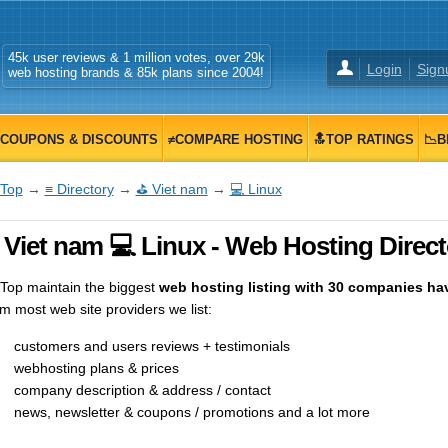
45k user reviews & 1 million votes, over 29k
Login
Sign
web hosting brands & 85k plans since 2004!
COUPONS & DISCOUNTS
≠COMPARE HOSTING
🔝TOP RATINGS
📉B
Top
→
≡ Directory
→
⛳ Viet nam
→
💻 Linux
 Viet nam 💻 Linux - Web Hosting Direct
op maintain the biggest
web hosting listing with 30 companies havi
m most web site providers we list:
customers and users reviews + testimonials
webhosting plans & prices
company description & address / contact
news, newsletter & coupons / promotions and a lot more