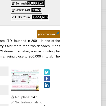
1,098,174
🏆 Semrush
33/69
🏆 MOZ DA/PA
7,323,613
🔗 Links Count
pavietnam.vn
nam LTD, founded in 2001, is one of the
stry. Over more than two decades, it has
 .VN domain registrar, now accounting for
managing close to 200,000 in total. The
📤 No. plans:
147
✅ No. testimonials:
0