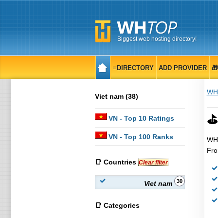
Biggest web hosting directory!
≡DIRECTORY
ADD PROVIDER

WH
Viet nam (38)
⛳
VN
- Top 10 Ratings
VN
- Top 100 Ranks
WHT
Fro
📑 Countries
Clear filter
30
Viet nam
📑 Categories