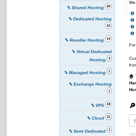
We 
26
🔧 Shared Hosting
🔧 Dedicated Hosting
15
14
🔧 Reseller Hosting
For
🔧 Virtual Dedicated
Cus
3
Hosting
fro
1
🔧 Managed Hosting
🏠 
Ha
🔧 Exchange Hosting
Hc
1
18
🔎
🔧 VPS
11
🔧 Cloud
1
🔧 Semi Dedicated