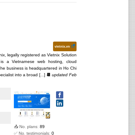
vietnix.vn
nix, legally registered as Vietnix Solution
is a Vietnamese web hosting, cloud
 The business is headquartered in Ho Chi
alist into a broad [...]
📆
updated Feb
📤 No. plans:
89
✅ No. testimonials:
0