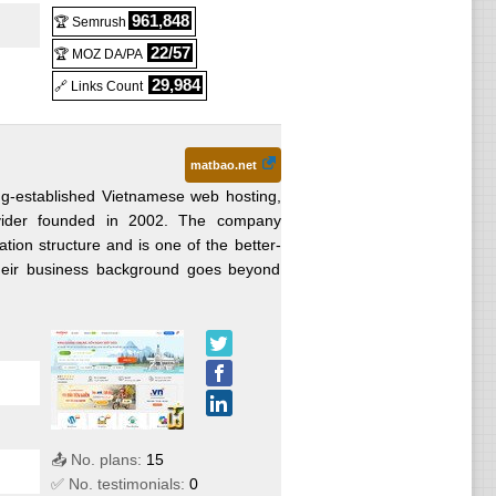
961,848
🏆 Semrush
22/57
🏆 MOZ DA/PA
29,984
🔗 Links Count
matbao.net
ng-established Vietnamese web hosting,
rovider founded in 2002. The company
ion structure and is one of the better-
Their business background goes beyond
📤 No. plans:
15
✅ No. testimonials:
0