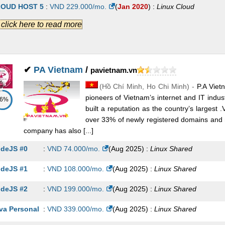
STING SEO 2
:
VND
163.800
/mo.
(
Feb 2023
) :
Linux
Shared
OUD HOST 5
:
VND
229.000
/mo.
(
Jan 2020
) :
Linux
Cloud
.] click here to read more
STING BUSINESS 2
:
VND
170.100
/mo.
(
Feb 2023
) :
Linux
Shared
OUD HOST 6
:
VND
399.000
/mo.
(
Jan 2020
) :
Linux
Cloud
STING PREMIUM 8
:
VND
188.400
/mo.
(
Feb 2023
) :
Linux
Shared
AIL PRO1
:
VND
19.000
/mo.
(
Jan 2020
) :
Linux
Emails
STING SEO 3
:
VND
245.700
/mo.
(
Feb 2023
) :
Linux
Shared
AIL PRO2
:
VND
49.000
/mo.
(
Jan 2020
) :
Linux
Emails
✔
PA Vietnam
/
pavietnam.vn
STING PREMIUM 9
:
VND
251.400
/mo.
(
Feb 2023
) :
Linux
Shared
(
Hồ Chí Minh
,
Ho Chi Minh
) -
P.A Viet
AIL PRO3
:
VND
99.000
/mo.
(
Jan 2020
) :
Linux
Emails
pioneers of Vietnam’s internet and IT indu
86%
STING BUSINESS 3
:
VND
255.600
/mo.
(
Feb 2023
) :
Linux
Shared
AIL PRO4
:
VND
179.000
/mo.
(
Jan 2020
) :
Linux
Emails
built a reputation as the country’s largest
over 33% of newly registered domains and 
STING BUSINESS 4
:
VND
341.100
/mo.
(
Feb 2023
) :
Linux
Shared
AIL PRO5
:
VND
369.000
/mo.
(
Jan 2020
) :
Linux
Emails
company has also [...]
STING PREMIUM 10
:
VND
345.900
/mo.
(
Feb 2023
) :
Linux
Shared
deJS #0
:
VND
74.000
/mo.
(
Aug 2025
) :
Linux
Shared
STING SEO 4
:
VND
434.700
/mo.
(
Feb 2023
) :
Linux
Shared
deJS #1
:
VND
108.000
/mo.
(
Aug 2025
) :
Linux
Shared
STING BUSINESS 5
:
VND
597.600
/mo.
(
Feb 2023
) :
Linux
Shared
deJS #2
:
VND
199.000
/mo.
(
Aug 2025
) :
Linux
Shared
STING SEO 5
:
VND
623.700
/mo.
(
Feb 2023
) :
Linux
Shared
va Personal
:
VND
339.000
/mo.
(
Aug 2025
) :
Linux
Shared