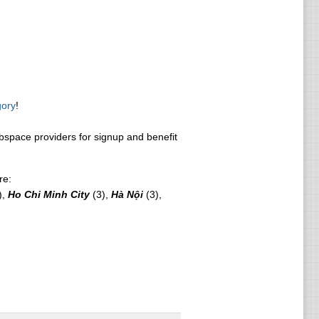
gory
!
space providers for signup and benefit
re:
),
Ho Chi Minh City
(3),
Hà Nội
(3),