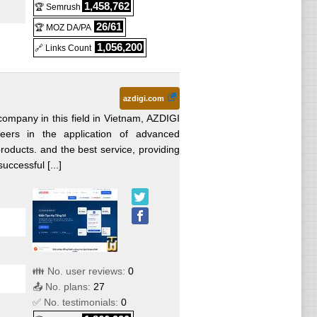
1,458,762
🏆 Semrush
26/61
🏆 MOZ DA/PA
1,056,200
🔗 Links Count
d
azdigi.com
ed
ompany in this field in Vietnam, AZDIGI
ers in the application of advanced
roducts. and the best service, providing
uccessful [...]
👪 No. user reviews:
0
📤 No. plans:
27
red
✅ No. testimonials:
0