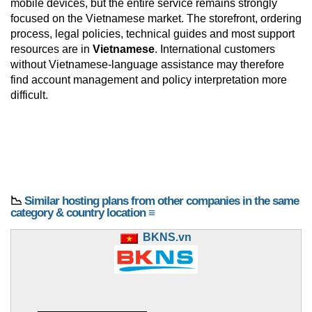
mobile devices, but the entire service remains strongly
focused on the Vietnamese market. The storefront, ordering
process, legal policies, technical guides and most support
resources are in
Vietnamese
. International customers
without Vietnamese-language assistance may therefore
find account management and policy interpretation more
difficult.
📉
Similar hosting plans from other companies in the same
category & country location ≡
BKNS.vn