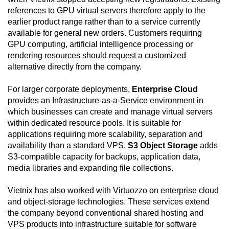
references to GPU virtual servers therefore apply to the
earlier product range rather than to a service currently
available for general new orders. Customers requiring
GPU computing, artificial intelligence processing or
rendering resources should request a customized
alternative directly from the company.
For larger corporate deployments,
Enterprise Cloud
provides an Infrastructure-as-a-Service environment in
which businesses can create and manage virtual servers
within dedicated resource pools. It is suitable for
applications requiring more scalability, separation and
availability than a standard VPS.
S3 Object Storage
adds
S3-compatible capacity for backups, application data,
media libraries and expanding file collections.
Vietnix has also worked with Virtuozzo on enterprise cloud
and object-storage technologies. These services extend
the company beyond conventional shared hosting and
VPS products into infrastructure suitable for software