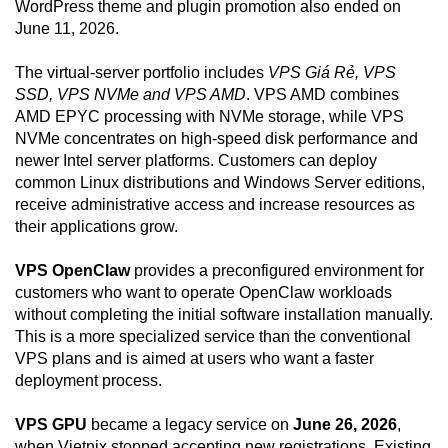
WordPress theme and plugin promotion also ended on
June 11, 2026.
The virtual-server portfolio includes
VPS Giá Rẻ, VPS
SSD, VPS NVMe and VPS AMD
. VPS AMD combines
AMD EPYC processing with NVMe storage, while VPS
NVMe concentrates on high-speed disk performance and
newer Intel server platforms. Customers can deploy
common Linux distributions and Windows Server editions,
receive administrative access and increase resources as
their applications grow.
VPS OpenClaw
provides a preconfigured environment for
customers who want to operate OpenClaw workloads
without completing the initial software installation manually.
This is a more specialized service than the conventional
VPS plans and is aimed at users who want a faster
deployment process.
VPS GPU
became a legacy service on
June 26, 2026
,
when Vietnix stopped accepting new registrations. Existing