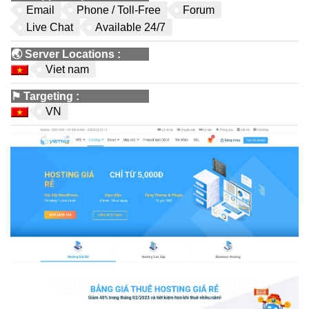
Email
Phone / Toll-Free
Forum
Live Chat
Available 24/7
🌏
Server Locations
:
Viet nam
⚑
Targeting
:
VN