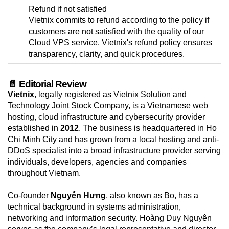
Refund if not satisfied
Vietnix commits to refund according to the policy if
customers are not satisfied with the quality of our
Cloud VPS service. Vietnix's refund policy ensures
transparency, clarity, and quick procedures.
📄 Editorial Review
Vietnix
, legally registered as Vietnix Solution and
Technology Joint Stock Company, is a Vietnamese web
hosting, cloud infrastructure and cybersecurity provider
established in
2012
. The business is headquartered in Ho
Chi Minh City and has grown from a local hosting and anti-
DDoS specialist into a broad infrastructure provider serving
individuals, developers, agencies and companies
throughout Vietnam.
Co-founder
Nguyễn Hưng
, also known as Bo, has a
technical background in systems administration,
networking and information security. Hoàng Duy Nguyên