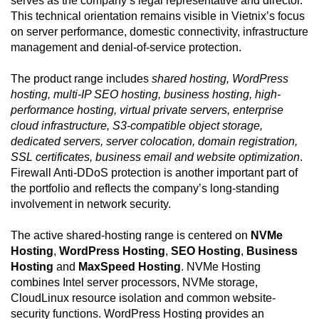
serves as the company’s legal representative and director.
This technical orientation remains visible in Vietnix’s focus
on server performance, domestic connectivity, infrastructure
management and denial-of-service protection.
The product range includes
shared hosting, WordPress
hosting, multi-IP SEO hosting, business hosting, high-
performance hosting, virtual private servers, enterprise
cloud infrastructure, S3-compatible object storage,
dedicated servers, server colocation, domain registration,
SSL certificates, business email and website optimization
.
Firewall Anti-DDoS protection is another important part of
the portfolio and reflects the company’s long-standing
involvement in network security.
The active shared-hosting range is centered on
NVMe
Hosting
,
WordPress Hosting
,
SEO Hosting
,
Business
Hosting
and
MaxSpeed Hosting
. NVMe Hosting
combines Intel server processors, NVMe storage,
CloudLinux resource isolation and common website-
security functions. WordPress Hosting provides an