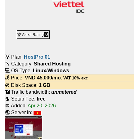
0
🏆 Alexa Rating
💡 Plan:
HostPro 01
🔧 Category:
Shared Hosting
💻 OS Type:
Linux/Windows
💰 Price:
VND
45.000
/mo.
VAT 10% exc
💿 Disk Space:
1 GB
📶 Traffic bandwidth:
unmetered
💲 Setup Fee:
free
📅 Added:
Apr 20, 2026
🌏 Server in: