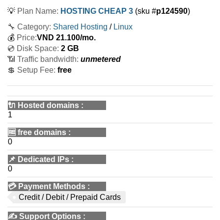
💡
Plan Name:
HOSTING CHEAP 3
(sku #
p124590
)
🔧 Category:
Shared Hosting
/
Linux
💰
Price:
VND
21.100
/mo.
💿 Disk Space:
2 GB
📶 Traffic bandwidth:
unmetered
💲 Setup Fee:
free
🔌 Hosted domains
:
1
🆓
free domains
:
0
📌
Dedicated IPs
:
0
💳
Payment Methods
:
Credit / Debit / Prepaid Cards
✍️
Support Options
: