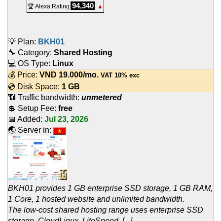
94,340
🏆 Alexa Rating
▲
💡 Plan:
BKH01
🔧 Category:
Shared Hosting
💻 OS Type:
Linux
💰 Price:
VND
19.000
/mo.
VAT 10% exc
💿 Disk Space:
1 GB
📶 Traffic bandwidth:
unmetered
💲 Setup Fee:
free
📅 Added:
Jul 23, 2026
🌏 Server in:
BKH01 provides 1 GB enterprise SSD storage, 1 GB RAM,
1 Core, 1 hosted website and unlimited bandwidth.
The low-cost shared hosting range uses enterprise SSD
storage, CloudLinux, LiteSpeed, [...]