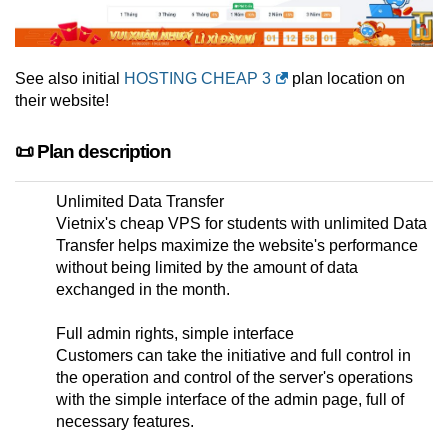
See also initial
HOSTING CHEAP 3
plan location on
their website!
📜 Plan description
Unlimited Data Transfer
Vietnix's cheap VPS for students with unlimited Data
Transfer helps maximize the website's performance
without being limited by the amount of data
exchanged in the month.
Full admin rights, simple interface
Customers can take the initiative and full control in
the operation and control of the server's operations
with the simple interface of the admin page, full of
necessary features.