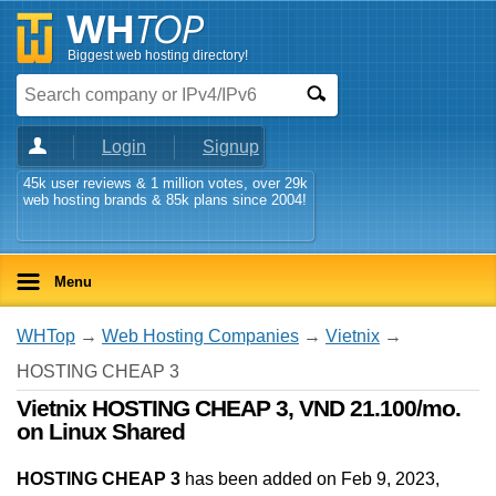
Biggest web hosting directory!
Login
Signup
45k user reviews & 1 million votes, over 29k
web hosting brands & 85k plans since 2004!
Menu
WHTop
→
Web Hosting Companies
→
Vietnix
→
HOSTING CHEAP 3
Vietnix HOSTING CHEAP 3, VND 21.100/mo.
on Linux Shared
HOSTING CHEAP 3
has been added on Feb 9, 2023
,