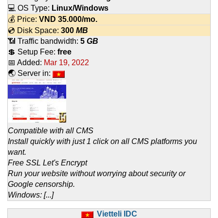
💻 OS Type:
Linux/Windows
💰 Price:
VND
35.000
/mo.
💿 Disk Space:
300
MB
📶 Traffic bandwidth:
5
GB
💲 Setup Fee:
free
📅 Added:
Mar 19, 2022
🌏 Server in:
Compatible with all CMS
Install quickly with just 1 click on all CMS platforms you
want.
Free SSL Let's Encrypt
Run your website without worrying about security or
Google censorship.
Windows: [...]
Vietteli IDC