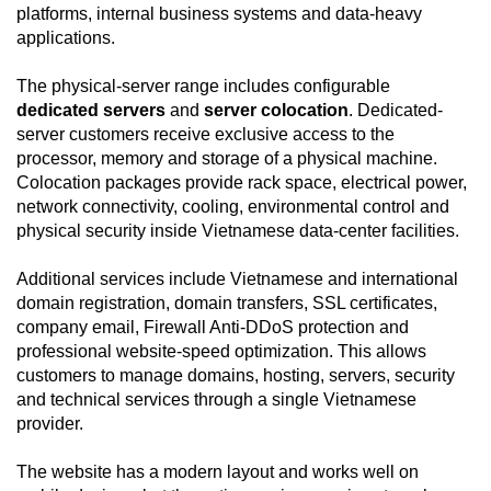
platforms, internal business systems and data-heavy
applications.
The physical-server range includes configurable
dedicated servers
and
server colocation
. Dedicated-
server customers receive exclusive access to the
processor, memory and storage of a physical machine.
Colocation packages provide rack space, electrical power,
network connectivity, cooling, environmental control and
physical security inside Vietnamese data-center facilities.
Additional services include Vietnamese and international
domain registration, domain transfers, SSL certificates,
company email, Firewall Anti-DDoS protection and
professional website-speed optimization. This allows
customers to manage domains, hosting, servers, security
and technical services through a single Vietnamese
provider.
The website has a modern layout and works well on