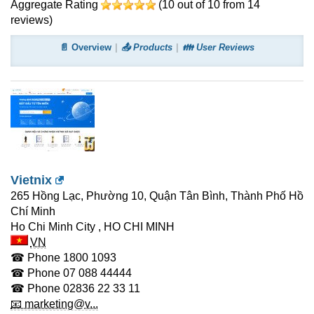
Aggregate Rating
(
10
out of
10
from
14
reviews)
📄 Overview
📤 Products
👪 User Reviews
Vietnix
265 Hồng Lạc, Phường 10, Quận Tân Bình, Thành Phố Hồ
Chí Minh
Ho Chi Minh City
,
HO CHI MINH
VN
☎ Phone
1800 1093
☎ Phone
07 088 44444
☎ Phone
02836 22 33 11
📧 marketing@v...