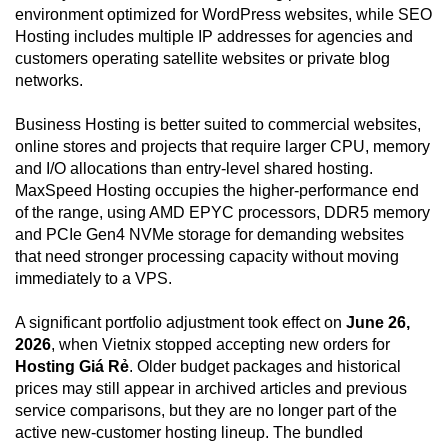
environment optimized for WordPress websites, while SEO
Hosting includes multiple IP addresses for agencies and
customers operating satellite websites or private blog
networks.
Business Hosting is better suited to commercial websites,
online stores and projects that require larger CPU, memory
and I/O allocations than entry-level shared hosting.
MaxSpeed Hosting occupies the higher-performance end
of the range, using AMD EPYC processors, DDR5 memory
and PCIe Gen4 NVMe storage for demanding websites
that need stronger processing capacity without moving
immediately to a VPS.
A significant portfolio adjustment took effect on
June 26,
2026
, when Vietnix stopped accepting new orders for
Hosting Giá Rẻ
. Older budget packages and historical
prices may still appear in archived articles and previous
service comparisons, but they are no longer part of the
active new-customer hosting lineup. The bundled