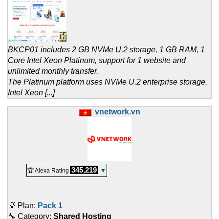
BKCP01 includes 2 GB NVMe U.2 storage, 1 GB RAM, 1
Core Intel Xeon Platinum, support for 1 website and
unlimited monthly transfer.
The Platinum platform uses NVMe U.2 enterprise storage,
Intel Xeon [...]
vnetwork.vn
345,219
🏆 Alexa Rating
▼
💡 Plan:
Pack 1
🔧 Category:
Shared Hosting