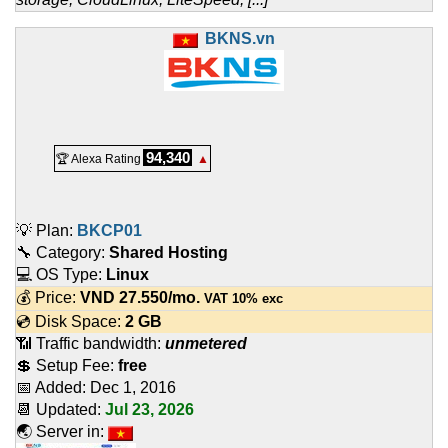
BKNS.vn
94,340
🏆 Alexa Rating
▲
💡 Plan:
BKCP01
🔧 Category:
Shared Hosting
💻 OS Type:
Linux
💰 Price:
VND
27.550
/mo.
VAT 10% exc
💿 Disk Space:
2 GB
📶 Traffic bandwidth:
unmetered
💲 Setup Fee:
free
📅 Added:
Dec 1, 2016
📆 Updated:
Jul 23, 2026
🌏 Server in: