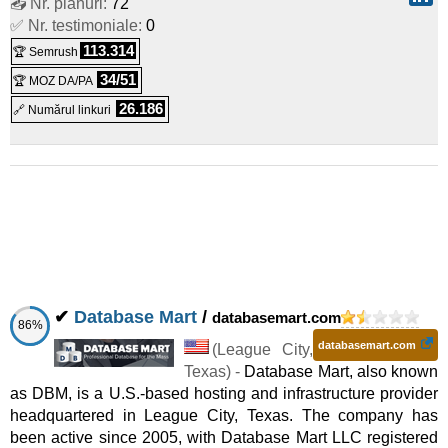
📤 Nr. planuri:
72
Brickadia Dedicated Game Server
:
£
6,80
/lună
(
aug 2025
)
✅ Nr. testimoniale:
0
:
Linux/Windows
Dedicat
113.314
🏆 Semrush
Arma Reforger Dedicated Game Server
:
£
7,50
/lună
(
aug
34/51
🏆 MOZ DA/PA
26.186
🔗 Numărul linkuri
2025
) :
Linux/Windows
Dedicat
Duckside Dedicated Game Server
:
£
7,99
/lună
(
aug 2025
)
:
Linux/Windows
Dedicat
Lord of the Rings: Return to Moria Dedicated Server
:
£
7,99
/lună
(
aug 2025
) :
Linux/Windows
Dedicat
EXFIL Dedicated Game Server
:
£
8,40
/lună
(
aug 2025
) :
✔
Database Mart
/
databasemart.com
86%
Linux/Windows
Dedicat
databasemart.com
(
League City
,
7 Days To Die Dedicated Game Server
:
£
8,80
/lună
(
aug
Texas
) -
Database Mart, also known
as DBM, is a U.S.-based hosting and infrastructure provider
2025
) :
Linux/Windows
Dedicat
headquartered in League City, Texas. The company has
Space Engineers Dedicated Game Server
:
£
8,99
/lună
been active since 2005, with Database Mart LLC registered