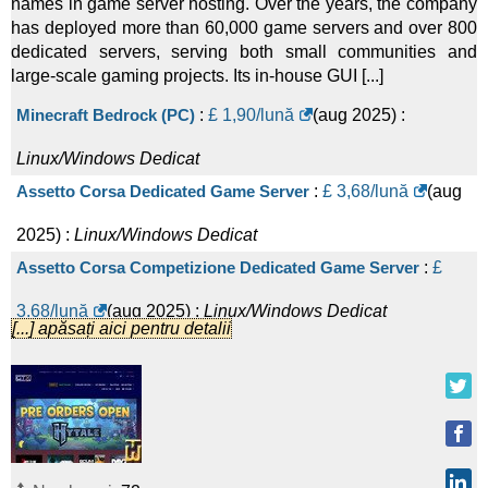
names in game server hosting. Over the years, the company
has deployed more than 60,000 game servers and over 800
dedicated servers, serving both small communities and
large-scale gaming projects. Its in-house GUI [...]
Minecraft Bedrock (PC)
:
£
1,90
/lună
(
aug 2025
) :
Linux/Windows
Dedicat
Assetto Corsa Dedicated Game Server
:
£
3,68
/lună
(
aug
2025
) :
Linux/Windows
Dedicat
Assetto Corsa Competizione Dedicated Game Server
:
£
3,68
/lună
(
aug 2025
) :
Linux/Windows
Dedicat
[...] apăsați aici pentru detalii
Enshrouded Dedicated Game Server
:
£
4,32
/lună
(
aug
2025
) :
Linux/Windows
Dedicat
Aska Dedicated Game Server
:
£
5,99
/lună
(
aug 2025
) :
Linux/Windows
Dedicat