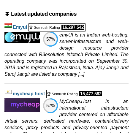
CLOUD ARM VDS 16
features
*
⏬ Latest updated companies
$
108.40
/mo.
($ 127.53 after 12 mo.)
VAT 21% exc
Emyui
16,297,542
🏆 Semrush Rating
400 GB
SSD NVMe
20 TB
emyUI is an Indian web-hosting,
57%
Jul 2026
server-infrastructure and web-
72 GB / 1
design resource provider
connected with R3esolution Infotech Private Limited. The
PREMIUM VDS 8
operating company was incorporated on September 30,
features
*
2018 and is registered in Rajasthan, India. Ajay Jangir and
€
108.99
/mo.
Saroj Jangir are listed as company [...]
(€ 129.00 after 12 mo.)
VAT 21% exc
400 GB
SSD NVMe
20 TB
Jul 2026
mycheap.host
15,477,592
🏆 Semrush Rating
64 GB / 1
MyCheap.Host is an
57%
CLOUD VDS 8
international infrastructure
features
*
provider centered on affordable
$
115.83
/mo.
virtual servers, dedicated hardware, content-delivery
($ 127.53 after 12 mo.)
VAT 21% exc
services, proxy products and privacy-oriented payment
400 GB
SSD NVMe