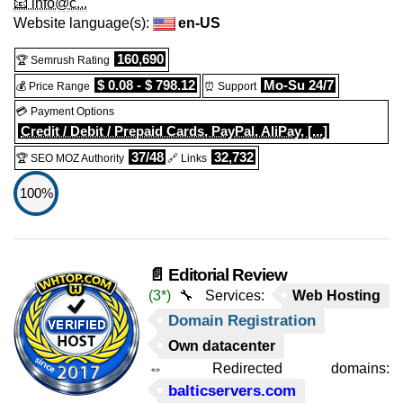
📧 info@c...
Website language(s):
en-US
160,690
🏆 Semrush Rating
$ 0.08 - $ 798.12
Mo-Su 24/7
💰 Price Range
⏰ Support
💳 Payment Options
Credit / Debit / Prepaid Cards, PayPal, AliPay, [...]
37/48
32,732
🏆 SEO MOZ Authority
🔗 Links
100%
📄 Editorial Review
(3*)
🔧 Services:
Web Hosting
Domain Registration
Own datacenter
⇔ Redirected domains:
balticservers.com