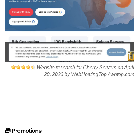
Website research for Cherry Servers on
April
28, 2026
by
WebHostingTop
/
whtop.com
🎁 Promotions