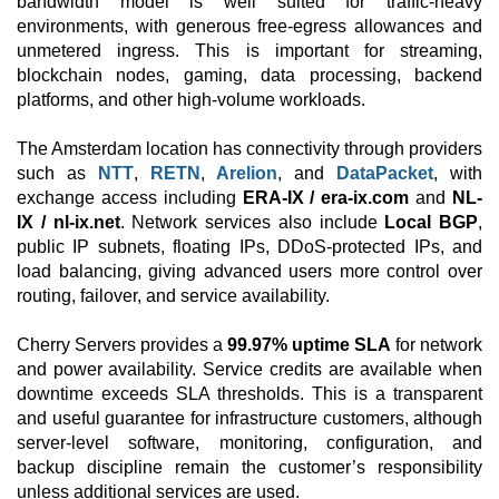
bandwidth model is well suited for traffic-heavy
environments, with generous free-egress allowances and
unmetered ingress. This is important for streaming,
blockchain nodes, gaming, data processing, backend
platforms, and other high-volume workloads.
The Amsterdam location has connectivity through providers
such as
NTT
,
RETN
,
Arelion
, and
DataPacket
, with
exchange access including
ERA-IX / era-ix.com
and
NL-
IX / nl-ix.net
. Network services also include
Local BGP
,
public IP subnets, floating IPs, DDoS-protected IPs, and
load balancing, giving advanced users more control over
routing, failover, and service availability.
Cherry Servers provides a
99.97% uptime SLA
for network
and power availability. Service credits are available when
downtime exceeds SLA thresholds. This is a transparent
and useful guarantee for infrastructure customers, although
server-level software, monitoring, configuration, and
backup discipline remain the customer’s responsibility
unless additional services are used.