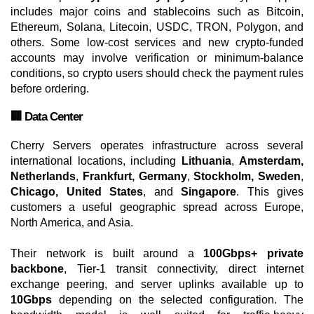
includes major coins and stablecoins such as Bitcoin,
Ethereum, Solana, Litecoin, USDC, TRON, Polygon, and
others. Some low-cost services and new crypto-funded
accounts may involve verification or minimum-balance
conditions, so crypto users should check the payment rules
before ordering.
🏢 Data Center
Cherry Servers operates infrastructure across several
international locations, including
Lithuania
,
Amsterdam,
Netherlands
,
Frankfurt, Germany
,
Stockholm, Sweden
,
Chicago, United States
, and
Singapore
. This gives
customers a useful geographic spread across Europe,
North America, and Asia.
Their network is built around a
100Gbps+ private
backbone
, Tier-1 transit connectivity, direct internet
exchange peering, and server uplinks available up to
10Gbps
depending on the selected configuration. The