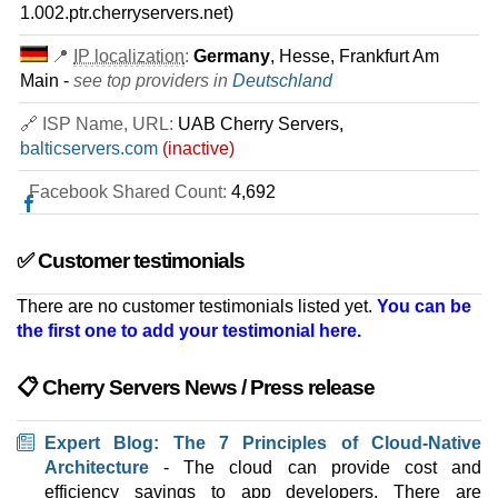
100 TB
1.002.ptr.cherryservers.net)
Aug 2025
64 GB / 1
📍
IP localization
:
Germany
, Hesse, Frankfurt Am
Main -
see top providers in
Deutschland
AMD EPYC 7443P
features
*
🔗 ISP Name, URL:
UAB Cherry Servers,
$
349.83
/mo.
VAT 21% exc
balticservers.com
(inactive)
500 GB
SSD NVMe
100 TB
Facebook Shared Count:
Aug 2025
4,692
64 GB / 1
AMD EPYC 9124P
✅ Customer testimonials
features
*
$
357.03
/mo.
There are no customer testimonials listed yet.
You can be
($ 421.70 after 12 mo.)
VAT 21% exc
the first one to add your testimonial here.
2000 GB
SSD NVMe
100 TB
Jul 2026
📋 Cherry Servers News / Press release
64 GB / 1
AMD EPYC 9254P
Expert Blog: The 7 Principles of Cloud-Native
features
*
Architecture
- The cloud can provide cost and
$
431.73
/mo.
VAT 21% exc
efficiency savings to app developers. There are