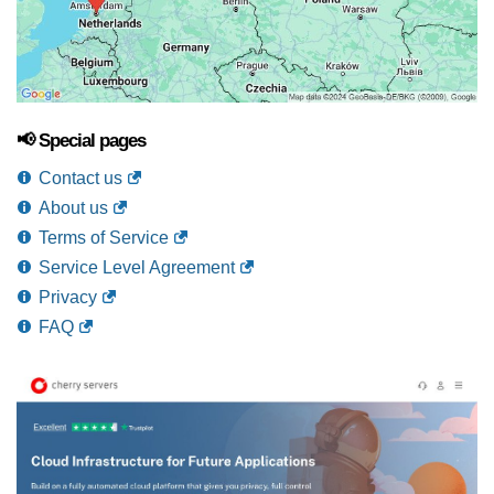
📢 Special pages
Contact us
About us
Terms of Service
Service Level Agreement
Privacy
FAQ