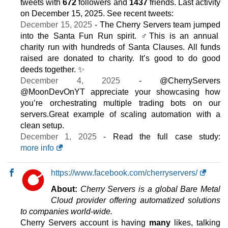
tweets with
672
followers and
1437
friends. Last activity
6 GB / 1
on
December 15, 2025
. See recent tweets:
December 15, 2025
- The Cherry Servers team jumped
CLOUD ARM VDS 2
features
*
into the Santa Fun Run spirit. ‍♂️This is an annual
$
18.90
/mo.
charity run with hundreds of Santa Clauses. All funds
($ 22.23 after 12 mo.)
VAT 21% exc
raised are donated to charity. It’s good to do good
50 GB
SSD NVMe
deeds together. ✨
5 TB
December 4, 2025
- @CherryServers
Jul 2026
@MoonDevOnYT appreciate your showcasing how
12 GB / 1
you’re orchestrating multiple trading bots on our
CLOUD ARM VDS 4
servers.Great example of scaling automation with a
features
*
clean setup.
$
28.84
/mo.
December 1, 2025
- Read the full case study:
($ 33.93 after 12 mo.)
VAT 21% exc
more info
100 GB
SSD NVMe
10 TB
Jul 2026
https://www.facebook.com/cherryservers/
24 GB / 1
About:
Cherry Servers is a global Bare Metal
CLOUD VDS 2
Cloud provider offering automatized solutions
features
*
to companies world-wide.
$
33.93
/mo.
Cherry Servers account is having
many
likes, talking