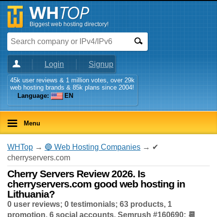
Biggest web hosting directory!
Login
Signup
45k user reviews & 1 million votes, over 29k
web hosting brands & 85k plans since 2004!
Language:
EN
Menu
WHTop
→
🔵 Web Hosting Companies
→ ✔
cherryservers.com
Cherry Servers Review 2026. Is
cherryservers.com good web hosting in
Lithuania?
0 user reviews; 0 testimonials; 63 products, 1
promotion, 6 social accounts, Semrush #160690; 📆