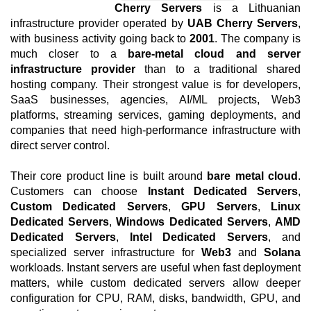
Cherry Servers
is a Lithuanian
infrastructure provider operated by
UAB Cherry Servers
,
with business activity going back to
2001
. The company is
much closer to a
bare-metal cloud and server
infrastructure provider
than to a traditional shared
hosting company. Their strongest value is for developers,
SaaS businesses, agencies, AI/ML projects, Web3
platforms, streaming services, gaming deployments, and
companies that need high-performance infrastructure with
direct server control.
Their core product line is built around
bare metal cloud
.
Customers can choose
Instant Dedicated Servers
,
Custom Dedicated Servers
,
GPU Servers
,
Linux
Dedicated Servers
,
Windows Dedicated Servers
,
AMD
Dedicated Servers
,
Intel Dedicated Servers
, and
specialized server infrastructure for
Web3
and
Solana
workloads. Instant servers are useful when fast deployment
matters, while custom dedicated servers allow deeper
configuration for CPU, RAM, disks, bandwidth, GPU, and