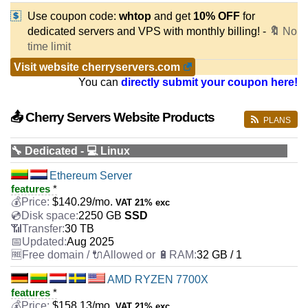
Use coupon code:
whtop
and get
10% OFF
for
dedicated servers and VPS with monthly billing! -
🔖
No
time limit
Visit website cherryservers.com
You can
directly submit your coupon here!
📤 Cherry Servers Website Products
PLANS
🔧 Dedicated - 💻 Linux
Ethereum Server
features
*
$
140.29
/mo.
VAT 21% exc
2250 GB
SSD
30 TB
Aug 2025
32 GB / 1
AMD RYZEN 7700X
features
*
$
158.13
/mo.
VAT 21% exc