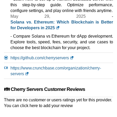
CLOUD ARM VDS 8
this step-by-step guide. Optimize performance,
features
*
configure settings, and play online with friends anytime.
$
68.62
/mo.
May 29, 2025
-
($ 80.73 after 12 mo.)
VAT 21% exc
200 GB
SSD NVMe
Solana vs. Ethereum: Which Blockchain is Better
10 TB
for Developers in 2025
Jul 2026
- Compare Solana vs Ethereum for dApp development.
40 GB / 1
Explore tools, speed, fees, security, and use cases to
CLOUD VDS 4
choose the best blockchain for your project.
features
*
$
69.03
/mo.
https://github.com/cherryservers
($ 80.73 after 12 mo.)
VAT 21% exc
200 GB
SSD NVMe
https://www.crunchbase.com/organization/cherry-
10 TB
servers
Jul 2026
32 GB / 1
👪 Cherry Servers Customer Reviews
PREMIUM VDS 4
features
*
There are no customer or users ratings yet for this provider.
$
80.73
/mo.
($ 104.13 after 12 mo.)
VAT 21% exc
You can
click here to add your review
200 GB
SSD NVMe
10 TB