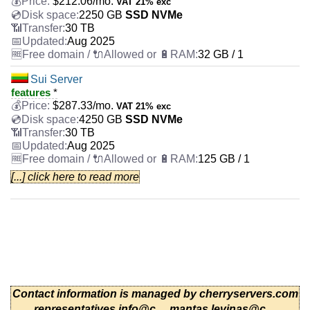
$
212.06
/mo.
VAT 21% exc
2250 GB
SSD NVMe
30 TB
Aug 2025
32 GB / 1
Sui Server
features
*
$
287.33
/mo.
VAT 21% exc
4250 GB
SSD NVMe
30 TB
Aug 2025
125 GB / 1
[...] click here to read more
AMD EPYC 7443P
features
*
$
349.83
/mo.
VAT 21% exc
500 GB
SSD NVMe
100 TB
Aug 2025
64 GB / 1
Polygon Server
Contact information is managed by cherryservers.com
features
*
representatives
info@c...
,
mantas.levinas@c...
,