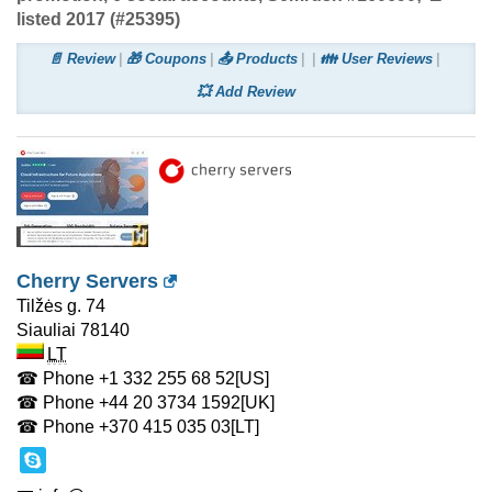
listed 2017 (#25395)
📄 Review
🎁 Coupons
📤 Products
👪 User Reviews
💥 Add Review
Cherry Servers
Tilžės g. 74
Siauliai
78140
LT
☎ Phone
+1 332 255 68 52
[US]
☎ Phone
+44 20 3734 1592
[UK]
☎ Phone
+370 415 035 03
[LT]