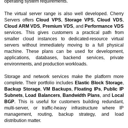
operating system requirements.
The virtual server range is also well developed. Cherry
Servers offers
Cloud VPS
,
Storage VPS
,
Cloud VDS
,
Cloud ARM VDS
,
Premium VDS
, and
Performance VDS
services. This gives customers a practical path from
smaller cloud instances to dedicated-resource virtual
servers without immediately moving to a full physical
machine. These plans can be used for development,
applications, databases, backend services, private
environments, and production workloads.
Storage and network services make the platform more
complete. Their portfolio includes
Elastic Block Storage
,
Backup Storage
,
VM Backups
,
Floating IPs
,
Public IP
Subnets
,
Load Balancers
,
Bandwidth Plans
, and
Local
BGP
. This is useful for customers building redundant,
multi-server, or traffic-heavy infrastructure where IP
management, routing, backup strategy, and load
distribution matter.