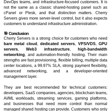
DevOps teams, and infrastructure-focused customers. It is
not the same as a classic shared-hosting panel such as
cPanel or Plesk, and that distinction matters. Cherry
Servers gives more server-level control, but it also expects
customers to understand infrastructure administration.
🎯 Conclusion
Cherry Servers is a strong choice for customers who need
bare metal cloud
,
dedicated servers
,
VPS/VDS
,
GPU
servers
,
Web3 infrastructure
,
high-bandwidth
networking
, and automation-friendly hosting. Their main
strengths are fast provisioning, flexible billing, multiple data
center locations, a 99.97% SLA, strong payment flexibility,
advanced networking, and a developer-oriented
management layer.
They are best recommended for technical customers:
developers, SaaS companies, agencies, blockchain teams,
AI/ML workloads, streaming services, gaming platforms,
and businesses that need more control than normal
managed shared hosting can provide. Customers who only