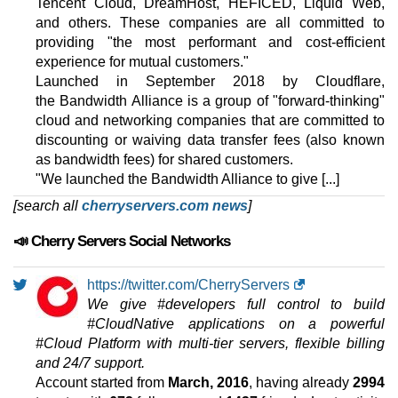
Tencent Cloud, DreamHost, HEFICED, Liquid Web,
features
*
and others. These companies are all committed to
$
232.83
/mo.
VAT 21% exc
providing "the most performant and cost-efficient
500 GB
SSD NVMe
30 TB
experience for mutual customers."
Aug 2025
Launched in September 2018 by Cloudflare,
32 GB / 1
the Bandwidth Alliance is a group of "forward-thinking"
cloud and networking companies that are committed to
AMD EPYC 9254P
discounting or waiving data transfer fees (also known
features
*
as bandwidth fees) for shared customers.
$
431.73
/mo.
VAT 21% exc
2000 GB
SSD NVMe
"We launched the Bandwidth Alliance to give [...]
100 TB
[search all
cherryservers.com news
]
Aug 2025
192 GB / 1
📣 Cherry Servers Social Networks
🔧 Virtual Dedicated - 💻 Linux
https://twitter.com/CherryServers
CLOUD ARM VDS 1
We give #developers full control to build
features
*
#CloudNative applications on a powerful
$
8.95
/mo.
#Cloud Platform with multi-tier servers, flexible billing
($ 10.53 after 12 mo.)
VAT 21% exc
25 GB
SSD NVMe
and 24/7 support.
5 TB
Account started from
March, 2016
, having already
2994
Jul 2026