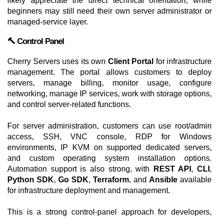
likely appreciate the direct technical orientation, while
beginners may still need their own server administrator or
managed-service layer.
🔨 Control Panel
Cherry Servers uses its own
Client Portal
for infrastructure
management. The portal allows customers to deploy
servers, manage billing, monitor usage, configure
networking, manage IP services, work with storage options,
and control server-related functions.
For server administration, customers can use root/admin
access, SSH, VNC console, RDP for Windows
environments, IP KVM on supported dedicated servers,
and custom operating system installation options.
Automation support is also strong, with
REST API
,
CLI
,
Python SDK
,
Go SDK
,
Terraform
, and
Ansible
available
for infrastructure deployment and management.
This is a strong control-panel approach for developers,