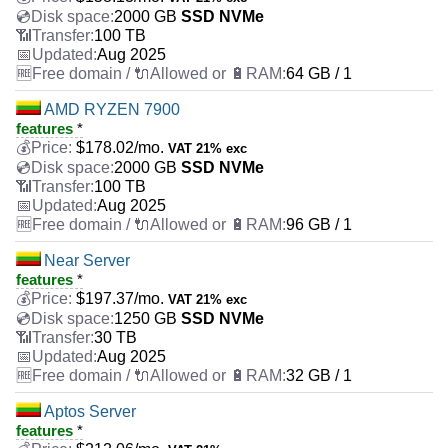
2000 GB
SSD NVMe
100 TB
Aug 2025
64 GB / 1
AMD RYZEN 7900
features
*
$
178.02
/mo.
VAT 21% exc
2000 GB
SSD NVMe
100 TB
Aug 2025
96 GB / 1
Near Server
features
*
$
197.37
/mo.
VAT 21% exc
1250 GB
SSD NVMe
30 TB
Aug 2025
32 GB / 1
Aptos Server
features
*