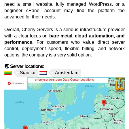
need a small website, fully managed WordPress, or a
beginner cPanel account may find the platform too
advanced for their needs.
Overall, Cherry Servers is a serious infrastructure provider
with a clear focus on
bare metal, cloud automation, and
performance
. For customers who value direct server
control, deployment speed, flexible billing, and network
options, the company is a very solid option.
🌏 Server locations:
Siauliai
Amsterdam