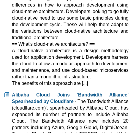
2000 GB
SSD NVMe
differences in how to approach development using
100 TB
cloud-native architecture. Developers looking to go fully
Aug 2025
cloud-native need to use some basic principles during
192 GB / 1
the development cycle. These will help them adapt to
2X INTEL GOLD 6330
the variations between cloud-native architecture and
features
*
traditional architecture.
$
537.03
/mo.
VAT 21% exc
== What's cloud-native architecture? ==
1000 GB
SSD NVMe
A cloud-native architecture is a design methodology
100 TB
used for application development. Developers harness
Aug 2025
the cloud to allow a modular approach to development
250 GB / 1
and maintenance, and use cloud-based microservices
2X INTEL GOLD 6230R
rather than a monolithic infrastructure.
features
*
The benefits of this approach are [...]
$
595.71
/mo.
VAT 21% exc
1000 GB
SSD NVMe
Alibaba Cloud Joins ‘Bandwidth Alliance’
100 TB
Spearheaded by Cloudflare
- The 'Bandwidth Alliance
Aug 2025
(cloudflare.com)', spearheaded by Alibaba Cloud, has
250 GB / 1
expanded its number of partners to include Alibaba
🔧 Dedicated - 💻 Windows
Cloud. The Bandwidth Alliance now includes 20
partners including Azure, Google Gloud, DigitalOcean,
INTEL GOLD 5315Y