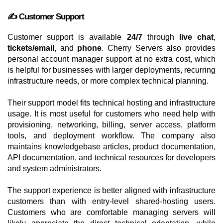
✍️ Customer Support
Customer support is available
24/7
through
live chat
,
tickets/email
, and
phone
. Cherry Servers also provides
personal account manager support at no extra cost, which
is helpful for businesses with larger deployments, recurring
infrastructure needs, or more complex technical planning.
Their support model fits technical hosting and infrastructure
usage. It is most useful for customers who need help with
provisioning, networking, billing, server access, platform
tools, and deployment workflow. The company also
maintains knowledgebase articles, product documentation,
API documentation, and technical resources for developers
and system administrators.
The support experience is better aligned with infrastructure
customers than with entry-level shared-hosting users.
Customers who are comfortable managing servers will