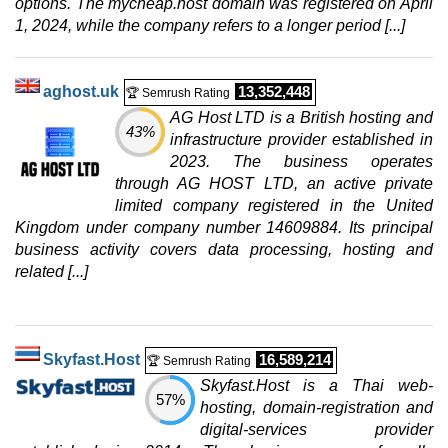
options. The mycheap.host domain was registered on April
20 TB
1, 2024, while the company refers to a longer period [...]
Jul 2026
64 GB / 1
CLOUD VDS 6 (GEN 2)
aghost.uk
13,352,448
🏆 Semrush Rating
features
*
AG Host LTD is a British hosting and
$
118.35
/mo.
43%
infrastructure provider established in
($ 139.23 after 12 mo.)
VAT 21% exc
300 GB
SSD NVMe
2023. The business operates
5 TB
through AG HOST LTD, an active private
Jul 2026
limited company registered in the United
48 GB / 1
Kingdom under company number 14609884. Its principal
business activity covers data processing, hosting and
PERFORMANCE VDS 4
related [...]
features
*
$
128.29
/mo.
($ 150.93 after 12 mo.)
VAT 21% exc
400 GB
SSD NVMe
10 TB
Skyfast.Host
16,589,214
🏆 Semrush Rating
Jul 2026
Skyfast.Host is a Thai web-
32 GB / 1
57%
hosting, domain-registration and
CLOUD VDS 8 (GEN 2)
digital-services provider
features
*