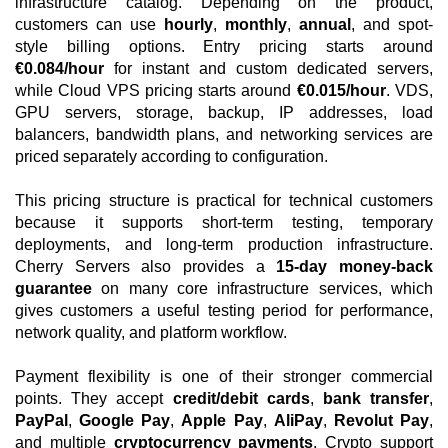
infrastructure catalog. Depending on the product,
customers can use
hourly
,
monthly
,
annual
, and spot-
style billing options. Entry pricing starts around
€0.084/hour
for instant and custom dedicated servers,
while Cloud VPS pricing starts around
€0.015/hour
. VDS,
GPU servers, storage, backup, IP addresses, load
balancers, bandwidth plans, and networking services are
priced separately according to configuration.
This pricing structure is practical for technical customers
because it supports short-term testing, temporary
deployments, and long-term production infrastructure.
Cherry Servers also provides a
15-day money-back
guarantee
on many core infrastructure services, which
gives customers a useful testing period for performance,
network quality, and platform workflow.
Payment flexibility is one of their stronger commercial
points. They accept
credit/debit cards
,
bank transfer
,
PayPal
,
Google Pay
,
Apple Pay
,
AliPay
,
Revolut Pay
,
and multiple
cryptocurrency payments
. Crypto support