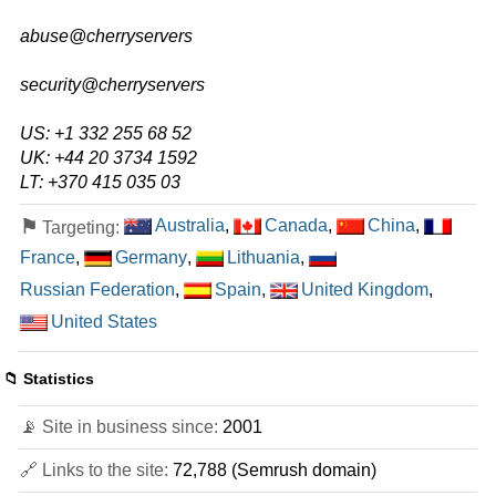
E5-1620V4
abuse@cherryservers
features
*
$
115.71
/mo.
security@cherryservers
($ 134.55 after first term)
VAT 21% exc
500 GB
SSD
US: +1 332 255 68 52
30 TB
UK: +44 20 3734 1592
Jul 2026
32 GB / 1
LT: +370 415 035 03
E5-1660V3
⚑
Australia
,
Canada
,
China
,
Targeting:
features
*
France
,
Germany
,
Lithuania
,
$
151.34
/mo.
($ 232.83 after first term)
VAT 21% exc
Russian Federation
,
Spain
,
United Kingdom
,
500 GB
SSD
United States
30 TB
Jul 2026
64 GB / 1
📁 Statistics
AMD RYZEN 7700X
📡 Site in business since:
2001
features
*
$
158.13
/mo.
VAT 21% exc
🔗 Links to the site:
72,788 (Semrush domain)
2000 GB
SSD NVMe
100 TB