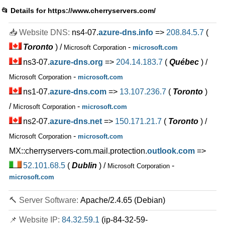
Aug 2025
📂 Details for
https://www.cherryservers.com/
64 GB / 1
📥 Website DNS:
ns4-07.
azure-dns.info
=>
208.84.5.7
(
INTEL GOLD 5315Y
features
*
Toronto
) /
-
Microsoft Corporation
microsoft.com
$
197.91
/mo.
VAT 21% exc
ns3-07.
azure-dns.org
=>
204.14.183.7
(
Québec
) /
500 GB
SSD NVMe
30 TB
-
Microsoft Corporation
microsoft.com
Aug 2025
ns1-07.
azure-dns.com
=>
13.107.236.7
(
Toronto
)
32 GB / 1
/
-
Microsoft Corporation
microsoft.com
AMD EPYC 7313P
features
ns2-07.
*
azure-dns.net
=>
150.171.21.7
(
Toronto
) /
$
283.81
/mo.
VAT 21% exc
-
Microsoft Corporation
microsoft.com
500 GB
SSD NVMe
100 TB
MX::cherryservers-com.mail.protection.
outlook.com
=>
Aug 2025
52.101.68.5
(
Dublin
) /
-
Microsoft Corporation
64 GB / 1
microsoft.com
AMD EPYC 7402P
features
*
🔨 Server Software:
Apache/2.4.65 (Debian)
$
347.08
/mo.
VAT 21% exc
500 GB
SSD NVMe
📌 Website IP:
84.32.59.1
(ip-84-32-59-