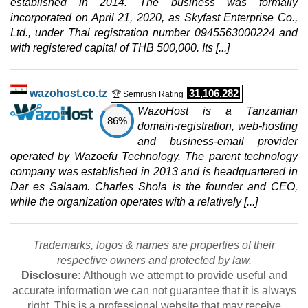
established in 2014. The business was formally
$
138.24
/mo.
incorporated on April 21, 2020, as Skyfast Enterprise Co.,
($ 162.63 after 12 mo.)
VAT 21% exc
Ltd., under Thai registration number 0945563000224 and
400 GB
SSD NVMe
with registered capital of THB 500,000. Its [...]
5 TB
Jul 2026
64 GB / 1
wazohost.co.tz
31,106,282
🏆 Semrush Rating
PERFORMANCE VDS 6
WazoHost is a Tanzanian
features
*
86%
$
148.18
/mo.
domain-registration, web-hosting
($ 174.33 after 12 mo.)
VAT 21% exc
and business-email provider
600 GB
SSD NVMe
operated by Wazoefu Technology. The parent technology
20 TB
company was established in 2013 and is headquartered in
Jul 2026
Dar es Salaam. Charles Shola is the founder and CEO,
48 GB / 1
while the organization operates with a relatively [...]
PERFORMANCE VDS 8
features
*
$
168.07
/mo.
Trademarks, logos & names are properties of their
($ 197.73 after 12 mo.)
VAT 21% exc
respective owners and protected by law.
800 GB
SSD NVMe
Disclosure:
Although we attempt to provide useful and
20 TB
accurate information we can not guarantee that it is always
Jul 2026
right. This is a professional website that may receive