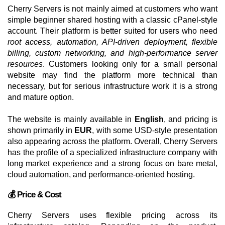
Cherry Servers is not mainly aimed at customers who want
simple beginner shared hosting with a classic cPanel-style
account. Their platform is better suited for users who need
root access, automation, API-driven deployment, flexible
billing, custom networking, and high-performance server
resources
. Customers looking only for a small personal
website may find the platform more technical than
necessary, but for serious infrastructure work it is a strong
and mature option.
The website is mainly available in
English
, and pricing is
shown primarily in
EUR
, with some USD-style presentation
also appearing across the platform. Overall, Cherry Servers
has the profile of a specialized infrastructure company with
long market experience and a strong focus on bare metal,
cloud automation, and performance-oriented hosting.
💰 Price & Cost
Cherry Servers uses flexible pricing across its