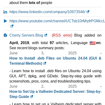
($ 57.33 after first term)
VAT 21% exc
about them
lots of
people
100 GB
SSD NVMe
10 TB
https://www.linkedin.com/company/10973546/
Jul 2026
16 GB / 1
https://www.youtube.com/channel/UCTsb10rMryfrPGMccL
PREMIUM VDS 2
features
*
Cherry Servers Blog
$
57.33
/mo.
(RSS error)
Blog added on
($ 69.03 after 12 mo.)
VAT 21% exc
April, 2019
, with total
97
articles, Language
en
.
100 GB
SSD NVMe
See recent blogs summary posts:
10 TB
June 3, 2025
-
Jul 2026
16 GB / 1
How to Install .deb Files on Ubuntu 24.04 (GUI &
Terminal Methods)
CLOUD VDS 2 (GEN 2)
features
*
- Learn how to install .deb files on Ubuntu 24.04 using
$
58.68
/mo.
GUI, APT, dpkg, and GDebi. Step-by-step guide with
($ 69.03 after 12 mo.)
VAT 21% exc
screenshots, pros, cons, and troubleshooting tips.
100 GB
SSD NVMe
June 2, 2025
-
3 TB
How to Set Up a Valheim Dedicated Server: Step-by-
Jul 2026
Step Guide
16 GB / 1
- Learn how to set up a Valheim dedicated server with