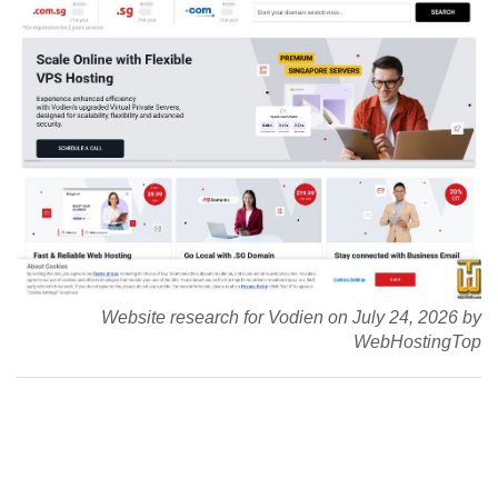
Website research for Vodien on July 24, 2026 by
WebHostingTop