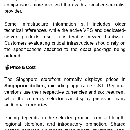
comparisons more involved than with a smaller specialist
provider.
Some infrastructure information still includes older
technical references, while the active VPS and dedicated-
server products use considerably newer hardware.
Customers evaluating critical infrastructure should rely on
the specifications attached to the exact package being
ordered.
💰 Price & Cost
The Singapore storefront normally displays prices in
Singapore dollars
, excluding applicable GST. Regional
versions use their respective currencies and tax treatment,
while the currency selector can display prices in many
additional currencies.
Pricing depends on the selected product, contract length,
regional storefront and introductory promotion. Shared