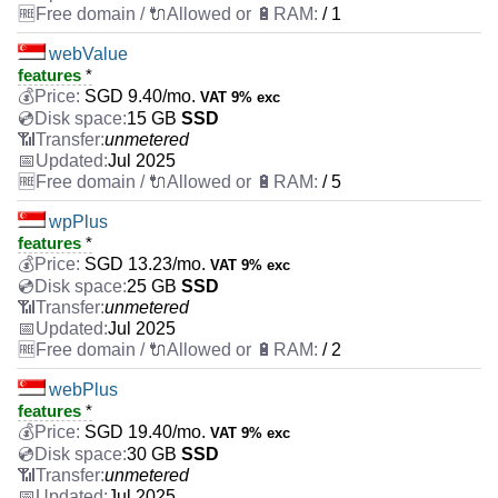
/ 1
webValue
features
*
SGD
9.40
/mo.
VAT 9% exc
15 GB
SSD
unmetered
Jul 2025
/ 5
wpPlus
features
*
SGD
13.23
/mo.
VAT 9% exc
25 GB
SSD
unmetered
Jul 2025
/ 2
webPlus
features
*
SGD
19.40
/mo.
VAT 9% exc
30 GB
SSD
unmetered
Jul 2025