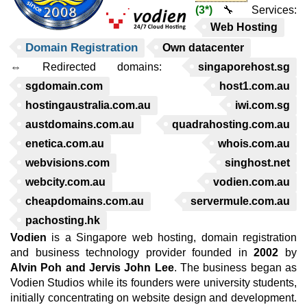
(3*)
🔧 Services:
Web Hosting
Domain Registration
Own datacenter
⇔ Redirected domains:
singaporehost.sg
sgdomain.com
host1.com.au
hostingaustralia.com.au
iwi.com.sg
austdomains.com.au
quadrahosting.com.au
enetica.com.au
whois.com.au
webvisions.com
singhost.net
webcity.com.au
vodien.com.au
cheapdomains.com.au
servermule.com.au
pachosting.hk
Vodien
is a Singapore web hosting, domain registration
and business technology provider founded in
2002
by
Alvin Poh and Jervis John Lee
. The business began as
Vodien Studios while its founders were university students,
initially concentrating on website design and development.