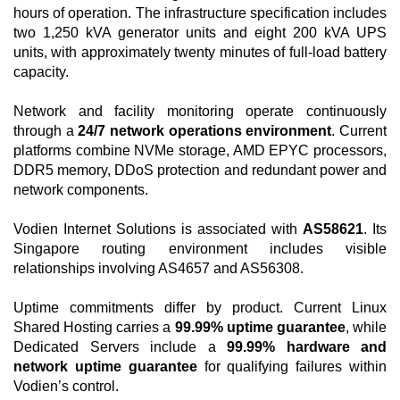
hours of operation. The infrastructure specification includes
two 1,250 kVA generator units and eight 200 kVA UPS
units, with approximately twenty minutes of full-load battery
capacity.
Network and facility monitoring operate continuously
through a
24/7 network operations environment
. Current
platforms combine NVMe storage, AMD EPYC processors,
DDR5 memory, DDoS protection and redundant power and
network components.
Vodien Internet Solutions is associated with
AS58621
. Its
Singapore routing environment includes visible
relationships involving AS4657 and AS56308.
Uptime commitments differ by product. Current Linux
Shared Hosting carries a
99.99% uptime guarantee
, while
Dedicated Servers include a
99.99% hardware and
network uptime guarantee
for qualifying failures within
Vodien’s control.