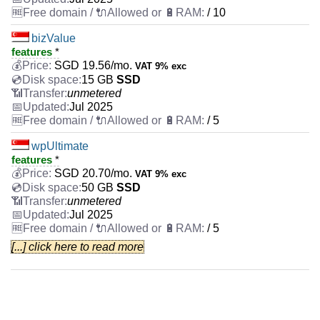
/ 10
bizValue
features
*
SGD
19.56
/mo.
VAT 9% exc
15 GB
SSD
unmetered
Jul 2025
/ 5
wpUltimate
features
*
SGD
20.70
/mo.
VAT 9% exc
50 GB
SSD
unmetered
Jul 2025
/ 5
[...] click here to read more
webExpert
features
*
SGD
29.17
/mo.
VAT 9% exc
50 GB
SSD
unmetered