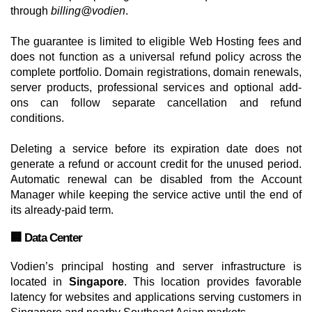
through
billing@vodien
.
The guarantee is limited to eligible Web Hosting fees and
does not function as a universal refund policy across the
complete portfolio. Domain registrations, domain renewals,
server products, professional services and optional add-
ons can follow separate cancellation and refund
conditions.
Deleting a service before its expiration date does not
generate a refund or account credit for the unused period.
Automatic renewal can be disabled from the Account
Manager while keeping the service active until the end of
its already-paid term.
🏢 Data Center
Vodien’s principal hosting and server infrastructure is
located in
Singapore
. This location provides favorable
latency for websites and applications serving customers in