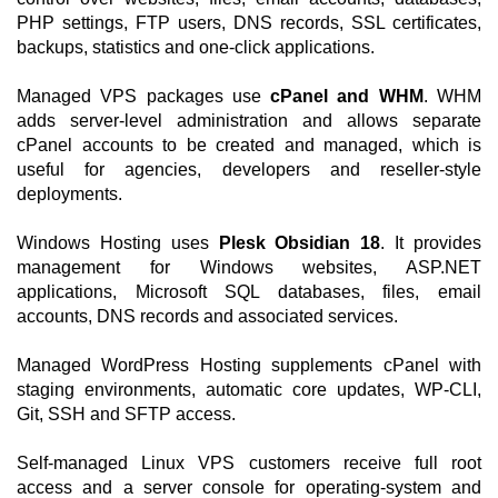
PHP settings, FTP users, DNS records, SSL certificates,
backups, statistics and one-click applications.
Managed VPS packages use
cPanel and WHM
. WHM
adds server-level administration and allows separate
cPanel accounts to be created and managed, which is
useful for agencies, developers and reseller-style
deployments.
Windows Hosting uses
Plesk Obsidian 18
. It provides
management for Windows websites, ASP.NET
applications, Microsoft SQL databases, files, email
accounts, DNS records and associated services.
Managed WordPress Hosting supplements cPanel with
staging environments, automatic core updates, WP-CLI,
Git, SSH and SFTP access.
Self-managed Linux VPS customers receive full root
access and a server console for operating-system and