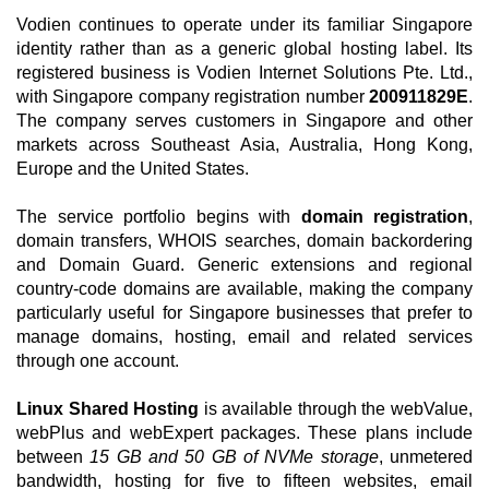
Vodien continues to operate under its familiar Singapore
identity rather than as a generic global hosting label. Its
registered business is Vodien Internet Solutions Pte. Ltd.,
with Singapore company registration number
200911829E
.
The company serves customers in Singapore and other
markets across Southeast Asia, Australia, Hong Kong,
Europe and the United States.
The service portfolio begins with
domain registration
,
domain transfers, WHOIS searches, domain backordering
and Domain Guard. Generic extensions and regional
country-code domains are available, making the company
particularly useful for Singapore businesses that prefer to
manage domains, hosting, email and related services
through one account.
Linux Shared Hosting
is available through the webValue,
webPlus and webExpert packages. These plans include
between
15 GB and 50 GB of NVMe storage
, unmetered
bandwidth, hosting for five to fifteen websites, email