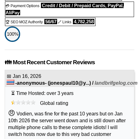
Credit / Debit / Prepaid Cards, PayPal,
💳 Payment Options
AliPay
56/67
4,782,258
🏆 SEO MOZ Authority
🔗 Links
100%
👪 Most Recent Customer Reviews
📅
Jan 16, 2026
-anonymous-
(
jonespaul10@y...
) /
landbrifgelog.com
⏳ Time Hosted: over 3 years
Global rating
😠
Vodien, was fine for the past 10 years but on Jan
10th 2026 the server went down and is still down after
multiple phone calls to these complete idiots! I will
switch hosts now due to this very bad customer