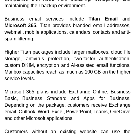
maintaining their backup environment.
Business email services include
Titan Email
and
Microsoft 365
. Titan provides branded email addresses,
webmail, mobile applications, calendars, contacts and anti-
spam filtering.
Higher Titan packages include larger mailboxes, cloud file
storage, antivirus protection, two-factor authentication,
custom DKIM, encryption and AI-assisted email functions.
Mailbox capacities reach as much as 100 GB on the higher
service levels.
Microsoft 365 plans include Exchange Online, Business
Basic, Business Standard and Apps for Business.
Depending on the package, customers receive Exchange
email, Outlook, Word, Excel, PowerPoint, Teams, OneDrive
and other Microsoft applications.
Customers without an existing website can use the