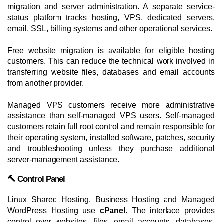
migration and server administration. A separate service-
status platform tracks hosting, VPS, dedicated servers,
email, SSL, billing systems and other operational services.
Free website migration is available for eligible hosting
customers. This can reduce the technical work involved in
transferring website files, databases and email accounts
from another provider.
Managed VPS customers receive more administrative
assistance than self-managed VPS users. Self-managed
customers retain full root control and remain responsible for
their operating system, installed software, patches, security
and troubleshooting unless they purchase additional
server-management assistance.
🔨 Control Panel
Linux Shared Hosting, Business Hosting and Managed
WordPress Hosting use
cPanel
. The interface provides
control over websites, files, email accounts, databases,