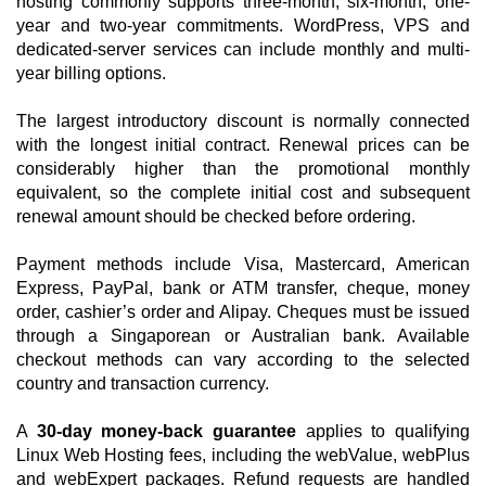
hosting commonly supports three-month, six-month, one-
year and two-year commitments. WordPress, VPS and
dedicated-server services can include monthly and multi-
year billing options.
The largest introductory discount is normally connected
with the longest initial contract. Renewal prices can be
considerably higher than the promotional monthly
equivalent, so the complete initial cost and subsequent
renewal amount should be checked before ordering.
Payment methods include Visa, Mastercard, American
Express, PayPal, bank or ATM transfer, cheque, money
order, cashier’s order and Alipay. Cheques must be issued
through a Singaporean or Australian bank. Available
checkout methods can vary according to the selected
country and transaction currency.
A
30-day money-back guarantee
applies to qualifying
Linux Web Hosting fees, including the webValue, webPlus
and webExpert packages. Refund requests are handled