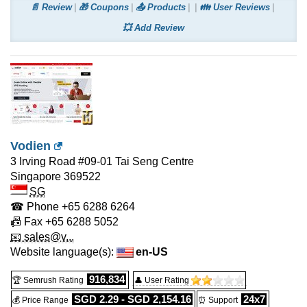
📄 Review
🎁 Coupons
📤 Products
👪 User Reviews
💥 Add Review
Vodien
3 Irving Road #09-01 Tai Seng Centre
Singapore
369522
SG
☎ Phone
+65 6288 6264
📠 Fax
+65 6288 5052
📧 sales@v...
Website language(s):
en-US
916,834
🏆 Semrush Rating
👤 User Rating
SGD 2.29 - SGD 2,154.16
24x7
💰 Price Range
⏰ Support