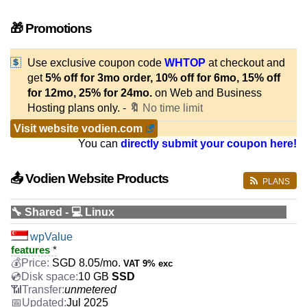
🎁 Promotions
Use exclusive coupon code
WHTOP
at checkout and
get
5% off for 3mo order, 10% off for 6mo, 15% off
for 12mo, 25% for 24mo.
on Web and Business
Hosting plans only. -
🔖
No time limit
Visit website vodien.com
You can
directly submit your coupon here!
📤 Vodien Website Products
PLANS
🔧 Shared - 💻 Linux
wpValue
features
*
SGD
8.05
/mo.
VAT 9% exc
10 GB
SSD
unmetered
Jul 2025