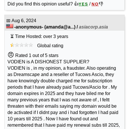
Did you find this opinion useful? 👍
/
👎
YES
NO
📅
Aug 6, 2024
-anonymous-
(
amanda@a...
) /
asiacorp.asia
⏳ Time Hosted: over 3 years
Global rating
😠
Rated 1 out of 5 stars
VODIEN is A DISHONEST SUPPLIER?
VODIEN is , in my opinion, a fraudster. Also operating
as Dreamscape and a reseller of Tucows Ascio, they
have knowingly double charged me for subscription
periods that I have already paid Tucows/Ascio for . My
domain expires in 2025 and they have biled me for
many previous years that I was not aware of , I feltt
threaten with their emails saying my domain would be
de activated if I didnt pay and i had forgotten I had paid
10 years till 2025 . Now I have found out and
remembered that I have paid my renewal subs till 2025,