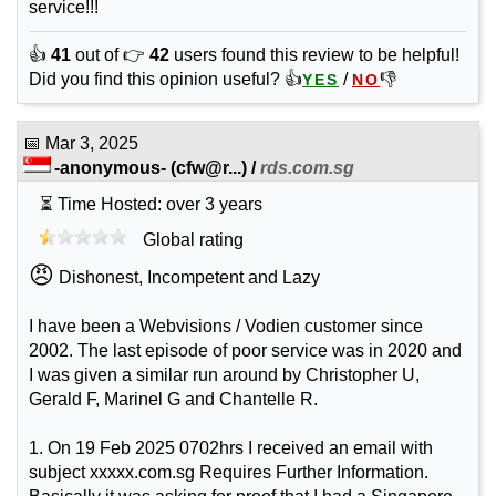
service!!!
👍
41
out of 👉
42
users found this review to be helpful!
Did you find this opinion useful? 👍
/
👎
YES
NO
📅
Mar 3, 2025
-anonymous-
(
cfw@r...
) /
rds.com.sg
⏳ Time Hosted: over 3 years
Global rating
😠
Dishonest, Incompetent and Lazy
I have been a Webvisions / Vodien customer since
2002. The last episode of poor service was in 2020 and
I was given a similar run around by Christopher U,
Gerald F, Marinel G and Chantelle R.
1. On 19 Feb 2025 0702hrs I received an email with
subject xxxxx.com.sg Requires Further Information.