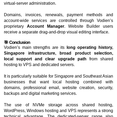
virtual-server administration.
Domains, invoices, renewals, payment methods and
account-wide services are controlled through Vodien’s
proprietary
Account Manager
. Website Builder users
receive a separate drag-and-drop visual editing interface.
🎯 Conclusion
Vodien’s main strengths are its
long operating history,
Singapore infrastructure, broad product selection,
local support and clear upgrade path
from shared
hosting to VPS and dedicated servers.
It is particularly suitable for Singapore and Southeast Asian
businesses that want local hosting combined with
domains, professional email, website creation, security,
backups and digital marketing services.
The use of NVMe storage across shared hosting,
WordPress, Windows hosting and VPS represents a strong
technical advantage. The dedicated-server range also