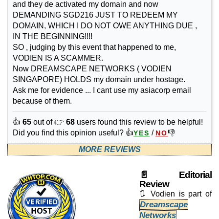
and they de activated my domain and now
DEMANDING SGD216 JUST TO REDEEM MY
DOMAIN, WHICH I DO NOT OWE ANYTHING DUE ,
IN THE BEGINNING!!!!
SO , judging by this event that happened to me,
VODIEN IS A SCAMMER.
Now DREAMSCAPE NETWORKS ( VODIEN
SINGAPORE) HOLDS my domain under hostage.
Ask me for evidence ... I cant use my asiacorp email
because of them.
👍
65
out of 👉
68
users found this review to be helpful!
Did you find this opinion useful? 👍
/
👎
YES
NO
MORE REVIEWS
📄 Editorial
Review
🔃 Vodien is part of
Dreamscape
Networks