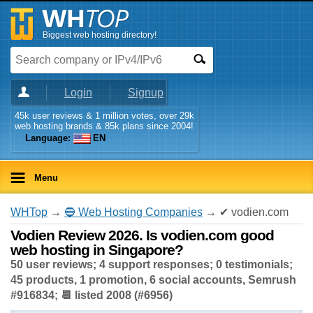
Biggest web hosting directory!
Login
Signup
45k user reviews & 1 million votes, over 29k
web hosting brands & 85k plans since 2004!
Language:
EN
Menu
WHTop
→
🔵 Web Hosting Companies
→ ✔ vodien.com
Vodien Review 2026. Is vodien.com good
web hosting in Singapore?
50 user reviews; 4 support responses; 0 testimonials;
45 products, 1 promotion, 6 social accounts, Semrush
#916834; 📆 listed 2008 (#6956)