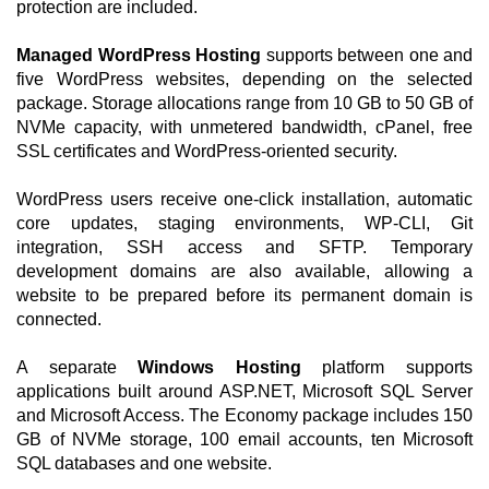
protection are included.
Managed WordPress Hosting
supports between one and
five WordPress websites, depending on the selected
package. Storage allocations range from 10 GB to 50 GB of
NVMe capacity, with unmetered bandwidth, cPanel, free
SSL certificates and WordPress-oriented security.
WordPress users receive one-click installation, automatic
core updates, staging environments, WP-CLI, Git
integration, SSH access and SFTP. Temporary
development domains are also available, allowing a
website to be prepared before its permanent domain is
connected.
A separate
Windows Hosting
platform supports
applications built around ASP.NET, Microsoft SQL Server
and Microsoft Access. The Economy package includes 150
GB of NVMe storage, 100 email accounts, ten Microsoft
SQL databases and one website.