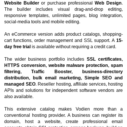
Website Builder
or purchase professional
Web Design
.
The builder includes visual drag-and-drop editing,
responsive templates, unlimited pages, blog integration,
social-media tools and mobile editing.
An eCommerce version adds product catalogs, shopping-
cart functions, order management and SSL support. A
15-
day free trial
is available without requiring a credit card.
The wider business portfolio includes
SSL certificates,
HTTPS conversion, website malware protection, spam
filtering, Traffic Booster, business-directory
distribution, bulk email marketing, Simple SEO and
managed SEO
. Reseller hosting, affiliate services, hosting
APIs and solutions for independent software vendors are
also available.
This extensive catalog makes Vodien more than a
conventional hosting provider. A business can register its
domain, host a website, create professional email