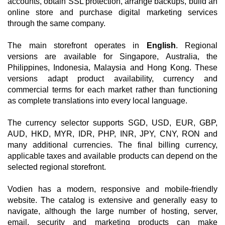
accounts, obtain SSL protection, arrange backups, build an
online store and purchase digital marketing services
through the same company.
The main storefront operates in
English
. Regional
versions are available for Singapore, Australia, the
Philippines, Indonesia, Malaysia and Hong Kong. These
versions adapt product availability, currency and
commercial terms for each market rather than functioning
as complete translations into every local language.
The currency selector supports SGD, USD, EUR, GBP,
AUD, HKD, MYR, IDR, PHP, INR, JPY, CNY, RON and
many additional currencies. The final billing currency,
applicable taxes and available products can depend on the
selected regional storefront.
Vodien has a modern, responsive and mobile-friendly
website. The catalog is extensive and generally easy to
navigate, although the large number of hosting, server,
email, security and marketing products can make