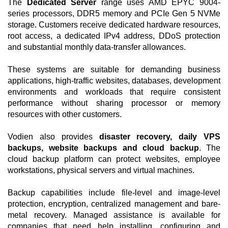
The
Dedicated Server
range uses AMD EPYC 9004-
series processors, DDR5 memory and PCIe Gen 5 NVMe
storage. Customers receive dedicated hardware resources,
root access, a dedicated IPv4 address, DDoS protection
and substantial monthly data-transfer allowances.
These systems are suitable for demanding business
applications, high-traffic websites, databases, development
environments and workloads that require consistent
performance without sharing processor or memory
resources with other customers.
Vodien also provides
disaster recovery, daily VPS
backups, website backups and cloud backup
. The
cloud backup platform can protect websites, employee
workstations, physical servers and virtual machines.
Backup capabilities include file-level and image-level
protection, encryption, centralized management and bare-
metal recovery. Managed assistance is available for
companies that need help installing, configuring and