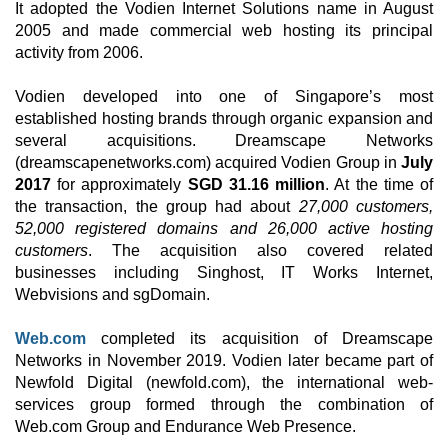
It adopted the Vodien Internet Solutions name in August
2005 and made commercial web hosting its principal
activity from 2006.
Vodien developed into one of Singapore’s most
established hosting brands through organic expansion and
several acquisitions. Dreamscape Networks
(dreamscapenetworks.com) acquired Vodien Group in
July
2017
for approximately
SGD 31.16 million
. At the time of
the transaction, the group had about
27,000 customers,
52,000 registered domains and 26,000 active hosting
customers
. The acquisition also covered related
businesses including Singhost, IT Works Internet,
Webvisions and sgDomain.
Web.com
completed its acquisition of Dreamscape
Networks in November 2019. Vodien later became part of
Newfold Digital (newfold.com), the international web-
services group formed through the combination of
Web.com Group and Endurance Web Presence.