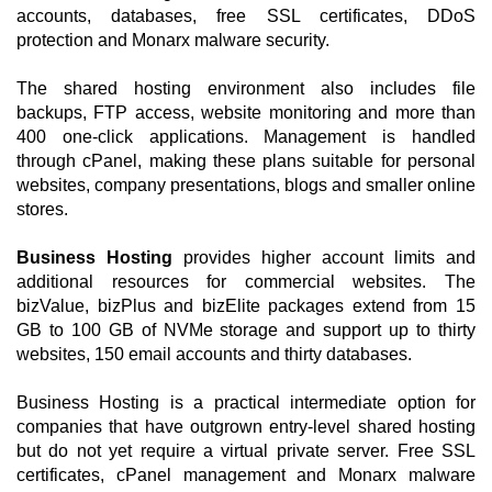
accounts, databases, free SSL certificates, DDoS
protection and Monarx malware security.
The shared hosting environment also includes file
backups, FTP access, website monitoring and more than
400 one-click applications. Management is handled
through cPanel, making these plans suitable for personal
websites, company presentations, blogs and smaller online
stores.
Business Hosting
provides higher account limits and
additional resources for commercial websites. The
bizValue, bizPlus and bizElite packages extend from 15
GB to 100 GB of NVMe storage and support up to thirty
websites, 150 email accounts and thirty databases.
Business Hosting is a practical intermediate option for
companies that have outgrown entry-level shared hosting
but do not yet require a virtual private server. Free SSL
certificates, cPanel management and Monarx malware