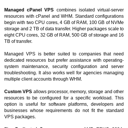
Managed cPanel VPS
combines isolated virtual-server
resources with cPanel and WHM. Standard configurations
begin with two CPU cores, 4 GB of RAM, 100 GB of NVMe
storage and 2 TB of data transfer. Higher packages scale to
eight CPU cores, 32 GB of RAM, 500 GB of storage and 16
TB of transfer.
Managed VPS is better suited to companies that need
dedicated resources but prefer assistance with operating-
system maintenance, security configuration and server
troubleshooting. It also works well for agencies managing
multiple client accounts through WHM.
Custom VPS
allows processor, memory, storage and other
resources to be configured for a specific workload. This
option is useful for software platforms, developers and
businesses whose requirements do not fit the standard
VPS packages.