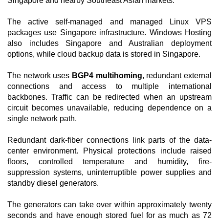
Singapore and nearby Southeast Asian markets.
The active self-managed and managed Linux VPS
packages use Singapore infrastructure. Windows Hosting
also includes Singapore and Australian deployment
options, while cloud backup data is stored in Singapore.
The network uses
BGP4 multihoming
, redundant external
connections and access to multiple international
backbones. Traffic can be redirected when an upstream
circuit becomes unavailable, reducing dependence on a
single network path.
Redundant dark-fiber connections link parts of the data-
center environment. Physical protections include raised
floors, controlled temperature and humidity, fire-
suppression systems, uninterruptible power supplies and
standby diesel generators.
The generators can take over within approximately twenty
seconds and have enough stored fuel for as much as 72