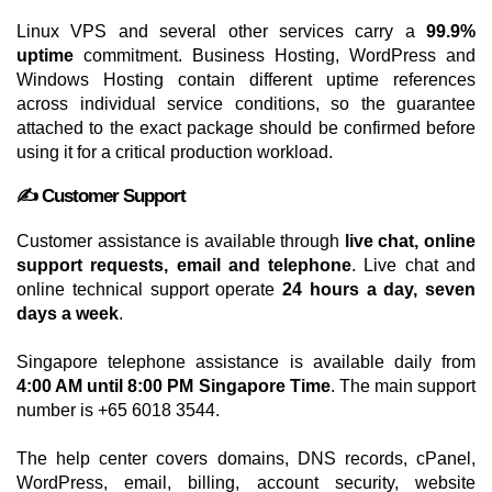
Linux VPS and several other services carry a
99.9%
uptime
commitment. Business Hosting, WordPress and
Windows Hosting contain different uptime references
across individual service conditions, so the guarantee
attached to the exact package should be confirmed before
using it for a critical production workload.
✍️ Customer Support
Customer assistance is available through
live chat, online
support requests, email and telephone
. Live chat and
online technical support operate
24 hours a day, seven
days a week
.
Singapore telephone assistance is available daily from
4:00 AM until 8:00 PM Singapore Time
. The main support
number is +65 6018 3544.
The help center covers domains, DNS records, cPanel,
WordPress, email, billing, account security, website