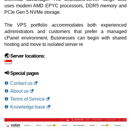
uses modern AMD EPYC processors, DDR5 memory and
PCIe Gen 5 NVMe storage.
The VPS portfolio accommodates both experienced
administrators and customers that prefer a managed
cPanel environment. Businesses can begin with shared
hosting and move to isolated server re
🌏 Server locations:
📢 Special pages
Contact us
About us
Terms of Service
Knowledge base