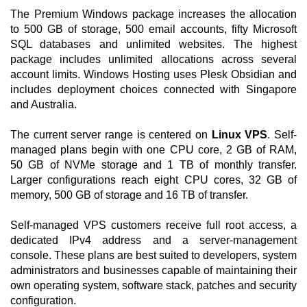
The Premium Windows package increases the allocation
to 500 GB of storage, 500 email accounts, fifty Microsoft
SQL databases and unlimited websites. The highest
package includes unlimited allocations across several
account limits. Windows Hosting uses Plesk Obsidian and
includes deployment choices connected with Singapore
and Australia.
The current server range is centered on
Linux VPS
. Self-
managed plans begin with one CPU core, 2 GB of RAM,
50 GB of NVMe storage and 1 TB of monthly transfer.
Larger configurations reach eight CPU cores, 32 GB of
memory, 500 GB of storage and 16 TB of transfer.
Self-managed VPS customers receive full root access, a
dedicated IPv4 address and a server-management
console. These plans are best suited to developers, system
administrators and businesses capable of maintaining their
own operating system, software stack, patches and security
configuration.