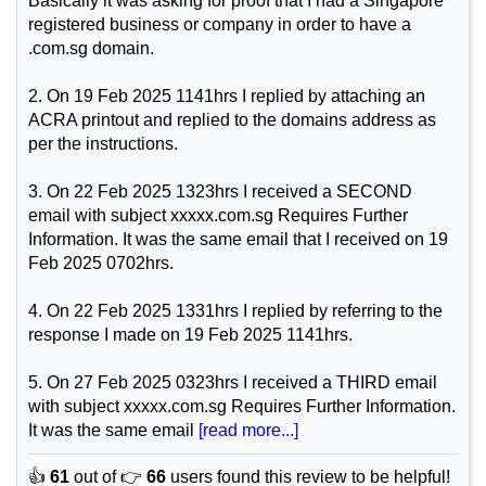
Basically it was asking for proof that I had a Singapore
registered business or company in order to have a
.com.sg domain.
2. On 19 Feb 2025 1141hrs I replied by attaching an
ACRA printout and replied to the domains address as
per the instructions.
3. On 22 Feb 2025 1323hrs I received a SECOND
email with subject xxxxx.com.sg Requires Further
Information. It was the same email that I received on 19
Feb 2025 0702hrs.
4. On 22 Feb 2025 1331hrs I replied by referring to the
response I made on 19 Feb 2025 1141hrs.
5. On 27 Feb 2025 0323hrs I received a THIRD email
with subject xxxxx.com.sg Requires Further Information.
It was the same email
[read more...]
👍
61
out of 👉
66
users found this review to be helpful!