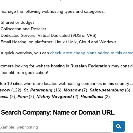
manage the following webhosting types and categories:
Shared or Budget
Collocation and Reseller
Dedicated Servers, Virtual Dedicated (VDS or VPS)
Email Hosting, on platforms: Linux / Unix, Cloud and Windows
 a quick overview, you can
check latest cheap plans added to this cate
tomers looking for website hosting in
Russian Federation
may conside
 benefit from geolocation!
Top 10 cities where are located webhosting companies in this country a
scow
(122),
St. Petersburg
(16),
Moscow
(7),
Saint-petersburg
(6),
сква
(2),
Perm
(2),
Nizhny Novgorod
(2),
Челябинск
(2)
 Search Company: Name or Domain URL