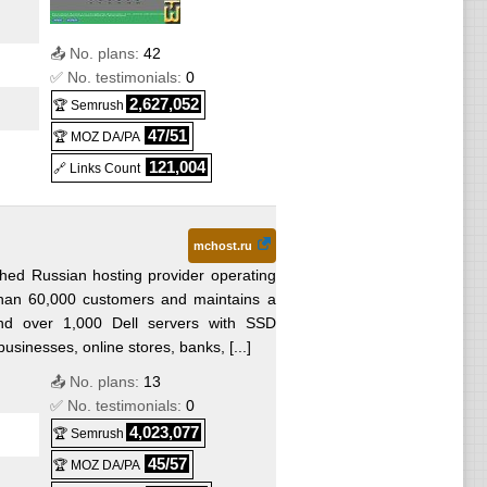
📤 No. plans:
42
✅ No. testimonials:
0
2,627,052
🏆 Semrush
47/51
🏆 MOZ DA/PA
121,004
🔗 Links Count
mchost.ru
shed Russian hosting provider operating
han 60,000 customers and maintains a
ound over 1,000 Dell servers with SSD
usinesses, online stores, banks, [...]
📤 No. plans:
13
✅ No. testimonials:
0
4,023,077
🏆 Semrush
45/57
🏆 MOZ DA/PA