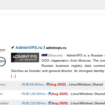
✔
AdminVPS.ru
/
adminvps.ru
(
Moscow
) -
AdminVPS is a Russian 
ООО «Админвпс» from Moscow. The compa
00%
Russian business registry data conne
Svirchev as founder and general director. Its strongest identity
[...]
omo
:
RUB
69.00
/mo.
(
Aug 2020
) :
Linux/Windows
Shared
rt
:
RUB
149.00
/mo.
(
Aug 2020
) :
Linux/Windows
Shared
andart
:
RUB
219.00
/mo.
(
Aug 2020
) :
Linux/Windows
Shared