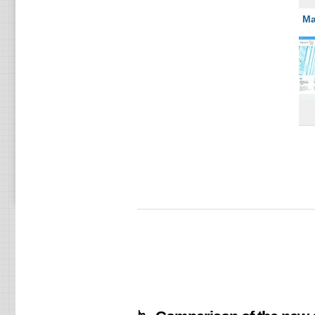
U1
Ма
GO
PL
U2
U3
PL
U4
U5
SE