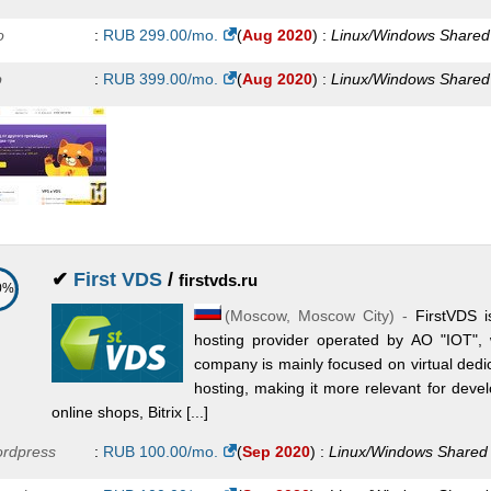
o
:
RUB
299.00
/mo.
(
Aug 2020
) :
Linux/Windows
Shared
p
:
RUB
399.00
/mo.
(
Aug 2020
) :
Linux/Windows
Shared
✔
First VDS
/
firstvds.ru
0%
(
Moscow
,
Moscow City
) -
FirstVDS 
hosting provider operated by AO "IOT", 
company is mainly focused on virtual dedi
hosting, making it more relevant for deve
online shops, Bitrix [...]
rdpress
:
RUB
100.00
/mo.
(
Sep 2020
) :
Linux/Windows
Shared