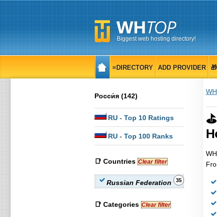
Biggest web hosting directory!
≡DIRECTORY
ADD PROVIDER

WH
Росси́я (142)
⛳
RU
- Top 10 Ratings
H
RU
- Top 100 Ranks
WHT
📑 Countries
Clear filter
Fro
35
Russian Federation
📑 Categories
Clear filter