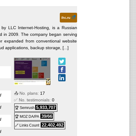
ihc.ru
 by LLC Internet-Hosting, is a Russian
ded in 2009. The company began serving
er expanded from conventional website
ud applications, backup storage, [...]
📤 No. plans:
17
d
✅ No. testimonials:
0
d
5,933,707
🏆 Semrush
39/66
🏆 MOZ DA/PA
d
22,402,492
🔗 Links Count
d