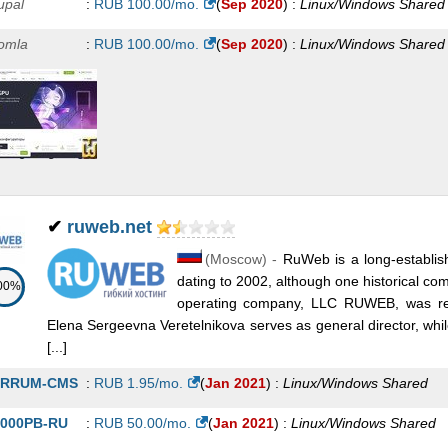
upal
:
RUB
100.00
/mo.
(
Sep 2020
) :
Linux/Windows
Shared
omla
:
RUB
100.00
/mo.
(
Sep 2020
) :
Linux/Windows
Shared
✔
ruweb.net
(
Moscow
) -
RuWeb is a long-establis
dating to 2002, although one historical c
00%
operating company, LLC RUWEB, was re
Elena Sergeevna Veretelnikova serves as general director, whi
[...]
ERRUM-CMS
:
RUB
1.95
/mo.
(
Jan 2021
) :
Linux/Windows
Shared
000PB-RU
:
RUB
50.00
/mo.
(
Jan 2021
) :
Linux/Windows
Shared