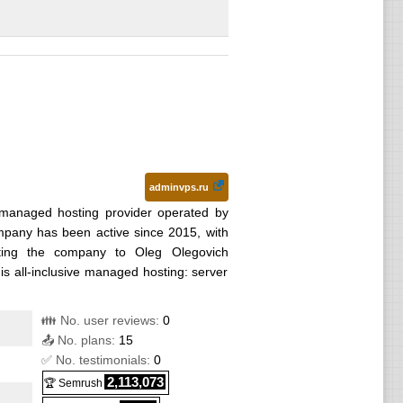
adminvps.ru
managed hosting provider operated by
ny has been active since 2015, with
cting the company to Oleg Olegovich
 is all-inclusive managed hosting: server
👪 No. user reviews:
0
📤 No. plans:
15
✅ No. testimonials:
0
2,113,073
🏆 Semrush