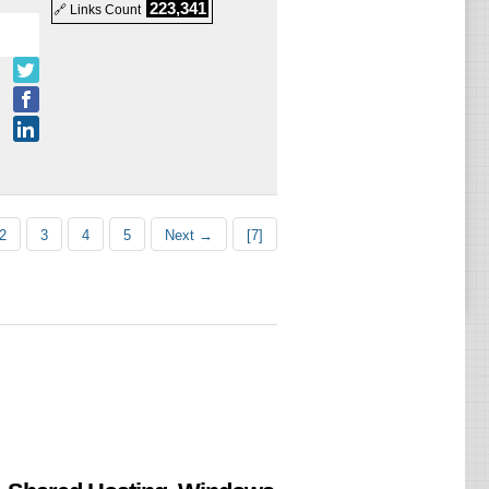
223,341
🔗 Links Count
d
d
2
3
4
5
Next →
[7]
d
d
d