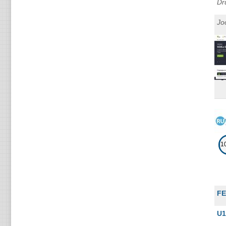
Dr
Jo
1
F
U1