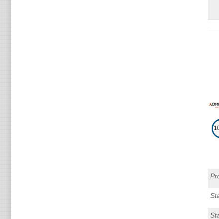
1
Pr
Sta
St