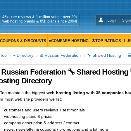
45k user reviews & 1 million votes, over 29k
Login
Sign
web hosting brands & 85k plans since 2004!
COUPONS & DISCOUNTS
≠COMPARE HOSTING
🔝TOP RATINGS
📉B
Top
→
≡ Directory
→
⛳ Russian Federation
→
🔧 Shared Hosting
→

 Russian Federation 🔧 Shared Hosting
osting Directory
op maintain the biggest
web hosting listing with 35 companies hav
m most web site providers we list:
customers and users reviews + testimonials
webhosting plans & prices
company description & address / contact
news, newsletter & coupons / promotions and a lot more