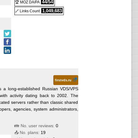
44/54
🏆 MOZ DA/PA
1,049,683
🔗 Links Count
firstvds.ru
is a long-established Russian VDS/VPS
with activity dating back to 2002. The
cated servers rather than classic shared
lopers, agencies, system administrators,
👪 No. user reviews:
0
📤 No. plans:
19