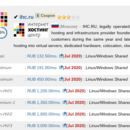
Coupon
✔
ihc.ru
(
Moscow
) -
IHC.RU, legally operated
86%
hosting and infrastructure provider foun
customers during the same year and lat
hosting into virtual servers, dedicated hardware, colocation, clo
sic
:
RUB
132.50
/mo.
(
Jul 2020
) :
Linux/Windows
Shared
timum
:
RUB
191.00
/mo.
(
Jul 2020
) :
Linux/Windows
Shared
ximum
:
RUB
450.00
/mo.
(
Jul 2020
) :
Linux/Windows
Shared
n-HV/1
:
RUB
1,200.00
/mo.
(
Jul 2020
) :
Linux/Windows
Share
emium-1
:
RUB
1,350.00
/mo.
(
Jul 2020
) :
Linux/Windows
Share
n-HV/2
:
RUB
1,800.00
/mo.
(
Jul 2020
) :
Linux/Windows
Share
n-HV/3
:
RUB
3,000.00
/mo.
(
Jul 2020
) :
Linux/Windows
Share