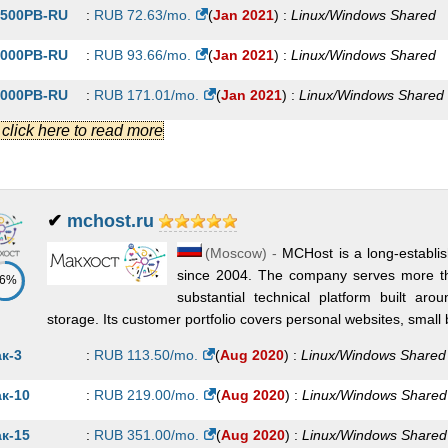
500PB-RU
:
RUB
72.63
/mo.
(
Jan 2021
) :
Linux/Windows
Shared
000PB-RU
:
RUB
93.66
/mo.
(
Jan 2021
) :
Linux/Windows
Shared
000PB-RU
:
RUB
171.01
/mo.
(
Jan 2021
) :
Linux/Windows
Shared
.] click here to read more
LVER-CMS
:
RUB
230.00
/mo.
(
Jan 2021
) :
Linux/Windows
Shared
RRUM-VIP
:
RUB
289.00
/mo.
(
Jan 2021
) :
Linux/Windows
Shared
000PB-RU
:
RUB
313.14
/mo.
(
Jan 2021
) :
Linux/Windows
Shared
✔
mchost.ru
(
Moscow
) -
MCHost is a long-establi
IDIUM-CMS
:
RUB
345.00
/mo.
(
Jan 2021
) :
Linux/Windows
Shared
since 2004. The company serves more t
86%
0000PB-RU
:
RUB
373.38
/mo.
(
Jan 2021
) :
Linux/Windows
Shared
substantial technical platform built ar
storage. Its customer portfolio covers personal websites, small b
LVER-VIP
:
RUB
380.00
/mo.
(
Jan 2021
) :
Linux/Windows
Shared
к-3
:
RUB
113.50
/mo.
(
Aug 2020
) :
Linux/Windows
Shared
OLD-CMS
:
RUB
460.00
/mo.
(
Jan 2021
) :
Linux/Windows
Shared
к-10
:
RUB
219.00
/mo.
(
Aug 2020
) :
Linux/Windows
Shared
IDIUM-VIP
:
RUB
510.00
/mo.
(
Jan 2021
) :
Linux/Windows
Shared
к-15
:
RUB
351.00
/mo.
(
Aug 2020
) :
Linux/Windows
Shared