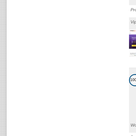
Pr
Vi
10
Wo