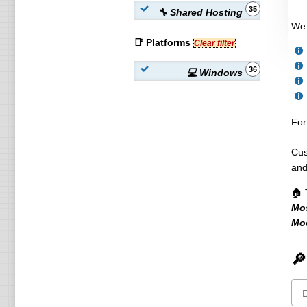
35
🔧 Shared Hosting
We 
📑 Platforms
Clear filter
36
💻 Windows
For
Cus
and
🏠 
Mo
Мо
🔎