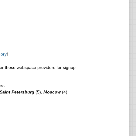
gory
!
r these webspace providers for signup
re:
Saint Petersburg
(5),
Moscow
(4),