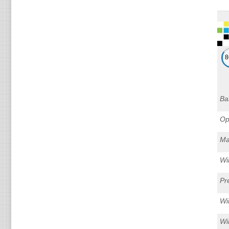
Ba
Op
Ma
Wi
Pr
Wi
Wi