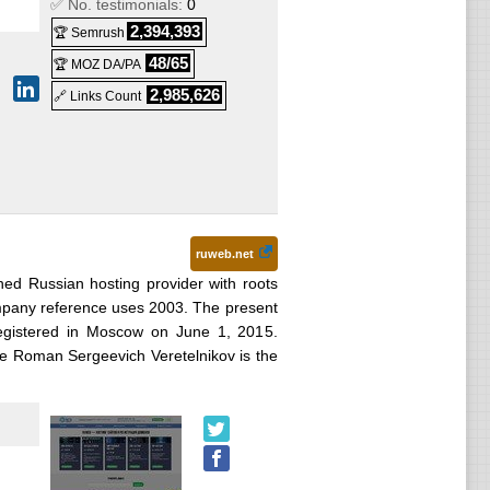
✅ No. testimonials:
0
2,394,393
🏆 Semrush
48/65
🏆 MOZ DA/PA
2,985,626
🔗 Links Count
ruweb.net
hed Russian hosting provider with roots
ompany reference uses 2003. The present
gistered in Moscow on June 1, 2015.
le Roman Sergeevich Veretelnikov is the