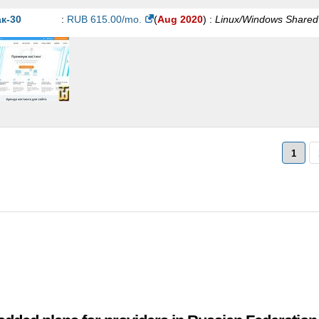
5000PB-RU
:
RUB
544.27
/mo.
(
Jan 2021
) :
Linux/Windows
Shared
к-30
:
RUB
615.00
/mo.
(
Aug 2020
) :
Linux/Windows
Shared
LD-VIP
:
RUB
670.00
/mo.
(
Jan 2021
) :
Linux/Windows
Shared
ATINUM-CMS
:
RUB
690.00
/mo.
(
Jan 2021
) :
Linux/Windows
Share
0000PB-RU
:
RUB
704.63
/mo.
(
Jan 2021
) :
Linux/Windows
Shared
0000PB-RU
:
RUB
993.76
/mo.
(
Jan 2021
) :
Linux/Windows
Shared
ATINUM-VIP
:
RUB
1,149.00
/mo.
(
Jan 2021
) :
Linux/Windows
Share
1
0000PB-RU
:
RUB
1,240.76
/mo.
(
Jan 2021
) :
Linux/Windows
Share
0000PB-RU
:
RUB
1,471.96
/mo.
(
Jan 2021
) :
Linux/Windows
Share
RVER-VIP
:
RUB
6,000.00
/mo.
(
Jan 2021
) :
Linux/Windows
Share