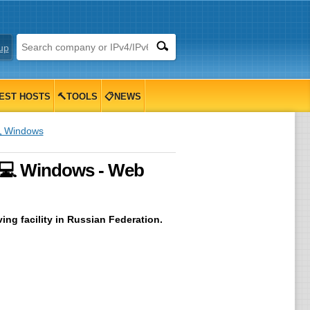
up
EST HOSTS
🔨TOOLS
📋NEWS
 Windows
 💻 Windows - Web
ing facility in Russian Federation.