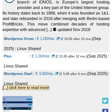
branch of IONOS, is Europe’s largest hosting
provider and a key part of the United Internet group.
Its history dates back to 1988, when it was founded as 1&1,
and later rebranded in 2018 after merging with Berlin-based
ProfitBricks. This move combined decades of hosting
expertise with advanced [...]
📆
updated Nov 2018
Wordpress Grow
:
€
1.00
/mo.
(
Sep
(€ 10.00 after 12 mo.)
2025
) :
Linux
Shared
Plus
:
€
1.00
/mo.
(
Sep 2025
) :
(€ 11.00 after 12 mo.)
Linux
Shared
Wordpress Start
:
€
3.00
/mo.
(
Sep 2025
) :
(€ 5.00 after 6 mo.)
Linux
Shared
[...] click here to read more
Standard
:
€
3.00
/mo.
(
Sep 2025
) :
(€ 6.00 after 12 mo.)
Linux
Shared
Wordpress Boost
:
€
7.00
/mo.
(
Sep
(€ 15.00 after 6 mo.)