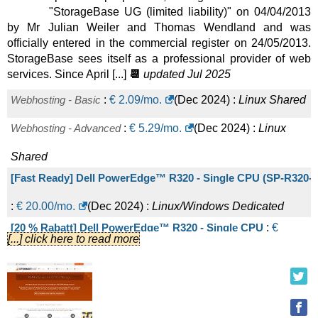
"StorageBase UG (limited liability)" on 04/04/2013
AR8-64 NVMe
:
€
72.00
/mo.
(
Sep 2025
) :
Linux/Windows
by Mr Julian Weiler and Thomas Wendland and was
officially entered in the commercial register on 24/05/2013.
Dedicated
StorageBase sees itself as a professional provider of web
IX6-32 NVMe
:
€
75.00
/mo.
(
Sep 2025
) :
Linux/Windows
services. Since April [...]
📆
updated Jul 2025
Dedicated
Webhosting - Basic
:
€
2.09
/mo.
(
Dec 2024
) :
Linux
Shared
AE8-64 NVMe L
:
€
81.00
/mo.
(
Sep 2025
) :
Linux/Windows
Webhosting - Advanced
:
€
5.29
/mo.
(
Dec 2024
) :
Linux
Dedicated
Shared
IX8-64 NVMe
:
€
90.00
/mo.
(
Sep 2025
) :
Linux/Windows
[Fast Ready] Dell PowerEdge™ R320 - Single CPU (SP-R320-6
Dedicated
:
€
20.00
/mo.
(
Dec 2024
) :
Linux/Windows
Dedicated
IX6-64 NVMe
:
€
95.00
/mo.
(
Sep 2025
) :
Linux/Windows
[20 % Rabatt] Dell PowerEdge™ R320 - Single CPU
:
€
[...] click here to read more
Dedicated
28.40
/mo.
(
Oct 2023
) :
Linux/Windows
Dedicated
AE8-64 NVMe XL
:
€
98.00
/mo.
(
Sep 2025
) :
[Fast Ready] Dell PowerEdge™ R320 - Single CPU (SP-R320-1
Linux/Windows
Dedicated
:
€
30.00
/mo.
(
Dec 2024
) :
Linux/Windows
Dedicated