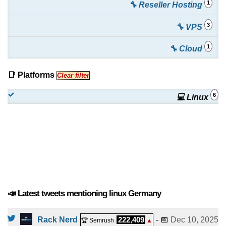
1
🔧 Reseller Hosting
325.00
/mo.
(
Dec 2024
) :
Linux/Windows
Dedicated
3
🔧 VPS
KVM vServer - Paket S
:
€
8.49
/mo.
(
Dec 2024
) :
1
🔧 Cloud
Linux/Windows
VPS
KVM vServer - Paket M
:
€
15.49
/mo.
(
Dec 2024
) :
📑 Platforms
Clear filter
Linux/Windows
VPS
6
💻 Linux
KVM vServer - Paket L
:
€
29.99
/mo.
(
Dec 2024
) :
Linux/Windows
VPS
KVM vServer - Paket XL
:
€
36.99
/mo.
(
Dec 2024
) :
Linux/Windows
VPS
📣 Latest tweets mentioning linux Germany
Rack Nerd
222,409
- 📅
Dec 10, 2025
🏆 Semrush
▲