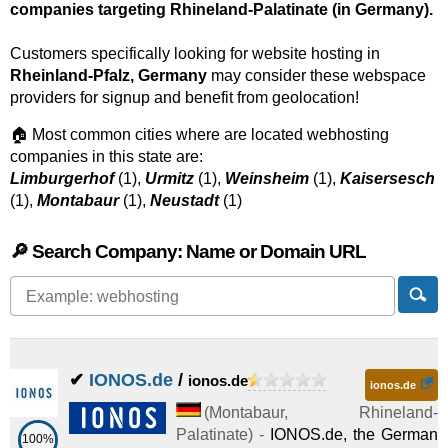
companies targeting Rhineland-Palatinate (in Germany).
Customers specifically looking for website hosting in
Rheinland-Pfalz, Germany
may consider these webspace
providers for signup and benefit from geolocation!
🏠 Most common cities where are located webhosting
companies in this state are:
Limburgerhof
(1),
Urmitz
(1),
Weinsheim
(1),
Kaisersesch
(1),
Montabaur
(1),
Neustadt
(1)
🔎 Search Company: Name or Domain URL
✔
IONOS.de
/
ionos.de
ionos.de
(
Montabaur
,
Rhineland-
Palatinate
) -
IONOS.de, the German
100%