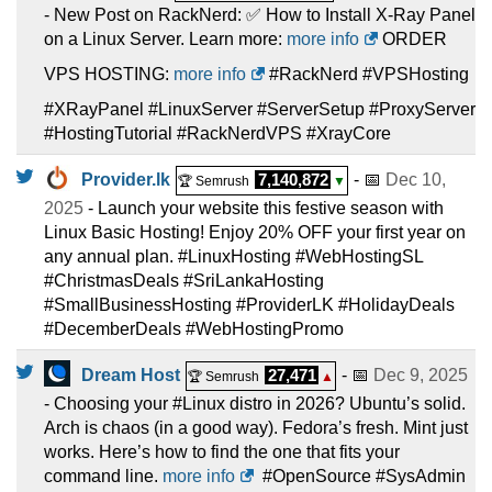
- New Post on RackNerd: ✅ How to Install X-Ray Panel
on a Linux Server. Learn more:
more info
ORDER
VPS HOSTING:
more info
#RackNerd #VPSHosting
#XRayPanel #LinuxServer #ServerSetup #ProxyServer
#HostingTutorial #RackNerdVPS #XrayCore
Provider.lk
7,140,872
- 📅
Dec 10,
🏆 Semrush
▼
2025
- Launch your website this festive season with
Linux Basic Hosting! Enjoy 20% OFF your first year on
any annual plan. #LinuxHosting #WebHostingSL
#ChristmasDeals #SriLankaHosting
#SmallBusinessHosting #ProviderLK #HolidayDeals
#DecemberDeals #WebHostingPromo
Dream Host
27,471
- 📅
Dec 9, 2025
🏆 Semrush
▲
- Choosing your #Linux distro in 2026? Ubuntu’s solid.
Arch is chaos (in a good way). Fedora’s fresh. Mint just
works. Here’s how to find the one that fits your
command line.
more info
#OpenSource #SysAdmin