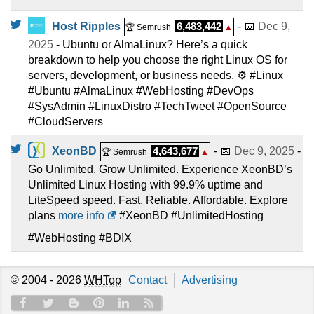
Host Ripples
6,483,442
- 📅
Dec 9,
🏆 Semrush
▲
2025
- Ubuntu or AlmaLinux? Here’s a quick
breakdown to help you choose the right Linux OS for
servers, development, or business needs. ⚙️ #Linux
#Ubuntu #AlmaLinux #WebHosting #DevOps
#SysAdmin #LinuxDistro #TechTweet #OpenSource
#CloudServers
XeonBD
4,643,677
- 📅
Dec 9, 2025
-
🏆 Semrush
▲
Go Unlimited. Grow Unlimited. Experience XeonBD’s
Unlimited Linux Hosting with 99.9% uptime and
LiteSpeed speed. Fast. Reliable. Affordable. Explore
plans
more info
#XeonBD #UnlimitedHosting
#WebHosting #BDIX
© 2004 - 2026
WHTop
Contact
Advertising