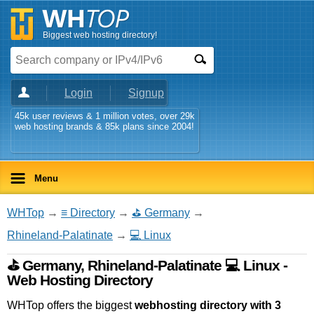
Biggest web hosting directory!
Login
Signup
45k user reviews & 1 million votes, over 29k
web hosting brands & 85k plans since 2004!
Menu
WHTop
→
≡ Directory
→
⛳ Germany
→
Rhineland-Palatinate
→
💻 Linux
⛳ Germany, Rhineland-Palatinate 💻 Linux -
Web Hosting Directory
WHTop offers the biggest
webhosting directory with 3