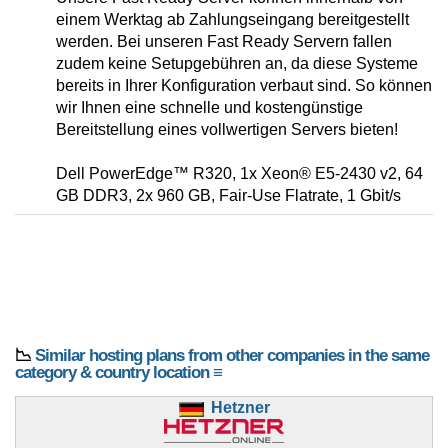
einem Werktag ab Zahlungseingang bereitgestellt
werden. Bei unseren Fast Ready Servern fallen
zudem keine Setupgebühren an, da diese Systeme
bereits in Ihrer Konfiguration verbaut sind. So können
wir Ihnen eine schnelle und kostengünstige
Bereitstellung eines vollwertigen Servers bieten!
Dell PowerEdge™ R320, 1x Xeon® E5-2430 v2, 64
GB DDR3, 2x 960 GB, Fair-Use Flatrate, 1 Gbit/s
📉
Similar hosting plans from other companies in the same
category & country location ≡
Hetzner