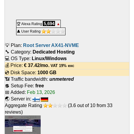
5,694
🏆 Alexa Rating
▲
👤 User Rating
💡 Plan:
Root Server AX41-NVME
🔧 Category:
Dedicated Hosting
💻 OS Type:
Linux/Windows
💰 Price:
€
37.42
/mo.
VAT 19% exc
💿 Disk Space:
1000 GB
📶 Traffic bandwidth:
unmetered
💲 Setup Fee:
free
📅 Added:
Feb 13, 2026
🌏 Server in:
Aggregate Rating
(
3.6
out of
10
from
33
reviews)