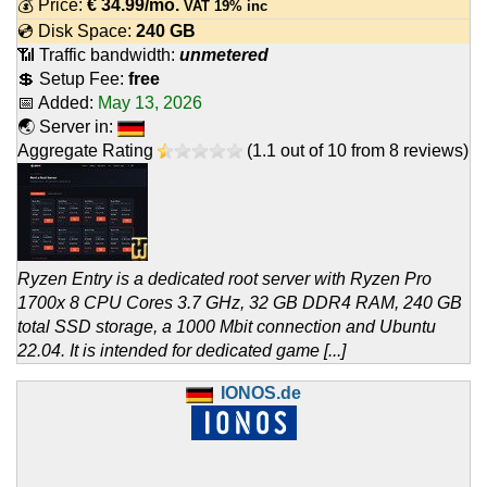
💰 Price:
€
34.99
/mo.
VAT 19% inc
💿 Disk Space:
240 GB
📶 Traffic bandwidth:
unmetered
💲 Setup Fee:
free
📅 Added:
May 13, 2026
🌏 Server in:
Aggregate Rating
(
1.1
out of
10
from
8
reviews)
Ryzen Entry is a dedicated root server with Ryzen Pro
1700x 8 CPU Cores 3.7 GHz, 32 GB DDR4 RAM, 240 GB
total SSD storage, a 1000 Mbit connection and Ubuntu
22.04. It is intended for dedicated game [...]
IONOS.de