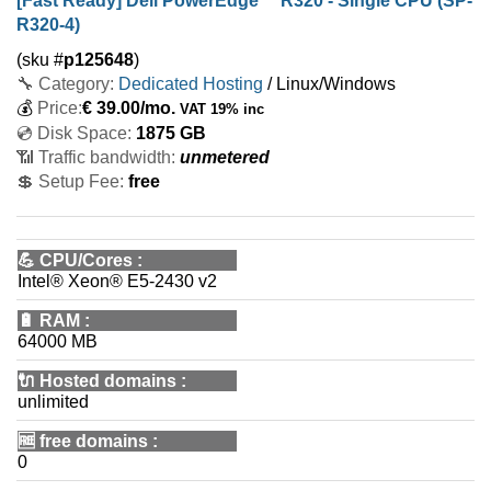
[Fast Ready] Dell PowerEdge™ R320 - Single CPU (SP-
R320-4)
(sku #
p125648
)
🔧 Category:
Dedicated Hosting
/ Linux/Windows
💰
Price:
€
39.00
/mo.
VAT 19% inc
💿 Disk Space:
1875 GB
📶 Traffic bandwidth:
unmetered
💲 Setup Fee:
free
💪
CPU/Cores
:
Intel® Xeon® E5-2430 v2
🔋
RAM
:
64000 MB
🔌 Hosted domains
:
unlimited
🆓
free domains
:
0