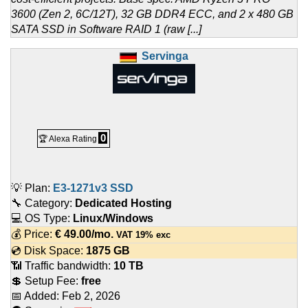
3600 (Zen 2, 6C/12T), 32 GB DDR4 ECC, and 2 x 480 GB
SATA SSD in Software RAID 1 (raw [...]
Servinga
0
🏆 Alexa Rating
💡 Plan:
E3-1271v3 SSD
🔧 Category:
Dedicated Hosting
💻 OS Type:
Linux/Windows
💰 Price:
€
49.00
/mo.
VAT 19% exc
💿 Disk Space:
1875 GB
📶 Traffic bandwidth:
10 TB
💲 Setup Fee:
free
📅 Added:
Feb 2, 2026