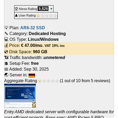
9,826
🏆 Alexa Rating
▼
👤 User Rating
💡 Plan:
AR6-32 SSD
🔧 Category:
Dedicated Hosting
💻 OS Type:
Linux/Windows
💰 Price:
€
47.00
/mo.
VAT 19% inc
💿 Disk Space:
960 GB
📶 Traffic bandwidth:
unmetered
💲 Setup Fee:
free
📅 Added:
Sep 30, 2025
🌏 Server in:
Aggregate Rating
(
1
out of
10
from
5
reviews)
Entry AMD dedicated server with configurable hardware for
cost-efficient projects. Base spec: AMD Ryzen 5 PRO