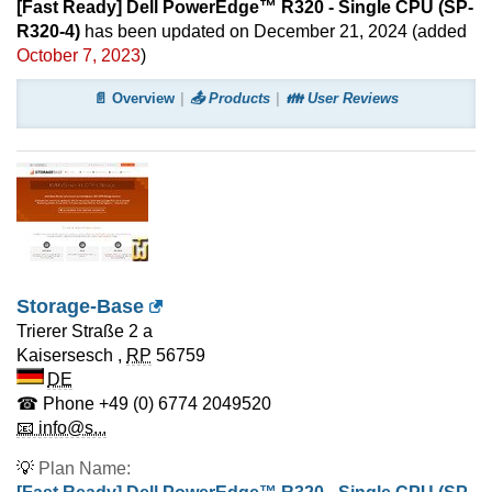
[Fast Ready] Dell PowerEdge™ R320 - Single CPU (SP-
R320-4)
has been updated on
December 21, 2024
(added
October 7, 2023
)
📄 Overview
📤 Products
👪 User Reviews
Storage-Base
Trierer Straße 2 a
Kaisersesch
,
RP
56759
DE
☎ Phone
+49 (0) 6774 2049520
📧 info@s...
💡
Plan Name: