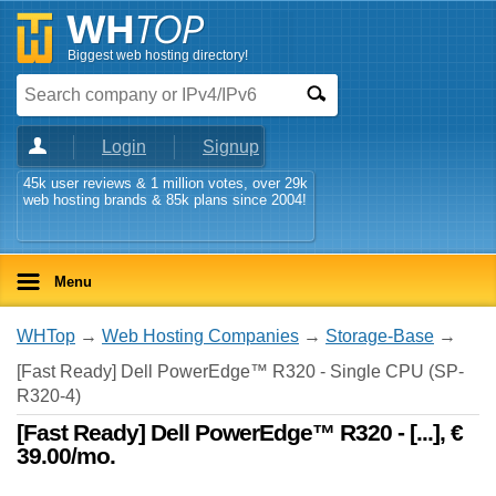
Biggest web hosting directory!
Login
Signup
45k user reviews & 1 million votes, over 29k
web hosting brands & 85k plans since 2004!
Menu
WHTop
→
Web Hosting Companies
→
Storage-Base
→
[Fast Ready] Dell PowerEdge™ R320 - Single CPU (SP-
R320-4)
[Fast Ready] Dell PowerEdge™ R320 - [...], €
39.00/mo.