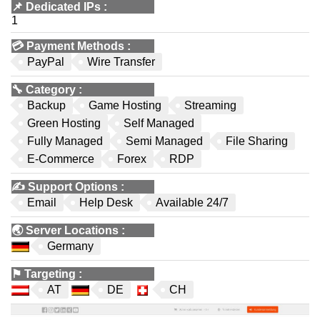
📌
Dedicated IPs
:
1
💳
Payment Methods
:
PayPal
Wire Transfer
🔧
Category
:
Backup
Game Hosting
Streaming
Green Hosting
Self Managed
Fully Managed
Semi Managed
File Sharing
E-Commerce
Forex
RDP
✍️
Support Options
:
Email
Help Desk
Available 24/7
🌏
Server Locations
:
Germany
⚑
Targeting
:
AT
DE
CH