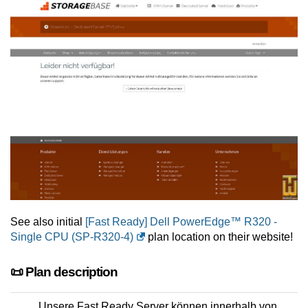
See also initial
[Fast Ready] Dell PowerEdge™ R320 -
Single CPU (SP-R320-4)
plan location on their website!
📜 Plan description
Unsere Fast Ready Server können innerhalb von