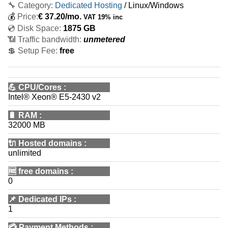
🔧 Category:
Dedicated Hosting
/ Linux/Windows
💰
Price:
€
37.20
/mo.
VAT 19% inc
💿 Disk Space:
1875 GB
📶 Traffic bandwidth:
unmetered
💲 Setup Fee:
free
💪
CPU/Cores
:
Intel® Xeon® E5-2430 v2
🔋
RAM
:
32000 MB
🔌 Hosted domains
:
unlimited
🆓
free domains
:
0
📌
Dedicated IPs
:
1
💳
Payment Methods
: