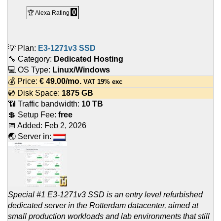
0
🏆 Alexa Rating
💡 Plan:
E3-1271v3 SSD
🔧 Category:
Dedicated Hosting
💻 OS Type:
Linux/Windows
💰 Price:
€
49.00
/mo.
VAT 19% exc
💿 Disk Space:
1875 GB
📶 Traffic bandwidth:
10 TB
💲 Setup Fee:
free
📅 Added:
Feb 2, 2026
🌏 Server in:
Special #1 E3-1271v3 SSD is an entry level refurbished
dedicated server in the Rotterdam datacenter, aimed at
small production workloads and lab environments that still