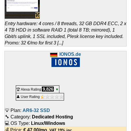
Entry hardware: 4 cores / 8 threads, 32 GB DDR4 ECC, 2 x
4 TB HDD in software RAID 1 (total 8 TB; mirrored), 1
Gbit/s uplink, 1 SSL included, Plesk license key included.
Promo: 32 €/mo for first 3 [...]
IONOS.de
9,826
🏆 Alexa Rating
▼
👤 User Rating
💡 Plan:
AR6-32 SSD
🔧 Category:
Dedicated Hosting
💻 OS Type:
Linux/Windows
💰 Price:
€
47.00
/mo.
VAT 19% inc