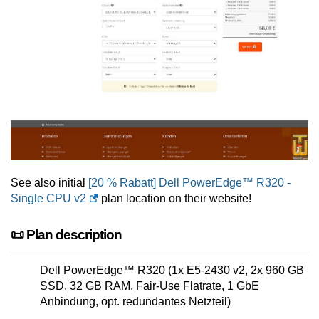
See also initial
[20 % Rabatt] Dell PowerEdge™ R320 -
Single CPU v2
plan location on their website!
📜 Plan description
Dell PowerEdge™ R320 (1x E5-2430 v2, 2x 960 GB
SSD, 32 GB RAM, Fair-Use Flatrate, 1 GbE
Anbindung, opt. redundantes Netzteil)