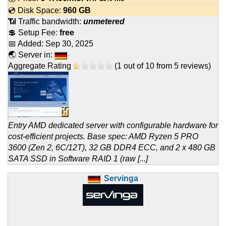
💿 Disk Space:
960 GB
📶 Traffic bandwidth:
unmetered
💲 Setup Fee:
free
📅 Added:
Sep 30, 2025
🌏 Server in:
Aggregate Rating
(
1
out of
10
from
5
reviews)
Entry AMD dedicated server with configurable hardware for
cost-efficient projects. Base spec: AMD Ryzen 5 PRO
3600 (Zen 2, 6C/12T), 32 GB DDR4 ECC, and 2 x 480 GB
SATA SSD in Software RAID 1 (raw [...]
Servinga