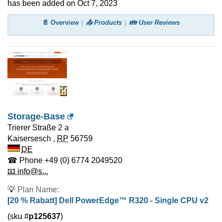
has been added on Oct 7, 2023
📄 Overview
📤 Products
👪 User Reviews
Storage-Base
Trierer Straße 2 a
Kaisersesch
,
RP
56759
DE
☎ Phone
+49 (0) 6774 2049520
📧 info@s...
💡
Plan Name:
[20 % Rabatt] Dell PowerEdge™ R320 - Single CPU v2
(sku #
p125637
)