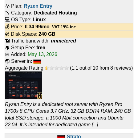
💡 Plan:
Ryzen Entry
🔧 Category:
Dedicated Hosting
💻 OS Type:
Linux
💰 Price:
€
34.99
/mo.
VAT 19% inc
💿 Disk Space:
240 GB
📶 Traffic bandwidth:
unmetered
💲 Setup Fee:
free
📅 Added:
May 13, 2026
🌏 Server in:
Aggregate Rating
(
1.1
out of
10
from
8
reviews)
Ryzen Entry is a dedicated root server with Ryzen Pro
1700x 8 CPU Cores 3.7 GHz, 32 GB DDR4 RAM, 240 GB
total SSD storage, a 1000 Mbit connection and Ubuntu
22.04. It is intended for dedicated game [...]
Strato