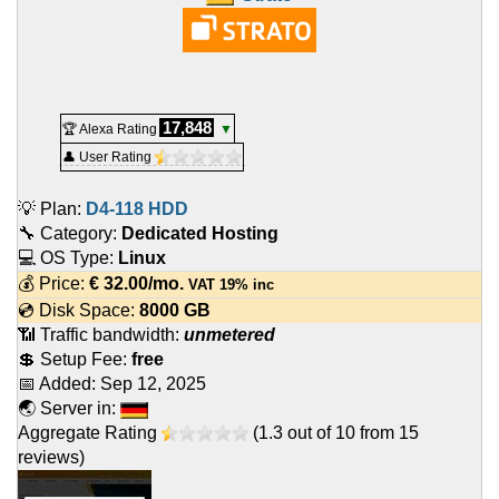
17,848
🏆 Alexa Rating
▼
👤 User Rating
💡 Plan:
D4-118 HDD
🔧 Category:
Dedicated Hosting
💻 OS Type:
Linux
💰 Price:
€
32.00
/mo.
VAT 19% inc
💿 Disk Space:
8000 GB
📶 Traffic bandwidth:
unmetered
💲 Setup Fee:
free
📅 Added:
Sep 12, 2025
🌏 Server in:
Aggregate Rating
(
1.3
out of
10
from
15
reviews)