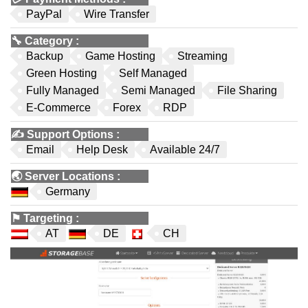
PayPal
Wire Transfer
🔧
Category
:
Backup
Game Hosting
Streaming
Green Hosting
Self Managed
Fully Managed
Semi Managed
File Sharing
E-Commerce
Forex
RDP
✍️
Support Options
:
Email
Help Desk
Available 24/7
🌏
Server Locations
:
Germany
⚑
Targeting
:
AT
DE
CH