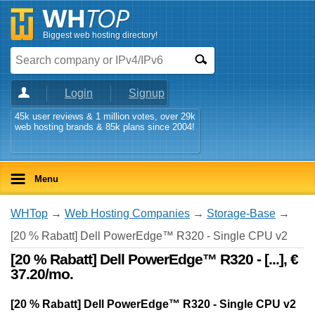
Biggest web hosting directory!
Login
Signup
45k user reviews & 1 million votes, over 29k
web hosting brands & 85k plans since 2004!
Menu
WHTop
→
Web Hosting Companies
→
Storage-Base
→
[20 % Rabatt] Dell PowerEdge™ R320 - Single CPU v2
[20 % Rabatt] Dell PowerEdge™ R320 - [...], €
37.20/mo.
[20 % Rabatt] Dell PowerEdge™ R320 - Single CPU v2