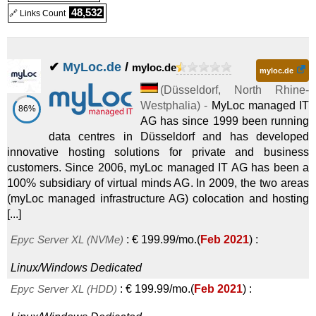
48,532
🔗 Links Count
✔
MyLoc.de
/
myloc.de
myloc.de
(
Düsseldorf
,
North Rhine-
Westphalia
) -
MyLoc managed IT
86%
AG has since 1999 been running
data centres in Düsseldorf and has developed
innovative hosting solutions for private and business
customers. Since 2006, myLoc managed IT AG has been a
100% subsidiary of virtual minds AG. In 2009, the two areas
(myLoc managed infrastructure AG) colocation and hosting
[...]
Epyc Server XL (NVMe)
:
€
199.99
/mo.
(
Feb 2021
) :
Linux/Windows
Dedicated
Epyc Server XL (HDD)
:
€
199.99
/mo.
(
Feb 2021
) :