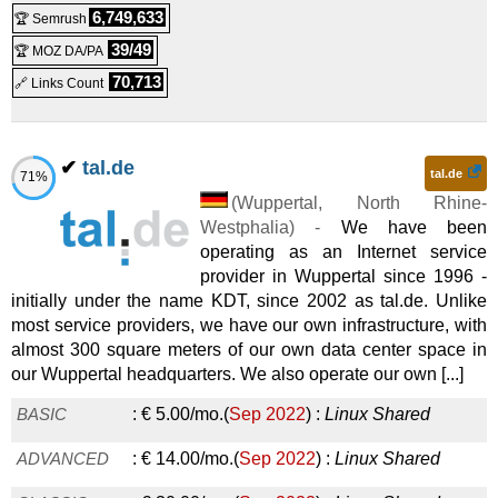
Linux/Windows
VPS
6,749,633
🏆 Semrush
KVM Basic Edition Start
:
€
8.39
/mo.
(
Sep 2017
) :
2024
) :
Linux
Cloud
39/49
🏆 MOZ DA/PA
Managed Nextcloud Home 3000 GB
:
€
39.90
/mo.
(
Dec
Linux/Windows
VPS
70,713
🔗 Links Count
KVM Basic Edition Pro
:
€
10.92
/mo.
(
Sep 2017
) :
2024
) :
Linux
Cloud
Managed Nextcloud Home 4000 GB
:
€
54.90
/mo.
(
Dec
Linux/Windows
VPS
✔
tal.de
tal.de
71%
KVM Basic Edition Premium
:
€
13.44
/mo.
(
Sep 2017
) :
2024
) :
Linux
Cloud
(
Wuppertal
,
North Rhine-
Westphalia
) -
We have been
Managed Nextcloud Business Premium
:
€
69.00
/mo.
(
Dec
Linux/Windows
VPS
operating as an Internet service
KVM Power Edition Light
:
€
20.16
/mo.
(
Sep 2017
) :
2024
) :
Linux
Cloud
provider in Wuppertal since 1996 -
initially under the name KDT, since 2002 as tal.de. Unlike
Managed Nextcloud Gemeinde Premium
:
€
69.00
/mo.
Linux/Windows
VPS
most service providers, we have our own infrastructure, with
KVM Power Edition Start
:
€
25.20
/mo.
(
Sep 2017
) :
almost 300 square meters of our own data center space in
(
Dec 2024
) :
Linux
Cloud
our Wuppertal headquarters. We also operate our own [...]
Managed Nextcloud Home 5000 GB
:
€
69.90
/mo.
(
Dec
Linux/Windows
VPS
BASIC
:
€
5.00
/mo.
(
Sep 2022
) :
Linux
Shared
KVM Power Edition Pro
:
€
30.24
/mo.
(
Sep 2017
) :
2024
) :
Linux
Cloud
ADVANCED
:
€
14.00
/mo.
(
Sep 2022
) :
Linux
Shared
Managed Nextcloud Home 10000 GB
:
€
149.90
/mo.
(
Dec
Linux/Windows
VPS