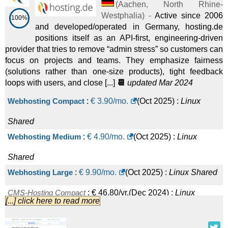
(
Aachen
,
North Rhine-
Westphalia
) -
Active since 2006
100%
and developed/operated in Germany, hosting.de
positions itself as an API-first, engineering-driven
provider that tries to remove “admin stress” so customers can
focus on projects and teams. They emphasize fairness
(solutions rather than one-size products), tight feedback
loops with users, and close [...]
📆
updated Mar 2024
Webhosting Compact
:
€
3.90
/mo.
(
Oct 2025
) :
Linux
Shared
Webhosting Medium
:
€
4.90
/mo.
(
Oct 2025
) :
Linux
Shared
Webhosting Large
:
€
9.90
/mo.
(
Oct 2025
) :
Linux
Shared
CMS-Hosting Compact
:
€
46.80
/yr.
(
Dec 2024
) :
Linux
[...] click here to read more
Shared