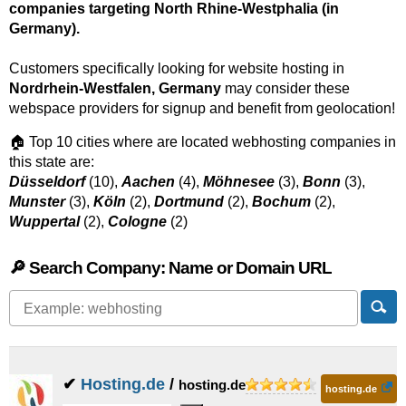
companies targeting North Rhine-Westphalia (in
Germany).
Customers specifically looking for website hosting in
Nordrhein-Westfalen, Germany
may consider these
webspace providers for signup and benefit from geolocation!
🏠 Top 10 cities where are located webhosting companies in
this state are:
Düsseldorf
(10),
Aachen
(4),
Möhnesee
(3),
Bonn
(3),
Munster
(3),
Köln
(2),
Dortmund
(2),
Bochum
(2),
Wuppertal
(2),
Cologne
(2)
🔎 Search Company: Name or Domain URL
✔
Hosting.de
/
hosting.de
hosting.de