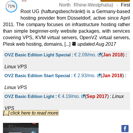
2025
) :
Linux
VPS
North Rhine-Westphalia
) -
First
71%
Root UG (haftungsbeschränkt) is a Germany-based
Cloud Server X-Large
:
€
1.00
/mo.
(
Oct
(€ 19.90 after 1 mo.)
hosting provider from Düsseldorf, active since April
2011. The company focuses on infrastructure hosting rather
2025
) :
Linux
VPS
than simple beginner-only website packages, with services
Cloud Server XX-Large
:
€
1.00
/mo.
(
Oct
(€ 29.90 after 1 mo.)
covering VPS, KVM virtual servers, OpenVZ virtual servers,
Plesk web hosting, domains, [...]
📆
updated Aug 2017
2025
) :
Linux
VPS
Cloud Server Small
:
€
4.90
/mo.
(
Oct 2025
) :
Linux
VPS
OVZ Basic Edition Light Special
:
€
2.09
/mo.
(
Jan 2018
) :
Managed Server Medium
:
€
29.90
/mo.
(
Dec 2024
) :
Linux
Linux
VPS
OVZ Basic Edition Start Special
:
€
2.93
/mo.
(
Jan 2018
) :
VPS
Managed Server Large
:
€
39.90
/mo.
(
Dec 2024
) :
Linux
Linux
VPS
OVZ Basic Edition Light
:
€
4.19
/mo.
(
Sep 2017
) :
Linux
VPS
Managed Server X-Large
:
€
49.90
/mo.
(
Dec 2024
) :
Linux
VPS
[...] click here to read more
OVZ Basic Edition Start
:
€
5.87
/mo.
(
Sep 2017
) :
Linux
VPS
Managed Server XX-Large
:
€
69.90
/mo.
(
Dec 2024
) :
Linux
VPS