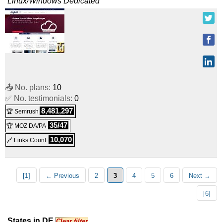
Linux/Windows
Dedicated
📤 No. plans:
10
✅ No. testimonials:
0
8,481,297
🏆 Semrush
35/47
🏆 MOZ DA/PA
10,070
🔗 Links Count
[1]
← Previous
2
3
4
5
6
Next →
[6]
States in DE
Clear filter