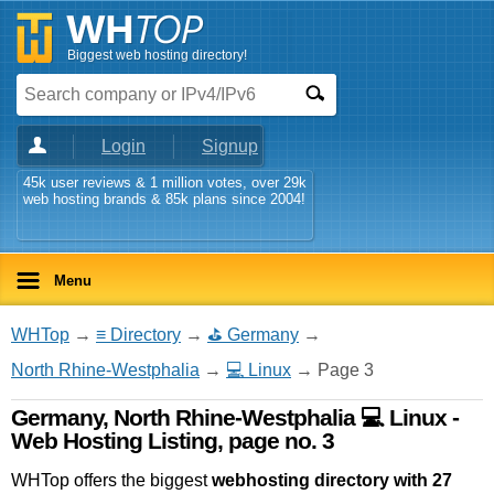
Biggest web hosting directory!
Login
Signup
45k user reviews & 1 million votes, over 29k
web hosting brands & 85k plans since 2004!
Menu
WHTop
→
≡ Directory
→
⛳ Germany
→
North Rhine-Westphalia
→
💻 Linux
→ Page 3
Germany, North Rhine-Westphalia 💻 Linux -
Web Hosting Listing, page no. 3
WHTop offers the biggest
webhosting directory with 27