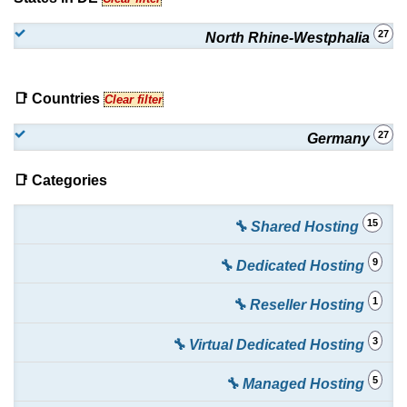
27
North Rhine-Westphalia
📑 Countries
Clear filter
27
Germany
📑 Categories
15
🔧 Shared Hosting
9
🔧 Dedicated Hosting
1
🔧 Reseller Hosting
3
🔧 Virtual Dedicated Hosting
5
🔧 Managed Hosting