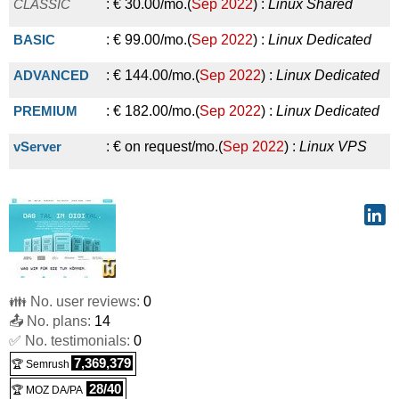
KVM Power Edition Premium
:
€
35.29
/mo.
(
Sep 2017
) :
CLASSIC
:
€
30.00
/mo.
(
Sep 2022
) :
Linux
Shared
2024
) :
Linux
Cloud
POP3/IMAP
:
€
5.90
/yr.
(
Oct 2025
) :
Linux
Emails
Linux/Windows
VPS
BASIC
:
€
99.00
/mo.
(
Sep 2022
) :
Linux
Dedicated
ADVANCED
:
€
144.00
/mo.
(
Sep 2022
) :
Linux
Dedicated
PREMIUM
:
€
182.00
/mo.
(
Sep 2022
) :
Linux
Dedicated
vServer
:
€ on request/mo.
(
Sep 2022
) :
Linux
VPS
👪 No. user reviews:
0
📤 No. plans:
14
✅ No. testimonials:
0
7,369,379
🏆 Semrush
28/40
🏆 MOZ DA/PA