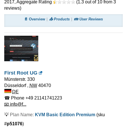
2017
, Aggregate Rating
(
1.3
out of
10
from
3
reviews)
📄 Overview
📤 Products
👪 User Reviews
First Root UG
Münsterstr. 330
Düsseldorf
,
NW
40470
DE
☎ Phone
+49 21141741223
📧 info@f...
💡
Plan Name:
KVM Basic Edition Premium
(sku
#
p51076
)