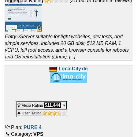
Aggregate Rating
(
3.1
out of
10
from
8
reviews)
Entry vServer suitable for light websites, dev tests, and
simple services. Includes 20 GB disk, 512 MB RAM, 1
vCPU, full root access, and a browser console for reboots
and OS reinstallation (Linux). [...]
Lima-City.de
511,444
🏆 Alexa Rating
▼
👤 User Rating
💡 Plan:
PURE 4
🔧 Category:
VPS