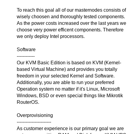
To reach this goal all of our masternodes consists of
wisely choosen and thoroughly tested components.
As the power costs increased over the last years we
choose very power efficent components. Therefore
we only deploy Intel processors.
Software
------------
Our KVM Basic Edition is based on KVM (Kernel-
based Virtual Machine) and provides you totally
freedom in your selected Kernel and Software.
Additionally, you are able to run your preferred
Operation system no matter if it's Linux, Microsoft
Windows, BSD or even special things like Mikrotik
RouterOS.
Overprovisioning
-----------------------
As customer experience is our primary goal we are