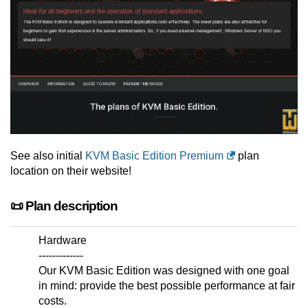
See also initial
KVM Basic Edition Premium
plan
location on their website!
📜 Plan description
Hardware
-------------
Our KVM Basic Edition was designed with one goal
in mind: provide the best possible performance at fair
costs.