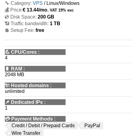
🔧 Category:
VPS
/ Linux/Windows
💰
Price:
€
13.44
/mo.
VAT 19% exc
💿 Disk Space:
200 GB
📶 Traffic bandwidth:
1 TB
💲 Setup Fee:
free
💪
CPU/Cores
:
4
🔋
RAM
:
2048 MB
🔌 Hosted domains
:
unlimited
📌
Dedicated IPs
:
1
💳
Payment Methods
:
Credit / Debit / Prepaid Cards
PayPal
Wire Transfer