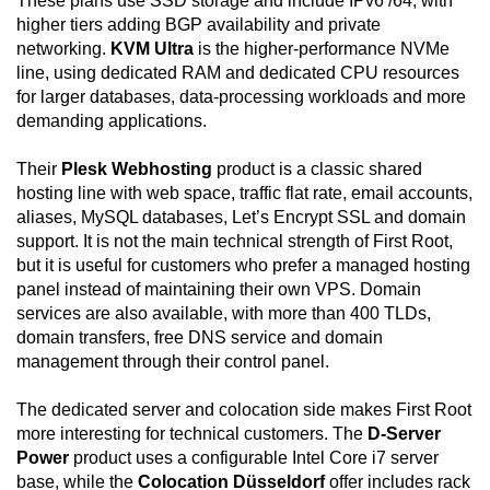
These plans use SSD storage and include IPv6 /64, with
higher tiers adding BGP availability and private
networking.
KVM Ultra
is the higher-performance NVMe
line, using dedicated RAM and dedicated CPU resources
for larger databases, data-processing workloads and more
demanding applications.
Their
Plesk Webhosting
product is a classic shared
hosting line with web space, traffic flat rate, email accounts,
aliases, MySQL databases, Let’s Encrypt SSL and domain
support. It is not the main technical strength of First Root,
but it is useful for customers who prefer a managed hosting
panel instead of maintaining their own VPS. Domain
services are also available, with more than 400 TLDs,
domain transfers, free DNS service and domain
management through their control panel.
The dedicated server and colocation side makes First Root
more interesting for technical customers. The
D-Server
Power
product uses a configurable Intel Core i7 server
base, while the
Colocation Düsseldorf
offer includes rack