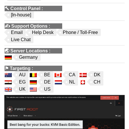
🔨
Control Panel
:
[In-house]
✍️
Support Options
:
Email
Help Desk
Phone / Toll-Free
Live Chat
🌏
Server Locations
:
Germany
⚑
Targeting
:
AU
BE
CA
DK
EG
DE
NL
CH
UK
US