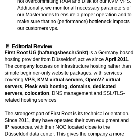
not overcommitting RAM and Disk for our KVM VPS.
Additionally, we monitor all necessary parameters of
our Masternodes to ensure a proper operation and to
make sure that no (performance) bottleneck impacts
our customers vps.
📄 Editorial Review
First Root UG (haftungsbeschränkt)
is a Germany-based
hosting provider from Düsseldorf, active since
April 2011
.
The company focuses on infrastructure hosting rather than
simple beginner-only website packages, with services
covering
VPS
,
KVM virtual servers
,
OpenVZ virtual
servers
,
Plesk web hosting
,
domains
,
dedicated
servers
,
colocation
, DNS management and SSL/TLS-
related hosting services.
The strongest part of First Root is its technical orientation.
Since 2011, they have operated their own equipment and
IP resources, with their NOC located close to the
Düsseldorf data center. This gives the company a more