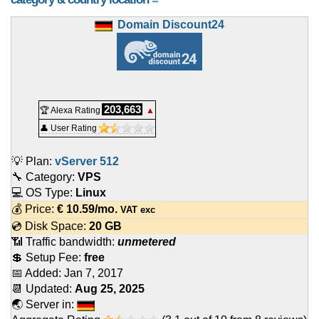
Domain Discount24
203,663
🏆 Alexa Rating
▲
👤 User Rating
💡 Plan:
vServer 512
🔧 Category:
VPS
💻 OS Type:
Linux
💰 Price:
€
10.59
/mo.
VAT exc
💿 Disk Space:
20 GB
📶 Traffic bandwidth:
unmetered
💲 Setup Fee:
free
📅 Added:
Jan 7, 2017
📆 Updated:
Aug 25, 2025
🌏 Server in: