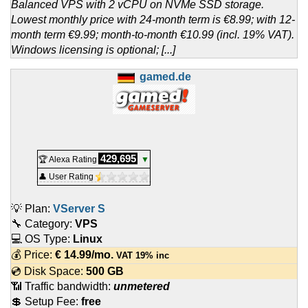
Balanced VPS with 2 vCPU on NVMe SSD storage.
Lowest monthly price with 24-month term is €8.99; with 12-
month term €9.99; month-to-month €10.99 (incl. 19% VAT).
Windows licensing is optional; [...]
gamed.de
429,695
🏆 Alexa Rating
▼
👤 User Rating
💡 Plan:
VServer S
🔧 Category:
VPS
💻 OS Type:
Linux
💰 Price:
€
14.99
/mo.
VAT 19% inc
💿 Disk Space:
500 GB
📶 Traffic bandwidth:
unmetered
💲 Setup Fee:
free