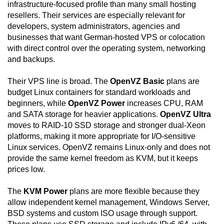
infrastructure-focused profile than many small hosting
resellers. Their services are especially relevant for
developers, system administrators, agencies and
businesses that want German-hosted VPS or colocation
with direct control over the operating system, networking
and backups.
Their VPS line is broad. The
OpenVZ Basic
plans are
budget Linux containers for standard workloads and
beginners, while
OpenVZ Power
increases CPU, RAM
and SATA storage for heavier applications.
OpenVZ Ultra
moves to RAID-10 SSD storage and stronger dual-Xeon
platforms, making it more appropriate for I/O-sensitive
Linux services. OpenVZ remains Linux-only and does not
provide the same kernel freedom as KVM, but it keeps
prices low.
The
KVM Power
plans are more flexible because they
allow independent kernel management, Windows Server,
BSD systems and custom ISO usage through support.