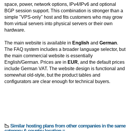
space, power, network options, IPv4/IPv6 and optional
BGP session support. This combination is stronger than a
simple "VPS-only" host and fits customers who may grow
from virtual servers into physical servers or their own
hardware.
The main website is available in
English
and
German
.
The FAQ system includes a broader language selector, but
the main commercial website is essentially
English/German. Prices are in
EUR
, and the default prices
include German VAT. The website design is functional and
somewhat old-style, but the product tables and
configurators are clear enough for technical buyers.
📉
Similar hosting plans from other companies in the same
category & country location ≡