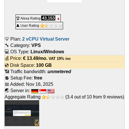
43,153
🏆 Alexa Rating
▲
👤 User Rating
💡 Plan:
2 vCPU Virtual Server
🔧 Category:
VPS
💻 OS Type:
Linux/Windows
💰 Price:
€
13.49
/mo.
VAT 19% inc
💿 Disk Space:
100 GB
📶 Traffic bandwidth:
unmetered
💲 Setup Fee:
free
📅 Added:
Nov 16, 2025
🌏 Server in:
Aggregate Rating
(
3.4
out of
10
from
9
reviews)