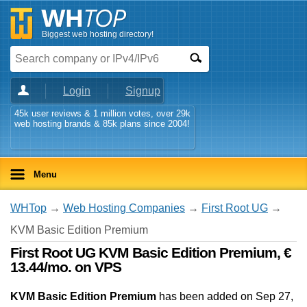
Biggest web hosting directory!
Login
Signup
45k user reviews & 1 million votes, over 29k
web hosting brands & 85k plans since 2004!
Menu
WHTop
→
Web Hosting Companies
→
First Root UG
→
KVM Basic Edition Premium
First Root UG KVM Basic Edition Premium, €
13.44/mo. on VPS
KVM Basic Edition Premium
has been added on Sep 27,