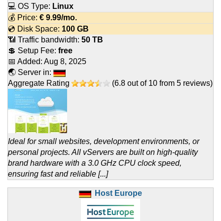
💻 OS Type:
Linux
💰 Price:
€
9.99
/mo.
💿 Disk Space:
100 GB
📶 Traffic bandwidth:
50 TB
💲 Setup Fee:
free
📅 Added:
Aug 8, 2025
🌏 Server in:
Aggregate Rating
(
6.8
out of
10
from
5
reviews)
Ideal for small websites, development environments, or
personal projects. All vServers are built on high-quality
brand hardware with a 3.0 GHz CPU clock speed,
ensuring fast and reliable [...]
Host Europe