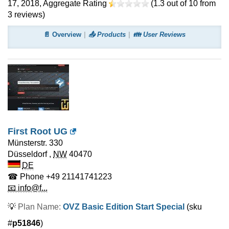
17, 2018
, Aggregate Rating
(
1.3
out of
10
from
3
reviews)
📄 Overview
📤 Products
👪 User Reviews
First Root UG
Münsterstr. 330
Düsseldorf
,
NW
40470
DE
☎ Phone
+49 21141741223
📧 info@f...
💡
Plan Name:
OVZ Basic Edition Start Special
(sku
#
p51846
)