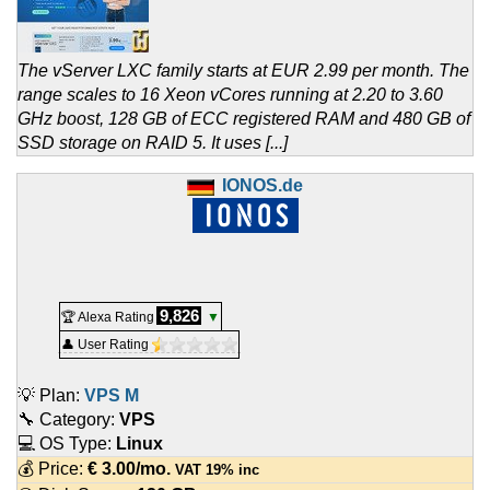
The vServer LXC family starts at EUR 2.99 per month. The
range scales to 16 Xeon vCores running at 2.20 to 3.60
GHz boost, 128 GB of ECC registered RAM and 480 GB of
SSD storage on RAID 5. It uses [...]
IONOS.de
9,826
🏆 Alexa Rating
▼
👤 User Rating
💡 Plan:
VPS M
🔧 Category:
VPS
💻 OS Type:
Linux
💰 Price:
€
3.00
/mo.
VAT 19% inc