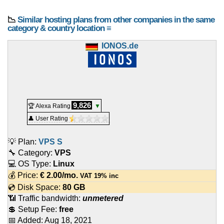
📉
Similar hosting plans from other companies in the same
category & country location ≡
IONOS.de
9,826
🏆 Alexa Rating
▼
👤 User Rating
💡 Plan:
VPS S
🔧 Category:
VPS
💻 OS Type:
Linux
💰 Price:
€
2.00
/mo.
VAT 19% inc
💿 Disk Space:
80 GB
📶 Traffic bandwidth:
unmetered
💲 Setup Fee:
free
📅 Added:
Aug 18, 2021