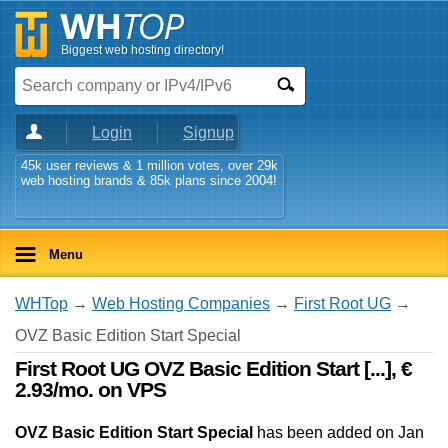
Biggest web hosting directory!
Login
Signup
45k user reviews & 1 million votes, over 29k
web hosting brands & 85k plans since 2004!
Menu
WHTop
→
Web Hosting Companies
→
First Root UG
→
OVZ Basic Edition Start Special
First Root UG OVZ Basic Edition Start [...], €
2.93/mo. on VPS
OVZ Basic Edition Start Special
has been added on Jan