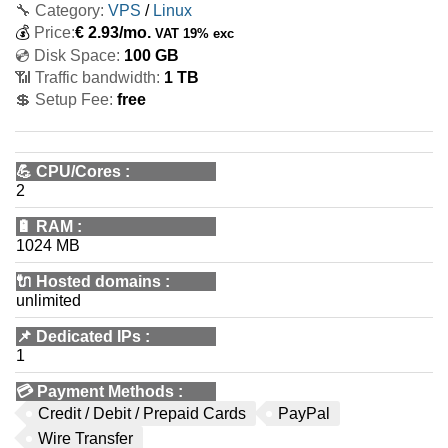
🔧 Category:
VPS
/
Linux
💰
Price:
€
2.93
/mo.
VAT 19% exc
💿 Disk Space:
100 GB
📶 Traffic bandwidth:
1 TB
💲 Setup Fee:
free
💪
CPU/Cores
:
2
🔋
RAM
:
1024 MB
🔌 Hosted domains
:
unlimited
📌
Dedicated IPs
:
1
💳
Payment Methods
:
Credit / Debit / Prepaid Cards
PayPal
Wire Transfer