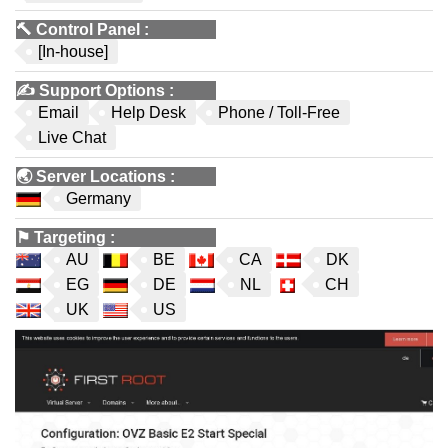
🔨
Control Panel
:
[In-house]
✍️
Support Options
:
Email
Help Desk
Phone / Toll-Free
Live Chat
🌏
Server Locations
:
Germany
⚑
Targeting
:
AU
BE
CA
DK
EG
DE
NL
CH
UK
US