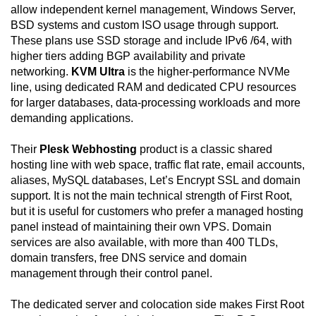
allow independent kernel management, Windows Server,
BSD systems and custom ISO usage through support.
These plans use SSD storage and include IPv6 /64, with
higher tiers adding BGP availability and private
networking.
KVM Ultra
is the higher-performance NVMe
line, using dedicated RAM and dedicated CPU resources
for larger databases, data-processing workloads and more
demanding applications.
Their
Plesk Webhosting
product is a classic shared
hosting line with web space, traffic flat rate, email accounts,
aliases, MySQL databases, Let’s Encrypt SSL and domain
support. It is not the main technical strength of First Root,
but it is useful for customers who prefer a managed hosting
panel instead of maintaining their own VPS. Domain
services are also available, with more than 400 TLDs,
domain transfers, free DNS service and domain
management through their control panel.
The dedicated server and colocation side makes First Root