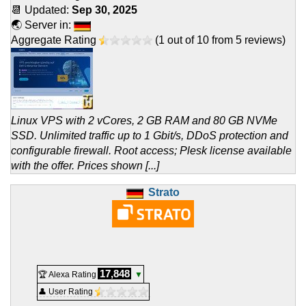
📆 Updated:
Sep 30, 2025
🌏 Server in:
Aggregate Rating
(
1
out of
10
from
5
reviews)
Linux VPS with 2 vCores, 2 GB RAM and 80 GB NVMe
SSD. Unlimited traffic up to 1 Gbit/s, DDoS protection and
configurable firewall. Root access; Plesk license available
with the offer. Prices shown [...]
Strato
17,848
🏆 Alexa Rating
▼
👤 User Rating