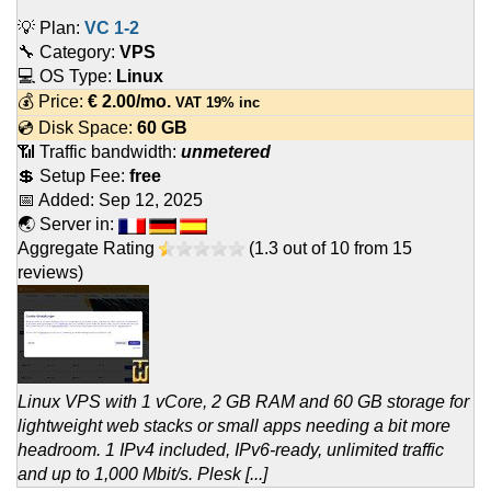
💡 Plan:
VC 1-2
🔧 Category:
VPS
💻 OS Type:
Linux
💰 Price:
€
2.00
/mo.
VAT 19% inc
💿 Disk Space:
60 GB
📶 Traffic bandwidth:
unmetered
💲 Setup Fee:
free
📅 Added:
Sep 12, 2025
🌏 Server in:
Aggregate Rating
(
1.3
out of
10
from
15
reviews)
Linux VPS with 1 vCore, 2 GB RAM and 60 GB storage for
lightweight web stacks or small apps needing a bit more
headroom. 1 IPv4 included, IPv6-ready, unlimited traffic
and up to 1,000 Mbit/s. Plesk [...]