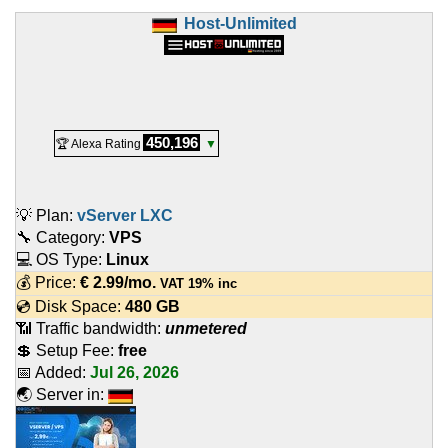
Host-Unlimited
450,196
🏆 Alexa Rating
▼
💡 Plan:
vServer LXC
🔧 Category:
VPS
💻 OS Type:
Linux
💰 Price:
€
2.99
/mo.
VAT 19% inc
💿 Disk Space:
480 GB
📶 Traffic bandwidth:
unmetered
💲 Setup Fee:
free
📅 Added:
Jul 26, 2026
🌏 Server in: