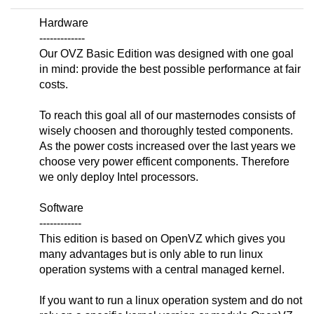
Hardware
-------------
Our OVZ Basic Edition was designed with one goal
in mind: provide the best possible performance at fair
costs.
To reach this goal all of our masternodes consists of
wisely choosen and thoroughly tested components.
As the power costs increased over the last years we
choose very power efficent components. Therefore
we only deploy Intel processors.
Software
------------
This edition is based on OpenVZ which gives you
many advantages but is only able to run linux
operation systems with a central managed kernel.
If you want to run a linux operation system and do not