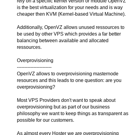
rely on a specific kernel version or module OpenVZ
is the best virtualization for your needs and is way
cheaper then KVM (Kernel-based Virtual Machine).
Additionally, OpenVZ allows unused ressources to
be used by other VPS which provides a far better
balancing between available and allocated
ressources.
Overprovisioning
-----------------------
OpenVZ allows to overprovisioning masternode
resources and this leads to one question: are you
overprovisioning?
Most VPS Providers don't want to speak about
overprovisioning but as part of our business
philosophy we want to keep things as transparent as
possible for our customers.
As almost every Hoster we are overprovisioning