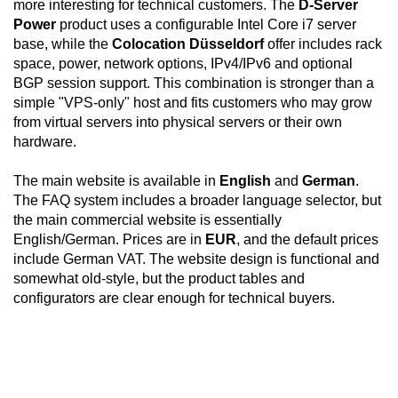
more interesting for technical customers. The
D-Server
Power
product uses a configurable Intel Core i7 server
base, while the
Colocation Düsseldorf
offer includes rack
space, power, network options, IPv4/IPv6 and optional
BGP session support. This combination is stronger than a
simple "VPS-only" host and fits customers who may grow
from virtual servers into physical servers or their own
hardware.
The main website is available in
English
and
German
.
The FAQ system includes a broader language selector, but
the main commercial website is essentially
English/German. Prices are in
EUR
, and the default prices
include German VAT. The website design is functional and
somewhat old-style, but the product tables and
configurators are clear enough for technical buyers.