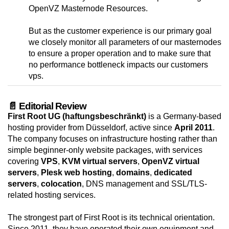
OpenVZ Masternode Resources.
But as the customer experience is our primary goal
we closely monitor all parameters of our masternodes
to ensure a proper operation and to make sure that
no performance bottleneck impacts our customers
vps.
📄 Editorial Review
First Root UG (haftungsbeschränkt)
is a Germany-based
hosting provider from Düsseldorf, active since
April 2011
.
The company focuses on infrastructure hosting rather than
simple beginner-only website packages, with services
covering
VPS
,
KVM virtual servers
,
OpenVZ virtual
servers
,
Plesk web hosting
,
domains
,
dedicated
servers
,
colocation
, DNS management and SSL/TLS-
related hosting services.
The strongest part of First Root is its technical orientation.
Since 2011, they have operated their own equipment and