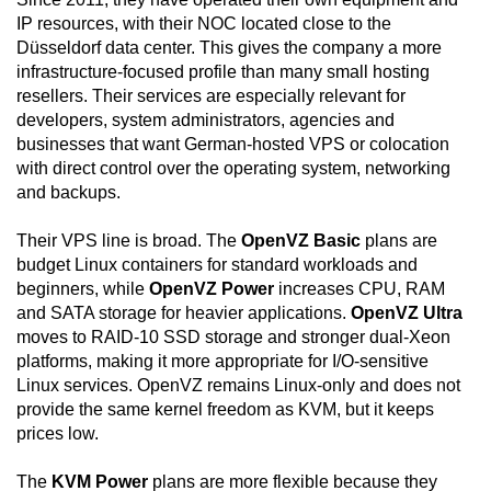
IP resources, with their NOC located close to the
Düsseldorf data center. This gives the company a more
infrastructure-focused profile than many small hosting
resellers. Their services are especially relevant for
developers, system administrators, agencies and
businesses that want German-hosted VPS or colocation
with direct control over the operating system, networking
and backups.
Their VPS line is broad. The
OpenVZ Basic
plans are
budget Linux containers for standard workloads and
beginners, while
OpenVZ Power
increases CPU, RAM
and SATA storage for heavier applications.
OpenVZ Ultra
moves to RAID-10 SSD storage and stronger dual-Xeon
platforms, making it more appropriate for I/O-sensitive
Linux services. OpenVZ remains Linux-only and does not
provide the same kernel freedom as KVM, but it keeps
prices low.
The
KVM Power
plans are more flexible because they