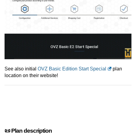
See also initial
OVZ Basic Edition Start Special
plan
location on their website!
📜 Plan description