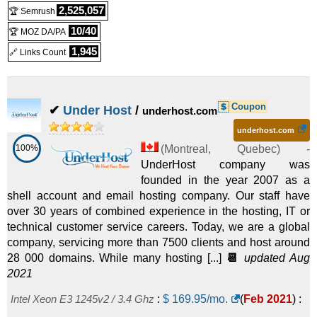
Bangkok - Core i3-2100
:
$
195.00
/mo.
(
Oct 2025
) :
Linux
2,525,057
🏆 Semrush
Dedicated
10/40
🏆 MOZ DA/PA
Dedicated
1,945
🔗 Links Count
Bangkok - Core i3-4330
:
$
205.00
/mo.
(
Oct 2025
) :
Linux
Dedicated
Coupon
✔
Under Host
/
underhost.com
Baku - Xeon E5-2643 v4
:
$
331.54
/mo.
(
Oct 2025
) :
Linux
underhost.com
100%
(
Montreal
,
Quebec
) -
Dedicated
UnderHost company was
Baku - Xeon E5-2680 v4
:
$
368.51
/mo.
(
Oct 2025
) :
Linux
founded in the year 2007 as a
shell account and email hosting company. Our staff have
Dedicated
over 30 years of combined experience in the hosting, IT or
technical customer service careers. Today, we are a global
Baku - Xeon E5-2690 v4
:
$
467.10
/mo.
(
Oct 2025
) :
Linux
company, servicing more than 7500 clients and host around
28 000 domains. While many hosting [...]
📆
updated Aug
Dedicated
2021
Barcelona - Xeon Gold 5218
:
$
642.78
/mo.
(
Oct 2025
) :
Intel Xeon E3 1245v2 / 3.4 Ghz
:
$
169.95
/mo.
(
Feb 2021
) :