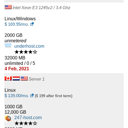
Intel Xeon E3 1245v2 / 3.4 Ghz
Linux/Windows
$
169.95
/mo.
2000 GB
unmetered
underhost.com
★★★★☆
32000 MB
unlimited / 0 / 5
4 Feb, 2021
Server 1
Linux
$
139.00
/mo.
($ 199 after first term)
1000 GB
12,000 GB
247-host.com
★★★★☆