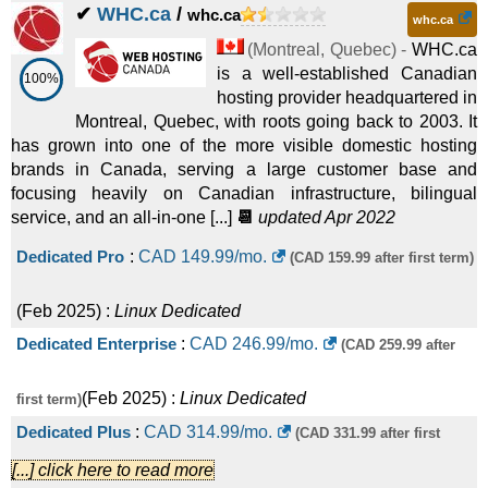
✔
WHC.ca
/
whc.ca
whc.ca
(
Montreal
,
Quebec
) -
WHC.ca
is a well-established Canadian
100%
hosting provider headquartered in
Montreal, Quebec, with roots going back to 2003. It
has grown into one of the more visible domestic hosting
brands in Canada, serving a large customer base and
focusing heavily on Canadian infrastructure, bilingual
service, and an all-in-one [...]
📆
updated Apr 2022
Dedicated Pro
:
CAD
149.99
/mo.
(CAD 159.99 after first term)
(
Feb 2025
) :
Linux
Dedicated
Dedicated Enterprise
:
CAD
246.99
/mo.
(CAD 259.99 after
(
Feb 2025
) :
Linux
Dedicated
first term)
Dedicated Plus
:
CAD
314.99
/mo.
(CAD 331.99 after first
[...] click here to read more
(
Feb 2025
) :
Linux
Dedicated
term)