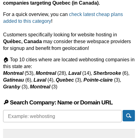
companies targeting Quebec (in Canada).
For a quick overview, you can
check latest cheap plans
added to this category
!
Customers specifically looking for website hosting in
Québec, Canada
may consider these webspace providers
for signup and benefit from geolocation!
🏠 Top 10 cities where are located webhosting companies in
this state are:
Montreal
(53),
Montreal
(28),
Laval
(14),
Sherbrooke
(6),
Gatineau
(6),
Laval
(4),
Quebec
(3),
Pointe-claire
(3),
Granby
(3),
Montreal
(3)
🔎 Search Company: Name or Domain URL