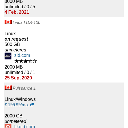
8000 MB
unlimited / 0 / 5
4 Feb, 2021
Linux LDS-100
Linux
on request
500 GB
unmetered
zid.com
★★✬☆☆
2000 MB
unlimited / 0 / 1
25 Sep, 2020
Puissance 1
Linux/Windows
€
199.99
/mo.
2000 GB
unmetered
likuid.com