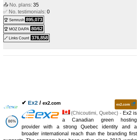
📤 No. plans:
35
Dedicated Beast
:
CAD
591.99
/mo.
(CAD 632.99 after first
✅ No. testimonials:
0
895,073
🏆 Semrush
(
Feb 2025
) :
Linux
Dedicated
term)
80/62
🏆 MOZ DA/PA
376,858
🔗 Links Count
✔
Ex2
/
ex2.com
ex2.com
(
Chicoutimi
,
Quebec
) -
Ex2 is
a Canadian green hosting
86%
provider with a strong Quebec identity and a
broader international reach than the branding first