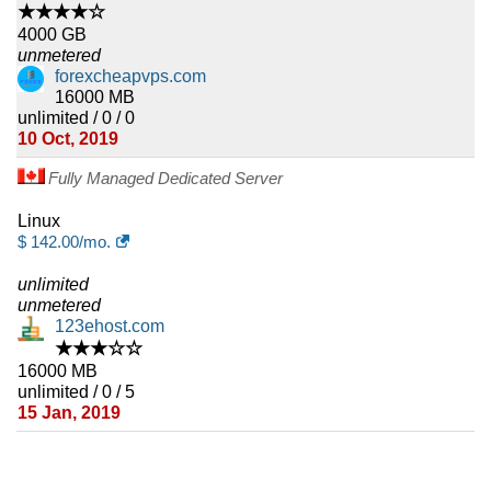
★★★★☆
4000 GB
unmetered
forexcheapvps.com
16000 MB
unlimited / 0 / 0
10 Oct, 2019
Fully Managed Dedicated Server
Linux
$
142.00
/mo.
unlimited
unmetered
123ehost.com
★★★☆☆
16000 MB
unlimited / 0 / 5
15 Jan, 2019