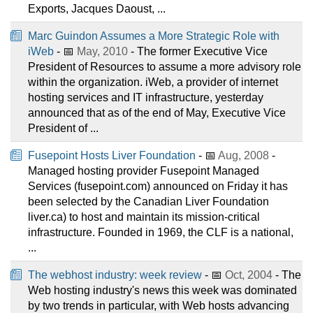
Exports, Jacques Daoust, ...
Marc Guindon Assumes a More Strategic Role with
iWeb
- 📅
May, 2010
- The former Executive Vice
President of Resources to assume a more advisory role
within the organization. iWeb, a provider of internet
hosting services and IT infrastructure, yesterday
announced that as of the end of May, Executive Vice
President of ...
Fusepoint Hosts Liver Foundation
- 📅
Aug, 2008
-
Managed hosting provider Fusepoint Managed
Services (fusepoint.com) announced on Friday it has
been selected by the Canadian Liver Foundation
liver.ca) to host and maintain its mission-critical
infrastructure. Founded in 1969, the CLF is a national,
...
The webhost industry: week review
- 📅
Oct, 2004
- The
Web hosting industry's news this week was dominated
by two trends in particular, with Web hosts advancing