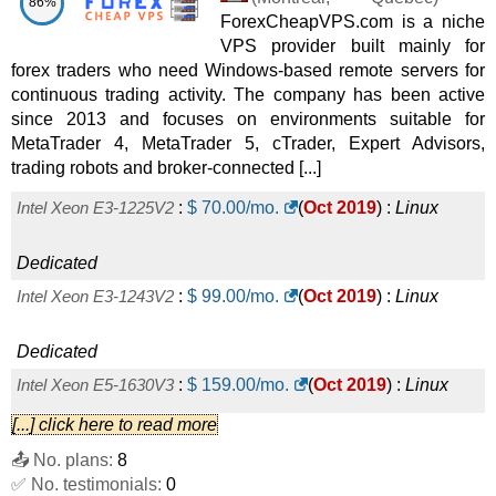
86%
ForexCheapVPS.com is a niche
2025
) :
Linux
Dedicated
VPS provider built mainly for
Dusseldorf - Xeon D-1540 (2x240GB SSD)
:
$
36.96
/mo.
forex traders who need Windows-based remote servers for
continuous trading activity. The company has been active
(
Oct 2025
) :
Linux
Dedicated
since 2013 and focuses on environments suitable for
MetaTrader 4, MetaTrader 5, cTrader, Expert Advisors,
Belgrade - Xeon E3-1230 v5
:
$
104.21
/mo.
(
Oct 2025
) :
trading robots and broker-connected [...]
Linux
Dedicated
Intel Xeon E3-1225V2
:
$
70.00
/mo.
(
Oct 2019
) :
Linux
Barcelona - Xeon E-2234
:
$
111.23
/mo.
(
Oct 2025
) :
Linux
Dedicated
Dedicated
Intel Xeon E3-1243V2
:
$
99.00
/mo.
(
Oct 2019
) :
Linux
Belgrade - Xeon E-2234
:
$
122.94
/mo.
(
Oct 2025
) :
Linux
Dedicated
Dedicated
Intel Xeon E5-1630V3
:
$
159.00
/mo.
(
Oct 2019
) :
Linux
Barcelona - Xeon E3-1270 v6
:
$
134.64
/mo.
(
Oct 2025
) :
[...] click here to read more
Dedicated
📤 No. plans:
8
Linux
Dedicated
Intel Xeon E5-1650V3
:
$
209.00
/mo.
(
Oct 2019
) :
Linux
✅ No. testimonials:
0