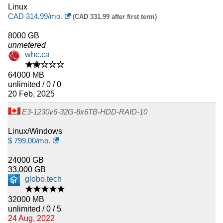
Linux
CAD
314.99
/mo.
(CAD 331.99 after first term)
8000 GB
unmetered
whc.ca
★✬☆☆☆
64000 MB
unlimited / 0 / 0
20 Feb, 2025
E3-1230v6-32G-8x6TB-HDD-RAID-10
Linux/Windows
$
799.00
/mo.
24000 GB
33,000 GB
globo.tech
★★★★★
32000 MB
unlimited / 0 / 5
24 Aug, 2022