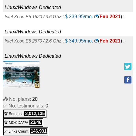
Linux
Dedicated
Linux/Windows
Dedicated
Bangkok - Xeon E5-2620
:
$
689.00
/mo.
(
Oct 2025
) :
Linux
Intel Xeon E5 1620 / 3.6 Ghz
:
$
239.95
/mo.
(
Feb 2021
) :
Dedicated
Linux/Windows
Dedicated
Belgrade - Xeon Gold 5218
:
$
701.33
/mo.
(
Oct 2025
) :
Intel Xeon E5 2670 / 2.6 Ghz
:
$
349.95
/mo.
(
Feb 2021
) :
Linux
Dedicated
Linux/Windows
Dedicated
Ashburn - EPYC 7502 (1 vCore)
:
$
12.00
/mo.
(
Oct 2025
) :
Linux/Windows
Dedicated
Amsterdam - EPYC 7702P (1 vCore)
:
$
12.33
/mo.
(
Oct
📤 No. plans:
20
2025
) :
Linux/Windows
Dedicated
✅ No. testimonials:
0
Ashburn - EPYC 7502 (2 vCores)
:
$
18.00
/mo.
(
Oct 2025
) :
3,012,135
🏆 Semrush
23/46
🏆 MOZ DA/PA
Linux/Windows
Dedicated
146,931
🔗 Links Count
Amsterdam - EPYC 7702P (2 vCores)
:
$
18.49
/mo.
(
Oct