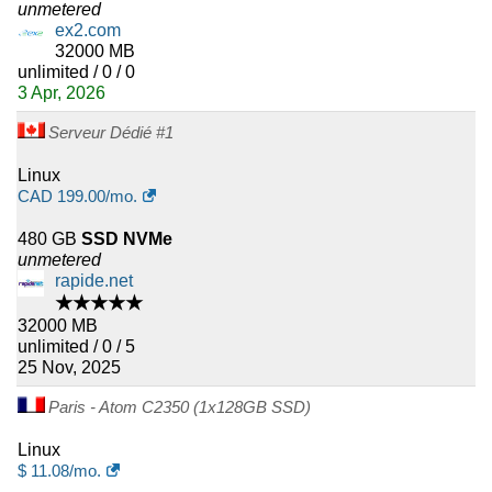
unmetered
ex2.com
32000 MB
unlimited / 0 / 0
3 Apr, 2026
Serveur Dédié #1
Linux
CAD
199.00
/mo.
480 GB
SSD NVMe
unmetered
rapide.net
★★★★★
32000 MB
unlimited / 0 / 5
25 Nov, 2025
Paris - Atom C2350 (1x128GB SSD)
Linux
$
11.08
/mo.