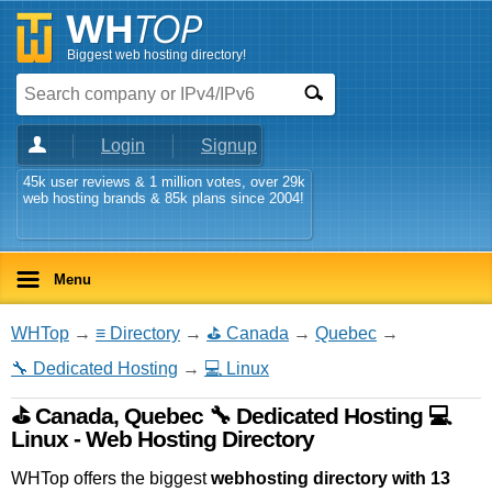
Biggest web hosting directory!
Login
Signup
45k user reviews & 1 million votes, over 29k
web hosting brands & 85k plans since 2004!
Menu
WHTop
→
≡ Directory
→
⛳ Canada
→
Quebec
→
🔧 Dedicated Hosting
→
💻 Linux
⛳ Canada, Quebec 🔧 Dedicated Hosting 💻
Linux - Web Hosting Directory
WHTop offers the biggest
webhosting directory with 13