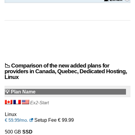
📉 Comparison of the new added plans for
providers in Canada, Quebec, Dedicated Hosting,
Linux
💡 Plan Name
Ex2-Start
Linux
€
59.99
/mo.
Setup Fee € 99.99
500 GB
SSD