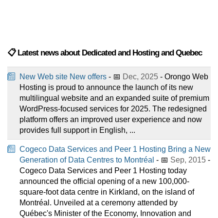
📋 Latest news about Dedicated and Hosting and Quebec
New Web site New offers
- 📅
Dec, 2025
- Orongo Web
Hosting is proud to announce the launch of its new
multilingual website and an expanded suite of premium
WordPress-focused services for 2025. The redesigned
platform offers an improved user experience and now
provides full support in English, ...
Cogeco Data Services and Peer 1 Hosting Bring a New
Generation of Data Centres to Montréal
- 📅
Sep, 2015
-
Cogeco Data Services and Peer 1 Hosting today
announced the official opening of a new 100,000-
square-foot data centre in Kirkland, on the island of
Montréal. Unveiled at a ceremony attended by
Québec's Minister of the Economy, Innovation and