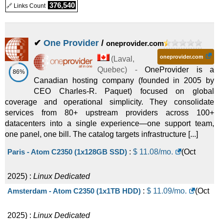
376,540
🔗 Links Count
✔
One Provider
/
oneprovider.com
oneprovider.com
(
Laval
,
Quebec
) -
OneProvider is a
86%
Canadian hosting company (founded in 2005 by
CEO Charles-R. Paquet) focused on global
coverage and operational simplicity. They consolidate
services from 80+ upstream providers across 100+
datacenters into a single experience—one support team,
one panel, one bill. The catalog targets infrastructure [...]
Paris - Atom C2350 (1x128GB SSD)
:
$
11.08
/mo.
(
Oct
2025
) :
Linux
Dedicated
Amsterdam - Atom C2350 (1x1TB HDD)
:
$
11.09
/mo.
(
Oct
2025
) :
Linux
Dedicated