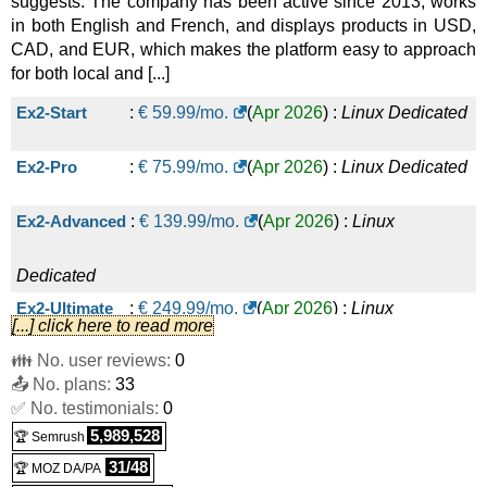
suggests. The company has been active since 2013, works
in both English and French, and displays products in USD,
CAD, and EUR, which makes the platform easy to approach
for both local and [...]
Ex2-Start
:
€
59.99
/mo.
(
Apr 2026
) :
Linux
Dedicated
Ex2-Pro
:
€
75.99
/mo.
(
Apr 2026
) :
Linux
Dedicated
Ex2-Advanced
:
€
139.99
/mo.
(
Apr 2026
) :
Linux
Dedicated
Ex2-Ultimate
:
€
249.99
/mo.
(
Apr 2026
) :
Linux
[...] click here to read more
👪 No. user reviews:
0
Dedicated
📤 No. plans:
33
✅ No. testimonials:
0
5,989,528
🏆 Semrush
31/48
🏆 MOZ DA/PA