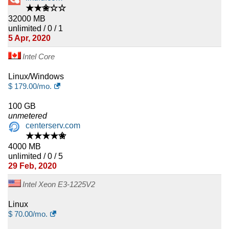
★★✬☆☆
32000 MB
unlimited / 0 / 1
5 Apr, 2020
Intel Core
Linux/Windows
$
179.00
/mo.
100 GB
unmetered
centerserv.com
★★★★✬
4000 MB
unlimited / 0 / 5
29 Feb, 2020
Intel Xeon E3-1225V2
Linux
$
70.00
/mo.