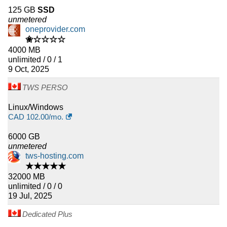
125 GB
SSD
unmetered
oneprovider.com
✬☆☆☆☆
4000 MB
unlimited / 0 / 1
9 Oct, 2025
TWS PERSO
Linux/Windows
CAD
102.00
/mo.
6000 GB
unmetered
tws-hosting.com
★★★★★
32000 MB
unlimited / 0 / 0
19 Jul, 2025
Dedicated Plus