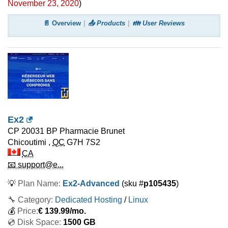
November 23, 2020
)
📄 Overview
📤 Products
👪 User Reviews
Ex2
CP 20031 BP Pharmacie Brunet
Chicoutimi
,
QC
G7H 7S2
CA
📧 support@e...
💡
Plan Name:
Ex2-Advanced
(sku #
p105435
)
🔧 Category:
Dedicated Hosting
/
Linux
💰
Price:
€
139.99
/mo.
💿 Disk Space:
1500 GB