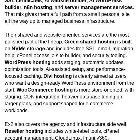
SSL certificates
,
AI website builder
,
AI WordPress
builder
,
n8n hosting
, and
server management services
.
That mix gives them a full path from a small personal site
all the way up to managed business infrastructure.
Their shared and website-oriented services are the most
polished part of the lineup.
Green shared hosting
is built
on
NVMe storage
and includes free SSL, email, migration
help, cPanel access, a site builder, and security tooling.
WordPress hosting
adds staging, automatic updates,
optimization tools, AI-assisted setup, and performance-
focused caching.
Divi hosting
is clearly aimed at users
who want a design-ready WordPress environment from the
start.
WooCommerce hosting
is more store-oriented, with
staging, CDN integration, heavier database tuning on
larger plans, and support shaped for e-commerce
workloads.
Ex2 also covers the agency and infrastructure side well.
Reseller hosting
includes white-label tools, cPanel
account management, CloudLinux, Imunify360,