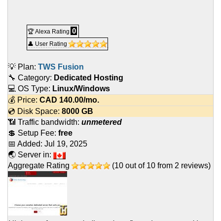
0
🏆 Alexa Rating
👤 User Rating
💡 Plan:
TWS Fusion
🔧 Category:
Dedicated Hosting
💻 OS Type:
Linux/Windows
💰 Price:
CAD
140.00
/mo.
💿 Disk Space:
8000 GB
📶 Traffic bandwidth:
unmetered
💲 Setup Fee:
free
📅 Added:
Jul 19, 2025
🌏 Server in:
Aggregate Rating
(
10
out of
10
from
2
reviews)