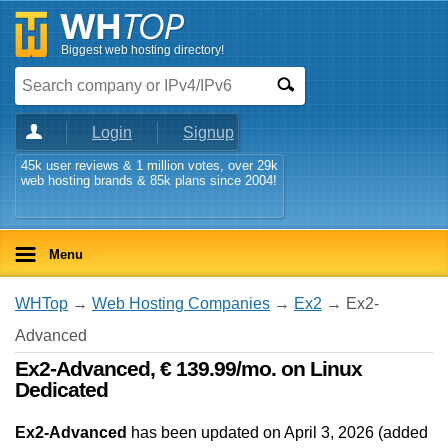
Biggest web hosting directory!
Login
Signup
45k user reviews & 1 million votes, over 29k
web hosting brands & 85k plans since 2004!
Menu
WHTop
→
Web Hosting Companies
→
Ex2
→ Ex2-
Advanced
Ex2-Advanced, € 139.99/mo. on Linux
Dedicated
Ex2-Advanced
has been updated on
April 3, 2026
(added