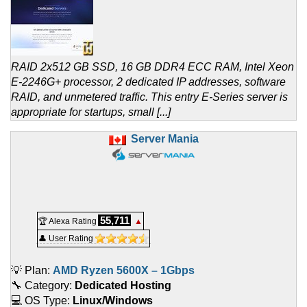
RAID 2x512 GB SSD, 16 GB DDR4 ECC RAM, Intel Xeon
E-2246G+ processor, 2 dedicated IP addresses, software
RAID, and unmetered traffic. This entry E-Series server is
appropriate for startups, small [...]
Server Mania
55,711
🏆 Alexa Rating
▲
👤 User Rating
💡 Plan:
AMD Ryzen 5600X – 1Gbps
🔧 Category:
Dedicated Hosting
💻 OS Type:
Linux/Windows