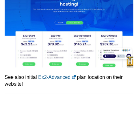
See also initial
Ex2-Advanced
plan location on their
website!