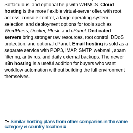
Softaculous, and optional help with WHMCS.
Cloud
hosting
is the more flexible virtual-server offer, with root
access, console control, a large operating-system
selection, and deployment options for tools such as
WordPress, Docker, Plesk,
and
cPanel
.
Dedicated
servers
bring stronger raw resources, root control, DDoS
protection, and optional cPanel.
Email hosting
is sold as a
separate service with POP3, IMAP, SMTP, webmail, spam
filtering, antivirus, and daily external backups. The newer
n8n hosting
is a useful addition for buyers who want
workflow automation without building the full environment
themselves.
📉
Similar hosting plans from other companies in the same
category & country location ≡