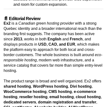
and room for custom expansion.
📄 Editorial Review
Ex2
is a
Canadian green hosting provider
with a strong
Quebec identity and a broader international reach than the
branding first suggests. The company has been active
since
2013
, works in both
English
and
French
, and
displays products in
USD, CAD, and EUR
, which makes
the platform easy to approach for both local and cross-
border customers. The whole business is built around
eco-
responsible hosting
, modern web infrastructure, and a
service catalog that covers far more than simple entry-level
hosting.
The product range is broad and well organized. Ex2 offers
shared hosting
,
WordPress hosting
,
Divi hosting
,
WooCommerce hosting
,
CMS hosting
,
e-commerce
hosting
,
reseller hosting
,
email hosting
,
cloud hosting
,
dedicated servers
,
domain registration and transfer
,