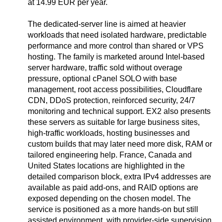
at 14.99 EUR per year.
The dedicated-server line is aimed at heavier
workloads that need isolated hardware, predictable
performance and more control than shared or VPS
hosting. The family is marketed around Intel-based
server hardware, traffic sold without overage
pressure, optional cPanel SOLO with base
management, root access possibilities, Cloudflare
CDN, DDoS protection, reinforced security, 24/7
monitoring and technical support. EX2 also presents
these servers as suitable for large business sites,
high-traffic workloads, hosting businesses and
custom builds that may later need more disk, RAM or
tailored engineering help. France, Canada and
United States locations are highlighted in the
detailed comparison block, extra IPv4 addresses are
available as paid add-ons, and RAID options are
exposed depending on the chosen model. The
service is positioned as a more hands-on but still
assisted environment, with provider-side supervision