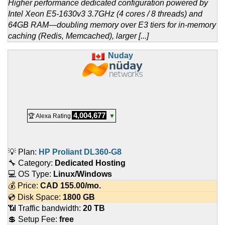
Higher performance dedicated configuration powered by
Intel Xeon E5-1630v3 3.7GHz (4 cores / 8 threads) and
64GB RAM—doubling memory over E3 tiers for in-memory
caching (Redis, Memcached), larger [...]
Nuday
4,004,677
🏆 Alexa Rating
▼
💡 Plan:
HP Proliant DL360-G8
🔧 Category:
Dedicated Hosting
💻 OS Type:
Linux/Windows
💰 Price:
CAD
155.00
/mo.
💿 Disk Space:
1800 GB
📶 Traffic bandwidth:
20 TB
💲 Setup Fee:
free