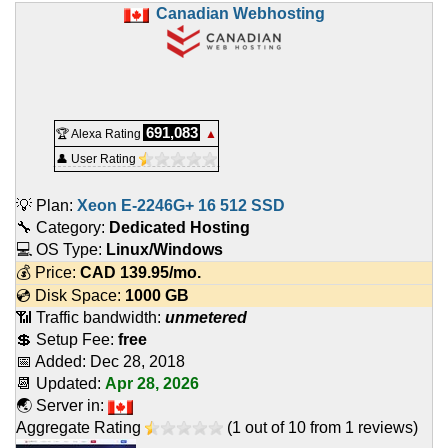
Canadian Webhosting
691,083
🏆 Alexa Rating
▲
👤 User Rating
💡 Plan:
Xeon E-2246G+ 16 512 SSD
🔧 Category:
Dedicated Hosting
💻 OS Type:
Linux/Windows
💰 Price:
CAD
139.95
/mo.
💿 Disk Space:
1000 GB
📶 Traffic bandwidth:
unmetered
💲 Setup Fee:
free
📅 Added:
Dec 28, 2018
📆 Updated:
Apr 28, 2026
🌏 Server in:
Aggregate Rating
(
1
out of
10
from
1
reviews)