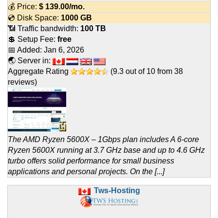
💰 Price:
$
139.00
/mo.
💿 Disk Space:
1000 GB
📶 Traffic bandwidth:
100 TB
💲 Setup Fee:
free
📅 Added:
Jan 6, 2026
🌏 Server in:
Aggregate Rating
(
9.3
out of
10
from
38
reviews)
The AMD Ryzen 5600X – 1Gbps plan includes A 6‑core
Ryzen 5600X running at 3.7 GHz base and up to 4.6 GHz
turbo offers solid performance for small business
applications and personal projects. On the [...]
Tws-Hosting