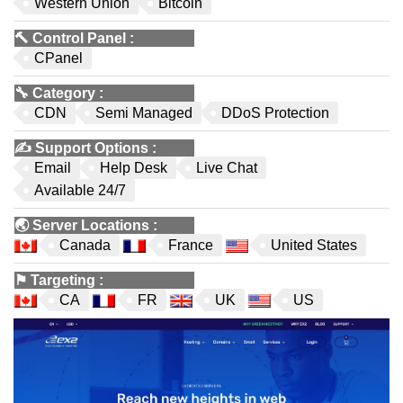
Western Union
Bitcoin
🔨
Control Panel
:
CPanel
🔧
Category
:
CDN
Semi Managed
DDoS Protection
✍️
Support Options
:
Email
Help Desk
Live Chat
Available 24/7
🌏
Server Locations
:
Canada
France
United States
⚑
Targeting
:
CA
FR
UK
US