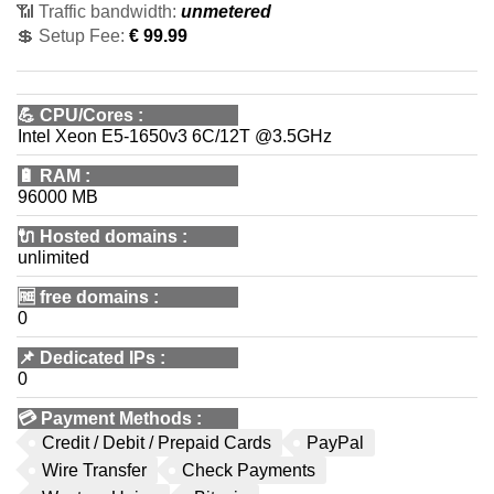
📶 Traffic bandwidth:
unmetered
💲 Setup Fee:
€ 99.99
💪
CPU/Cores
:
Intel Xeon E5-1650v3 6C/12T @3.5GHz
🔋
RAM
:
96000 MB
🔌 Hosted domains
:
unlimited
🆓
free domains
:
0
📌
Dedicated IPs
:
0
💳
Payment Methods
:
Credit / Debit / Prepaid Cards
PayPal
Wire Transfer
Check Payments