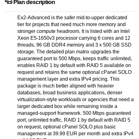
*📜 Plan description
Ex2-Advanced is the safer mid-to-upper dedicated
tier for projects that need much more memory and
stronger compute headroom. It is listed with an Intel
Xeon E5-1650v3 processor carrying 6 cores and 12
threads, 96 GB DDR4 memory and 3 x 500 GB SSD
storage. The detailed plan matrix upgrades the
guaranteed port to 500 Mbps, keeps traffic unlimited,
enables RAID 1 by default with RAID 5 available on
request and retains the same optional cPanel SOLO
management layer and extra IPv4 pricing. This
package is much better aligned with heavier
databases, broad business applications, denser
virtualization-style workloads or agencies that need a
larger dedicated box while remaining inside a
managed-support framework. 500 Mbps guaranteed
port, unlimited traffic, RAID 1 by default with RAID 5
on request, optional cPanel SOLO plus basic
management at 39.99 EUR per month and extra IPv4