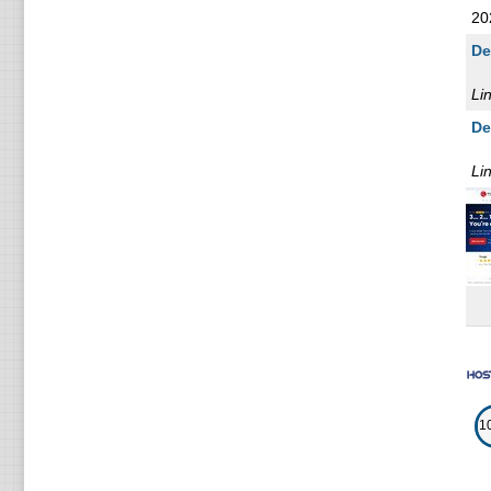
20
De
Li
De
Li
1