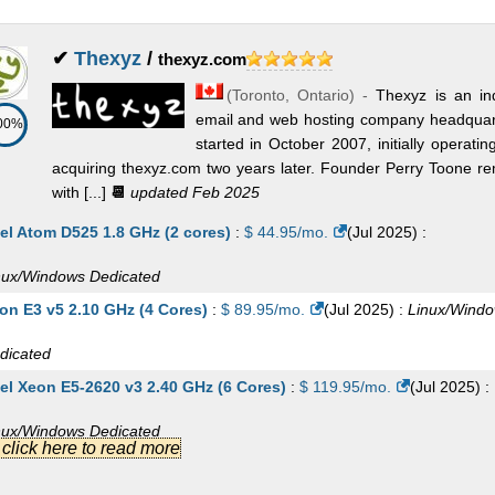
✔
Thexyz
/
thexyz.com
(
Toronto
,
Ontario
) -
Thexyz is an i
email and web hosting company headquart
00%
started in October 2007, initially operat
acquiring thexyz.com two years later. Founder Perry Toone re
with [...]
📆
updated Feb 2025
tel Atom D525 1.8 GHz (2 cores)
:
$
44.95
/mo.
(
Jul 2025
) :
nux/Windows
Dedicated
on E3 v5 2.10 GHz (4 Cores)
:
$
89.95
/mo.
(
Jul 2025
) :
Linux/Wind
dicated
tel Xeon E5-2620 v3 2.40 GHz (6 Cores)
:
$
119.95
/mo.
(
Jul 2025
) :
nux/Windows
Dedicated
.] click here to read more
on 3204 Scalable 1.9 GHz (6 Cores)
:
$
131.95
/mo.
(
Jul 2025
) :