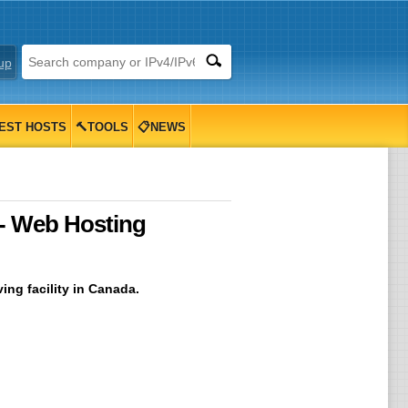
up
EST HOSTS
🔨TOOLS
📋NEWS
 - Web Hosting
ing facility in Canada.