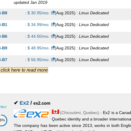
updated Jan 2019
-B8
:
$
30.95
/mo.
(
Aug 2025
) :
Linux
Dedicated
-B1
:
$
34.99
/mo.
(
Aug 2025
) :
Linux
Dedicated
-B6
:
$
44.50
/mo.
(
Aug 2025
) :
Linux
Dedicated
-B9
:
$
48.95
/mo.
(
Aug 2025
) :
Linux
Dedicated
-B7
:
$
56.95
/mo.
(
Aug 2025
) :
Linux
Dedicated
.] click here to read more
-B4
:
$
74.99
/mo.
(
Aug 2025
) :
Linux
Dedicated
-AP1
:
$
89.95
/mo.
(
Aug 2025
) :
Linux
Dedicated
-AH1
:
$
89.95
/mo.
(
Aug 2025
) :
Linux
Dedicated
✔
Ex2
/
ex2.com
-AP2
:
$
94.95
/mo.
(
Aug 2025
) :
Linux
Dedicated
(
Chicoutimi
,
Quebec
) -
Ex2 is a Canad
-AH2
:
$
94.95
/mo.
(
Aug 2025
) :
Linux
Dedicated
Quebec identity and a broader internationa
86%
The company has been active since 2013, works in both Englis
-AP3
:
$
104.95
/mo.
(
Aug 2025
) :
Linux
Dedicated