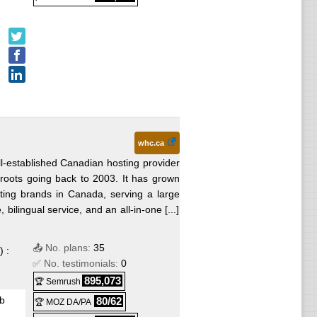
ndows
whc.ca
l-established Canadian hosting provider
roots going back to 2003. It has grown
sting brands in Canada, serving a large
ilingual service, and an all-in-one [...]
📤 No. plans:
35
) :
✅ No. testimonials:
0
895,073
🏆 Semrush
b
80/62
🏆 MOZ DA/PA