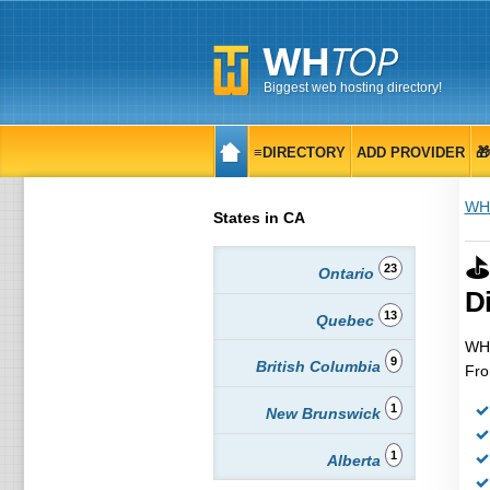
Biggest web hosting directory!
≡DIRECTORY
ADD PROVIDER

WH
States in CA
⛳
23
Ontario
Di
13
Quebec
WHT
9
British Columbia
Fro
1
New Brunswick
1
Alberta