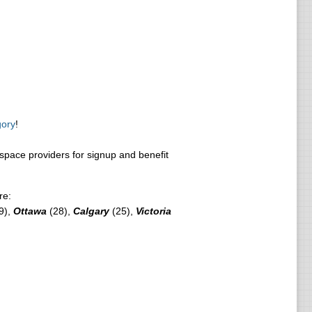
gory
!
pace providers for signup and benefit
re:
9),
Ottawa
(28),
Calgary
(25),
Victoria