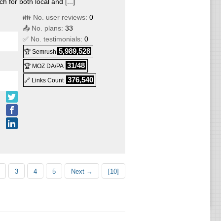
for both local and [...]
👪 No. user reviews:
0
📤 No. plans:
33
✅ No. testimonials:
0
5,989,528
🏆 Semrush
31/48
🏆 MOZ DA/PA
376,540
🔗 Links Count
3
4
5
Next →
[10]