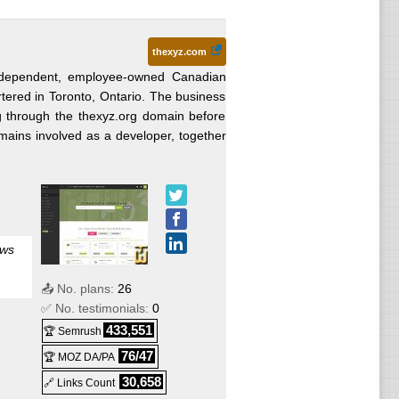
thexyz.com
ndependent, employee-owned Canadian
ered in Toronto, Ontario. The business
ing through the thexyz.org domain before
mains involved as a developer, together
ows
📤 No. plans:
26
✅ No. testimonials:
0
433,551
🏆 Semrush
76/47
🏆 MOZ DA/PA
30,658
🔗 Links Count