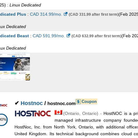
25
) :
Linux
Dedicated
dicated Plus
:
CAD
314.99
/mo.
(
Feb 202
(CAD 331.99 after first term)
nux
Dedicated
dicated Beast
:
CAD
591.99
/mo.
(
Feb 20
(CAD 632.99 after first term)
nux
Dedicated
Coupon
✔
Hostnoc
/
hostnoc.com
(
Ontario
,
Ontario
) -
HostNOC is a pr
00%
managed infrastructure company found
HostNoc, Inc. from North York, Ontario, with additional offic
United Kingdom. Its technical background combines cloud comp