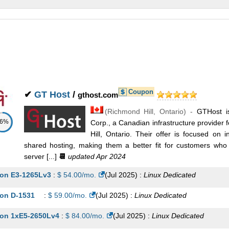
nux/Windows
Dedicated
on 4108 Scalable 2.1 GHz (8 Cores)
:
$
159.95
/mo.
(
Jul 2025
) :
nux/Windows
Dedicated
tel Xeon E5-2650L v4 1.70 GHz (14 Cores)
:
$
179.95
/mo.
(
Jul 2025
nux/Windows
Dedicated
Coupon
on 4210 Scalable 2.2 GHz (10 Cores)
:
$
199.95
/mo.
(
Jul 2025
) :
✔
GT Host
/
gthost.com
(
Richmond Hill
,
Ontario
) -
GTHost i
nux/Windows
Dedicated
86%
Corp., a Canadian infrastructure provide
on 6130 Scalable 2.1 GHz (16 Cores)
:
$
239.95
/mo.
(
Jul 2025
) :
Hill, Ontario. Their offer is focused on i
shared hosting, making them a better fit for customers who n
nux/Windows
Dedicated
server [...]
📆
updated Apr 2024
on 5220R Scalable 2.3 GHz (24 Cores)
:
$
309.95
/mo.
(
Jul 2025
) :
on E3-1265Lv3
:
$
54.00
/mo.
(
Jul 2025
) :
Linux
Dedicated
nux/Windows
Dedicated
on D-1531
:
$
59.00
/mo.
(
Jul 2025
) :
Linux
Dedicated
on 5220R Scalable 2.3 GHz (48 Cores)
:
$
549.95
/mo.
(
Jul 2025
) :
on 1xE5-2650Lv4
:
$
84.00
/mo.
(
Jul 2025
) :
Linux
Dedicated
nux/Windows
Dedicated