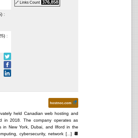
376,858
🔗 Links Count
5
) :
25
) :
hostnoc.com
ivately held Canadian web hosting and
ed in 2018. The company operates as
es in New York, Dubai, and Ilford in the
uting, cybersecurity, network [...]
📆