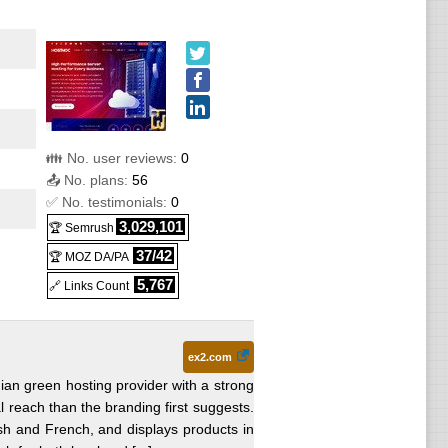
👪 No. user reviews:
0
📤 No. plans:
56
✅ No. testimonials:
0
3,029,101
🏆 Semrush
37/42
🏆 MOZ DA/PA
5,767
🔗 Links Count
ex2.com
ian green hosting provider with a strong
l reach than the branding first suggests.
h and French, and displays products in