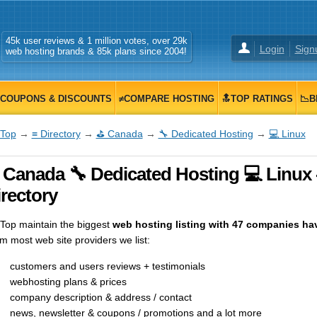
45k user reviews & 1 million votes, over 29k
Login
Sign
web hosting brands & 85k plans since 2004!
COUPONS & DISCOUNTS
≠COMPARE HOSTING
🔝TOP RATINGS
📉B
Top
→
≡ Directory
→
⛳ Canada
→
🔧 Dedicated Hosting
→
💻 Linux
 Canada 🔧 Dedicated Hosting 💻 Linux
rectory
op maintain the biggest
web hosting listing with 47 companies hav
m most web site providers we list:
customers and users reviews + testimonials
webhosting plans & prices
company description & address / contact
news, newsletter & coupons / promotions and a lot more