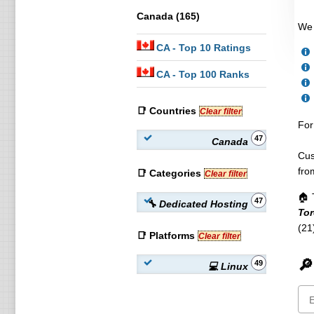
Canada (165)
We 
CA
- Top 10 Ratings
CA
- Top 100 Ranks
📑 Countries
Clear filter
For
47
Canada
Cus
fro
📑 Categories
Clear filter
🏠 
47
🔧 Dedicated Hosting
Tor
(21
📑 Platforms
Clear filter
🔎
49
💻 Linux