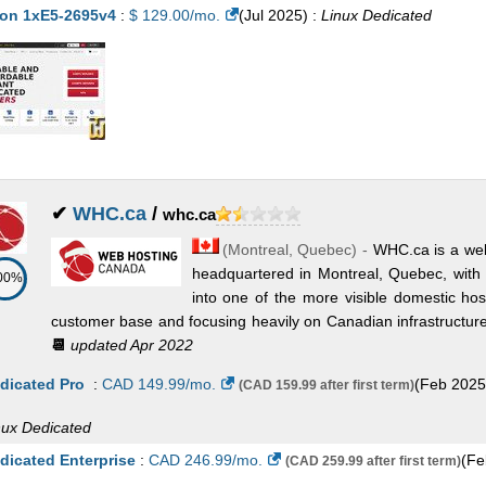
D Epyc 64c 2 GHz (64 Cores)
on 1xE5-2695v4
:
$
129.00
/mo.
:
$
(
695.95
Jul 2025
/mo.
) :
Linux
(
Jul 2025
Dedicated
) :
Linux/Wi
dicated
✔
WHC.ca
/
whc.ca
(
Montreal
,
Quebec
) -
WHC.ca is a wel
headquartered in Montreal, Quebec, with 
00%
into one of the more visible domestic ho
customer base and focusing heavily on Canadian infrastructure, b
📆
updated Apr 2022
dicated Pro
:
CAD
149.99
/mo.
(
Feb 2025
(CAD 159.99 after first term)
nux
Dedicated
dicated Enterprise
:
CAD
246.99
/mo.
(
Fe
(CAD 259.99 after first term)