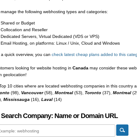
manage the following webhosting types and categories:
Shared or Budget
Collocation and Reseller
Dedicated Servers, Virtual Dedicated (VDS or VPS)
Email Hosting, on platforms: Linux / Unix, Cloud and Windows
 a quick overview, you can
check latest cheap plans added to this cate
tomers looking for website hosting in
Canada
may consider these webs
m geolocation!
Top 10 cities where are located webhosting companies in this country a
onto
(98),
Vancouver
(58),
Montreal
(53),
Toronto
(37),
Montreal
(2
),
Mississauga
(16),
Laval
(14)
 Search Company: Name or Domain URL