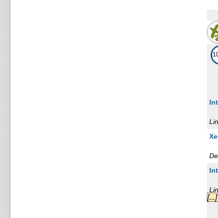
1
In
Li
Xe
De
In
Li
[..
Xe