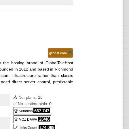
) :
gthost.com
s the hosting brand of GlobalTeleHost
r founded in 2012 and based in Richmond
nstant infrastructure rather than classic
eed direct server control, predictable
📤 No. plans:
15
✅ No. testimonials:
0
667,747
🏆 Semrush
26/46
🏆 MOZ DA/PA
174,069
🔗 Links Count