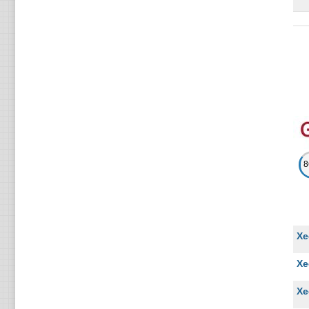
Li
Xe
Li
In
Li
Xe
Li
Xe
Li
Xe
Xe
Li
Xe
Xe
Xe
Li