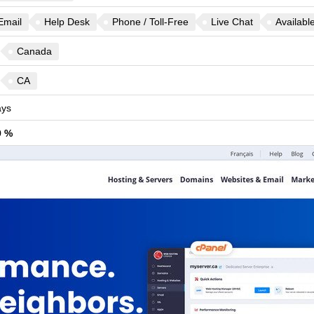
Email
Help Desk
Phone / Toll-Free
Live Chat
Availabl
Canada
CA
ys
9 %