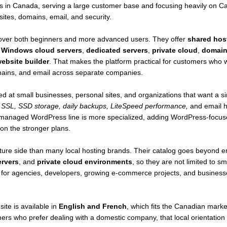
s in Canada, serving a large customer base and focusing heavily on Cana
d by renewable energy with innovative water and air-cooling technolo
sites, domains, email, and security.
DA compliance protects data under Canadian privacy laws, shielding it
cover both beginners and more advanced users. They offer
shared hos
,
Windows cloud servers
,
dedicated servers
,
private cloud
,
domain 
vers for Business Needs
ebsite builder
. That makes the platform practical for customers who 
ble dedicated servers designed for performance and reliability:
domains, and email across separate companies.
otal capacity with high-speed Gbit network ports.
onfigured for speed and security.
ed at small businesses, personal sites, and organizations that want a s
 to add cPanel/WHM Solo for streamlined management.
 SSL, SSD storage, daily backups, LiteSpeed performance,
and email h
t – 4-hour SLA for peace of mind.
 managed WordPress line is more specialized, adding WordPress-focuse
are activated within two hours.
on the stronger plans.
gned to use 66% less electricity.
chnical support is available at all times.
ure side than many local hosting brands. Their catalog goes beyond en
d with all dedicated hosting plans.
ervers
, and
private cloud environments
, so they are not limited to 
so for agencies, developers, growing e-commerce projects, and business
m Flexibility
s to tailor servers to specific needs:
ly backups via JetBackup to prevent data loss.
site is available in
English and French
, which fits the Canadian market
 caching technology ensures lightning-fast performance.
mers who prefer dealing with a domestic company, that local orientatio
4/7 monitoring and intervention by WHC’s Network Operations Cente