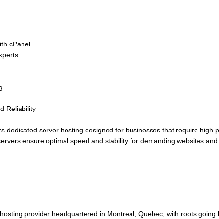
with cPanel
perts
g
Reliability
edicated server hosting designed for businesses that require high perf
ervers ensure optimal speed and stability for demanding websites and 
ed in cutting-edge data centers, ensuring top-tier security and perfor
surveillance teams, restricted access via security badges, video monitor
– Dual power supplies, UPS systems, and backup generators with 48 hours
capacity in North America and 4.5Tbps in Europe, ensuring continuou
 hosting provider headquartered in Montreal, Quebec, with roots going
nce with strict security standards verified by independent audits.