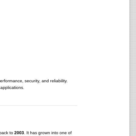
ormance, security, and reliability.
applications.
mance.
ing, and fire suppression systems.
 of initial autonomy.
s connectivity.
 back to
2003
. It has grown into one of