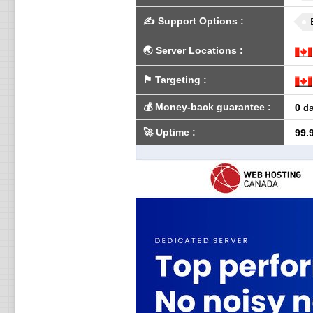
✍️
Support Options
:
🌏
Server Locations
:
⚑
Targeting
:
💰
Money-back guarantee
:
0
da
🚀
Uptime
:
99.