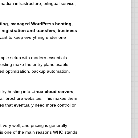
dian infrastructure, bilingual service,
gy to reduce energy consumption.
 from intrusive foreign policies like
ting
,
managed WordPress hosting
,
registration and transfers
,
business
want to keep everything under one
imple setup with modern essentials
osting make the entry plans usable
d optimization, backup automation,
try hosting into
Linux cloud servers
,
small brochure websites. This makes them
es that eventually need more control or
 very well, and pricing is generally
n is one of the main reasons WHC stands
r (NOC).