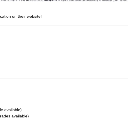
cation on their website!
 available)
ades available)