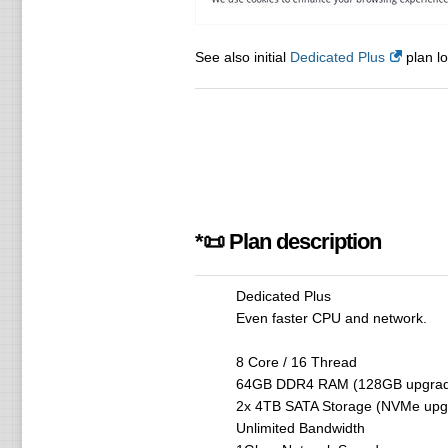
See also initial
Dedicated Plus
plan lo
*📜 Plan description
Dedicated Plus
Even faster CPU and network.
8 Core / 16 Thread
64GB DDR4 RAM (128GB upgrade
2x 4TB SATA Storage (NVMe upgr
Unlimited Bandwidth