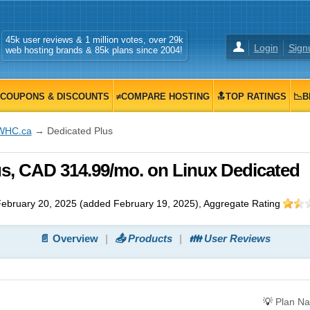
45k user reviews & 1 million votes, over 29k
Login
Sign
web hosting brands & 85k plans since 2004!
COUPONS & DISCOUNTS
≠COMPARE HOSTING
🔝TOP RATINGS
📉B
WHC.ca
→ Dedicated Plus
s, CAD 314.99/mo. on Linux Dedicated
ebruary 20, 2025
(added
February 19, 2025
)
, Aggregate Rating
📄 Overview
📤 Products
👪 User Reviews
💡
Plan N