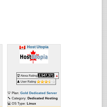
e available:
Host Utopia
2,547,371
🏆 Alexa Rating
▲
👤 User Rating
💡 Plan:
Gold Dedicated Server
🔧 Category:
Dedicated Hosting
💻 OS Type:
Linux