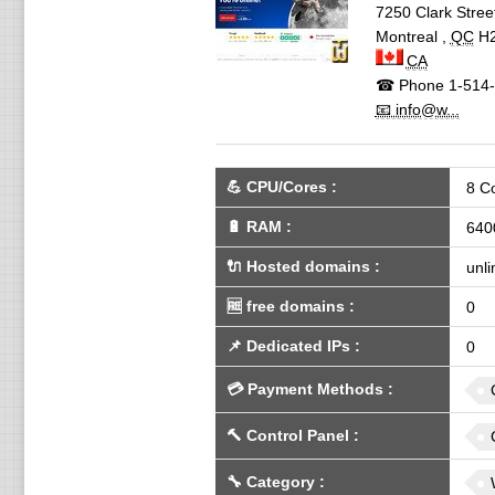
7250 Clark Stree
Montreal
,
QC
H
CA
☎ Phone
1-514-
📧 info@w...
💪
CPU/Cores
:
8 C
🔋
RAM
:
640
🔌 Hosted domains
:
unli
🆓
free domains
:
0
📌
Dedicated IPs
:
0
💳
Payment Methods
:
🔨
Control Panel
:
🔧
Category
: