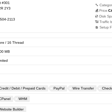
t #301
🔧 Categor
2R 2Y3
💰
Price:
C
💿 Disk Sp
504-2113
📶 Traffic 
💲 Setup F
ore / 16 Thread
00 MB
mited
Credit / Debit / Prepaid Cards
PayPal
Wire Transfer
Check
CPanel
WHM
Website Builder