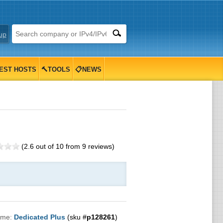
up
EST HOSTS
🔨TOOLS
📋NEWS
(
2.6
out of
10
from
9
reviews)
ame:
Dedicated Plus
(sku #
p128261
)