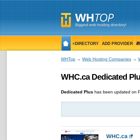
Biggest web hosting directory!
≡DIRECTORY
ADD PROVIDER

WHTop
→
Web Hosting Companies
→
WHC.ca Dedicated Plu
Dedicated Plus
has been updated on
F
WHC.ca