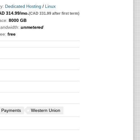
y:
Dedicated Hosting
/
Linux
AD
314.99
/mo.
(CAD 331.99 after first term)
ace:
8000 GB
bandwidth:
unmetered
ee:
free
 Payments
Western Union