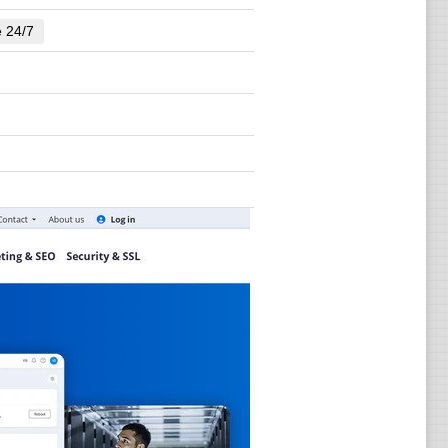
e 24/7