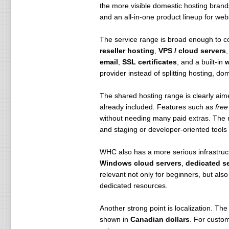
the more visible domestic hosting brand
Eco-Friendly Operations – Powere
and an all-in-one product lineup for web
100% Canadian Data Centers – PIPE
the USA’s Patriot Act.
The service range is broad enough to 
reseller hosting
,
VPS / cloud servers
High-Performance Dedicated Ser
email
,
SSL certificates
, and a built-in
w
WHC provides powerful, customiza
provider instead of splitting hosting, 
Blazing Fast Networks – 300Gbit t
Managed & Pre-Optimized – Pre-c
The shared hosting range is clearly aim
Powerful Control Panel – Option
already included. Features such as
free
Guaranteed Hardware Replacemen
without needing many paid extras. The
Rapid Deployment – Most servers 
and staging or developer-oriented tools 
Eco-Friendly Infrastructure – Desi
24/7 Dedicated Support – Expert te
WHC also has a more serious infrastruct
Free Server Management – Include
Windows cloud servers
,
dedicated s
relevant not only for beginners, but al
Customizable Features for Maximu
dedicated resources.
WHC offers various upgrade option
External Backups – Automated dai
Another strong point is localization. The 
Website Acceleration – LiteSpeed
shown in
Canadian dollars
. For custo
Advanced Server Management – 2