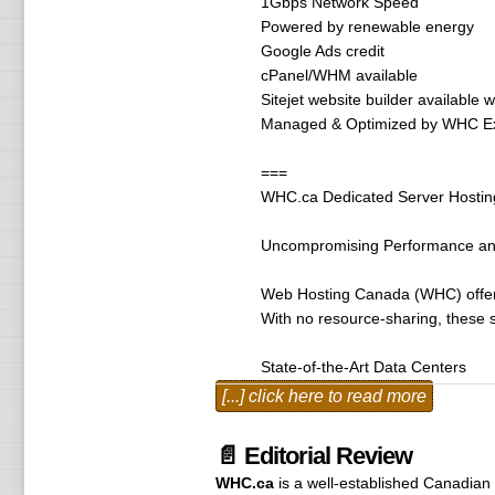
1Gbps Network Speed
Powered by renewable energy
Google Ads credit
cPanel/WHM available
Sitejet website builder available 
Managed & Optimized by WHC Ex
===
WHC.ca Dedicated Server Hostin
Uncompromising Performance and 
Web Hosting Canada (WHC) offers d
With no resource-sharing, these s
State-of-the-Art Data Centers
WHC’s dedicated servers are hous
[...] click here to read more
24/7 Physical Security – On-site 
High Availability Infrastructure 
📄 Editorial Review
Redundant Networks – Over 8Tbps 
WHC.ca
is a well-established Canadian
ISO 27001 Certification – Complia