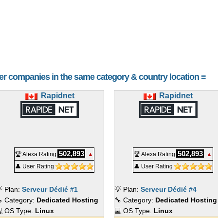
ailable for SSL, private nameservers, and testing.
nd update 400+ applications effortlessly with Softaculous.
e protection with Imunify360.
de to CloudLinux for enhanced security and stability.
or speed or traditional HDDs for larger storage capacities.
her companies in the same category & country location ≡
ces
ment to keep servers running efficiently. Two tiers of management ar
Rapidnet
Rapidnet
for Free)
ations
tes
502,893
502,893
ess first response time
🏆 Alexa Rating
▲
🏆 Alexa Rating
▲
ers
👤 User Rating
👤 User Rating
erts
rotection
 Plan:
Serveur Dédié #1
💡 Plan:
Serveur Dédié #4
 Category:
Dedicated Hosting
🔧 Category:
Dedicated Hosting
ment
 OS Type:
Linux
💻 OS Type:
Linux