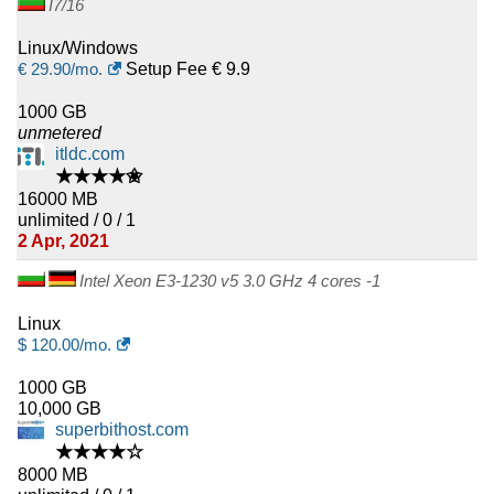
I7/16
Linux/Windows
€
29.90
/mo.
Setup Fee € 9.9
1000 GB
unmetered
itldc.com
★★★★✬
16000 MB
unlimited / 0 / 1
2 Apr, 2021
Intel Xeon E3-1230 v5 3.0 GHz 4 cores -1
Linux
$
120.00
/mo.
1000 GB
10,000 GB
superbithost.com
★★★★☆
8000 MB