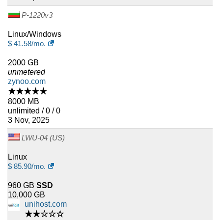
P-1220v3
Linux/Windows
$
41.58
/mo.
2000 GB
unmetered
zynoo.com
★★★★★
8000 MB
unlimited / 0 / 0
3 Nov, 2025
LWU-04 (US)
Linux
$
85.90
/mo.
960 GB
SSD
10,000 GB
unihost.com
★★☆☆☆