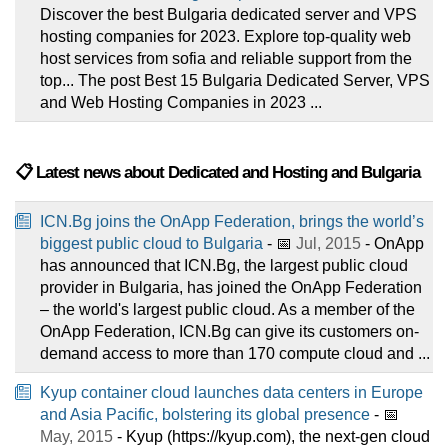
Discover the best Bulgaria dedicated server and VPS
hosting companies for 2023. Explore top-quality web
host services from sofia and reliable support from the
top... The post Best 15 Bulgaria Dedicated Server, VPS
and Web Hosting Companies in 2023 ...
📋 Latest news about Dedicated and Hosting and Bulgaria
ICN.Bg joins the OnApp Federation, brings the world’s
biggest public cloud to Bulgaria
- 📅
Jul, 2015
- OnApp
has announced that ICN.Bg, the largest public cloud
provider in Bulgaria, has joined the OnApp Federation
– the world's largest public cloud. As a member of the
OnApp Federation, ICN.Bg can give its customers on-
demand access to more than 170 compute cloud and ...
Kyup container cloud launches data centers in Europe
and Asia Pacific, bolstering its global presence
- 📅
May, 2015
- Kyup (https://kyup.com), the next-gen cloud