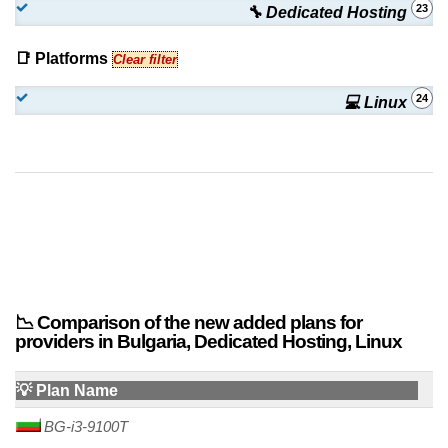
23
🔧 Dedicated Hosting
OVE-Q1 (CA)
:
€
499.90
/mo.
(
Oct 2025
) :
Linux
Dedicated
📑 Platforms
Clear filter
OVE-Q2 (CA)
:
€
549.90
/mo.
(
Oct 2025
) :
Linux
Dedicated
24
💻 Linux
OVE-Q3 (CA)
:
€
597.90
/mo.
(
Oct 2025
) :
Linux
Dedicated
SRG-17 (US)
:
$
1,699.90
/mo.
(
Oct 2025
) :
Linux
Dedicated
📉 Comparison of the new added plans for
providers in Bulgaria, Dedicated Hosting, Linux
💡 Plan Name
BG-i3-9100T