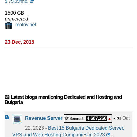
$
79.99
/mo.
1500 GB
unmetered
motov.net
23 Dec, 2015
📖 Latest blogs mentioning Dedicated and Hosting and
Bulgaria
Revenue Server
4,687,260
- 📅
Oct
🏆 Semrush
▲
22, 2023
-
Best 15 Bulgaria Dedicated Server,
VPS and Web Hosting Companies in 2023
-