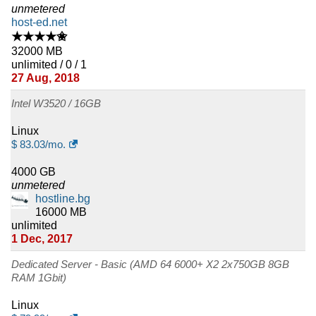
unmetered
host-ed.net
★★★★✬
32000 MB
unlimited / 0 / 1
27 Aug, 2018
Intel W3520 / 16GB
Linux
$
83.03
/mo.
4000 GB
unmetered
hostline.bg
16000 MB
unlimited
1 Dec, 2017
Dedicated Server - Basic (AMD 64 6000+ X2 2x750GB 8GB
RAM 1Gbit)
Linux