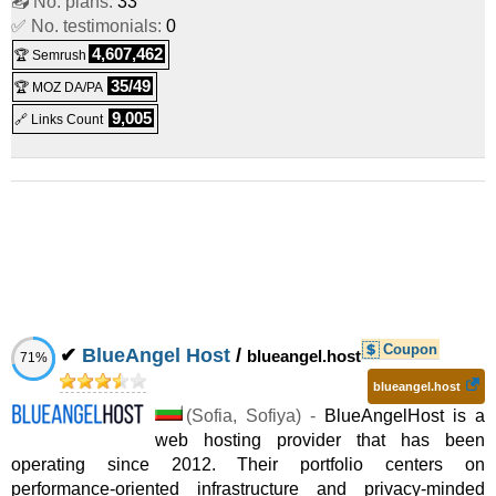
📤 No. plans:
33
✅ No. testimonials:
0
2025
) :
Linux/Windows
Dedicated
4,607,462
🏆 Semrush
Streaming Dual E5-2630v3 1 Gbps
:
$
110.00
/mo.
(
Jul
35/49
🏆 MOZ DA/PA
2025
) :
Linux/Windows
Dedicated
9,005
🔗 Links Count
Streaming Dual E5-2670v3 1 Gbps
:
$
130.00
/mo.
(
Jul
2025
) :
Linux/Windows
Dedicated
BG 2xE5-2440v2
:
$
135.00
/mo.
(
Jul 2025
) :
Linux/Windows
Dedicated
Streaming Dual Silver 4116 1 Gbps
:
$
160.00
/mo.
(
Jul
Coupon
✔
BlueAngel Host
/
blueangel.host
71%
2025
) :
Linux/Windows
Dedicated
blueangel.host
BG 2xE5-2620v4
:
$
175.00
(
Sofia
/mo.
,
Sofiya
(
Jul 2025
) -
BlueAngelHost is a
) :
web hosting provider that has been
operating since 2012. Their portfolio centers on
Linux/Windows
Dedicated
performance-oriented infrastructure and privacy-minded