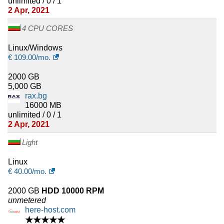
unlimited / 0 / 1
2 Apr, 2021
4 CPU CORES
Linux/Windows
€
109.00
/mo.
2000 GB
5,000 GB
rax.bg
16000 MB
unlimited / 0 / 1
2 Apr, 2021
Light
Linux
€
40.00
/mo.
2000 GB
HDD 10000 RPM
unmetered
here-host.com
★★★★★