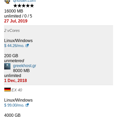
qhoster.com
★★★★★
16000 MB
unlimited / 0 / 5
27 Jul, 2019
2 vCores
Linux/Windows
$
44.26
/mo.
200 GB
unmetered
greekhost.gr
8000 MB
unlimited
1 Dec, 2018
EX 40
Linux/Windows
$
99.00
/mo.
4000 GB