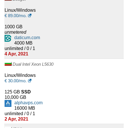
Linux/Windows
€
89.00
/mo.
1000 GB
unmetered
daticum.com
4000 MB
unlimited / 0 / 1
4 Apr, 2021
Dual Intel Xeon L5630
Linux/Windows
€
30.00
/mo.
125 GB
SSD
10,000 GB
alphavps.com
16000 MB
unlimited / 0 / 1
2 Apr, 2021