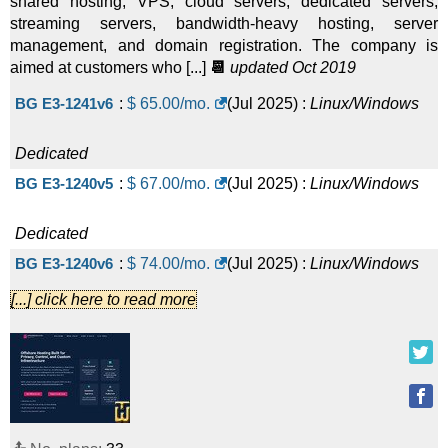
shared hosting, VPS, cloud servers, dedicated servers,
streaming servers, bandwidth-heavy hosting, server
management, and domain registration. The company is
aimed at customers who [...]
📆
updated Oct 2019
BG E3-1241v6
:
$
65.00
/mo.
(
Jul 2025
) :
Linux/Windows
Dedicated
BG E3-1240v5
:
$
67.00
/mo.
(
Jul 2025
) :
Linux/Windows
Dedicated
BG E3-1240v6
:
$
74.00
/mo.
(
Jul 2025
) :
Linux/Windows
[...] click here to read more
Dedicated
Streaming E5-2620v3 1 Gbps
:
$
90.00
/mo.
(
Jul 2025
) :
Linux/Windows
Dedicated
Streaming Dual E5-2620v3 1 Gbps
:
$
100.00
/mo.
(
Jul