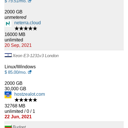
$
79.51
/mo.
2000 GB
unmetered
neterra.cloud
★★★★★
16000 MB
unlimited
20 Sep, 2021
Xeon E3-1231v3 London
Linux/Windows
$
85.00
/mo.
2000 GB
30,000 GB
hostzealot.com
★★★★★
32768 MB
unlimited / 0 / 1
22 Jun, 2021
Budget