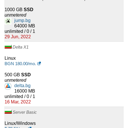
1000 GB
SSD
unmetered
jump.bg
64000 MB
unlimited / 0 / 1
29 Jun, 2022
Delta X1
Linux
BGN
180.00
/mo.
500 GB
SSD
unmetered
delta.bg
16000 MB
unlimited / 0 / 1
16 Mar, 2022
Server Basic
Linux/Windows