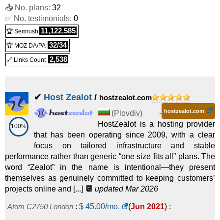
Linux/Windows
Dedicated
📤 No. plans:
32
✅ No. testimonials:
0
Streaming Dual Gold 6152 1 Gbps
Dedicated
:
$
300.00
/mo.
(
Jul
11,122,585
🏆 Semrush
ST-2630v4-i
:
$
149.00
/mo.
(
Nov 2025
) :
Linux/Windows
2025
) :
Linux/Windows
Dedicated
32/34
🏆 MOZ DA/PA
BG 2xGold-6148
Dedicated
:
$
405.00
/mo.
(
Jul 2025
) :
2,538
🔗 Links Count
H-2620v4
:
$
209.00
/mo.
(
Nov 2025
) :
Linux/Windows
Linux/Windows
Dedicated
✔
Host Zealot
/
hostzealot.com
BG 2xGold-6150
Dedicated
:
$
420.00
/mo.
(
Jul 2025
) :
hostzealot.com
H-2650v4
:
$
219.00
/mo.
(
Nov 2025
) :
Linux/Windows
(
Plovdiv
) -
Linux/Windows
Dedicated
HostZealot is a hosting provider
100%
that has been operating since 2009, with a clear
BG 2xPlatinum 8268
Dedicated
:
$
600.00
/mo.
(
Jul 2025
) :
focus on tailored infrastructure and stable
H-2680v4
:
$
239.00
/mo.
(
Nov 2025
) :
Linux/Windows
performance rather than generic “one size fits all” plans. The
Linux/Windows
Dedicated
word “Zealot” in the name is intentional—they present
BG AMD EPYC 7H12
Dedicated
:
$
675.00
/mo.
(
Jul 2025
) :
themselves as genuinely committed to keeping customers’
projects online and [...]
📆
updated Mar 2026
ST-2680v4
:
$
289.00
/mo.
(
Nov 2025
) :
Linux/Windows
Linux/Windows
Dedicated
Atom C2750 London
:
$
45.00
/mo.
(
Jun 2021
) :
Streaming Dual E5-2620v3 10 Gbps
Dedicated
:
$
750.00
/mo.
(
Jul