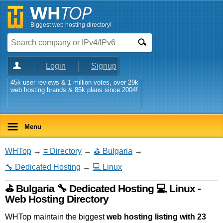
Biggest web hosting directory!
Login
Signup
45k user reviews & 1 million votes, over 29k
web hosting brands & 85k plans since 2004!
Menu
WHTop
→
≡ Directory
→
⛳ Bulgaria
→
🔧 Dedicated Hosting
→
💻 Linux
⛳ Bulgaria 🔧 Dedicated Hosting 💻 Linux -
Web Hosting Directory
WHTop maintain the biggest
web hosting listing with 23