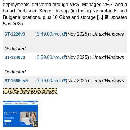
BG 2xE5-2630v4
:
$
185.00
/mo.
(
Jul 2025
) :
deployments, delivered through VPS, Managed VPS, and a
broad Dedicated Server line-up (including Netherlands and
Linux/Windows
Dedicated
Bulgaria locations, plus 10 Gbps and storage [...]
📆
updated
Nov 2025
BG 2xE5-2650v4
:
$
197.00
/mo.
(
Jul 2025
) :
ST-1220v3
:
$
49.00
/mo.
(
Nov 2025
) :
Linux/Windows
Linux/Windows
Dedicated
Streaming Dual E5-2680v4 1 Gbps
Dedicated
:
$
200.00
/mo.
(
Jul
ST-1240v3
:
$
59.00
/mo.
(
Nov 2025
) :
Linux/Windows
2025
) :
Linux/Windows
Dedicated
BG 2xE5-2660v4
Dedicated
:
$
215.00
/mo.
(
Jul 2025
) :
ST-1585Lv5
:
$
69.00
/mo.
(
Nov 2025
) :
Linux/Windows
Linux/Windows
Dedicated
[...] click here to read more
Streaming Dual Gold 6138 1 Gbps
Dedicated
:
$
215.00
/mo.
(
Jul
H-1240v6
:
$
109.00
/mo.
(
Nov 2025
) :
Linux/Windows
2025
) :
Linux/Windows
Dedicated
BG 2xE5-2680v4
Dedicated
:
$
229.00
/mo.
(
Jul 2025
) :
NL-E3-1220v6
:
$
129.00
/mo.
(
Nov 2025
) :
Linux/Windows