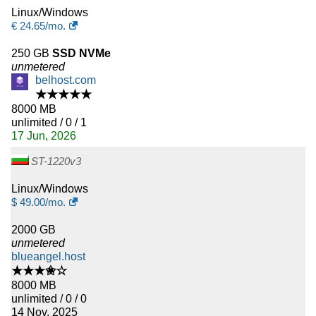
Linux/Windows
€
24.65
/mo.
250 GB
SSD NVMe
unmetered
belhost.com
★★★★★
8000 MB
unlimited / 0 / 1
17 Jun, 2026
ST-1220v3
Linux/Windows
$
49.00
/mo.
2000 GB
unmetered
blueangel.host
★★★✬☆
8000 MB
unlimited / 0 / 0
14 Nov, 2025