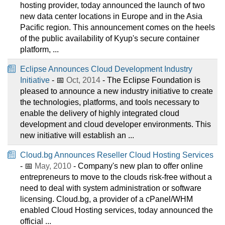
hosting provider, today announced the launch of two
new data center locations in Europe and in the Asia
Pacific region. This announcement comes on the heels
of the public availability of Kyup's secure container
platform, ...
Eclipse Announces Cloud Development Industry
Initiative
- 📅
Oct, 2014
- The Eclipse Foundation is
pleased to announce a new industry initiative to create
the technologies, platforms, and tools necessary to
enable the delivery of highly integrated cloud
development and cloud developer environments. This
new initiative will establish an ...
Cloud.bg Announces Reseller Cloud Hosting Services
- 📅
May, 2010
- Company's new plan to offer online
entrepreneurs to move to the clouds risk-free without a
need to deal with system administration or software
licensing. Cloud.bg, a provider of a cPanel/WHM
enabled Cloud Hosting services, today announced the
official ...