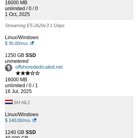
16000 MB
unlimited / 0 / 0
1 Oct, 2025
Streaming E5-2620v3 1 Gbps
Linux/Windows
$
90.00
/mo.
1250 GB
SSD
unmetered
offshorededicated.net
★★✬☆☆
16000 MB
unlimited / 0 / 1
16 Jul, 2025
SH-NL1
Linux/Windows
$
140.00
/mo.
1240 GB
SSD