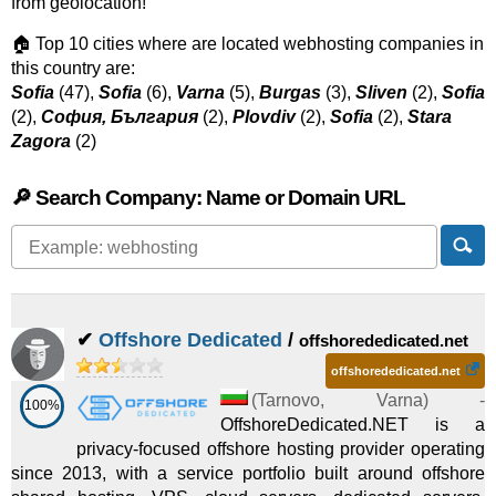
from geolocation!
🏠 Top 10 cities where are located webhosting companies in
this country are:
Sofia
(47),
Sofia
(6),
Varna
(5),
Burgas
(3),
Sliven
(2),
Sofia
(2),
София, България
(2),
Plovdiv
(2),
Sofia
(2),
Stara
Zagora
(2)
🔎 Search Company: Name or Domain URL
✔
Offshore Dedicated
/
offshorededicated.net
offshorededicated.net
(
Tarnovo
,
Varna
) -
100%
OffshoreDedicated.NET is a
privacy-focused offshore hosting provider operating
since 2013, with a service portfolio built around offshore