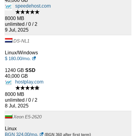
40,000 GB
speedehost.com
★★★★★
8000 MB
unlimited / 0 / 2
9 Jul, 2025
DS-NL1
Linux/Windows
$
180.00
/mo.
1240 GB
SSD
40,000 GB
hostplay.com
★★★★✬
8000 MB
unlimited / 0 / 2
8 Jul, 2025
Xeon E5-2620
Linux
BGN
324.00
/mo.
(BGN 360 after first term)