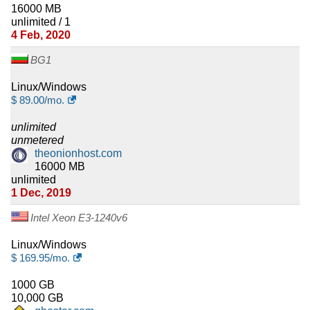
16000 MB
unlimited / 1
4 Feb, 2020
BG1
Linux/Windows
$
89.00
/mo.
unlimited
unmetered
theonionhost.com
16000 MB
unlimited
1 Dec, 2019
Intel Xeon E3-1240v6
Linux/Windows
$
169.95
/mo.
1000 GB
10,000 GB