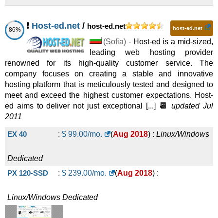
Xeon E3-1230v2 London
:
$
79.00
/mo.
(
Jun 2021
) :
Dedicated
❗
Host-ed.net
/
Platinum-8270
:
$
599.00
host-ed.net
/mo.
(
Nov 2025
) :
Linux/Windows
Linux/Windows
Dedicated
host-ed.net
86%
Xeon E3-1230v2 Canada
:
$
79.00
/mo.
(
Jun 2021
) :
(
Sofia
) -
Host-ed is a mid-sized,
Dedicated
leading web hosting provider
renowned for its high-quality customer service. The
10G-i
:
$
698.00
/mo.
(
Nov 2025
) :
Linux/Windows
Linux/Windows
Dedicated
company focuses on creating a stable and innovative
Xeon E3-1230v2 Chicago
:
$
79.00
/mo.
(
Jun 2021
) :
hosting platform that is meticulously tested and designed to
Dedicated
meet and exceed the highest customer expectations. Host-
10G-ii
:
$
738.00
/mo.
(
Nov 2025
) :
Linux/Windows
Linux/Windows
Dedicated
ed aims to deliver not just exceptional [...]
📆
updated Jul
2011
Xeon E3- 1230v2 Chicago
:
$
79.00
/mo.
(
Jun 2021
) :
Dedicated
EX 40
:
$
99.00
/mo.
(
Aug 2018
) :
Linux/Windows
StorageBox-ii
:
$
738.00
/mo.
(
Nov 2025
) :
Linux/Windows
Linux/Windows
Dedicated
Xeon E3-1231v3 London
:
$
85.00
/mo.
(
Jun 2021
) :
Dedicated
Dedicated
PX 120-SSD
:
$
239.00
/mo.
(
Aug 2018
) :
10G-iii
:
$
838.00
/mo.
(
Nov 2025
) :
Linux/Windows
Linux/Windows
Dedicated
Xeon E3-1230v2 Warsaw
:
$
89.00
/mo.
(
Jun 2021
) :
Linux/Windows
Dedicated
Dedicated