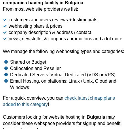
companies having facility in Bulgaria.
From most web site providers we list:
customers and users reviews + testimonials
webhosting plans & prices
company description & address / contact
news, newsletter & coupons / promotions and a lot more
We manage the following webhosting types and categories:
Shared or Budget
Collocation and Reseller
Dedicated Servers, Virtual Dedicated (VDS or VPS)
Email Hosting, on platforms: Linux / Unix, Cloud and
Windows
For a quick overview, you can
check latest cheap plans
added to this category
!
Customers looking for website hosting in
Bulgaria
may
consider these webspace providers for signup and benefit