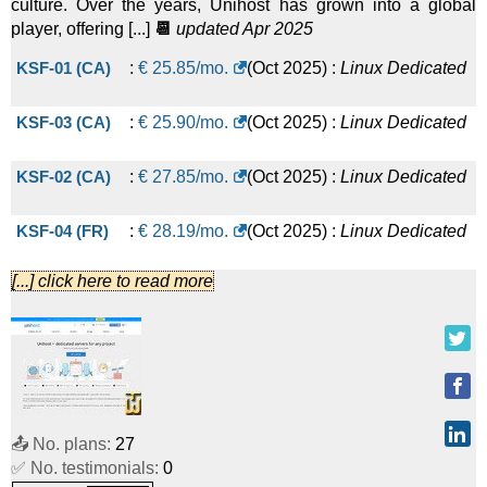
culture. Over the years, Unihost has grown into a global
player, offering [...]
📆
updated Apr 2025
Linux/Windows
Dedicated
KSF-01 (CA)
:
€
25.85
/mo.
(
Oct 2025
) :
Linux
Dedicated
AMD EPYC 7302P Chicago
:
$
449.00
/mo.
(
Jun 2021
) :
KSF-03 (CA)
:
€
25.90
/mo.
(
Oct 2025
) :
Linux
Dedicated
Linux/Windows
Dedicated
AMD EPYC 7502P Netherlands
:
$
589.00
/mo.
(
Jun 2021
) :
KSF-02 (CA)
:
€
27.85
/mo.
(
Oct 2025
) :
Linux
Dedicated
Linux/Windows
Dedicated
KSF-04 (FR)
:
€
28.19
/mo.
(
Oct 2025
) :
Linux
Dedicated
[...] click here to read more
SYS-01 (FR)
:
€
44.17
/mo.
(
Oct 2025
) :
Linux
Dedicated
SYS-01 (UK)
:
€
48.72
/mo.
(
Oct 2025
) :
Linux
Dedicated
SYS-02 (UK)
:
€
58.47
/mo.
(
Oct 2025
) :
Linux
Dedicated
📤 No. plans:
27
LWU-04 (US)
:
$
85.90
/mo.
(
Oct 2025
) :
Linux
Dedicated
✅ No. testimonials:
0