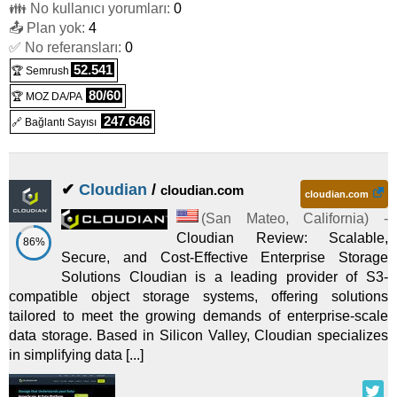
👪 No kullanıcı yorumları:
0
📤 Plan yok:
4
✅ No referansları:
0
52.541
🏆 Semrush
80/60
🏆 MOZ DA/PA
247.646
🔗 Bağlantı Sayısı
✔
Cloudian
/
cloudian.com
cloudian.com
(
San Mateo
,
California
) -
Cloudian Review: Scalable,
86%
Secure, and Cost-Effective Enterprise Storage
Solutions Cloudian is a leading provider of S3-
compatible object storage systems, offering solutions
tailored to meet the growing demands of enterprise-scale
data storage. Based in Silicon Valley, Cloudian specializes
in simplifying data [...]