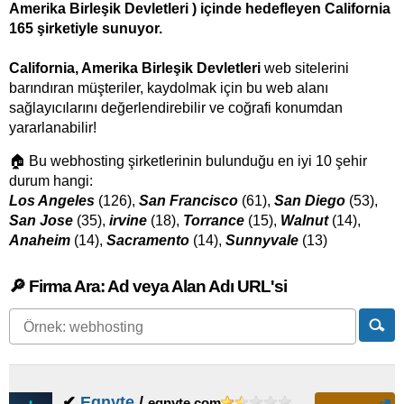
Amerika Birleşik Devletleri ) içinde hedefleyen California
165 şirketiyle sunuyor.
California, Amerika Birleşik Devletleri
web sitelerini
barındıran müşteriler, kaydolmak için bu web alanı
sağlayıcılarını değerlendirebilir ve coğrafi konumdan
yararlanabilir!
🏠 Bu webhosting şirketlerinin bulunduğu en iyi 10 şehir
durum hangi:
Los Angeles
(126),
San Francisco
(61),
San Diego
(53),
San Jose
(35),
irvine
(18),
Torrance
(15),
Walnut
(14),
Anaheim
(14),
Sacramento
(14),
Sunnyvale
(13)
🔎 Firma Ara: Ad veya Alan Adı URL'si
✔
Egnyte
/
egnyte.com