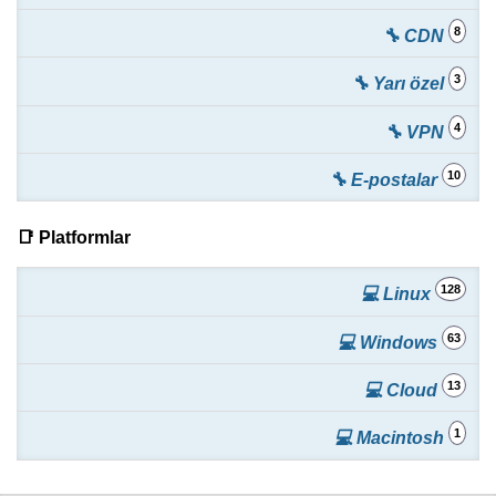
8
🔧 CDN
3
🔧 Yarı özel
4
🔧 VPN
10
🔧 E-postalar
📑 Platformlar
128
💻 Linux
63
💻 Windows
13
💻 Cloud
1
💻 Macintosh