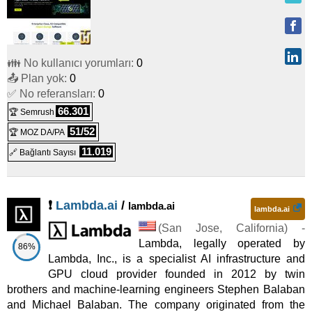
👪 No kullanıcı yorumları:
0
📤 Plan yok:
0
✅ No referansları:
0
66.301
🏆 Semrush
51/52
🏆 MOZ DA/PA
11.019
🔗 Bağlantı Sayısı
❗
Lambda.ai
/
lambda.ai
lambda.ai
(
San Jose
,
California
) -
Lambda, legally operated by
86%
Lambda, Inc., is a specialist AI infrastructure and
GPU cloud provider founded in 2012 by twin
brothers and machine-learning engineers Stephen Balaban
and Michael Balaban. The company originated from the