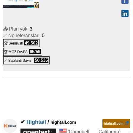
📤 Plan yok:
3
✅ No referansları:
0
49.502
🏆 Semrush
65/59
🏆 MOZ DA/PA
50.535
🔗 Bağlantı Sayısı
✔
Hightail
/
hightail.com
hightail.com
(
Campbell
,
California
) -