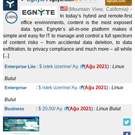
egnyte.com
(
Mountain View
,
California
) -
In today’s hybrid and remote-first
100%
office environments, content is the most exposed
data type. Egnyte’s all-in-one platform makes it
simple and easy for IT to manage and control a full spectrum
of content risks – from accidental data deletion, to data
exfiltration, to privacy compliance and much more – all while
[...]
Enterprise Lite
:
$ istek üzerine/ Ay.
(
Ağu 2021
) :
Linux
Bulut
Enterprise
:
$ istek üzerine/ Ay.
(
Ağu 2021
) :
Linux
Bulut
Business
:
$
20,00
/ Ay.
(
Ağu 2021
) :
Linux
Bulut