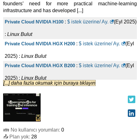
founders’ need for more practical machine-learning
infrastructure and has developed [...]
Private Cloud NVIDIA H100
:
$ istek üzerine/ Ay.
(
Eyl 2025
)
:
Linux
Bulut
Private Cloud NVIDIA HGX H200
:
$ istek üzerine/ Ay.
(
Eyl
2025
) :
Linux
Bulut
Private Cloud NVIDIA HGX B200
:
$ istek üzerine/ Ay.
(
Eyl
2025
) :
Linux
Bulut
[...] daha fazla okumak için buraya tıklayın
On-demand 1x NVIDIA Quadro RTX 6000 24 GB
:
$
360,00
/ Ay.
(
Eyl 2025
) :
Linux
Bulut
On-demand 1x NVIDIA A10 24 GB
:
$
540,00
/ Ay.
(
Eyl 2025
)
:
Linux
Bulut
👪 No kullanıcı yorumları:
0
On-demand 1x NVIDIA A6000 48 GB
:
$
576,00
/ Ay.
(
Eyl
📤 Plan yok:
28