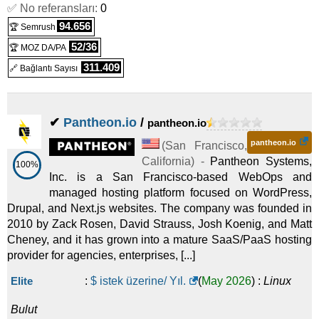
✅ No referansları:
2025
) :
Linux
Bulut
0
94.656
🏆 Semrush
On-demand 1x NVIDIA A100 PCIe 40 GB
:
$
928,80
/ Ay.
(
Eyl
52/36
🏆 MOZ DA/PA
2025
) :
Linux
Bulut
311.409
🔗 Bağlantı Sayısı
On-demand 1x NVIDIA A100 SXM 40 GB
:
$
928,80
/ Ay.
(
Eyl
2025
) :
Linux
Bulut
✔
Pantheon.io
/
pantheon.io
On-demand 1x NVIDIA GH200 96 GB
:
$
1.072,80
/ Ay.
(
Eyl
pantheon.io
(
San Francisco
,
2025
) :
Linux
Bulut
California
) -
Pantheon Systems,
100%
Inc. is a San Francisco-based WebOps and
On-demand 2x NVIDIA A6000 48 GB
:
$
1.152,00
/ Ay.
(
Eyl
managed hosting platform focused on WordPress,
2025
) :
Linux
Bulut
Drupal, and Next.js websites. The company was founded in
2010 by Zack Rosen, David Strauss, Josh Koenig, and Matt
On-demand 1x NVIDIA H100 PCIe 80 GB
:
$
1.792,80
/ Ay.
Cheney, and it has grown into a mature SaaS/PaaS hosting
provider for agencies, enterprises, [...]
(
Eyl 2025
) :
Linux
Bulut
On-demand 2x NVIDIA A100 PCIe 40 GB
:
$
1.857,60
/ Ay.
Elite
:
$ istek üzerine/ Yıl.
(
May 2026
) :
Linux
(
Eyl 2025
) :
Linux
Bulut
Bulut