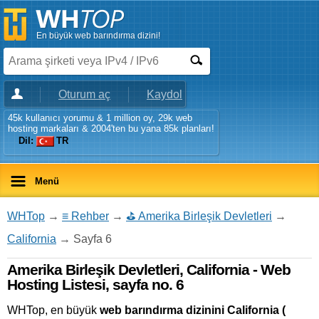
En büyük web barındırma dizini!
Oturum aç
Kaydol
45k kullanıcı yorumu & 1 million oy, 29k web
hosting markaları & 2004'ten bu yana 85k planları!
Dil:
TR
Menü
WHTop
→
≡ Rehber
→
⛳ Amerika Birleşik Devletleri
→
California
→ Sayfa 6
Amerika Birleşik Devletleri, California - Web
Hosting Listesi, sayfa no. 6
WHTop, en büyük
web barındırma dizinini California (