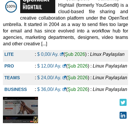
Hightail (formerly YouSendIt) is a
100%
cloud-based file sharing and
creative collaboration platform under the OpenText
umbrella. It started in 2004 as a way to send files too large
for email and has since evolved into a workflow hub for
agencies, marketing departments, designers, video teams
and other creative [...]
LITE
:
$
0,00
/ Ay.
(
Şub 2026
) :
Linux
Paylaşılan
PRO
:
$
12,00
/ Ay.
(
Şub 2026
) :
Linux
Paylaşılan
TEAMS
:
$
24,00
/ Ay.
(
Şub 2026
) :
Linux
Paylaşılan
BUSINESS
:
$
36,00
/ Ay.
(
Şub 2026
) :
Linux
Paylaşılan