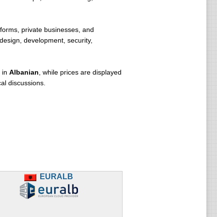
forms, private businesses, and
 design, development, security,
 in
Albanian
, while prices are displayed
al discussions.
EURALB