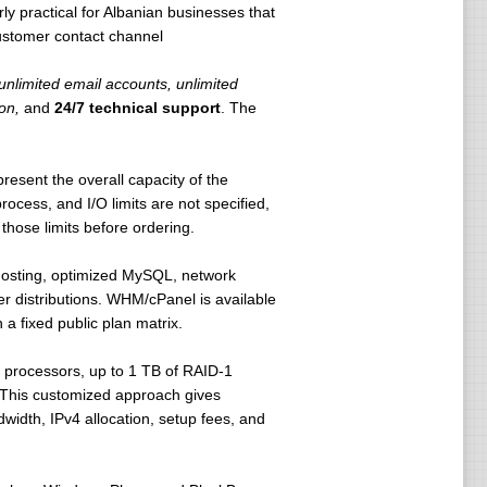
rly practical for Albanian businesses that
customer contact channel
 unlimited email accounts, unlimited
on,
and
24/7 technical support
. The
present the overall capacity of the
cess, and I/O limits are not specified,
ose limits before ordering.
 hosting, optimized MySQL, network
r distributions. WHM/cPanel is available
a fixed public plan matrix.
e processors, up to 1 TB of RAID-1
. This customized approach gives
width, IPv4 allocation, setup fees, and