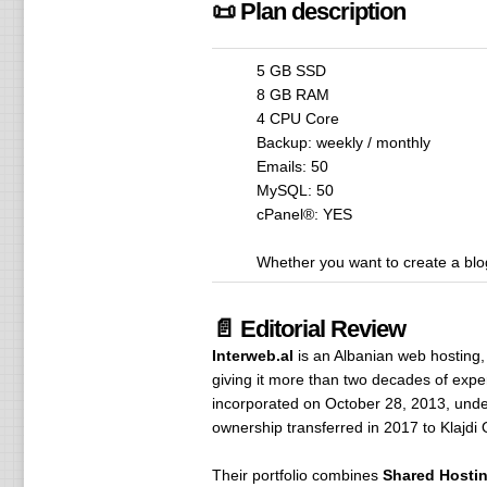
📜 Plan description
5 GB SSD
8 GB RAM
4 CPU Core
Backup: weekly / monthly
Emails: 50
MySQL: 50
cPanel®: YES
Whether you want to create a blog
📄 Editorial Review
Interweb.al
is an Albanian web hosting,
giving it more than two decades of exper
incorporated on October 28, 2013, unde
ownership transferred in 2017 to Klajdi 
Their portfolio combines
Shared Hosti