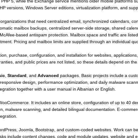
 to PHP 5, while the Exchange service mentions older mobile platforms
P versions, Windows Server editions, virtualization platform, and suppo
r organizations that need centralized email, synchronized calendars, co
omatic mailbox backups, centralized server-side storage, shared calend
 McAfee-based antispam protection. Mailbox space and traffic are listed 
ent. Pricing and mailbox limits are supplied through an individual quo
tion, purchase, configuration, and installation for websites, application
rranties, and public prices are not listed, so these details depend on th
sic
,
Standard
, and
Advanced
packages. Basic projects include a cust
responsive design, performance optimization, and daily malware scanni
egration together with a user manual in Albanian or English.
oCommerce. It includes an online store, configuration of up to 40 de
n, malware scanning, and detailed bilingual documentation. E-commerce
egration.
ordPress, Joomla, Bootstrap, and custom-coded websites. Work can be 
tasks include content changes, code and module updates, website and e