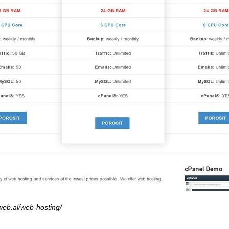
web.al/web-hosting/