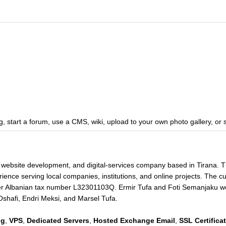
, start a forum, use a CMS, wiki, upload to your own photo gallery, or 
 website development, and digital-services company based in Tirana. 
ience serving local companies, institutions, and online projects. The cu
r Albanian tax number L32301103Q. Ermir Tufa and Foti Semanjaku wer
Oshafi, Endri Meksi, and Marsel Tufa.
ng
,
VPS
,
Dedicated Servers
,
Hosted Exchange Email
,
SSL Certifica