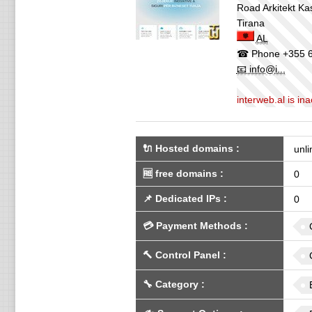
Road Arkitekt Ka
Tirana
AL
☎ Phone
+355 6
📧 info@i...
interweb.al is i
🔌 Hosted domains
:
unli
🆓
free domains
:
0
📌
Dedicated IPs
:
0
💳
Payment Methods
:
🔨
Control Panel
:
🔧
Category
: