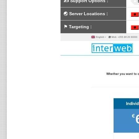
✍️
Support Options
:
🌏
Server Locations
:
⚑
Targeting
: