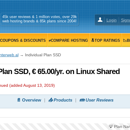
45k user reviews & 1 million votes, over 29k
Login
Sign
web hosting brands & 85k plans since 2004!
COUPONS & DISCOUNTS
≠COMPARE HOSTING
🔝TOP RATINGS
📉B
nterweb.al
→ Individual Plan SSD
 Plan SSD, € 65.00/yr. on Linux Shared
inued (added
August 13, 2019
)
📄 Overview
📤 Products
👪 User Reviews
💡
Plan Na