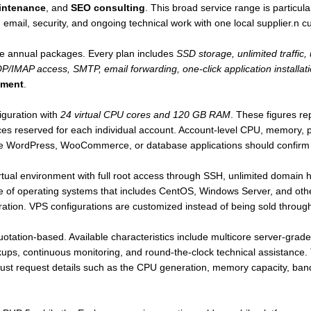
intenance
, and
SEO consulting
. This broad service range is particula
, email, security, and ongoing technical work with one local supplier.n 
ee annual packages. Every plan includes
SSD storage, unlimited traffic,
IMAP access, SMTP, email forwarding, one-click application installati
tment
.
iguration with
24 virtual CPU cores and 120 GB RAM
. These figures re
es reserved for each individual account. Account-level CPU, memory, pro
e WordPress, WooCommerce, or database applications should confirm th
irtual environment with full root access through SSH, unlimited domain
ice of operating systems that includes CentOS, Windows Server, and othe
ation. VPS configurations are customized instead of being sold through 
uotation-based. Available characteristics include multicore server-grad
ckups, continuous monitoring, and round-the-clock technical assistance
 must request details such as the CPU generation, memory capacity, band