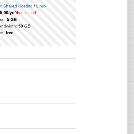
:
Shared Hosting
/
Linux
5.00
/yr.
Discontinued
ce:
5 GB
bandwidth:
50
GB
ee:
free