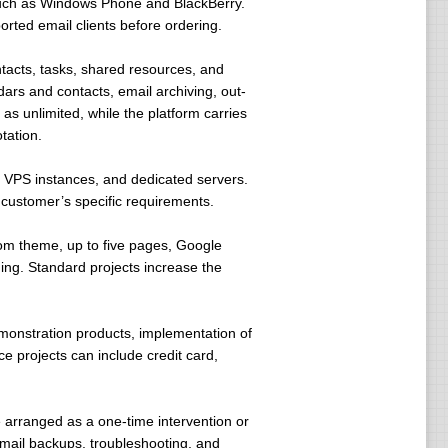
 such as Windows Phone and BlackBerry.
rted email clients before ordering.
ntacts, tasks, shared resources, and
ars and contacts, email archiving, out-
as unlimited, while the platform carries
tation.
s, VPS instances, and dedicated servers.
e customer’s specific requirements.
om theme, up to five pages, Google
ng. Standard projects increase the
monstration products, implementation of
 projects can include credit card,
arranged as a one-time intervention or
mail backups, troubleshooting, and