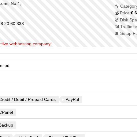
semi, No.4,
🔧 Category
💰
Price:
€
6
💿 Disk Spa
8 20 60 333
📶 Traffic 
💲 Setup F
nactive webhosting company!
mited
Credit / Debit / Prepaid Cards
PayPal
CPanel
Backup