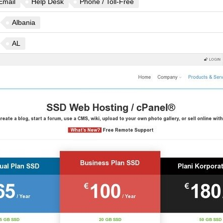
Email
Help Desk
Phone / Toll-Free
Albania
AL