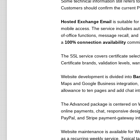
Some technical information still refers
Customers should confirm the current PH
Hosted Exchange Email
is suitable fo
mobile access. The service includes aut
of-office functions, message recall, and
a
100% connection availability
commitm
The SSL service covers certificate selec
Certificate brands, validation levels, wa
Website development is divided into
Ba
Maps and Google Business integration, 
allowance to ten pages and add chat int
The Advanced package is centered on Wo
online payments, chat, responsive desig
PayPal, and Stripe payment-gateway int
Website maintenance is available for W
as a recurring weekly service. Typical 