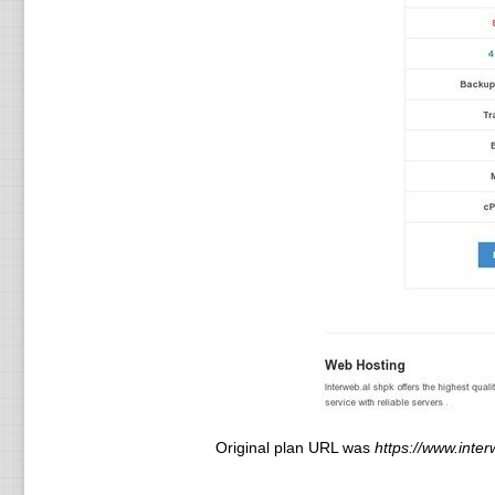
Original plan URL was
https://www.inter