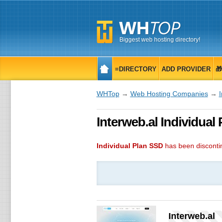
Biggest web hosting directory!
≡DIRECTORY
ADD PROVIDER

WHTop
→
Web Hosting Companies
→
I
Interweb.al Individual
Individual Plan SSD
has been discont
Interweb.al