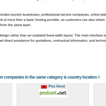
ludes tourism businesses, professional-service companies, online plat
web.al more than a basic hosting provider, as customers can also obtain
 from the same team.
sign rather than an outdated fixed-width layout. The main interface is
d direct assistance for quotations, contractual information, and technic
her companies in the same category & country location ≡
Pex Host