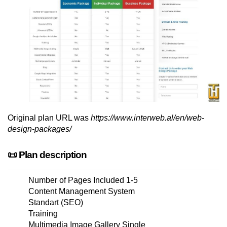
Original plan URL was
https://www.interweb.al/en/web-
design-packages/
📜 Plan description
Number of Pages Included 1-5
Content Management System
Standart (SEO)
Training
Multimedia Image Gallery Single