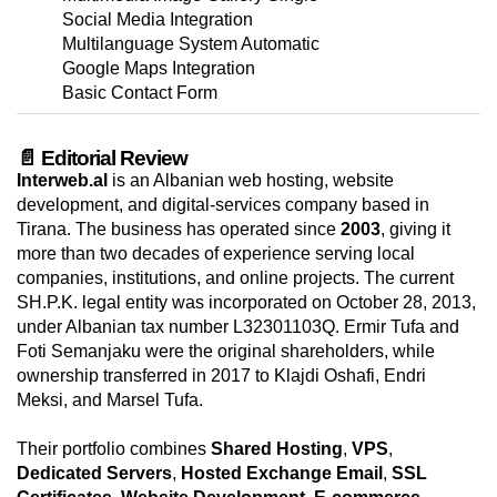
Social Media Integration
Multilanguage System Automatic
Google Maps Integration
Basic Contact Form
📄 Editorial Review
Interweb.al
is an Albanian web hosting, website
development, and digital-services company based in
Tirana. The business has operated since
2003
, giving it
more than two decades of experience serving local
companies, institutions, and online projects. The current
SH.P.K. legal entity was incorporated on October 28, 2013,
under Albanian tax number L32301103Q. Ermir Tufa and
Foti Semanjaku were the original shareholders, while
ownership transferred in 2017 to Klajdi Oshafi, Endri
Meksi, and Marsel Tufa.
Their portfolio combines
Shared Hosting
,
VPS
,
Dedicated Servers
,
Hosted Exchange Email
,
SSL