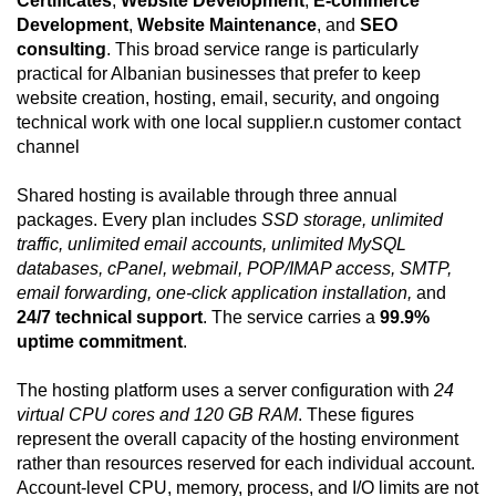
Certificates
,
Website Development
,
E-commerce
Development
,
Website Maintenance
, and
SEO
consulting
. This broad service range is particularly
practical for Albanian businesses that prefer to keep
website creation, hosting, email, security, and ongoing
technical work with one local supplier.n customer contact
channel
Shared hosting is available through three annual
packages. Every plan includes
SSD storage, unlimited
traffic, unlimited email accounts, unlimited MySQL
databases, cPanel, webmail, POP/IMAP access, SMTP,
email forwarding, one-click application installation,
and
24/7 technical support
. The service carries a
99.9%
uptime commitment
.
The hosting platform uses a server configuration with
24
virtual CPU cores and 120 GB RAM
. These figures
represent the overall capacity of the hosting environment
rather than resources reserved for each individual account.
Account-level CPU, memory, process, and I/O limits are not