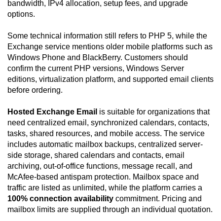
bandwidth, IPv4 allocation, setup fees, and upgrade
options.
Some technical information still refers to PHP 5, while the
Exchange service mentions older mobile platforms such as
Windows Phone and BlackBerry. Customers should
confirm the current PHP versions, Windows Server
editions, virtualization platform, and supported email clients
before ordering.
Hosted Exchange Email
is suitable for organizations that
need centralized email, synchronized calendars, contacts,
tasks, shared resources, and mobile access. The service
includes automatic mailbox backups, centralized server-
side storage, shared calendars and contacts, email
archiving, out-of-office functions, message recall, and
McAfee-based antispam protection. Mailbox space and
traffic are listed as unlimited, while the platform carries a
100% connection availability
commitment. Pricing and
mailbox limits are supplied through an individual quotation.