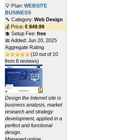
💡 Plan:
WEBSITE
BUSINESS
🔧 Category:
Web Design
💰 Price:
€
849.99
💲 Setup Fee:
free
📅 Added:
Jun 20, 2025
Aggregate Rating
(
10
out of
10
from
8
reviews)
Design the Internet site is
business analysis, market
research and strategy
development, applied in a
perfect and functional
design.
Managed online