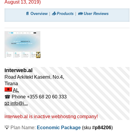
August 13, 2019
)
📄 Overview
📤 Products
👪 User Reviews
Interweb.al
Road Arkitekt Kasemi, No.4,
Tirana
AL
☎ Phone
+355 68 20 60 333
📧 info@i...
interweb.al is inactive webhosting company!
💡
Plan Name:
Economic Package
(sku #
p84206
)