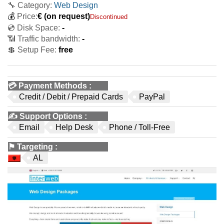
🔧 Category:
Web Design
💰
Price:
€
(on request)
Discontinued
💿 Disk Space:
-
📶 Traffic bandwidth:
-
💲 Setup Fee:
free
💳
Payment Methods
:
Credit / Debit / Prepaid Cards
PayPal
✍️
Support Options
:
Email
Help Desk
Phone / Toll-Free
⚑
Targeting
:
AL