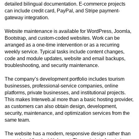
detailed bilingual documentation. E-commerce projects
can include credit card, PayPal, and Stripe payment-
gateway integration.
Website maintenance is available for WordPress, Joomla,
Bootstrap, and custom-coded websites. Work can be
arranged as a one-time intervention or as a recurring
weekly service. Typical tasks include content changes,
code and module updates, website and email backups,
troubleshooting, and security maintenance.
The company’s development portfolio includes tourism
businesses, professional-service companies, online
platforms, private businesses, and institutional projects.
This makes Interweb.al more than a basic hosting provider,
as customers can also obtain design, development,
security, maintenance, and optimization services from the
same team.
The website has a modern, responsive design rather than