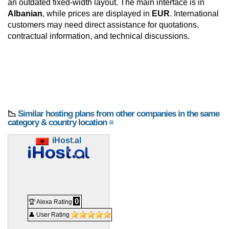
an outdated fixed-width layout. The main interface is in
Albanian
, while prices are displayed in
EUR
. International
customers may need direct assistance for quotations,
contractual information, and technical discussions.
📉
Similar hosting plans from other companies in the same
category & country location ≡
iHost.al
0
🏆 Alexa Rating
👤 User Rating