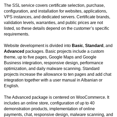
The SSL service covers certificate selection, purchase,
configuration, and installation for websites, applications,
VPS instances, and dedicated servers. Certificate brands,
validation levels, warranties, and public prices are not
listed, so these details depend on the customer’s specific
requirements.
Website development is divided into
Basic
,
Standard
, and
Advanced
packages. Basic projects include a custom
theme, up to five pages, Google Maps and Google
Business integration, responsive design, performance
optimization, and daily malware scanning. Standard
projects increase the allowance to ten pages and add chat
integration together with a user manual in Albanian or
English.
The Advanced package is centered on WooCommerce. It
includes an online store, configuration of up to 40
demonstration products, implementation of online
payments, chat, responsive design, malware scanning, and