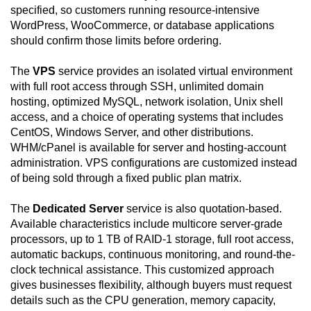
specified, so customers running resource-intensive
WordPress, WooCommerce, or database applications
should confirm those limits before ordering.
The
VPS
service provides an isolated virtual environment
with full root access through SSH, unlimited domain
hosting, optimized MySQL, network isolation, Unix shell
access, and a choice of operating systems that includes
CentOS, Windows Server, and other distributions.
WHM/cPanel is available for server and hosting-account
administration. VPS configurations are customized instead
of being sold through a fixed public plan matrix.
The
Dedicated Server
service is also quotation-based.
Available characteristics include multicore server-grade
processors, up to 1 TB of RAID-1 storage, full root access,
automatic backups, continuous monitoring, and round-the-
clock technical assistance. This customized approach
gives businesses flexibility, although buyers must request
details such as the CPU generation, memory capacity,