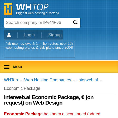
Biggest web hosting directory!
Login
Signup
45k user reviews & 1 million votes, over 29k
web hosting brands & 85k plans since 2004!
Menu
WHTop
→
Web Hosting Companies
→
Interweb.al
→
Economic Package
Interweb.al Economic Package, € (on
request) on Web Design
Economic Package
has been discontinued (added