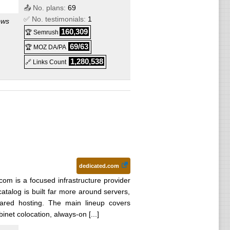
📤 No. plans:
69
✅ No. testimonials:
1
ows
160,309
🏆 Semrush
69/63
🏆 MOZ DA/PA
1,280,538
🔗 Links Count
ows
ows
ws
dedicated.com
com is a focused infrastructure provider
talog is built far more around servers,
ows
ared hosting. The main lineup covers
inet colocation, always-on [...]