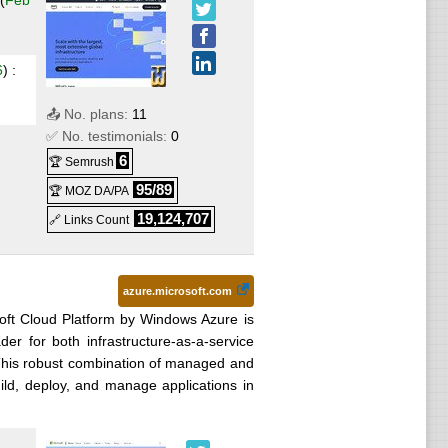
(
Feb
ows
.99
6
) :
📤 No. plans:
11
fter 12
✅ No. testimonials:
0
6
🏆 Semrush
95/89
🏆 MOZ DA/PA
r 12
loud
19,124,707
🔗 Links Count
ndows
 after
azure.microsoft.com
oft Cloud Platform by Windows Azure is
fter
er for both infrastructure-as-a-service
 This robust combination of managed and
d, deploy, and manage applications in
6
) :
PS
.99
VPS