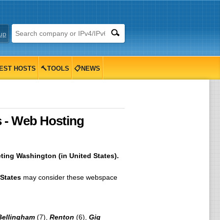
up
EST HOSTS
🔨TOOLS
📋NEWS
 - Web Hosting
ting Washington (in United States).
States
may consider these webspace
Bellingham
(7),
Renton
(6),
Gig