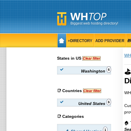
Biggest web hosting directory!
≡DIRECTORY
ADD PROVIDER

WH
States in US
Clear filter
⛳
6
Washington
Di
📑 Countries
Clear filter
WHT
6
United States
Cus
pro
📑 Categories
🏠 
Sea
1