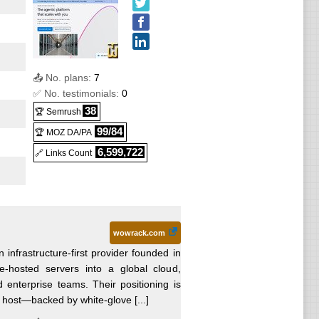
:
.99
VPS
VPS
oud
49.99
📤 No. plans:
7
PS
6
) :
✅ No. testimonials:
0
38
VPS
🏆 Semrush
ter 12
99/84
🏆 MOZ DA/PA
VPS
6,599,722
🔗 Links Count
s
83.99
ws
wowrack.com
 infrastructure-first provider founded in
e-hosted servers into a global cloud,
ws
enterprise teams. Their positioning is
 host—backed by white-glove [...]
ows