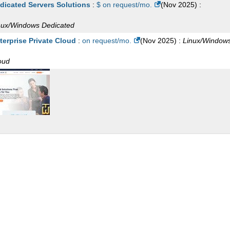
dicated Servers Solutions
:
$ on request/mo.
(
Nov 2025
) :
M 16
:
$
128.00
/mo.
(
Apr 2026
) :
Linux/Windows
VPS
S
nux/Windows
Dedicated
 CPU 96 GB RAM Unmanaged
:
$
424.99
/mo.
(
Sep 2025
) :
Window
terprise Private Cloud
:
on request/mo.
(
Nov 2025
) :
Linux/Window
 CPU 96 GB RAM Fully Managed
:
$
467.24
/mo.
(
Sep 2025
) :
Wind
oud
S
CPU 1 GB RAM
:
$
4.99
/mo.
(
Sep 2025
) :
Linux/Windows
Cloud
CPU 2 GB RAM
:
$
9.99
/mo.
(
Sep 2025
) :
Linux/Windows
Cloud
CPU 4 GB RAM
:
$
18.99
/mo.
(
Sep 2025
) :
Linux/Windows
Cloud
CPU 6 GB RAM
:
$
28.99
/mo.
(
Sep 2025
) :
Linux/Windows
Cloud
CPU 8 GB RAM
:
$
38.99
/mo.
(
Sep 2025
) :
Linux/Windows
Cloud
CPU 12 GB RAM
:
$
49.99
/mo.
(
Sep 2025
) :
Linux/Windows
Cloud
CPU 12 GB RAM
:
$
76.99
/mo.
(
Sep 2025
) :
Linux/Windows
Cloud