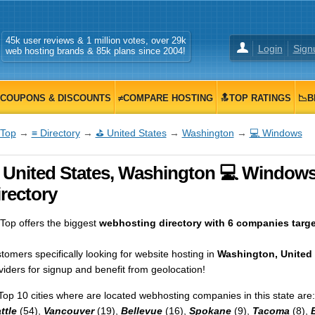
45k user reviews & 1 million votes, over 29k
Login
Sign
web hosting brands & 85k plans since 2004!
COUPONS & DISCOUNTS
≠COMPARE HOSTING
🔝TOP RATINGS
📉B
Top
→
≡ Directory
→
⛳ United States
→
Washington
→
💻 Windows
 United States, Washington 💻 Windows
rectory
op offers the biggest
webhosting directory with 6 companies targe
tomers specifically looking for website hosting in
Washington, United 
viders for signup and benefit from geolocation!
Top 10 cities where are located webhosting companies in this state are:
ttle
(54),
Vancouver
(19),
Bellevue
(16),
Spokane
(9),
Tacoma
(8),