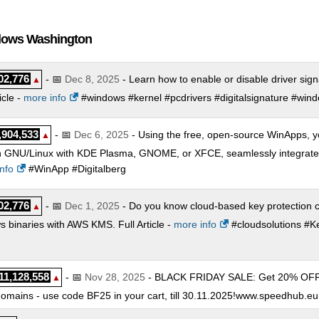
CPU 32 GB RAM
:
$
124.99
/mo.
(
Sep 2025
) :
Linux/Windows
Cloud
 CPU 64 GB RAM
:
$
214.99
/mo.
(
Sep 2025
) :
Linux/Windows
Cloud
ndows Washington
 CPU 96 GB RAM
:
$
328.99
/mo.
(
Sep 2025
) :
Linux/Windows
Cloud
02,776
- 📅
Dec 8, 2025
- Learn how to enable or disable driver sig
▲
icle -
more info
#windows #kernel #pcdrivers #digitalsignature #win
,904,533
- 📅
Dec 6, 2025
- Using the free, open-source WinApps, y
▲
 GNU/Linux with KDE Plasma, GNOME, or XFCE, seamlessly integrated a
nfo
#WinApp #Digitalberg
02,776
- 📅
Dec 1, 2025
- Do you know cloud-based key protection c
▲
 binaries with AWS KMS. Full Article -
more info
#cloudsolutions #K
11,128,558
- 📅
Nov 28, 2025
- BLACK FRIDAY SALE: Get 20% OFF on
▲
mains - use code BF25 in your cart, till 30.11.2025!www.speedhub.eu