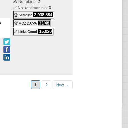
📤 No. plans:
2
✅ No. testimonials:
0
2,938,584
🏆 Semrush
s
VPS
s
33/48
🏆 MOZ DA/PA
ows
15,020
🔗 Links Count
1
2
Next →