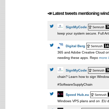
8 
12
📣 Latest tweets mentioning wi
16
7
SignMyCode
🏆 Semrush
keep your system secure. Full Art
14
Digital Berg
🏆 Semrush
365 and Adobe Creative Cloud on
needing these apps. Repo
more i
7
SignMyCode
🏆 Semrush
chain? Learn how to sign Windows
#SoftwareSupplyChain
Speed Hub.eu
🏆 Semrush
Windows VPS plans and on .EU do