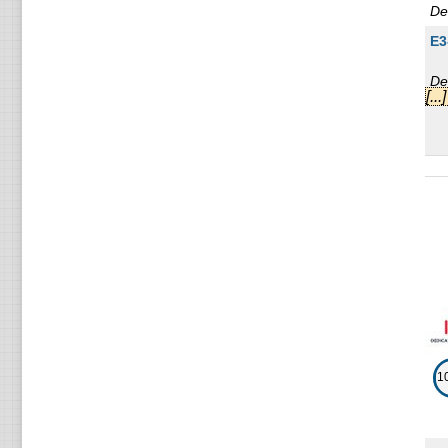
De
E3
De
[..
L5
De
E3
De
E3
De
2 
De
1
E3
De