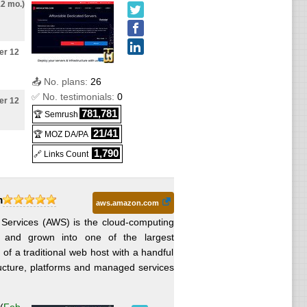
12 mo.)
ws
ter 12
ws
📤 No. plans:
26
✅ No. testimonials:
0
ter 12
ows
781,781
🏆 Semrush
21/41
🏆 MOZ DA/PA
fter 12
s
1,790
🔗 Links Count
9 after
m
ows
aws.amazon.com
ervices (AWS) is the cloud-computing
6 and grown into one of the largest
ter 12
ws
 of a traditional web host with a handful
ructure, platforms and managed services
9 after
ows