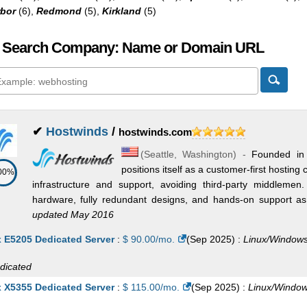
bor
(6),
Redmond
(5),
Kirkland
(5)
 Search Company: Name or Domain URL
✔
Hostwinds
/
hostwinds.com
(
Seattle
,
Washington
) -
Founded in
positions itself as a customer-first hosti
00%
infrastructure and support, avoiding third-party middleme
hardware, fully redundant designs, and hands-on support as t
updated May 2016
x E5205 Dedicated Server
:
$
90.00
/mo.
(
Sep 2025
) :
Linux/Window
dicated
x X5355 Dedicated Server
:
$
115.00
/mo.
(
Sep 2025
) :
Linux/Windo