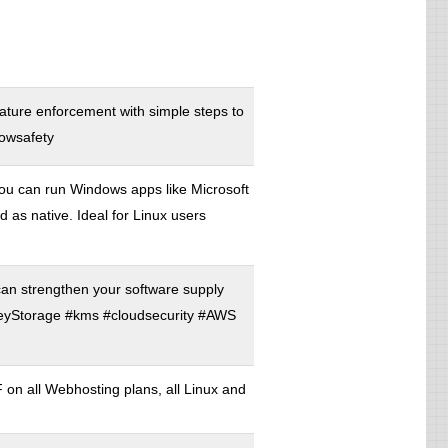
nature enforcement with simple steps to
dowsafety
ou can run Windows apps like Microsoft
s native. Ideal for Linux users
an strengthen your software supply
eyStorage #kms #cloudsecurity #AWS
 all Webhosting plans, all Linux and