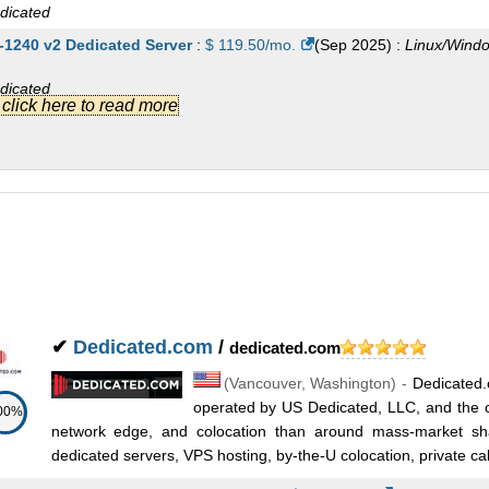
dicated
-1240 v2 Dedicated Server
:
$
119.50
/mo.
(
Sep 2025
) :
Linux/Wind
dicated
.] click here to read more
320 Dedicated Server
:
$
122.00
/mo.
(
Sep 2025
) :
Linux/Windows
dicated
-1270 v3 Dedicated Server
:
$
122.00
/mo.
(
Sep 2025
) :
Linux/Wind
dicated
-1270 v2 Dedicated Server
:
$
122.00
/mo.
(
Sep 2025
) :
Linux/Wind
dicated
✔
Dedicated.com
/
dedicated.com
x L5420 Dedicated Server
:
$
123.00
/mo.
(
Sep 2025
) :
Linux/Windo
(
Vancouver
,
Washington
) -
Dedicated.
dicated
operated by US Dedicated, LLC, and the ca
00%
-1271 v3 Dedicated Server
:
$
137.00
/mo.
(
Sep 2025
) :
Linux/Wind
network edge, and colocation than around mass-market sh
dedicated servers, VPS hosting, by-the-U colocation, private cab
dicated