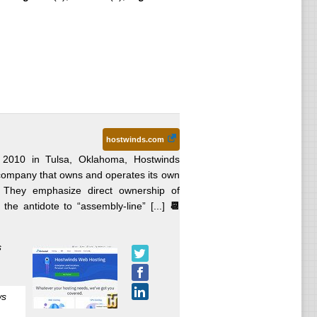
hostwinds.com
 2010 in Tulsa, Oklahoma, Hostwinds
ng company that owns and operates its own
n. They emphasize direct ownership of
he antidote to “assembly-line” [...]
📆
s
ws