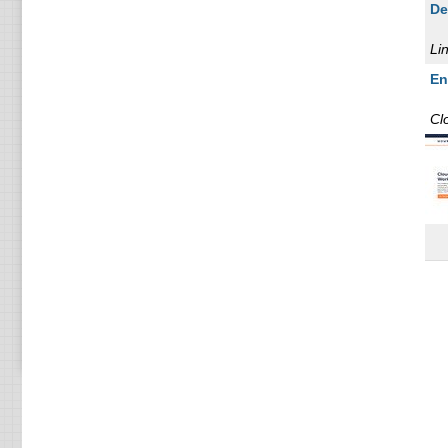
De
KV
VP
Li
16
En
16
Cl
VP
1 
1 
2 
2 
4 
4 
6 