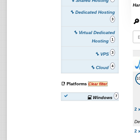
🔧 Shared Hosting
Har
🔧 Dedicated Hosting
3
🔎
🔧 Virtual Dedicated
1
Hosting
3
🔧 VPS
4
🔧 Cloud
1
📑 Platforms
Clear filter
7
💻 Windows
2 
De
2 