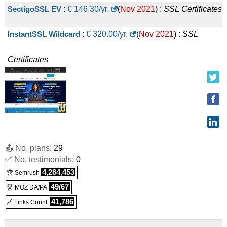
SectigoSSL EV
:
€
146.30
/yr.
(
Nov 2021
) :
SSL Certificates
InstantSSL Wildcard
:
€
320.00
/yr.
(
Nov 2021
) :
SSL
Certificates
📤 No. plans:
29
✅ No. testimonials:
0
4,284,453
🏆 Semrush
49/67
🏆 MOZ DA/PA
41,786
🔗 Links Count