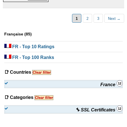
Certificates
1
2
3
Next →
Française (85)
FR
- Top 10 Ratings
FR
- Top 100 Ranks
📑 Countries
Clear filter
12
France
📑 Categories
Clear filter
12
🔧 SSL Certificates