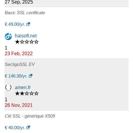
27 Sep, 2025
Basic SSL certificate
€
49.00
/yr.
haisoft.net
★☆☆☆☆
1
23 Feb, 2022
SectigoSSL EV
€
146.30
/yr.
amen.fr
★★☆☆☆
1
26 Nov, 2021
Clé SSL - générique X509
€
40.00
/yr.