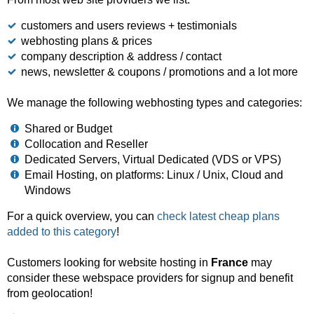
customers and users reviews + testimonials
webhosting plans & prices
company description & address / contact
news, newsletter & coupons / promotions and a lot more
We manage the following webhosting types and categories:
Shared or Budget
Collocation and Reseller
Dedicated Servers, Virtual Dedicated (VDS or VPS)
Email Hosting, on platforms: Linux / Unix, Cloud and
Windows
For a quick overview, you can
check latest cheap plans
added to this category
!
Customers looking for website hosting in
France
may
consider these webspace providers for signup and benefit
from geolocation!