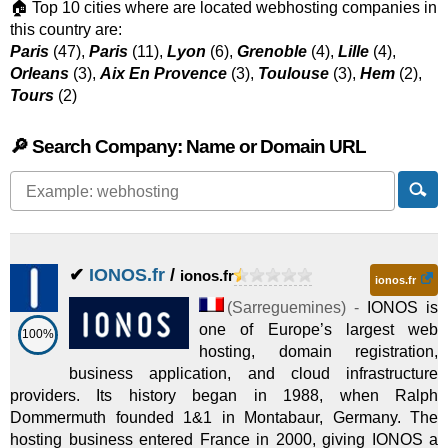
🏠 Top 10 cities where are located webhosting companies in
this country are:
Paris
(47),
Paris
(11),
Lyon
(6),
Grenoble
(4),
Lille
(4),
Orleans
(3),
Aix En Provence
(3),
Toulouse
(3),
Hem
(2),
Tours
(2)
🔎 Search Company: Name or Domain URL
✔
IONOS.fr
/
ionos.fr
ionos.fr
(
Sarreguemines
) -
IONOS is
one of Europe’s largest web
100%
hosting, domain registration,
business application, and cloud infrastructure
providers. Its history began in 1988, when Ralph
Dommermuth founded 1&1 in Montabaur, Germany. The
hosting business entered France in 2000, giving IONOS a