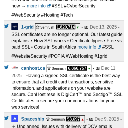
now →
more info
#SSL #CyberSecurity
#WebSecurity #Hosting #Tech
1-grid
1,820,714
- 📅
Dec 13, 2025
-
🏆 Semrush
▼
SSL certificates are no longer optional. Our latest guide
explains: • How SSL works • Certificate types • Free vs
paid SSL • Costs in South Africa
more info
#SSL
#WebsiteSecurity #POPIA #WebHosting #1grid
canhost.ca
6,866,757
- 📅
Dec 11,
🏆 Semrush
▼
2025
- Having a signed SSL certificate is the best way
to ensure that all credit card transactions, sensitive
information, and applications on your website are
secure. CanHost resells DigiCert™ and Sectigo™ SSL
Certificates to secure your communications for your
web services!
Spaceship
53,697
- 📅
Dec 9, 2025
-
🏆 Semrush
▲
⚠️ Unplanned: Issues with delivery of DCV emails