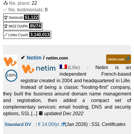
📤 No. plans:
22
✅ No. testimonials:
0
51,122
🏆 Semrush
85/74
🏆 MOZ DA/PA
3,140,013
🔗 Links Count
✔
Netim
/
netim.com
netim.com
(
Lille
) -
Netim is an
independent French-based
100%
registrar created in 2004 and headquartered in Lille.
Instead of being a classic “hosting-first” company,
they built the business around domain name management
and registration, then added a compact set of
complementary services: email hosting, DNS and security
options, SSL [...]
📆
updated Dec 2022
Standard DV
:
€
14.00
/yr.
(
Jan 2026
) :
SSL Certificates