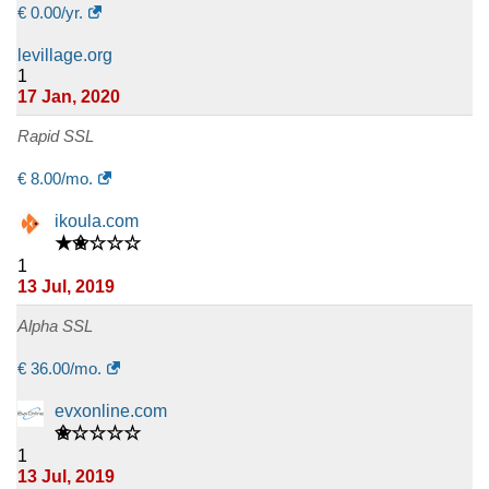
€
0.00
/yr.
levillage.org
1
17 Jan, 2020
Rapid SSL
€
8.00
/mo.
ikoula.com
★✬☆☆☆
1
13 Jul, 2019
Alpha SSL
€
36.00
/mo.
evxonline.com
✬☆☆☆☆
1
13 Jul, 2019