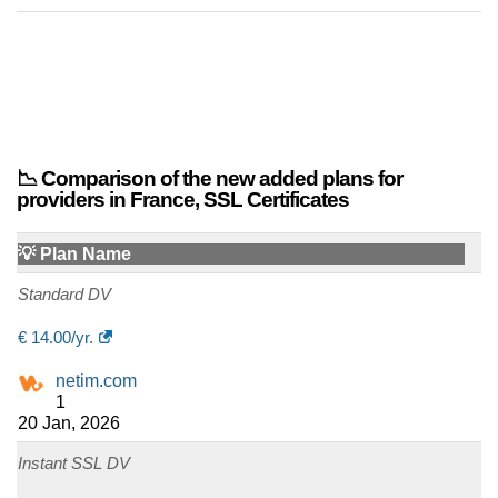
📉 Comparison of the new added plans for
providers in France, SSL Certificates
💡 Plan Name
Standard DV
€
14.00
/yr.
netim.com
1
20 Jan, 2026
Instant SSL DV