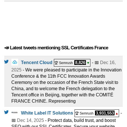
📣 Latest tweets mentioning SSL Certificates France
Tencent Cloud
8,826
- 📅
Dec 16,
🏆 Semrush
▼
2025
- We were pleased to participate in the Innovation
Conference & the 11th FCC Innovation Awards
Ceremony on the occasion of the French State visit to
China, and to welcome the French delegation to the
Tencent office in Beijing, together with the COMITÉ
FRANCE CHINE. Representing
White Label IT Solutions
3,931,553
-
🏆 Semrush
▲
📅
Dec 14, 2025
- Protect data, build trust, and boost
SEO with our SSL Certificates. Secure your website