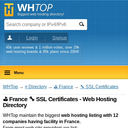
Biggest web hosting directory!
Login
Signup
45k user reviews & 1 million votes, over 29k
web hosting brands & 85k plans since 2004!
Menu
WHTop
→
≡ Directory
→
⛳ France
→
🔧 SSL Certificates
⛳ France 🔧 SSL Certificates - Web Hosting
Directory
WHTop maintain the biggest
web hosting listing with 12
companies having facility in France.
From most web site providers we list: