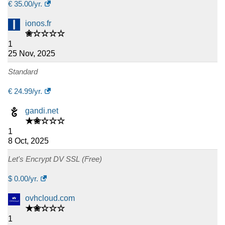
€
35.00
/yr.
ionos.fr
✬☆☆☆☆
1
25 Nov, 2025
Standard
€
24.99
/yr.
gandi.net
★✬☆☆☆
1
8 Oct, 2025
Let's Encrypt DV SSL (Free)
$
0.00
/yr.
ovhcloud.com
★✬☆☆☆
1