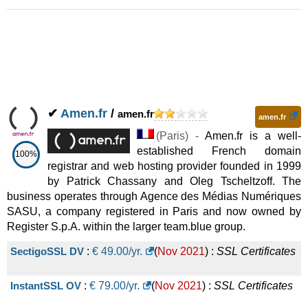
✔
Amen.fr
/
amen.fr
amen.fr
(
Paris
) -
Amen.fr is a well-
established French domain
100%
registrar and web hosting provider founded in 1999
by Patrick Chassany and Oleg Tscheltzoff. The
business operates through Agence des Médias Numériques
SASU, a company registered in Paris and now owned by
Register S.p.A. within the larger team.blue group.
SectigoSSL DV
:
€
49.00
/yr.
(
Nov 2021
) :
SSL Certificates
InstantSSL OV
:
€
79.00
/yr.
(
Nov 2021
) :
SSL Certificates