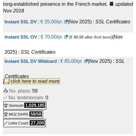
long-established presence in the French market.
📆
updated
Nov 2018
Instant SSL DV
:
€
35.00
/yr.
(
Nov 2025
) :
SSL Certificates
Instant SSL OV
:
€
70.00
/yr.
(
Nov
(€ 80.00 after first term)
2025
) :
SSL Certificates
Instant SSL DV Wildcard
:
€
85.00
/yr.
(
Nov 2025
) :
SSL
Certificates
[...] click here to read more
Instant SSL EV
:
€
200.00
/yr.
(
Nov 2025
) :
SSL Certificates
📤 No. plans:
59
✅ No. testimonials:
0
Instant SSL OV Wildcard
:
€
330.00
/yr.
(
Nov 2025
) :
SSL
1,029,185
🏆 Semrush
58/58
🏆 MOZ DA/PA
Certificates
27,200
🔗 Links Count