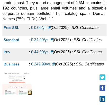
product host. They report management of 2.5M+ domains in
192 countries, plus large email volumes and a sizeable
corporate domain portfolio. Their catalog spans Domain
Names (750+ TLDs), Web [...]
Free SSL
:
€
0.00
/yr.
(
Oct 2025
) :
SSL Certificates
Standard
:
€
24.99
/yr.
(
Oct 2025
) :
SSL Certificates
Pro
:
€
44.99
/yr.
(
Oct 2025
) :
SSL Certificates
Business
:
€
249.99
/yr.
(
Oct 2025
) :
SSL Certificates