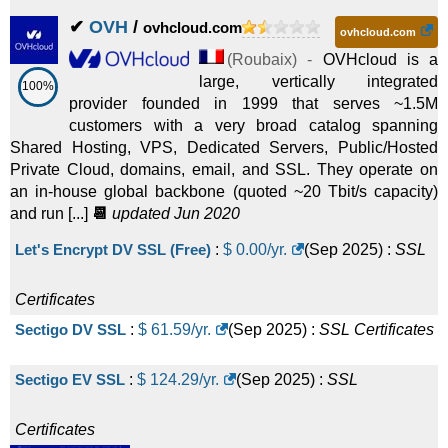
✔
OVH
/
ovhcloud.com
ovhcloud.com
(
Roubaix
) -
OVHcloud is a
large, vertically integrated
100%
provider founded in 1999 that serves ~1.5M
customers with a very broad catalog spanning
Shared Hosting, VPS, Dedicated Servers, Public/Hosted
Private Cloud, domains, email, and SSL. They operate on
an in-house global backbone (quoted ~20 Tbit/s capacity)
and run [...]
📆
updated Jun 2020
Let's Encrypt DV SSL (Free)
:
$
0.00
/yr.
(
Sep 2025
) :
SSL
Certificates
Sectigo DV SSL
:
$
61.59
/yr.
(
Sep 2025
) :
SSL Certificates
Sectigo EV SSL
:
$
124.29
/yr.
(
Sep 2025
) :
SSL
Certificates