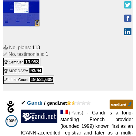
📤 No. plans:
113
✅ No. testimonials:
1
13,958
🏆 Semrush
93/94
🏆 MOZ DA/PA
19,531,609
🔗 Links Count
✔
Gandi
/
gandi.net
gandi.net
(
Paris
) -
Gandi is a long-
standing French provider
100%
(founded 1999) known first as an
ICANN-accredited registrar and later as a multi-