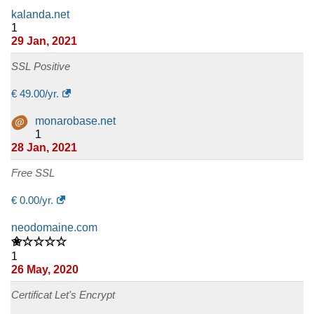
kalanda.net
1
29 Jan, 2021
SSL Positive
€
49.00
/yr.
monarobase.net
1
28 Jan, 2021
Free SSL
€
0.00
/yr.
neodomaine.com
✬☆☆☆☆
1
26 May, 2020
Certificat Let's Encrypt