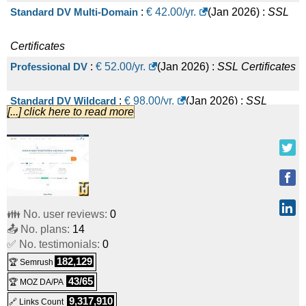
Standard DV Multi-Domain
:
€
42.00
/yr.
(
Jan 2026
) :
SSL
Certificates
Professional DV
:
€
52.00
/yr.
(
Jan 2026
) :
SSL Certificates
Standard DV Wildcard
:
€
98.00
/yr.
(
Jan 2026
) :
SSL
[...] click here to read more
Certificates
Premium EV
:
€
106.00
/yr.
(
Jan 2026
) :
SSL Certificates
Professional DV Multi-Domain
:
€
156.00
/yr.
(
Jan 2026
) :
👪 No. user reviews:
0
SSL Certificates
📤 No. plans:
14
✅ No. testimonials:
Premium EV Multi-Domain
0
:
€
210.00
/yr.
(
Jan 2026
) :
SSL
182,129
🏆 Semrush
Certificates
43/65
🏆 MOZ DA/PA
Professional DV Wildcard
:
€
250.00
/yr.
(
Jan 2026
) :
SSL
9,317,910
🔗 Links Count