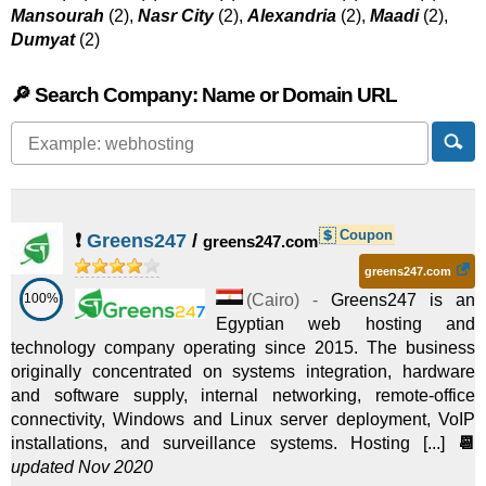
Mansourah
(2),
Nasr City
(2),
Alexandria
(2),
Maadi
(2),
Dumyat
(2)
🔎 Search Company: Name or Domain URL
Coupon
❗
Greens247
/
greens247.com
greens247.com
100%
(
Cairo
) -
Greens247 is an
Egyptian web hosting and
technology company operating since 2015. The business
originally concentrated on systems integration, hardware
and software supply, internal networking, remote-office
connectivity, Windows and Linux server deployment, VoIP
installations, and surveillance systems. Hosting [...]
📆
updated Nov 2020