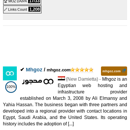
17/33
🏆 MOZ DA/PA
1,208
🔗 Links Count
✔
Mhgoz
/
mhgoz.com
mhgoz.com
(
New Damietta
) -
Mhgoz is an
Egyptian web hosting and
100%
infrastructure provider
established on March 3, 2008 by Ali Elmansy and
Yahia Hassan. The business began with three partners and
developed into a regional provider with contact locations in
Egypt, Saudi Arabia, and the United States. Its operating
history includes the adoption of [...]