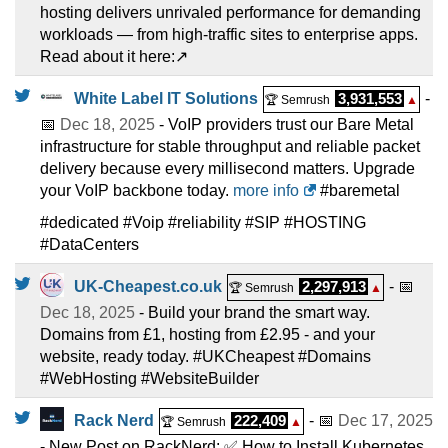
hosting delivers unrivaled performance for demanding
workloads — from high-traffic sites to enterprise apps.
Read about it here:↗️
White Label IT Solutions
3,931,553
-
🏆 Semrush
▲
📅
Dec 18, 2025
- VoIP providers trust our Bare Metal
infrastructure for stable throughput and reliable packet
delivery because every millisecond matters. Upgrade
your VoIP backbone today.
more info
#baremetal
#dedicated #Voip #reliability #SIP #HOSTING
#DataCenters
UK-Cheapest.co.uk
2,297,913
- 📅
🏆 Semrush
▲
Dec 18, 2025
- Build your brand the smart way.
Domains from £1, hosting from £2.95 - and your
website, ready today. #UKCheapest #Domains
#WebHosting #WebsiteBuilder
Rack Nerd
222,409
- 📅
Dec 17, 2025
🏆 Semrush
▲
- New Post on RackNerd: ✅ How to Install Kubernetes