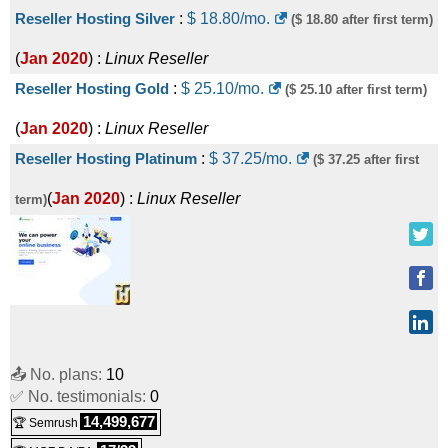
Reseller Hosting Silver
:
$
18.80
/mo.
($ 18.80 after first term)
(
Jan 2020
) :
Linux
Reseller
Reseller Hosting Gold
:
$
25.10
/mo.
($ 25.10 after first term)
(
Jan 2020
) :
Linux
Reseller
Reseller Hosting Platinum
:
$
37.25
/mo.
($ 37.25 after first
(
Jan 2020
) :
Linux
Reseller
term)
📤 No. plans:
10
✅ No. testimonials:
0
14,499,677
🏆 Semrush