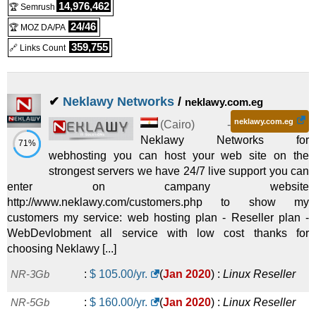
14,976,462
🏆 Semrush
24/46
🏆 MOZ DA/PA
359,755
🔗 Links Count
✔
Neklawy Networks
/
neklawy.com.eg
neklawy.com.eg
(
Cairo
) -
Neklawy Networks for
71%
webhosting you can host your web site on the
strongest servers we have 24/7 live support you can
enter on campany website
http://www.neklawy.com/customers.php to show my
customers my service: web hosting plan - Reseller plan -
WebDevlobment all service with low cost thanks for
choosing Neklawy [...]
NR-3Gb
:
$
105.00
/yr.
(
Jan 2020
) :
Linux
Reseller
NR-5Gb
:
$
160.00
/yr.
(
Jan 2020
) :
Linux
Reseller