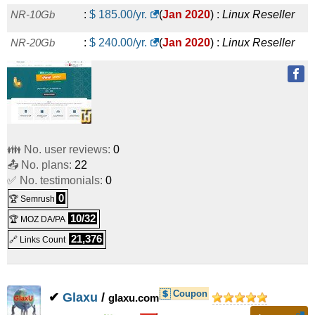
NR-10Gb
:
$
185.00
/yr.
(
Jan 2020
) :
Linux
Reseller
NR-20Gb
:
$
240.00
/yr.
(
Jan 2020
) :
Linux
Reseller
👪 No. user reviews:
0
📤 No. plans:
22
✅ No. testimonials:
0
0
🏆 Semrush
10/32
🏆 MOZ DA/PA
21,376
🔗 Links Count
Coupon
✔
Glaxu
/
glaxu.com