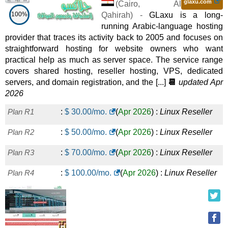
glaxu.com
(
Cairo
,
Al
100%
Qahirah
) -
GLaxu is a long-
running Arabic-language hosting
provider that traces its activity back to 2005 and focuses on
straightforward hosting for website owners who want
practical help as much as server space. The service range
covers shared hosting, reseller hosting, VPS, dedicated
servers, and domain registration, and the [...]
📆
updated Apr
2026
Plan R1
:
$
30.00
/mo.
(
Apr 2026
) :
Linux
Reseller
Plan R2
:
$
50.00
/mo.
(
Apr 2026
) :
Linux
Reseller
Plan R3
:
$
70.00
/mo.
(
Apr 2026
) :
Linux
Reseller
Plan R4
:
$
100.00
/mo.
(
Apr 2026
) :
Linux
Reseller