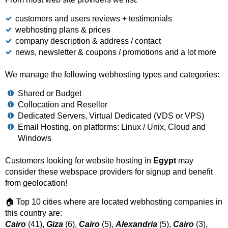
customers and users reviews + testimonials
webhosting plans & prices
company description & address / contact
news, newsletter & coupons / promotions and a lot more
We manage the following webhosting types and categories:
Shared or Budget
Collocation and Reseller
Dedicated Servers, Virtual Dedicated (VDS or VPS)
Email Hosting, on platforms: Linux / Unix, Cloud and
Windows
Customers looking for website hosting in
Egypt
may
consider these webspace providers for signup and benefit
from geolocation!
🏠 Top 10 cities where are located webhosting companies in
this country are:
Cairo
(41),
Giza
(6),
Cairo
(5),
Alexandria
(5),
Cairo
(3),