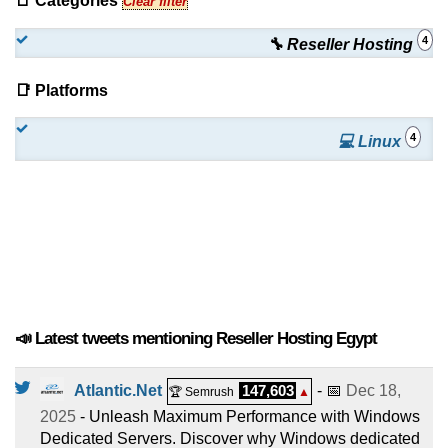
📑 Categories
Clear filter
4
🔧 Reseller Hosting
📑 Platforms
4
💻 Linux
📣 Latest tweets mentioning Reseller Hosting Egypt
Atlantic.Net
147,603
- 📅
Dec 18,
🏆 Semrush
▲
2025
- Unleash Maximum Performance with Windows
Dedicated Servers. Discover why Windows dedicated