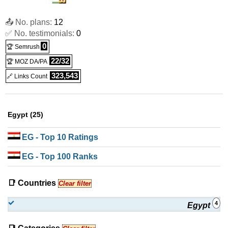
📤 No. plans:
12
✅ No. testimonials:
0
0
🏆 Semrush
22/32
🏆 MOZ DA/PA
323,543
🔗 Links Count
Egypt (25)
EG
- Top 10 Ratings
EG
- Top 100 Ranks
📑 Countries
Clear filter
4
Egypt