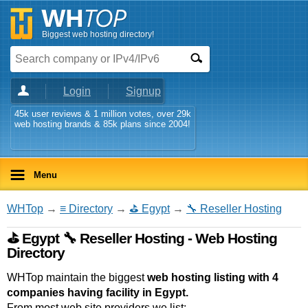
Biggest web hosting directory!
Login
Signup
45k user reviews & 1 million votes, over 29k
web hosting brands & 85k plans since 2004!
Menu
WHTop
→
≡ Directory
→
⛳ Egypt
→
🔧 Reseller Hosting
⛳ Egypt 🔧 Reseller Hosting - Web Hosting
Directory
WHTop maintain the biggest
web hosting listing with 4
companies having facility in Egypt.
From most web site providers we list: