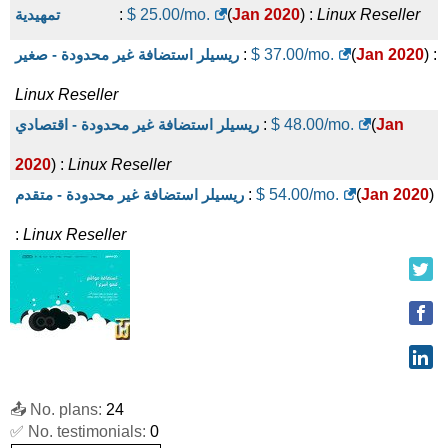
تمهيدية
:
$
25.00
/mo.
(
Jan 2020
) :
Linux
Reseller
ريسيلر استضافة غير محدودة - صغير
:
$
37.00
/mo.
(
Jan 2020
) :
Linux
Reseller
ريسيلر استضافة غير محدودة - اقتصادي
:
$
48.00
/mo.
(
Jan
2020
) :
Linux
Reseller
ريسيلر استضافة غير محدودة - متقدم
:
$
54.00
/mo.
(
Jan 2020
)
:
Linux
Reseller
📤 No. plans:
24
✅ No. testimonials:
0