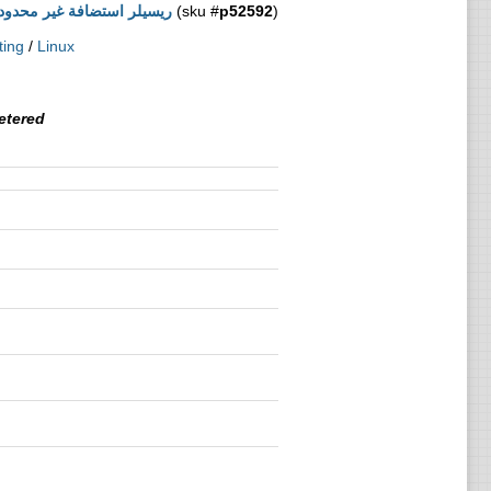
ضافة غير محدودة - اقتصادي
(sku #
p52592
)
ting
/
Linux
tered