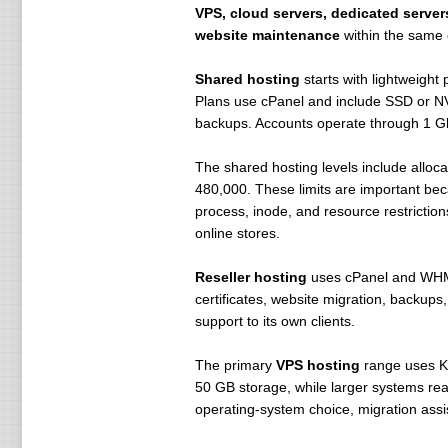
VPS, cloud servers, dedicated servers
website maintenance
within the same 
Shared hosting
starts with lightweigh
Plans use cPanel and include SSD or NV
backups. Accounts operate through 1 G
The shared hosting levels include allo
480,000. These limits are important bec
process, inode, and resource restrictio
online stores.
Reseller hosting
uses cPanel and WHM,
certificates, website migration, backups
support to its own clients.
The primary
VPS hosting
range uses KV
50 GB storage, while larger systems re
operating-system choice, migration assi