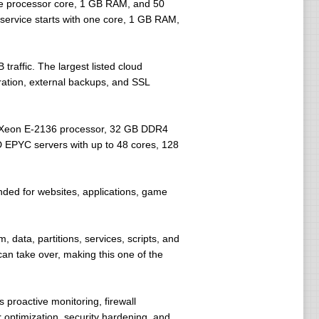
one processor core, 1 GB RAM, and 50
service starts with one core, 1 GB RAM,
affic. The largest listed cloud
ration, external backups, and SSL
el Xeon E-2136 processor, 32 GB DDR4
 EPYC servers with up to 48 cores, 128
ded for websites, applications, game
data, partitions, services, scripts, and
an take over, making this one of the
proactive monitoring, firewall
 optimization, security hardening, and