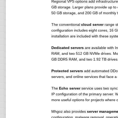
Regional VPS options add infrastructure
GB storage. Larger plans provide up to
50 GB storage, and 200 GB of monthly tr
The conventional
cloud server
range st
configuration includes eight cores, 16 
installation are included with these syst
Dedicated servers
are available with 
RAM, and two 512 GB NVMe drives. More
GB DDR5 RAM, and two 1.92 TB drives. De
Protected servers
add automated DDoS m
servers, and online services that face a 
The
Echo server
service uses two synch
IP configuration of the primary server.
more useful options for projects where 
Mhgoz also provides
server manageme
configuration, malware removal, operati