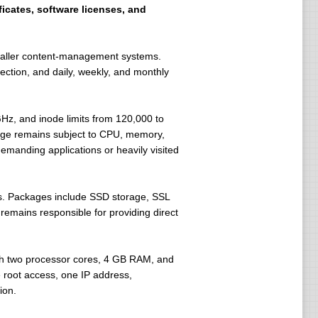
ficates, software licenses, and
smaller content-management systems.
ction, and daily, weekly, and monthly
Hz, and inode limits from 120,000 to
sage remains subject to CPU, memory,
emanding applications or heavily visited
. Packages include SSD storage, SSL
remains responsible for providing direct
th two processor cores, 4 GB RAM, and
root access, one IP address,
ion.