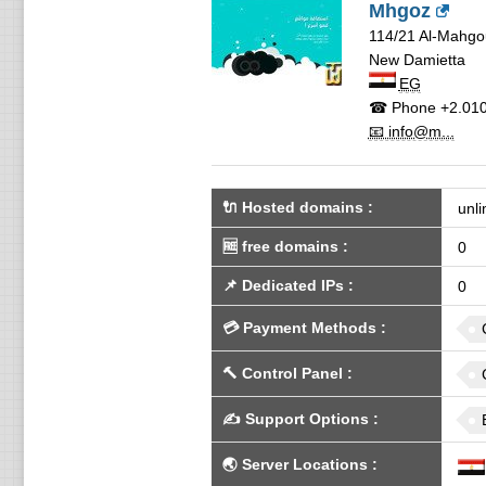
Mhgoz
114/21 Al-Mahgo
New Damietta
EG
☎ Phone
+2.01
📧 info@m...
🔌 Hosted domains
:
unli
🆓
free domains
:
0
📌
Dedicated IPs
:
0
💳
Payment Methods
:
🔨
Control Panel
:
✍️
Support Options
:
🌏
Server Locations
: