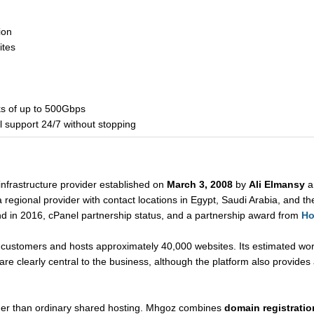
ion
ites
ks of up to 500Gbps
l support 24/7 without stopping
nfrastructure provider established on
March 3, 2008
by
Ali Elmansy
a
regional provider with contact locations in Egypt, Saudi Arabia, and the
nd in 2016, cPanel partnership status, and a partnership award from
Ho
ustomers and hosts approximately 40,000 websites. Its estimated wor
e clearly central to the business, although the platform also provides 
der than ordinary shared hosting. Mhgoz combines
domain registration