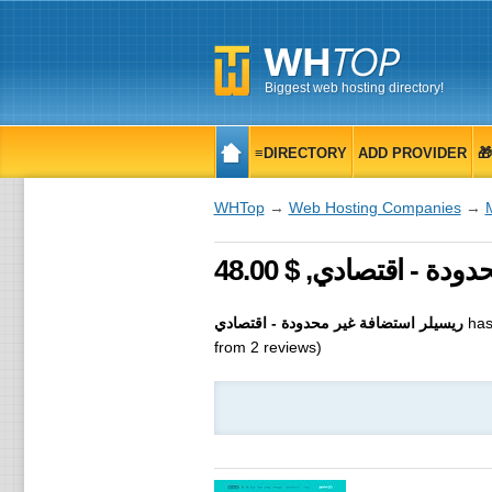
Biggest web hosting directory!
≡DIRECTORY
ADD PROVIDER

WHTop
→
Web Hosting Companies
→
ريسيلر استضافة غير محدودة - اقتصادي
has
from
2
reviews)