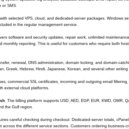
e or SMS.
d with selected VPS, cloud, and dedicated-server packages. Windows se
ncluded in the regular management service.
rs software and security updates, repair work, unlimited maintenance 
nd monthly reporting. This is useful for customers who require both hos
ransfer, renewal, DNS administration, domain locking, and domain-catch
an, Greek, Hebrew, Hindi, Japanese, Korean, and several other writing
ses, commercial SSL certificates, incoming and outgoing email filtering,
h external cloud platforms.
ish
. The billing platform supports USD, AED, EGP, EUR, KWD, OMR, Q
d the Gulf region.
ires careful checking during checkout. Dedicated-server totals, cPanel 
 across the different service sections. Customers ordering business-crit