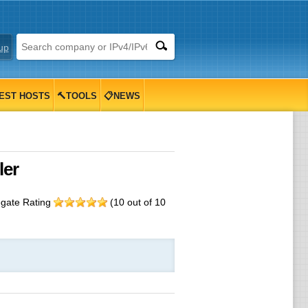
up
EST HOSTS
🔨TOOLS
📋NEWS
eseller
egate Rating
(
10
out of
10