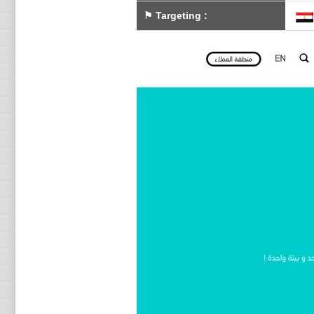
⚑
Targeting
: