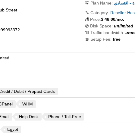
💡
Plan Name:
ريسيلر است
ub Street
🔧 Category:
Reseller Hos
💰
Price:
$
48.00
/mo.
💿 Disk Space:
unlimited
099993372
📶 Traffic bandwidth:
unme
💲 Setup Fee:
free
mited
Credit / Debit / Prepaid Cards
CPanel
WHM
Email
Help Desk
Phone / Toll-Free
Egypt