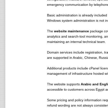
emergency communication by telephon
Basic administration is already include
Windows system administration is not i
The
website maintenance
package cove
analytics and search-tool monitoring, a
maintaining an internal technical team.
Domain services include registration, t
are supported in Arabic, Chinese, Russi
Additional products include cPanel licen
management of infrastructure hosted wit
The website supports
Arabic and Engl
accessible to customers across Egypt an
Some pricing and policy information requ
refund wording are not always consistent