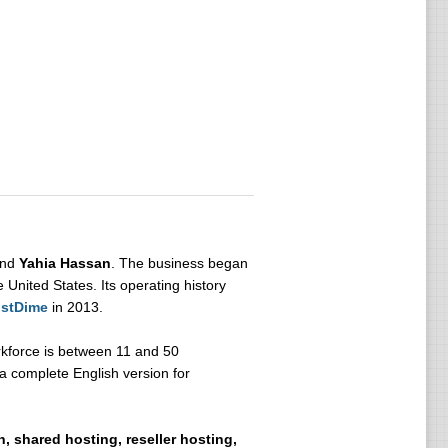
nd
Yahia Hassan
. The business began
 United States. Its operating history
stDime
in 2013.
kforce is between 11 and 50
a complete English version for
, shared hosting, reseller hosting,