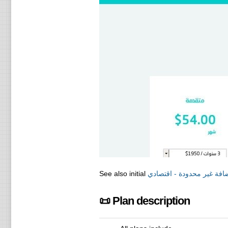
See also initial
ريسيلر استضافة غير محدود
📜 Plan description