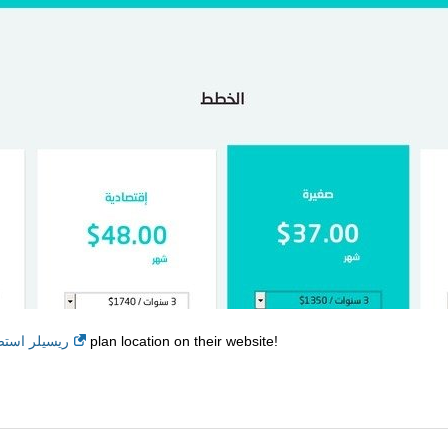
ة - اقتصادي
plan location on their website!