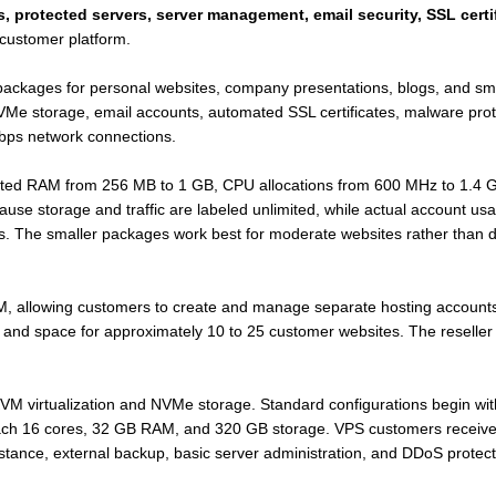
, protected servers, server management, email security, SSL certi
customer platform.
t packages for personal websites, company presentations, blogs, and 
Me storage, email accounts, automated SSL certificates, malware prote
bps network connections.
cated RAM from 256 MB to 1 GB, CPU allocations from 600 MHz to 1.4 G
ause storage and traffic are labeled unlimited, while actual account u
ns. The smaller packages work best for moderate websites rather than d
 allowing customers to create and manage separate hosting accounts
, and space for approximately 10 to 25 customer websites. The reseller 
M virtualization and NVMe storage. Standard configurations begin wi
ach 16 cores, 32 GB RAM, and 320 GB storage. VPS customers receive 
stance, external backup, basic server administration, and DDoS protect