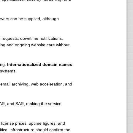
rvers can be supplied, although
requests, downtime notifications,
ting and ongoing website care without
ing.
Internationalized domain names
 systems.
 email archiving, web acceleration, and
AR, and SAR, making the service
license prices, uptime figures, and
ical infrastructure should confirm the