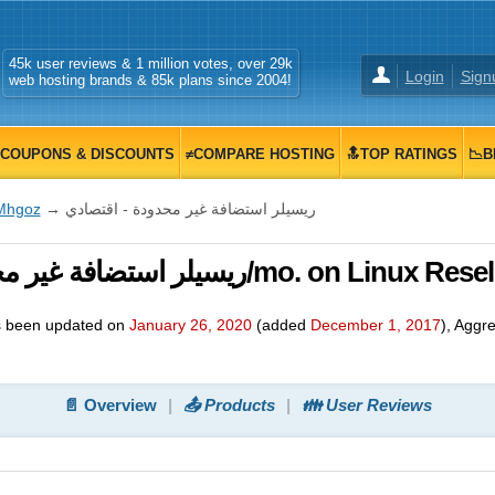
45k user reviews & 1 million votes, over 29k
Login
Sign
web hosting brands & 85k plans since 2004!
COUPONS & DISCOUNTS
≠COMPARE HOSTING
🔝TOP RATINGS
📉B
Mhgoz
→ ريسيلر استضافة غير محدودة - اقتصادي
ريسيلر استضافة غير محدودة - اقتصادي, $ 48.00/mo. on Linux R
 been updated on
January 26, 2020
(added
December 1, 2017
)
, Aggr
📄 Overview
📤 Products
👪 User Reviews