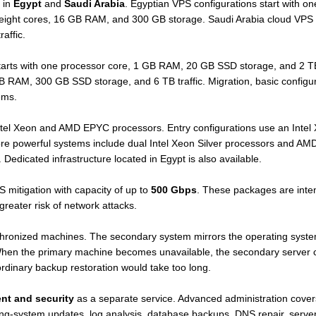
 in
Egypt
and
Saudi Arabia
. Egyptian VPS configurations start with 
 eight cores, 16 GB RAM, and 300 GB storage. Saudi Arabia cloud VPS 
affic.
arts with one processor core, 1 GB RAM, 20 GB SSD storage, and 2 TB tr
GB RAM, 300 GB SSD storage, and 6 TB traffic. Migration, basic configu
ems.
Intel Xeon and AMD EPYC processors. Entry configurations use an Int
 powerful systems include dual Intel Xeon Silver processors and AMD
dicated infrastructure located in Egypt is also available.
itigation with capacity of up to
500 Gbps
. These packages are inten
greater risk of network attacks.
ronized machines. The secondary system mirrors the operating system, 
 When the primary machine becomes unavailable, the secondary server c
ordinary backup restoration would take too long.
nt and security
as a separate service. Advanced administration covers 
ng-system updates, log analysis, database backups, DNS repair, server