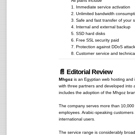
All plans include
1. Immediate service activation
2. Unlimited bandwidth consumpt
3. Safe and fast transfer of your s
4. Internal and external backup
5. SSD hard disks
6. Free SSL security paid
7. Protection against DDoS attac
8. Customer service and technica
📄 Editorial Review
Mhgoz
is an Egyptian web hosting and i
with three partners and developed into a 
includes the adoption of the Mhgoz bra
The company serves more than 10,000 c
employees. Arabic-speaking customers ar
international users.
The service range is considerably broa