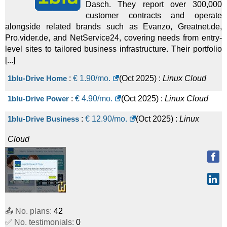
Dasch. They report over 300,000
customer contracts and operate
alongside related brands such as Evanzo, Greatnet.de,
Pro.vider.de, and NetService24, covering needs from entry-
level sites to tailored business infrastructure. Their portfolio
[...]
1blu-Drive Home
:
€
1.90
/mo.
(
Oct 2025
) :
Linux
Cloud
1blu-Drive Power
:
€
4.90
/mo.
(
Oct 2025
) :
Linux
Cloud
1blu-Drive Business
:
€
12.90
/mo.
(
Oct 2025
) :
Linux
Cloud
📤 No. plans:
42
✅ No. testimonials:
0