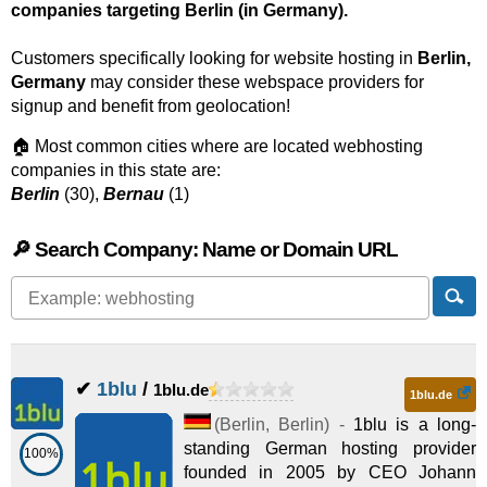
companies targeting Berlin (in Germany).
Customers specifically looking for website hosting in
Berlin,
Germany
may consider these webspace providers for
signup and benefit from geolocation!
🏠 Most common cities where are located webhosting
companies in this state are:
Berlin
(30),
Bernau
(1)
🔎 Search Company: Name or Domain URL
✔
1blu
/
1blu.de
1blu.de
(
Berlin
,
Berlin
) -
1blu is a long-
standing German hosting provider
100%
founded in 2005 by CEO Johann