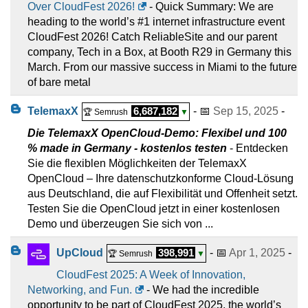
Over CloudFest 2026!
- Quick Summary: We are
heading to the world’s #1 internet infrastructure event
CloudFest 2026! Catch ReliableSite and our parent
company, Tech in a Box, at Booth R29 in Germany this
March. From our massive success in Miami to the future
of bare metal
TelemaxX
6,687,182
- 📅
Sep 15, 2025
-
🏆 Semrush
▼
Die TelemaxX OpenCloud-Demo: Flexibel und 100
% made in Germany - kostenlos testen
- Entdecken
Sie die flexiblen Möglichkeiten der TelemaxX
OpenCloud – Ihre datenschutzkonforme Cloud-Lösung
aus Deutschland, die auf Flexibilität und Offenheit setzt.
Testen Sie die OpenCloud jetzt in einer kostenlosen
Demo und überzeugen Sie sich von ...
UpCloud
398,991
- 📅
Apr 1, 2025
-
🏆 Semrush
▼
CloudFest 2025: A Week of Innovation,
Networking, and Fun.
- We had the incredible
opportunity to be part of CloudFest 2025, the world’s