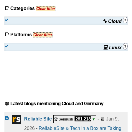
📑 Categories
Clear filter
3
🔧 Cloud
📑 Platforms
Clear filter
3
💻 Linux
📖 Latest blogs mentioning Cloud and Germany
Reliable Site
281,218
- 📅
Jan 9,
🏆 Semrush
▼
2026
-
ReliableSite & Tech in a Box are Taking