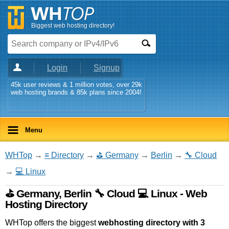
Biggest web hosting directory!
Login
Signup
45k user reviews & 1 million votes, over 29k
web hosting brands & 85k plans since 2004!
Menu
WHTop
→
≡ Directory
→
⛳ Germany
→
Berlin
→
🔧 Cloud
→
💻 Linux
⛳ Germany, Berlin 🔧 Cloud 💻 Linux - Web
Hosting Directory
WHTop offers the biggest
webhosting directory with 3