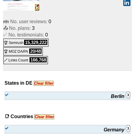
👪 No. user reviews:
0
📤 No. plans:
3
✅ No. testimonials:
0
15,329,222
🏆 Semrush
20/48
🏆 MOZ DA/PA
166,768
🔗 Links Count
States in DE
Clear filter
3
Berlin
📑 Countries
Clear filter
3
Germany