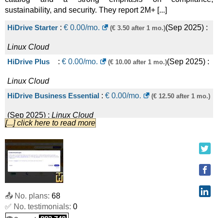
sustainability, and security. They report 2M+ [...]
HiDrive Starter
:
€
0.00
/mo.
(
Sep 2025
) :
(€ 3.50 after 1 mo.)
Linux
Cloud
HiDrive Plus
:
€
0.00
/mo.
(
Sep 2025
) :
(€ 10.00 after 1 mo.)
Linux
Cloud
HiDrive Business Essential
:
€
0.00
/mo.
(€ 12.50 after 1 mo.)
(
Sep 2025
) :
Linux
Cloud
[...] click here to read more
HiDrive Family
:
€
0.00
/mo.
(
Sep 2025
) :
(€ 15.00 after 1 mo.)
Linux
Cloud
HiDrive Business Advanced
:
€
0.00
/mo.
(€ 50.00 after 1 mo.)
(
Sep 2025
) :
Linux
Cloud
📤 No. plans:
68
HiDrive Business Premium
:
€
0.00
/mo.
(€ 85.00 after 1 mo.)
✅ No. testimonials:
0
(
Sep 2025
) :
Linux
Cloud