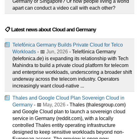
Germany or Singapore? Or how people living a world
apart can conduct a video call with each other?
📋 Latest news about Cloud and Germany
Telefónica Germany Builds Private Cloud for Telco
Workloads
- 📅
Jun, 2026
- Telefónica Germany
(telefonica.de) is expanding its relationship with Tech
Mahindra to build a private cloud platform for telecom
and enterprise workloads, underscoring a broader shift
underway across the telecom industry. Operators
increasingly want cloud-native ...
Thales and Google Cloud Plan Sovereign Cloud in
Germany
- 📅
May, 2026
- Thales (thalesgroup.com)
and Google Cloud plan to launch a sovereign cloud
service in Germany (reddit.com), with a locally
controlled Thales entity operating infrastructure
designed to keep sensitive workloads beyond non-
European access. The preview is open now, ...