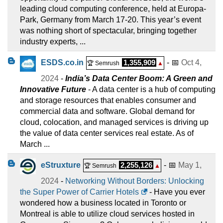
leading cloud computing conference, held at Europa-
Park, Germany from March 17-20. This year’s event
was nothing short of spectacular, bringing together
industry experts, ...
ESDS.co.in
1,355,909
- 📅
Oct 4,
🏆 Semrush
▲
2024
-
India’s Data Center Boom: A Green and
Innovative Future
- A data center is a hub of computing
and storage resources that enables consumer and
commercial data and software. Global demand for
cloud, colocation, and managed services is driving up
the value of data center services real estate. As of
March ...
eStruxture
2,255,126
- 📅
May 1,
🏆 Semrush
▲
2024
-
Networking Without Borders: Unlocking
the Super Power of Carrier Hotels
- Have you ever
wondered how a business located in Toronto or
Montreal is able to utilize cloud services hosted in