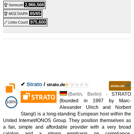
2,966,566
🏆 Semrush
65/65
🏆 MOZ DA/PA
975,600
🔗 Links Count
✔
Strato
/
strato.de
strato.de
(
Berlin
,
Berlin
) -
STRATO
(founded in 1997 by Marc-
100%
Alexander Ulrich and Norbert
Stangl) is a long-standing European host within the
United Internet/IONOS Group. They position themselves as
a fair, simple and affordable provider with a very broad
catalog and a strong emphasis on compliance,