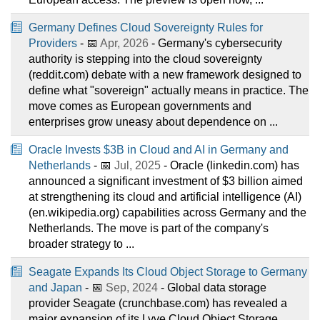
Germany Defines Cloud Sovereignty Rules for
Providers
- 📅
Apr, 2026
- Germany's cybersecurity
authority is stepping into the cloud sovereignty
(reddit.com) debate with a new framework designed to
define what "sovereign" actually means in practice. The
move comes as European governments and
enterprises grow uneasy about dependence on ...
Oracle Invests $3B in Cloud and AI in Germany and
Netherlands
- 📅
Jul, 2025
- Oracle (linkedin.com) has
announced a significant investment of $3 billion aimed
at strengthening its cloud and artificial intelligence (AI)
(en.wikipedia.org) capabilities across Germany and the
Netherlands. The move is part of the company's
broader strategy to ...
Seagate Expands Its Cloud Object Storage to Germany
and Japan
- 📅
Sep, 2024
- Global data storage
provider Seagate (crunchbase.com) has revealed a
major expansion of its Lyve Cloud Object Storage