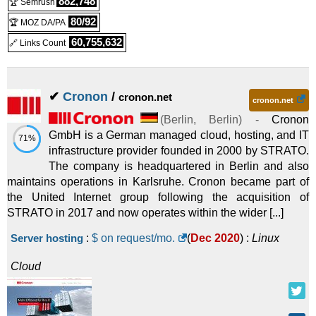
882,748
🏆 Semrush
HiDrive Basic
:
€
0.50
/mo.
(
Sep 2025
) :
80/92
(€ 5.00 after 12 mo.)
🏆 MOZ DA/PA
60,755,632
🔗 Links Count
Linux
Cloud
HiDrive Business Standard
:
€
1.00
/mo.
(€ 25.00 after 3 mo.)
✔
Cronon
/
cronon.net
(
Sep 2025
) :
Linux
Cloud
cronon.net
(
Berlin
,
Berlin
) -
Cronon
GmbH is a German managed cloud, hosting, and IT
71%
infrastructure provider founded in 2000 by STRATO.
The company is headquartered in Berlin and also
maintains operations in Karlsruhe. Cronon became part of
the United Internet group following the acquisition of
STRATO in 2017 and now operates within the wider [...]
Server hosting
:
$ on request/mo.
(
Dec 2020
) :
Linux
Cloud