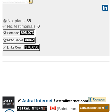
📤 No. plans:
35
✅ No. testimonials:
0
895,073
🏆 Semrush
80/62
🏆 MOZ DA/PA
376,858
🔗 Links Count
Coupon
✔
Astral Internet
/
astralinternet.com
astralinternet.com
(
Saint-jean-