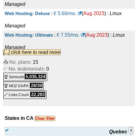
Managed
Web Hosting: Deluxe
:
€
5.66
/mo.
(
Aug 2023
) :
Linux
Managed
Web Hosting: Ultimate
:
€
7.55
/mo.
(
Aug 2023
) :
Linux
Managed
[...] click here to read more
Business Hosting: Prime
:
€
12.66
/mo.
(
Aug 2023
) :
Linux
📤 No. plans:
15
✅ No. testimonials:
Managed
0
5,035,324
🏆 Semrush
Business Hosting: Premium
:
€
22.16
/mo.
(
Aug 2023
) :
28/39
🏆 MOZ DA/PA
Linux
Managed
22,283
🔗 Links Count
Business Hosting: Enterprise
:
€
34.83
/mo.
(
Aug 2023
) :
Linux
Managed
States in CA
Clear filter
3
Quebec