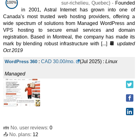
100%
sur-richelieu
,
Quebec
) -
Founded
in 2001, Astral Internet has grown into one of
Canada’s most trusted web hosting providers, offering a
wide spectrum of solutions from Managed WordPress and
VPS hosting to secure email services and domain
registration. Based in Montreal, the company has made its
mark by blending robust infrastructure with [...]
📆
updated
Oct 2019
WordPress 360
:
CAD
30.00
/mo.
(
Jul 2025
) :
Linux
Managed
👪 No. user reviews:
0
📤 No. plans:
12