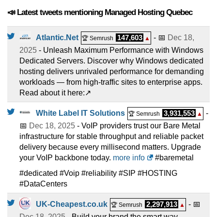
📣 Latest tweets mentioning Managed Hosting Quebec
Atlantic.Net
147,603
- 📅
Dec 18,
🏆 Semrush
▲
2025
- Unleash Maximum Performance with Windows
Dedicated Servers. Discover why Windows dedicated
hosting delivers unrivaled performance for demanding
workloads — from high-traffic sites to enterprise apps.
Read about it here:↗️
White Label IT Solutions
3,931,553
-
🏆 Semrush
▲
📅
Dec 18, 2025
- VoIP providers trust our Bare Metal
infrastructure for stable throughput and reliable packet
delivery because every millisecond matters. Upgrade
your VoIP backbone today.
more info
#baremetal
#dedicated #Voip #reliability #SIP #HOSTING
#DataCenters
UK-Cheapest.co.uk
2,297,913
- 📅
🏆 Semrush
▲
Dec 18, 2025
- Build your brand the smart way.