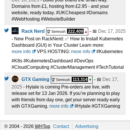
Domains from £1, hosting from £2.95 - and your
website, ready today. #UKCheapest #Domains
#WebHosting #WebsiteBuilder
Rack Nerd
222,409
- 📅
Dec 17, 2025
🏆 Semrush
▲
- New Post on RackNerd: ✅ How to Install Kubernetes
Dashboard (GUI) in Your Cluster Learn more:
more info
VPS HOSTING:
more info
#Kubernetes
#K8s #KubernetesDashboard #DevOps
#CloudComputing #ClusterManagement #TechTutorial
GTX Gaming
113,314
- 📅
Dec 17,
🏆 Semrush
▼
2025
- Hytale is coming Pre-orders are live, with
release set for 13 Jan 2026. If you’re planning to play
with friends from day one, get your server ready early
with GTXGaming.
more info
#Hytale #GTXGaming
© 2004 - 2026
WHTop
Contact
Advertising