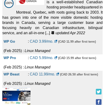
is a well-established Canadian
100%
hosting provider headquartered in
Montreal, Quebec, with roots going back to 2003. It
has grown into one of the more visible domestic hosting
brands in Canada, serving a large customer base and
focusing heavily on Canadian infrastructure, bilingual
service, and an all-in-one [...]
📆
updated Apr 2022
WP Go
:
CAD
3.99
/mo.
(CAD 11.99 after first term)
(
Feb 2025
) :
Linux
Managed
WP Pro
:
CAD
5.99
/mo.
(CAD 15.99 after first term)
(
Feb 2025
) :
Linux
Managed
WP Beast
:
CAD
11.99
/mo.
(CAD 26.50 after first term)
(
Feb 2025
) :
Linux
Managed