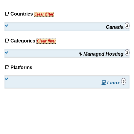
📑 Countries
Clear filter
3
Canada
📑 Categories
Clear filter
3
🔧 Managed Hosting
📑 Platforms
3
💻 Linux