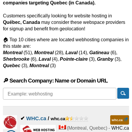
companies targeting Quebec (in Canada).
Customers specifically looking for website hosting in
Québec, Canada
may consider these webspace providers
for signup and benefit from geolocation!
🏠 Top 10 cities where are located webhosting companies in
this state are:
Montreal
(51),
Montreal
(28),
Laval
(14),
Gatineau
(6),
Sherbrooke
(6),
Laval
(4),
Pointe-claire
(3),
Granby
(3),
Quebec
(3),
Montreal
(3)
🔎 Search Company: Name or Domain URL
✔
WHC.ca
/
whc.ca
whc.ca
(
Montreal
,
Quebec
) -
WHC.ca