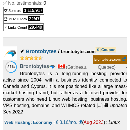
✅ No. testimonials:
0
1,115,917
🏆 Semrush
22/47
🏆 MOZ DA/PA
29,449
🔗 Links Count
Coupon
✔
Brontobytes
/
brontobytes.com
brontobytes.com
57%
(
Gatineau
,
Quebec
) -
Brontobytes is a long-running hosting provider
active since 2004, with a business identity connected to
Canada and Cyprus. It is not positioned like a large mass-
market hosting brand, but rather as a focused provider for
customers who need Linux web hosting, business hosting,
VPS hosting, domains, and WHMCS-related [...]
📆
updated
Sep 2022
Web Hosting: Economy
:
€
3.16
/mo.
(
Aug 2023
) :
Linux