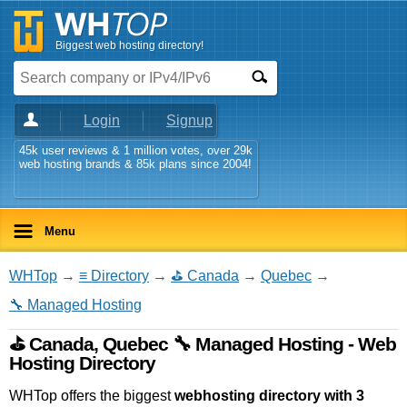
Biggest web hosting directory!
Login
Signup
45k user reviews & 1 million votes, over 29k
web hosting brands & 85k plans since 2004!
Menu
WHTop
→
≡ Directory
→
⛳ Canada
→
Quebec
→
🔧 Managed Hosting
⛳ Canada, Quebec 🔧 Managed Hosting - Web
Hosting Directory
WHTop offers the biggest
webhosting directory with 3