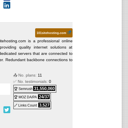
101sitehosting.com
itehosting.com is a professional online
oviding quality internet solutions at
dicated servers that are connected to
ter. Redundant backbone connections to
📤 No. plans:
11
✅ No. testimonials:
0
31,550,060
🏆 Semrush
24/37
🏆 MOZ DA/PA
3,527
🔗 Links Count