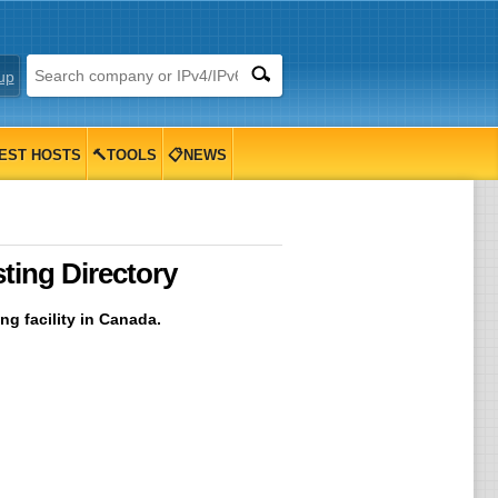
up
EST HOSTS
🔨TOOLS
📋NEWS
ing Directory
g facility in Canada.