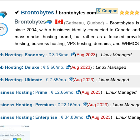
Coupon
✔
Brontobytes
/
brontobytes.com
(
Gatineau
,
Quebec
) -
Brontobytes is
57%
since 2004, with a business identity connected to Canada and C
mass-market hosting brand, but rather as a focused provi
hosting, business hosting, VPS hosting, domains, and WHMCS-re
b Hosting: Economy
:
€
3.16
/mo.
(
Aug 2023
) :
Linux
Managed
b Hosting: Deluxe
:
€
5.66
/mo.
(
Aug 2023
) :
Linux
Managed
b Hosting: Ultimate
:
€
7.55
/mo.
(
Aug 2023
) :
Linux
Managed
siness Hosting: Prime
:
€
12.66
/mo.
(
Aug 2023
) :
Linux
Managed
siness Hosting: Premium
:
€
22.16
/mo.
(
Aug 2023
) :
Linux
Manag
siness Hosting: Enterprise
:
€
34.83
/mo.
(
Aug 2023
) :
Linux
Mana