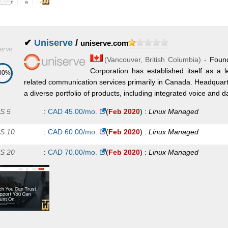
✔
Uniserve
/
uniserve.com
(
Vancouver
,
British Columbia
) -
Foun
Corporation has established itself as a 
00%
related communication services primarily in Canada. Headquart
a diverse portfolio of products, including integrated voice and da
S 5
:
CAD
45.00
/mo.
(
Feb 2020
) :
Linux
Managed
S 10
:
CAD
60.00
/mo.
(
Feb 2020
) :
Linux
Managed
S 20
:
CAD
70.00
/mo.
(
Feb 2020
) :
Linux
Managed