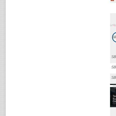
1
SB
SB
SB