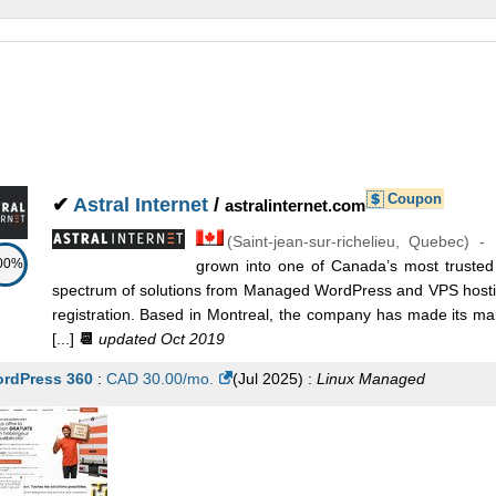
Coupon
✔
Astral Internet
/
astralinternet.com
(
Saint-jean-sur-richelieu
,
Quebec
) -
00%
grown into one of Canada’s most trusted 
spectrum of solutions from Managed WordPress and VPS hosti
registration. Based in Montreal, the company has made its mar
[...]
📆
updated Oct 2019
rdPress 360
:
CAD
30.00
/mo.
(
Jul 2025
) :
Linux
Managed