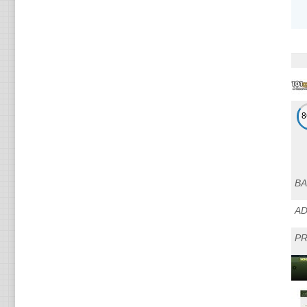
BA
A
PR