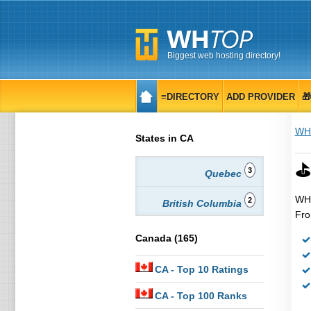
Biggest web hosting directory!
≡DIRECTORY
ADD PROVIDER

WH
States in CA
⛳
3
Quebec
WHT
2
British Columbia
Fro
Canada (165)
CA
- Top 10 Ratings
CA
- Top 100 Ranks