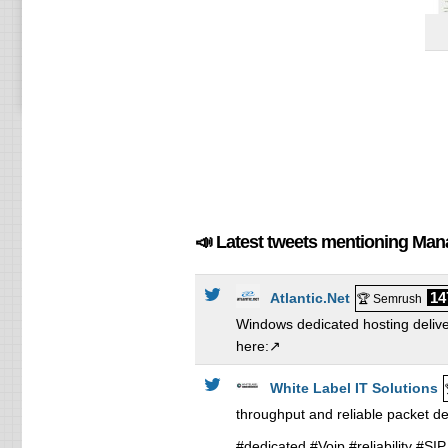
📣 Latest tweets mentioning Ma
14
Atlantic.Net
🏆 Semrush
Windows dedicated hosting delive
here:↗️
White Label IT Solutions
throughput and reliable packet d
#dedicated #Voip #reliability #