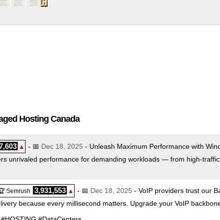
naged Hosting Canada
7,603
- 📅
Dec 18, 2025
- Unleash Maximum Performance with Wind
▲
rs unrivaled performance for demanding workloads — from high-traffic s
3,931,553
- 📅
Dec 18, 2025
- VoIP providers trust our Ba
🏆 Semrush
▲
elivery because every millisecond matters. Upgrade your VoIP backbon
SIP #HOSTING #DataCenters