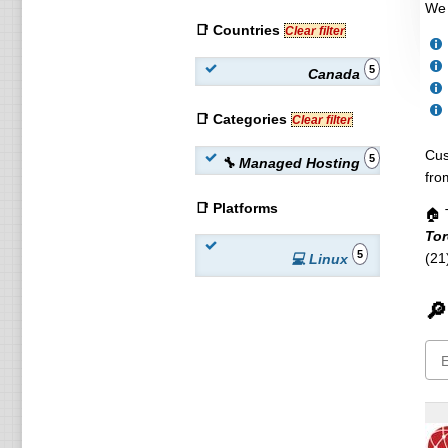
We 
📑 Countries
Clear filter
5
Canada
📑 Categories
Clear filter
Cus
5
🔧 Managed Hosting
fro
📑 Platforms
🏠 
Tor
5
(21
💻 Linux
🔎