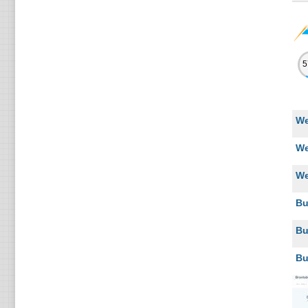
We
We
We
Bu
Bu
Bu