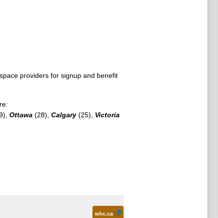
pace providers for signup and benefit
re:
9),
Ottawa
(28),
Calgary
(25),
Victoria
whc.ca