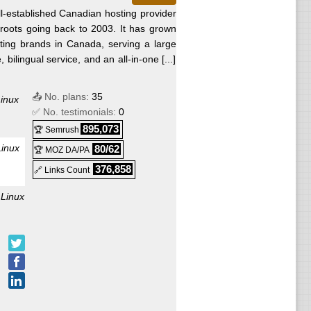
l-established Canadian hosting provider
roots going back to 2003. It has grown
sting brands in Canada, serving a large
ilingual service, and an all-in-one [...]
📤 No. plans:
35
inux
✅ No. testimonials:
0
895,073
🏆 Semrush
Linux
80/62
🏆 MOZ DA/PA
376,858
🔗 Links Count
:
Linux