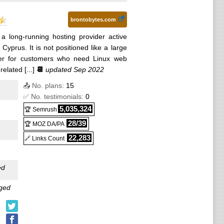
brontobytes.com
 a long-running hosting provider active
yprus. It is not positioned like a large
der for customers who need Linux web
lated [...]
📆
updated Sep 2022
📤 No. plans:
15
✅ No. testimonials:
0
5,035,324
🏆 Semrush
28/39
🏆 MOZ DA/PA
22,283
🔗 Links Count
ed
ged