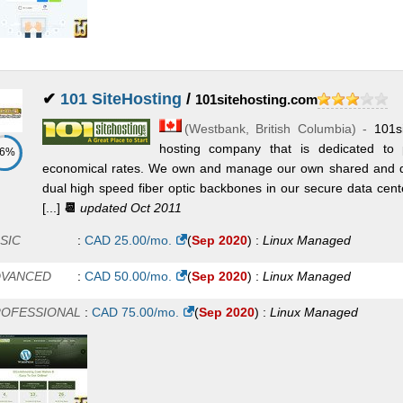
✔
101 SiteHosting
/
101sitehosting.com
(
Westbank
,
British Columbia
) -
101s
hosting company that is dedicated to pr
86%
economical rates. We own and manage our own shared and de
dual high speed fiber optic backbones in our secure data cen
[...]
📆
updated Oct 2011
SIC
:
CAD
25.00
/mo.
(
Sep 2020
) :
Linux
Managed
DVANCED
:
CAD
50.00
/mo.
(
Sep 2020
) :
Linux
Managed
OFESSIONAL
:
CAD
75.00
/mo.
(
Sep 2020
) :
Linux
Managed