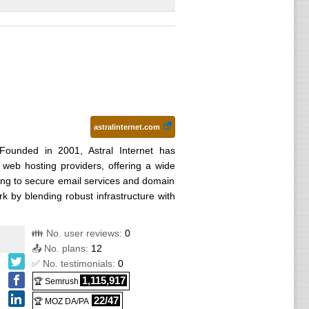
astralinternet.com
Founded in 2001, Astral Internet has
web hosting providers, offering a wide
ng to secure email services and domain
k by blending robust infrastructure with
👪 No. user reviews:
0
📤 No. plans:
12
✅ No. testimonials:
0
1,115,917
🏆 Semrush
22/47
🏆 MOZ DA/PA