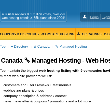
45k user reviews & 1 million votes, over 29k
Login
Sign
web hosting brands & 85k plans since 2004!
COUPONS & DISCOUNTS
≠COMPARE HOSTING
🔝TOP RATINGS
📉B
Top
→
≡ Directory
→
⛳ Canada
→
🔧 Managed Hosting
 Canada 🔧 Managed Hosting - Web Host
op maintain the biggest
web hosting listing with 5 companies havin
m most web site providers we list:
customers and users reviews + testimonials
webhosting plans & prices
company description & address / contact
news, newsletter & coupons / promotions and a lot more