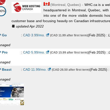
(
Montreal
,
Quebec
) -
WHC.ca is a wel
headquartered in Montreal, Quebec, with 
00%
into one of the more visible domestic ho
customer base and focusing heavily on Canadian infrastructure, b
📆
updated Apr 2022
 Go
:
CAD
3.99
/mo.
(
Feb 2025
) :
L
(CAD 11.99 after first term)
naged
 Pro
:
CAD
5.99
/mo.
(
Feb 2025
) :
(CAD 15.99 after first term)
naged
 Beast
:
CAD
11.99
/mo.
(
Feb 2025
) 
(CAD 26.50 after first term)
naged