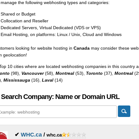
manage the following webhosting types and categories:
Shared or Budget
Collocation and Reseller
Dedicated Servers, Virtual Dedicated (VDS or VPS)
Email Hosting, on platforms: Linux / Unix, Cloud and Windows
tomers looking for website hosting in
Canada
may consider these webs
m geolocation!
Top 10 cities where are located webhosting companies in this country a
onto
(98),
Vancouver
(58),
Montreal
(53),
Toronto
(37),
Montreal
(2
),
Mississauga
(16),
Laval
(14)
 Search Company: Name or Domain URL
✔
WHC.ca
/
whc.ca