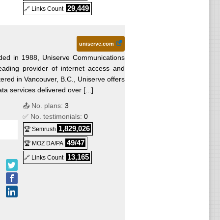
29,449
🔗 Links Count
uniserve.com
ded in 1988, Uniserve Communications
leading provider of internet access and
ered in Vancouver, B.C., Uniserve offers
ta services delivered over [...]
📤 No. plans:
3
✅ No. testimonials:
0
1,829,026
🏆 Semrush
49/47
🏆 MOZ DA/PA
13,165
🔗 Links Count