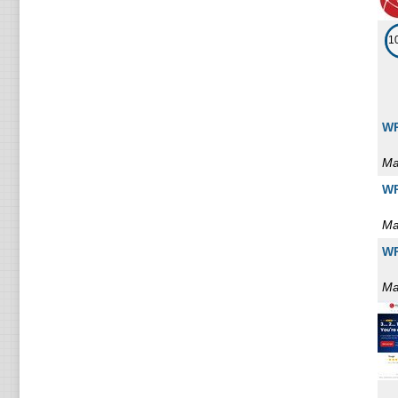
1
WP
Ma
WP
Ma
WP
Ma