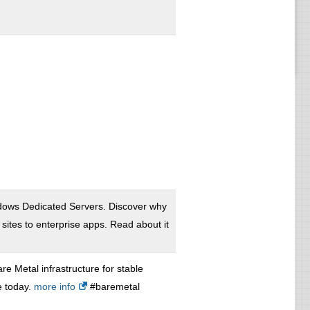
ows Dedicated Servers. Discover why
ites to enterprise apps. Read about it
re Metal infrastructure for stable
e today.
more info
#baremetal