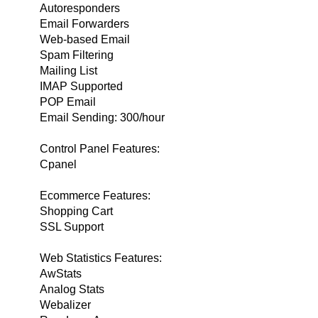
Autoresponders
Email Forwarders
Web-based Email
Spam Filtering
Mailing List
IMAP Supported
POP Email
Email Sending: 300/hour
Control Panel Features:
Cpanel
Ecommerce Features:
Shopping Cart
SSL Support
Web Statistics Features:
AwStats
Analog Stats
Webalizer