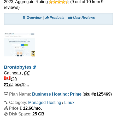
2023
, Aggregate Rating
(
9
out of
10
from
9
reviews)
📄 Overview
📤 Products
👪 User Reviews
Brontobytes
Gatineau
,
QC
CA
📧 sales@b...
💡
Plan Name:
Business Hosting: Prime
(sku #
p125469
)
🔧 Category:
Managed Hosting
/
Linux
💰
Price:
€
12.66
/mo.
💿 Disk Space:
25 GB