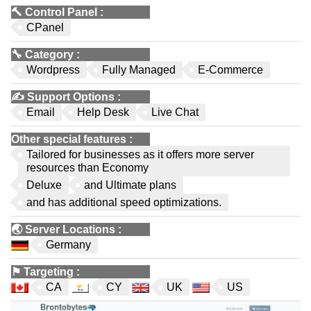
🔨
Control Panel
:
CPanel
🔧
Category
:
Wordpress
Fully Managed
E-Commerce
✍️
Support Options
:
Email
Help Desk
Live Chat
Other special features
:
Tailored for businesses as it offers more server
resources than Economy
Deluxe
and Ultimate plans
and has additional speed optimizations.
🌏
Server Locations
:
Germany
⚑
Targeting
:
CA
CY
UK
US