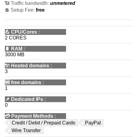
📶 Traffic bandwidth:
unmetered
💲 Setup Fee:
free
💪
CPU/Cores
:
2 CORES
🔋
RAM
:
3000 MB
🔌 Hosted domains
:
3
🆓
free domains
:
1
📌
Dedicated IPs
:
0
💳
Payment Methods
:
Credit / Debit / Prepaid Cards
PayPal
Wire Transfer