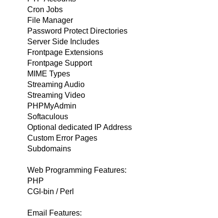
Cron Jobs
File Manager
Password Protect Directories
Server Side Includes
Frontpage Extensions
Frontpage Support
MIME Types
Streaming Audio
Streaming Video
PHPMyAdmin
Softaculous
Optional dedicated IP Address
Custom Error Pages
Subdomains
Web Programming Features:
PHP
CGI-bin / Perl
Email Features: