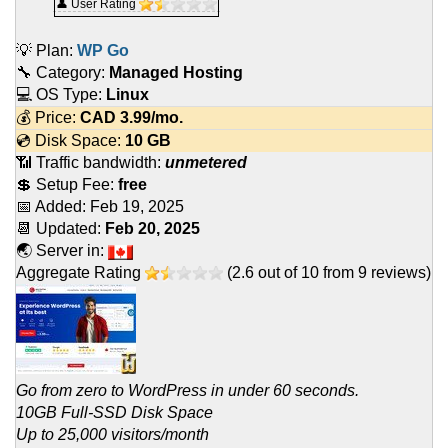
👤 User Rating
💡 Plan:
WP Go
🔧 Category:
Managed Hosting
💻 OS Type:
Linux
💰 Price:
CAD
3.99
/mo.
💿 Disk Space:
10 GB
📶 Traffic bandwidth:
unmetered
💲 Setup Fee:
free
📅 Added:
Feb 19, 2025
📆 Updated:
Feb 20, 2025
🌏 Server in:
Aggregate Rating
(
2.6
out of
10
from
9
reviews)
Go from zero to WordPress in under 60 seconds.
10GB Full-SSD Disk Space
Up to 25,000 visitors/month