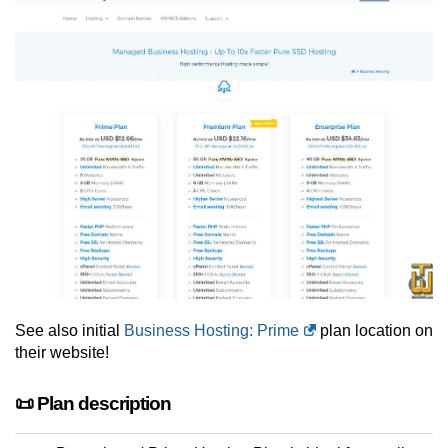
See also initial
Business Hosting: Prime
plan location on
their website!
📜 Plan description