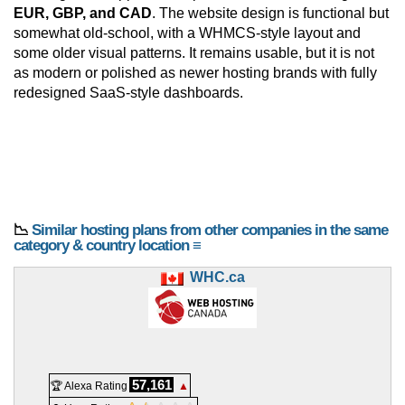
EUR, GBP, and CAD
. The website design is functional but
somewhat old-school, with a WHMCS-style layout and
some older visual patterns. It remains usable, but it is not
as modern or polished as newer hosting brands with fully
redesigned SaaS-style dashboards.
📉
Similar hosting plans from other companies in the same
category & country location ≡
WHC.ca
57,161
🏆 Alexa Rating
▲