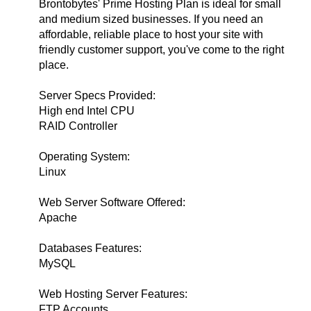
Brontobytes' Prime Hosting Plan is ideal for small
and medium sized businesses. If you need an
affordable, reliable place to host your site with
friendly customer support, you've come to the right
place.
Server Specs Provided:
High end Intel CPU
RAID Controller
Operating System:
Linux
Web Server Software Offered:
Apache
Databases Features:
MySQL
Web Hosting Server Features:
FTP Accounts