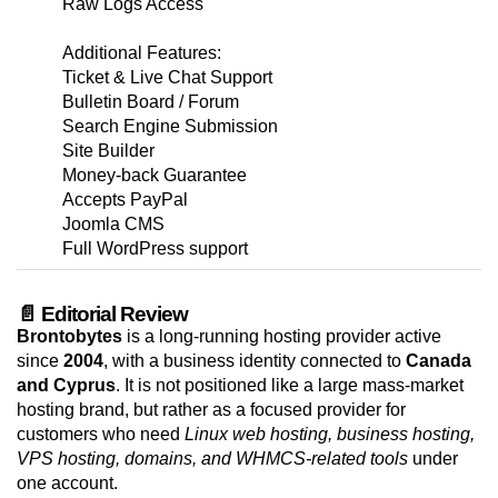
Raw Logs Access
Additional Features:
Ticket & Live Chat Support
Bulletin Board / Forum
Search Engine Submission
Site Builder
Money-back Guarantee
Accepts PayPal
Joomla CMS
Full WordPress support
📄 Editorial Review
Brontobytes
is a long-running hosting provider active
since
2004
, with a business identity connected to
Canada
and Cyprus
. It is not positioned like a large mass-market
hosting brand, but rather as a focused provider for
customers who need
Linux web hosting, business hosting,
VPS hosting, domains, and WHMCS-related tools
under
one account.