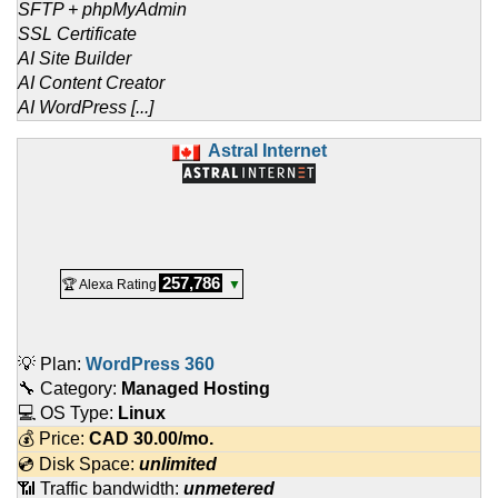
SFTP + phpMyAdmin
SSL Certificate
AI Site Builder
AI Content Creator
AI WordPress [...]
Astral Internet
257,786
🏆 Alexa Rating
▼
💡 Plan:
WordPress 360
🔧 Category:
Managed Hosting
💻 OS Type:
Linux
💰 Price:
CAD
30.00
/mo.
💿 Disk Space:
unlimited
📶 Traffic bandwidth:
unmetered