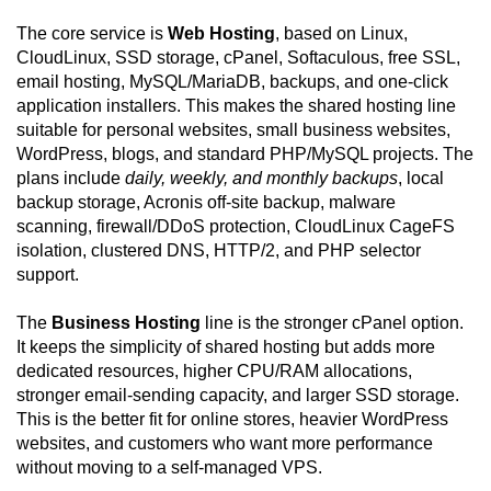
The core service is
Web Hosting
, based on Linux,
CloudLinux, SSD storage, cPanel, Softaculous, free SSL,
email hosting, MySQL/MariaDB, backups, and one-click
application installers. This makes the shared hosting line
suitable for personal websites, small business websites,
WordPress, blogs, and standard PHP/MySQL projects. The
plans include
daily, weekly, and monthly backups
, local
backup storage, Acronis off-site backup, malware
scanning, firewall/DDoS protection, CloudLinux CageFS
isolation, clustered DNS, HTTP/2, and PHP selector
support.
The
Business Hosting
line is the stronger cPanel option.
It keeps the simplicity of shared hosting but adds more
dedicated resources, higher CPU/RAM allocations,
stronger email-sending capacity, and larger SSD storage.
This is the better fit for online stores, heavier WordPress
websites, and customers who want more performance
without moving to a self-managed VPS.