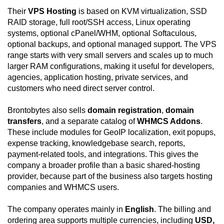
Their
VPS Hosting
is based on KVM virtualization, SSD
RAID storage, full root/SSH access, Linux operating
systems, optional cPanel/WHM, optional Softaculous,
optional backups, and optional managed support. The VPS
range starts with very small servers and scales up to much
larger RAM configurations, making it useful for developers,
agencies, application hosting, private services, and
customers who need direct server control.
Brontobytes also sells
domain registration
,
domain
transfers
, and a separate catalog of
WHMCS Addons
.
These include modules for GeoIP localization, exit popups,
expense tracking, knowledgebase search, reports,
payment-related tools, and integrations. This gives the
company a broader profile than a basic shared-hosting
provider, because part of the business also targets hosting
companies and WHMCS users.
The company operates mainly in
English
. The billing and
ordering area supports multiple currencies, including
USD,