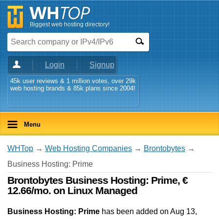
Biggest web hosting directory!
Login
Signup
45k user reviews & 1 million votes, over 29k
web hosting brands & 85k plans since 2004!
Menu
WHTop
→
Web Hosting Companies
→
Brontobytes
→
Business Hosting: Prime
Brontobytes Business Hosting: Prime, €
12.66/mo. on Linux Managed
Business Hosting: Prime
has been added on Aug 13,