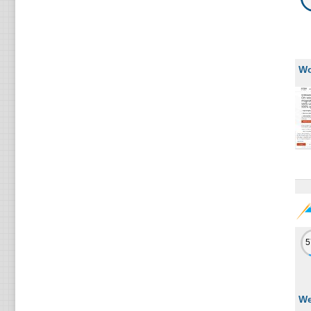
Wo
We