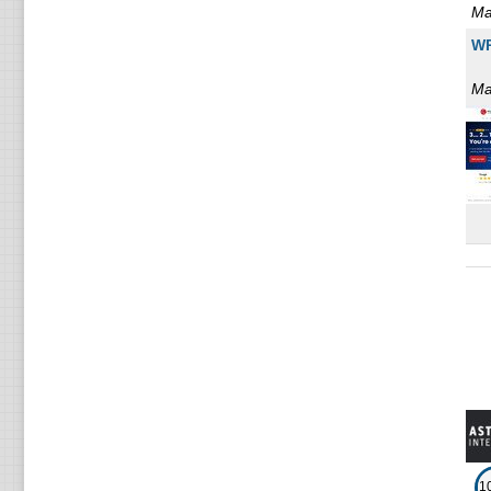
Ma
WP
Ma
1