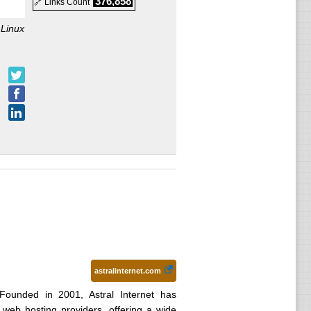
376,858
🔗 Links Count
:
Linux
astralinternet.com
Founded in 2001, Astral Internet has
web hosting providers, offering a wide