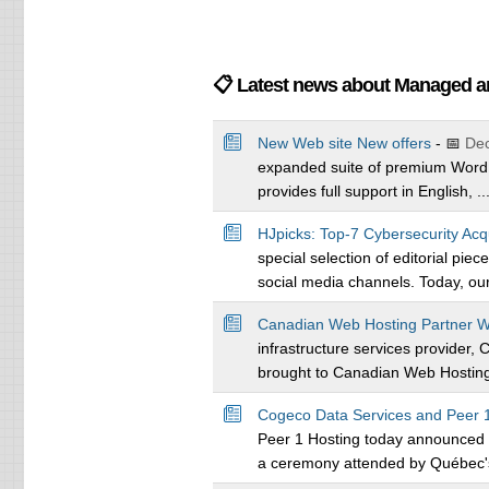
📋 Latest news about Managed 
New Web site New offers
- 📅
Dec
expanded suite of premium WordP
provides full support in English, ..
HJpicks: Top-7 Cybersecurity Acq
special selection of editorial pie
social media channels. Today, our 
Canadian Web Hosting Partner W
infrastructure services provider,
brought to Canadian Web Hosting 
Cogeco Data Services and Peer 1
Peer 1 Hosting today announced th
a ceremony attended by Québec's 