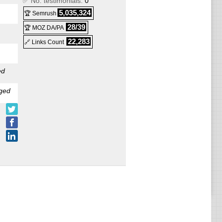
✅ No. testimonials:
0
5,035,324
🏆 Semrush
28/39
🏆 MOZ DA/PA
22,283
🔗 Links Count
ed
ged