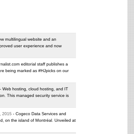
w multilingual website and an
mproved user experience and now
alist.com editorial staff publishes a
s are being marked as #HJpicks on our
- Web hosting, cloud hosting, and IT
on. This managed security service is
, 2015
- Cogeco Data Services and
, on the island of Montréal. Unveiled at