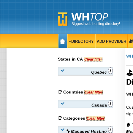
Biggest web hosting directory!
≡DIRECTORY
ADD PROVIDER

WH
States in CA
Clear filter
⛳
3
Quebec
Di
📑 Countries
Clear filter
WHT
3
Canada
Cus
sig
📑 Categories
Clear filter
🏠 
3
🔧 Managed Hosting
Mon