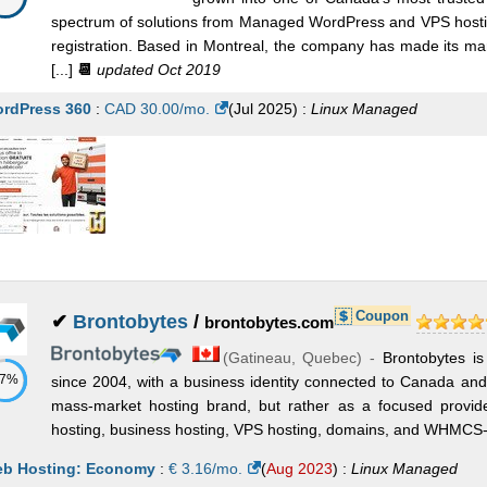
spectrum of solutions from Managed WordPress and VPS hosti
registration. Based in Montreal, the company has made its mar
[...]
📆
updated Oct 2019
rdPress 360
:
CAD
30.00
/mo.
(
Jul 2025
) :
Linux
Managed
Coupon
✔
Brontobytes
/
brontobytes.com
(
Gatineau
,
Quebec
) -
Brontobytes is
57%
since 2004, with a business identity connected to Canada and C
mass-market hosting brand, but rather as a focused provi
hosting, business hosting, VPS hosting, domains, and WHMCS-re
b Hosting: Economy
:
€
3.16
/mo.
(
Aug 2023
) :
Linux
Managed