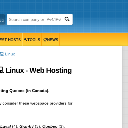
up
EST HOSTS
🔨TOOLS
📋NEWS
💻 Linux
 Linux - Web Hosting
eting Quebec (in Canada).
 consider these webspace providers for
,
Laval
(4),
Granby
(3),
Quebec
(3),