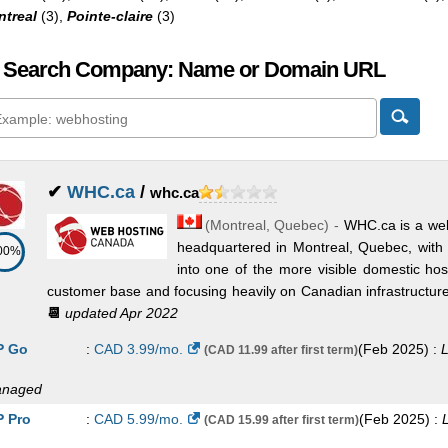
treal
(3),
Pointe-claire
(3)
 Search Company: Name or Domain URL
✔
WHC.ca
/
whc.ca
(
Montreal
,
Quebec
) -
WHC.ca is a wel
headquartered in Montreal, Quebec, with 
00%
into one of the more visible domestic ho
customer base and focusing heavily on Canadian infrastructure, b
📆
updated Apr 2022
 Go
:
CAD
3.99
/mo.
(
Feb 2025
) :
L
(CAD 11.99 after first term)
naged
 Pro
:
CAD
5.99
/mo.
(
Feb 2025
) :
(CAD 15.99 after first term)