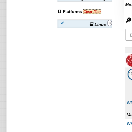
Mon
📑 Platforms
Clear filter
🔎
3
💻 Linux
1
WP
Ma
WP