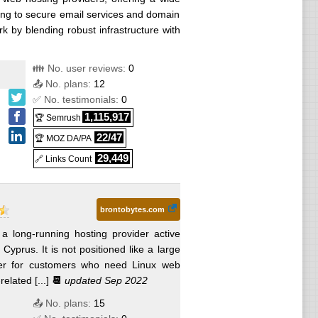
ng to secure email services and domain
k by blending robust infrastructure with
👪 No. user reviews:
0
📤 No. plans:
12
✅ No. testimonials:
0
1,115,917
🏆 Semrush
22/47
🏆 MOZ DA/PA
29,449
🔗 Links Count
brontobytes.com
 a long-running hosting provider active
yprus. It is not positioned like a large
der for customers who need Linux web
lated [...]
📆
updated Sep 2022
📤 No. plans:
15