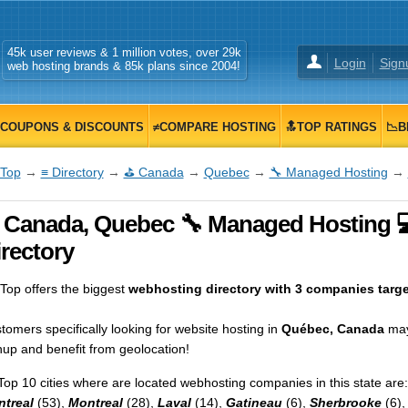
45k user reviews & 1 million votes, over 29k
Login
Sign
web hosting brands & 85k plans since 2004!
COUPONS & DISCOUNTS
≠COMPARE HOSTING
🔝TOP RATINGS
📉B
Top
→
≡ Directory
→
⛳ Canada
→
Quebec
→
🔧 Managed Hosting
→
 Canada, Quebec 🔧 Managed Hosting 
rectory
op offers the biggest
webhosting directory with 3 companies targ
tomers specifically looking for website hosting in
Québec, Canada
may
nup and benefit from geolocation!
Top 10 cities where are located webhosting companies in this state are:
treal
(53),
Montreal
(28),
Laval
(14),
Gatineau
(6),
Sherbrooke
(6)