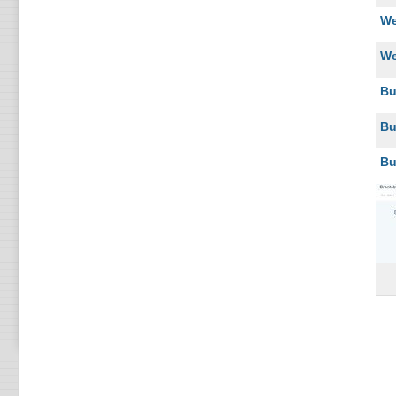
We
We
Bu
Bu
Bu