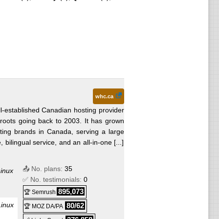
whc.ca
l-established Canadian hosting provider
roots going back to 2003. It has grown
sting brands in Canada, serving a large
ilingual service, and an all-in-one [...]
📤 No. plans:
35
inux
✅ No. testimonials:
0
895,073
🏆 Semrush
Linux
80/62
🏆 MOZ DA/PA