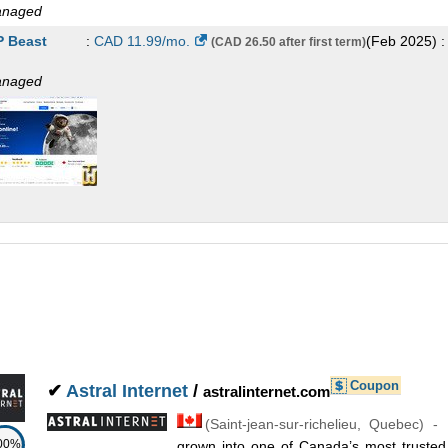
naged
 Beast
:
CAD
11.99
/mo.
(
Feb 2025
) 
(CAD 26.50 after first term)
naged
Coupon
✔
Astral Internet
/
astralinternet.com
(
Saint-jean-sur-richelieu
,
Quebec
) -
00%
grown into one of Canada’s most trusted 