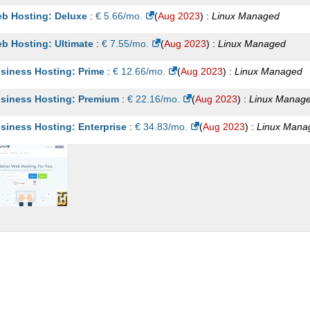
b Hosting: Deluxe
:
€
5.66
/mo.
(
Aug 2023
) :
Linux
Managed
b Hosting: Ultimate
:
€
7.55
/mo.
(
Aug 2023
) :
Linux
Managed
siness Hosting: Prime
:
€
12.66
/mo.
(
Aug 2023
) :
Linux
Managed
siness Hosting: Premium
:
€
22.16
/mo.
(
Aug 2023
) :
Linux
Manag
siness Hosting: Enterprise
:
€
34.83
/mo.
(
Aug 2023
) :
Linux
Mana