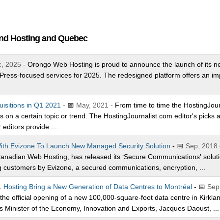
and Hosting and Quebec
, 2025
- Orongo Web Hosting is proud to announce the launch of its ne
ress-focused services for 2025. The redesigned platform offers an i
.
uisitions in Q1 2021
- 📅
May, 2021
- From time to time the HostingJourn
ces on a certain topic or trend. The HostingJournalist.com editor's pick
editors provide ...
ith Evizone To Launch New Managed Security Solution
- 📅
Sep, 2018
 Canadian Web Hosting, has released its ‘Secure Communications' soluti
customers by Evizone, a secured communications, encryption, ...
 Hosting Bring a New Generation of Data Centres to Montréal
- 📅
Sep
e official opening of a new 100,000-square-foot data centre in Kirkland
Minister of the Economy, Innovation and Exports, Jacques Daoust, ...