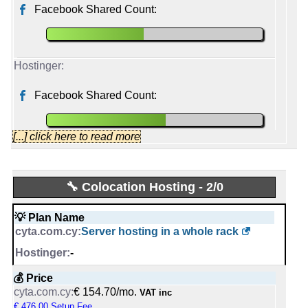
Facebook Shared Count:
📡 Established
April, 2026
2011
Facebook Shared Count:
[...] click here to read more
cytacyprus
🔧 Colocation Hosting - 2/0
Started from:
October, 2011
💡 Plan Name
Tweets:
22,501
Server hosting in a whole rack
Followers:
16,967
Friends:
318
-
Last activity:
Nov 12, 2025
💰 Price
€ 154.70/mo.
VAT inc
Hostinger
€ 476.00 Setup Fee