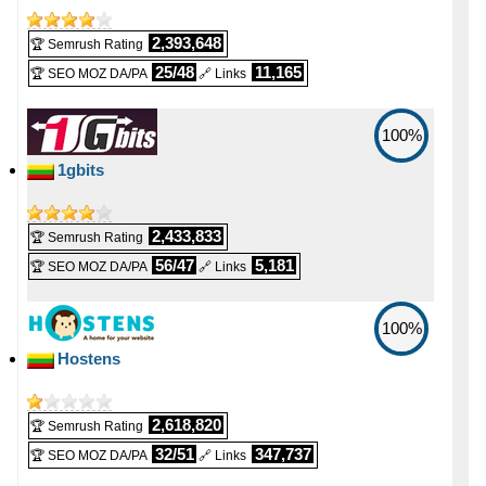
2,393,648
🏆 Semrush Rating
25/48
11,165
🏆 SEO MOZ DA/PA
🔗 Links
100%
1gbits
2,433,833
🏆 Semrush Rating
56/47
5,181
🏆 SEO MOZ DA/PA
🔗 Links
100%
Hostens
2,618,820
🏆 Semrush Rating
32/51
347,737
🏆 SEO MOZ DA/PA
🔗 Links