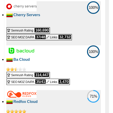
100%
Cherry Servers
160,690
🏆 Semrush Rating
37/48
32,732
🏆 SEO MOZ DA/PA
🔗 Links
100%
Ba Cloud
314,447
🏆 Semrush Rating
35/41
3,470
🏆 SEO MOZ DA/PA
🔗 Links
71%
Redfox Cloud