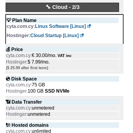
📜 Description
0
Same as previous plans
🔧 Cloud - 2/3
-
-
💡 Plan Name
🔨 Control Panel
📅 Date Plan
Linux Software [Linux]
Mar 2020
-
Cloud Startup [Linux]
-
🌏 Server Location
💰 Price
Cyprus
€ 30.00/mo.
VAT inc
-
$ 7.99/mo.
($ 25.99 after first term)
📜 Description
INFO (mouse over)
💿 Disk Space
-
75 GB
100 GB
SSD NVMe
📅 Date Plan
Mar 2020
📶 Data Transfer
-
unmetered
unmetered
💡 Plan Name
🔌 Hosted domains
Standard [Linux]
unlimited