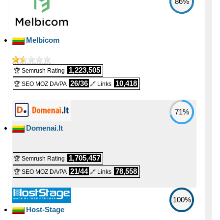
86%
Melbicom
1,223,505
🏆 Semrush Rating
26/36
10,418
🏆 SEO MOZ DA/PA
🔗 Links
71%
Domenai.lt
1,705,457
🏆 Semrush Rating
21/44
78,558
🏆 SEO MOZ DA/PA
🔗 Links
100%
Host-Stage