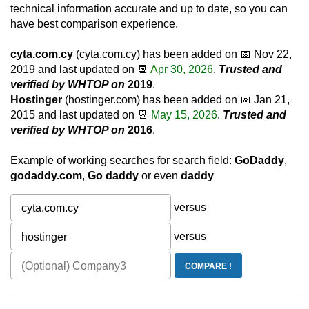
technical information accurate and up to date, so you can
have best comparison experience.
cyta.com.cy
(cyta.com.cy) has been added on 📅
Nov 22,
2019
and last updated on 📆
Apr 30, 2026
.
Trusted and
verified by WHTOP on
2019
.
Hostinger
(hostinger.com) has been added on 📅
Jan 21,
2015
and last updated on 📆
May 15, 2026
.
Trusted and
verified by WHTOP on
2016
.
Example of working searches for search field:
GoDaddy
,
godaddy.com
,
Go daddy
or even
daddy
versus
versus