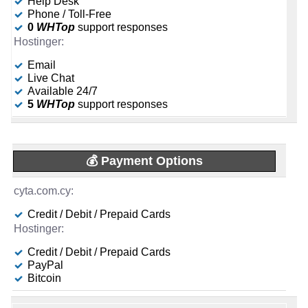
Help Desk
16 GB
-
Phone / Toll-Free
🆓 Free Domain
Sep 2025
📌 Dedicated IPs
0
WHTop
support responses
-
-
1
Email
🔨 Control Panel
Live Chat
🔨 Control Panel
-
Available 24/7
-
[In-house]
5
WHTop
support responses
KVM
🌏 Server Location
🌏 Server Location
-
-
💰 Payment Options
📜 Description
-
📜 Description
INFO (mouse over)
Credit / Debit / Prepaid Cards
-
INFO (mouse over)
📅 Date Plan
Credit / Debit / Prepaid Cards
-
📅 Date Plan
PayPal
Sep 2025
-
Bitcoin
Sep 2025
💡 Plan Name
-