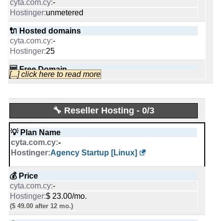
-
0
Cyprus
unmetered
-
United States
🔌 Hosted domains
🔨 Control Panel
📜 Description
-
INFO (mouse over)
25
-
INFO (mouse over)
🆓 Free Domain
🌏 Server Location
[...] click here to read more
-
Cyprus
📅 Date Plan
1
-
Mar 2020
Sep 2025
📌 Dedicated IPs
📜 Description
🔧 Reseller Hosting - 0/3
-
INFO (mouse over)
💡 Plan Name
0
💡 Plan Name
-
Windows Software [Windows]
-
🔨 Control Panel
Cloud Professional [Linux]
📅 Date Plan
Agency Startup [Linux]
-
Mar 2020
[In-house]
💰 Price
-
💰 Price
€ 45.00/mo.
VAT inc
🌏 Server Location
-
$ 15.99/mo.
-
$ 23.00/mo.
($ 44.99 after first term)
($ 49.00 after 12 mo.)