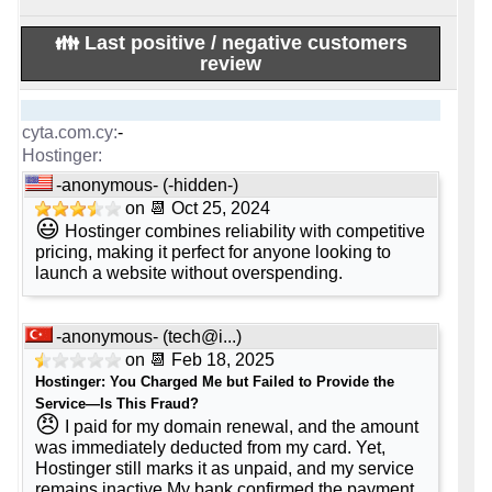
💡 Plan Name
Google Workspace Business Starter
-
👪 Last positive / negative customers
[Cloud]
KVM 8 [Linux]
review
💰 Price
💰 Price
-
-
-
$ 5.99/mo.
$ 19.99/mo.
($ 49.99 after first term)
💿 Disk Space
-anonymous- (-hidden-)
-
on 📆 Oct 25, 2024
💿 Disk Space
😃
30 GB
Hostinger combines reliability with competitive
-
pricing, making it perfect for anyone looking to
400 GB
SSD NVMe
📶 Data Transfer
launch a website without overspending.
-
📶 Data Transfer
unlimited
-
-anonymous- (
tech@i...
)
32 TB
🔌 Hosted domains
on 📆 Feb 18, 2025
-
Hostinger: You Charged Me but Failed to Provide the
🔌 Hosted domains
Service—Is This Fraud?
-
😠
I paid for my domain renewal, and the amount
unlimited
🆓 Free Domain
was immediately deducted from my card. Yet,
-
Hostinger still marks it as unpaid, and my service
🆓 Free Domain
remains inactive.My bank confirmed the payment