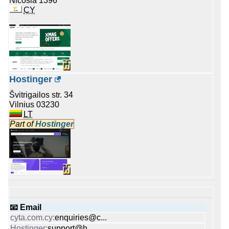
Nicosia 1396
CY
Hostinger
Švitrigailos str. 34
Vilnius 03230
LT
Part of
Hostinger
📧 Email
enquiries@c...
support@h...