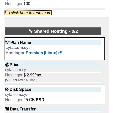
-
100
💰 Price
[...] click here to read more
🆓 Free Domain
€ 4.75/mo.
VAT inc
0
-
1
💿 Disk Space
🔧 Shared Hosting - 0/2
💪 CPU
10 GB
1 CPU Core
-
💡 Plan Name
2 CPU cores
-
📶 Data Transfer
🔋 RAM
Premium [Linux]
unmetered
1 GB
-
3 GB
💰 Price
-
🔌 Hosted domains
📌 Dedicated IPs
$ 2.99/mo.
unlimited
1
($ 10.99 after 48 mo.)
-
1
💿 Disk Space
🆓 Free Domain
🔨 Control Panel
-
0
25 GB
SSD
-
[In-house]
📶 Data Transfer
📌 Dedicated IPs
🌏 Server Location