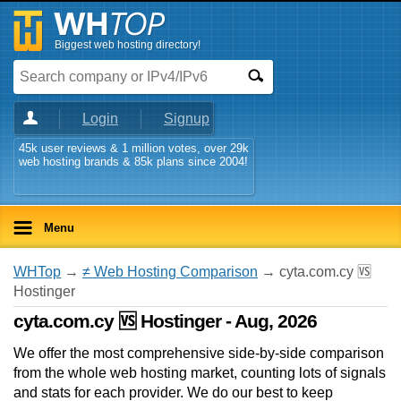
Biggest web hosting directory!
Login
Signup
45k user reviews & 1 million votes, over 29k
web hosting brands & 85k plans since 2004!
Menu
WHTop
→
≠ Web Hosting Comparison
→ cyta.com.cy 🆚
Hostinger
cyta.com.cy 🆚 Hostinger - Aug, 2026
We offer the most comprehensive side-by-side comparison
from the whole web hosting market, counting lots of signals
and stats for each provider. We do our best to keep