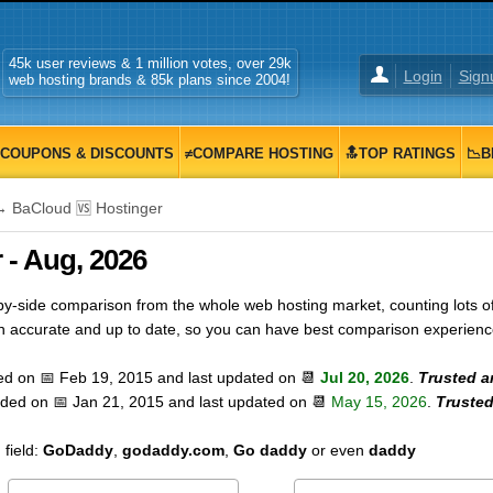
45k user reviews & 1 million votes, over 29k
Login
Sign
web hosting brands & 85k plans since 2004!
COUPONS & DISCOUNTS
≠COMPARE HOSTING
🔝TOP RATINGS
📉B
 BaCloud 🆚 Hostinger
 - Aug, 2026
-side comparison from the whole web hosting market, counting lots of 
on accurate and up to date, so you can have best comparison experienc
ed on 📅
Feb 19, 2015
and last updated on 📆
Jul 20, 2026
.
Trusted a
dded on 📅
Jan 21, 2015
and last updated on 📆
May 15, 2026
.
Trusted
field:
GoDaddy
,
godaddy.com
,
Go daddy
or even
daddy