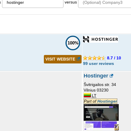
s
versus
100%
8.7 / 10
VISIT WEBSITE
99 user reviews
Hostinger
Švitrigailos str. 34
Vilnius 03230
LT
Part of
Hostinger