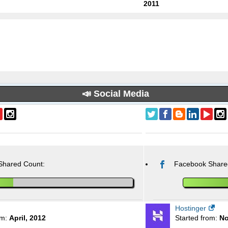
2011
📣 Social Media
Shared Count:
Facebook Share
Hostinger
om:
April, 2012
Started from:
No