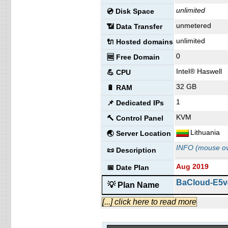
🔨 Control Panel
unlimited
💿 Disk Space
Lithuania
🌏 Server Location
unmetered
📶 Data Transfer
INFO (mouse ov
📜 Description
unlimited
🔌 Hosted domains
Aug 2019
📅 Date Plan
0
🆓 Free Domain
Professional 
💡 Plan Name
Intel® Haswell
💪 CPU
32 GB
€ 4.88/mo.
🔋 RAM
💰 Price
1
50 GB
SSD
📌 Dedicated IPs
💿 Disk Space
KVM
unmetered
🔨 Control Panel
📶 Data Transfer
Lithuania
unlimited
🌏 Server Location
🔌 Hosted domains
INFO (mouse ov
0
🆓 Free Domain
📜 Description
1
📌 Dedicated IPs
Aug 2019
📅 Date Plan
🔨 Control Panel
BaCloud-E5v
💡 Plan Name
Lithuania
🌏 Server Location
€ 101.00/mo.
[...] click here to read more
💰 Price
INFO (mouse ov
📜 Description
unlimited
💿 Disk Space