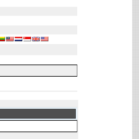
, 2026