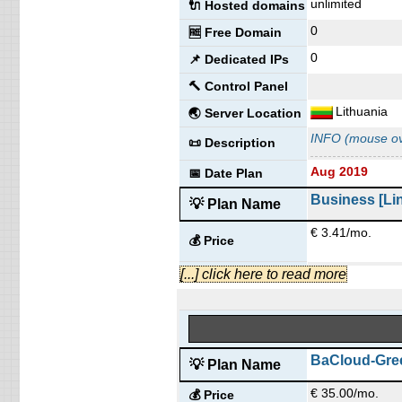
unlimited
🔌 Hosted domains
0
🆓 Free Domain
0
📌 Dedicated IPs
🔨 Control Panel
Lithuania
🌏 Server Location
INFO (mouse ov
📜 Description
Aug 2019
📅 Date Plan
Business [Li
💡 Plan Name
€ 3.41/mo.
💰 Price
30 GB
SSD
[...] click here to read more
💿 Disk Space
unmetered
📶 Data Transfer
unlimited
🔌 Hosted domains
0
🆓 Free Domain
BaCloud-Gree
💡 Plan Name
0
📌 Dedicated IPs
€ 35.00/mo.
💰 Price