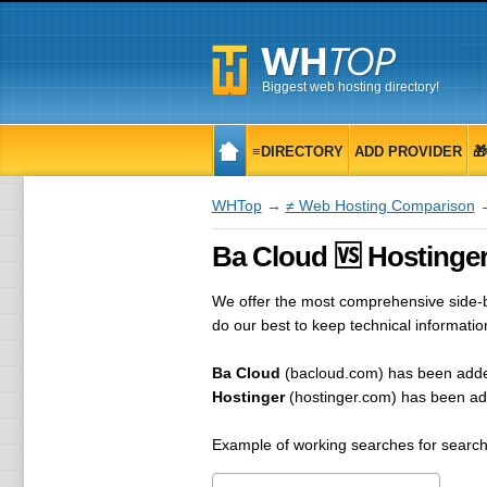
Biggest web hosting directory!
≡DIRECTORY
ADD PROVIDER

WHTop
→
≠ Web Hosting Comparison
→
Ba Cloud 🆚 Hostinger
We offer the most comprehensive side-by
do our best to keep technical informati
Ba Cloud
(bacloud.com) has been add
Hostinger
(hostinger.com) has been a
Example of working searches for search 