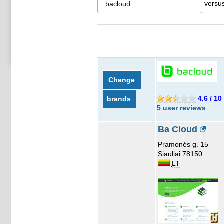
versu
Change
4.6 / 10
brands
5 user reviews
Ba Cloud
Pramonės g. 15
Siauliai 78150
LT