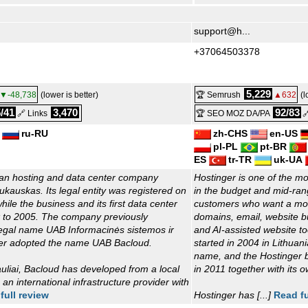
support@h...
+37064503378
5,229
▼-48,738
(lower is better)
🏆 Semrush
▲632
(l
/41
3,470
92/83
🔗 Links
🏆 SEO MOZ DA/PA

ru-RU
zh-CHS
en-US
pl-PL
pt-BR
ES
tr-TR
uk-UA
ian hosting and data center company
Hostinger is one of the mo
kauskas. Its legal entity was registered on
in the budget and mid-rang
ile the business and its first data center
customers who want a mod
k to 2005. The company previously
domains, email, website 
egal name UAB Informacinės sistemos ir
and AI-assisted website 
ater adopted the name UAB Bacloud.
started in 2004 in Lithuan
name, and the Hostinger b
uliai, Bacloud has developed from a local
in 2011 together with its 
 an international infrastructure provider with
full review
Hostinger has [...]
Read fu