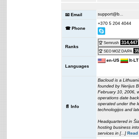
support@b...
📧 Email
+370 5 204 4044
☎ Phone
314,447
🏆 Semrush
Ranks
35
🏆 SEO MOZ DA/PA
en-US
lt-LT
Languages
Bacloud is a Lithuan
founded by Nerijus Bu
February 10, 2006, wh
operations date bac
operated under the l
📄 Info
technologijos and l
Headquartered in Šia
hosting business into
services in [...]
Read 