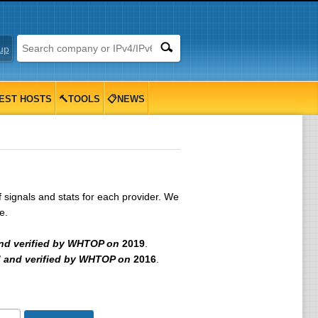
up
EST HOSTS
🔨TOOLS
📋NEWS
signals and stats for each provider. We
e.
nd verified by WHTOP on
2019
.
 and verified by WHTOP on
2016
.