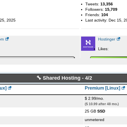
Tweets:
13,356
Followers:
15,709
Friends:
104
25, 2025
Last activity:
Dec 15, 2
om
Hostinger
Likes:
out them:
People talking about t
🔧 Shared Hosting - 4/2
ux]
Premium [Linux]
11, 2019
Last activity:
Sep 26, 2
company/hostinger/
$ 2.99/mo.
($ 10.99 after 48 mo.)
Hostinger Blog
25 GB
SSD
Blog Posts:
418
unmetered
ul, 2023
First post from:
Feb, 2