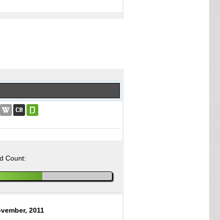
d Count:
vember, 2011