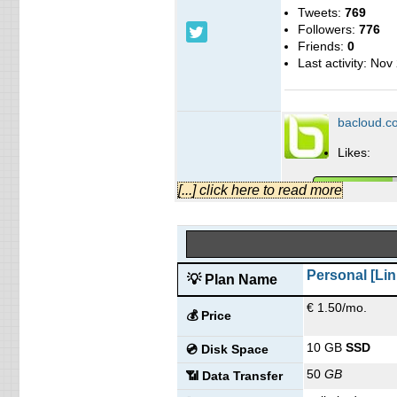
Tweets:
769
Followers:
776
Friends:
0
Last activity:
Nov 
bacloud.c
Likes:
[...] click here to read more
People talking ab
Personal [Lin
💡 Plan Name
Last activity:
Jun 
company/bacloud/
€ 1.50/mo.
💰 Price
Ba Cloud Blog
10 GB
SSD
💿 Disk Space
Blog Posts:
0
50
GB
📶 Data Transfer
Blog added on:
J