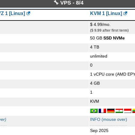
-
🔧 VPS - 8/4
-
ux]
-
-
 1 [Linux]
KVM 1 [Linux]
-
-
$ 4.99/mo.
600/1600 v3/v4
-
-
($ 9.99 after first term)
50 GB
SSD NVMe
-
-
4 TB
-
-
unlimited
-
-
0
-
-
1 vCPU core (AMD EP
er)
-
-
4 GB
-
-
1
er)
-
4D26 [Linux]
-
KVM
-
-
-
er)
INFO (mouse over)
-
Sep 2025
-