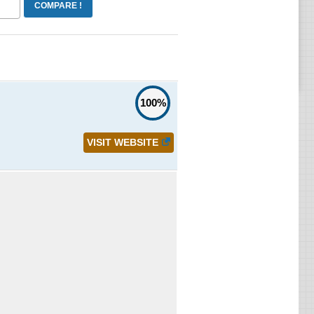
100%
VISIT WEBSITE