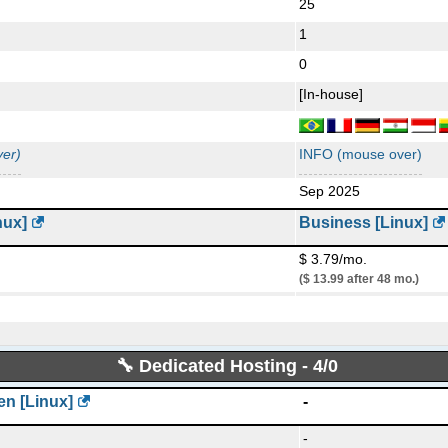
25
Language:
en-US
Last written post:
Jul 1
1
0
[In-house]
er)
INFO (mouse over)
Sep 2025
nux]
Business [Linux]
$ 3.79/mo.
($ 13.99 after 48 mo.)
50 GB
SSD NVMe
unmetered
🔧 Dedicated Hosting - 4/0
50
1
n [Linux]
-
0
-