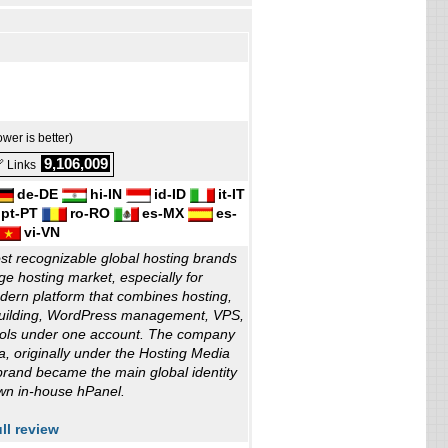
ower is better)
9,106,009
 Links
de-DE
hi-IN
id-ID
it-IT
pt-PT
ro-RO
es-MX
es-
vi-VN
st recognizable global hosting brands
e hosting market, especially for
ern platform that combines hosting,
building, WordPress management, VPS,
tools under one account. The company
ia, originally under the Hosting Media
rand became the main global identity
own in-house hPanel.
ll review