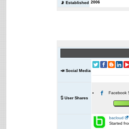
2006
📡 Established
📣 Social Media
Facebook 
🔃 User Shares
bacloud
Started fr