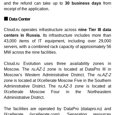
and the refund can take up to
30 business days
from
receipt of the application.
🏢 Data Center
Cloud.ru operates infrastructure across
nine Tier III data
centers in Russia
. Its infrastructure includes more than
43,000 items of IT equipment, including over 29,000
servers, with a combined rack capacity of approximately 56
MW across the nine facilities.
Cloud.ru Evolution uses three availability zones in
Moscow. The
ru.AZ-1
zone is located at DataPro III in
Moscow’s Western Administrative District. The
ru.AZ-2
zone is located at IXcellerate Moscow Five in the Southern
Administrative District. The
ru.AZ-3
zone is located at
IXcellerate Moscow Four in the Northeastern
Administrative District.
The facilities are operated by DataPro (datapro.ru) and
IXcellerate (ixcellerate.com). Separating resources