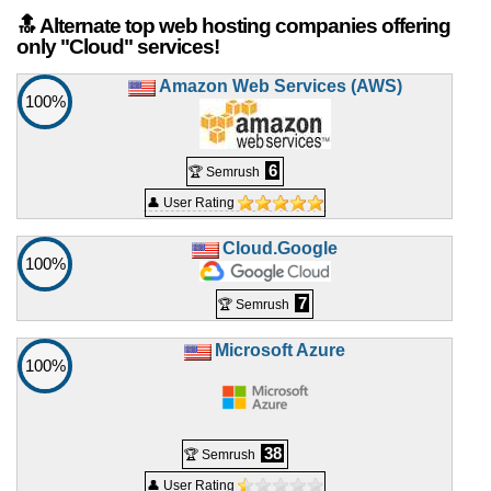
🔝 Alternate top web hosting companies offering
only "Cloud" services!
Amazon Web Services (AWS)
100%
6
🏆 Semrush
👤 User Rating
Cloud.Google
100%
7
🏆 Semrush
Microsoft Azure
100%
38
🏆 Semrush
👤 User Rating