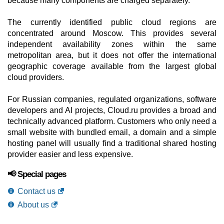
because many components are charged separately.
The currently identified public cloud regions are
concentrated around Moscow. This provides several
independent availability zones within the same
metropolitan area, but it does not offer the international
geographic coverage available from the largest global
cloud providers.
For Russian companies, regulated organizations, software
developers and AI projects, Cloud.ru provides a broad and
technically advanced platform. Customers who only need a
small website with bundled email, a domain and a simple
hosting panel will usually find a traditional shared hosting
provider easier and less expensive.
📢 Special pages
Contact us
About us