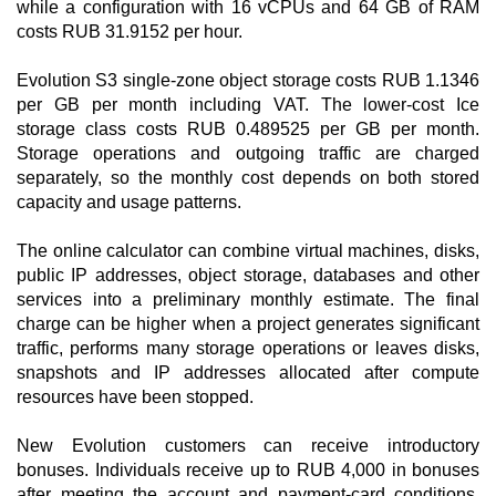
while a configuration with 16 vCPUs and 64 GB of RAM
costs RUB 31.9152 per hour.
Evolution S3 single-zone object storage costs RUB 1.1346
per GB per month including VAT. The lower-cost Ice
storage class costs RUB 0.489525 per GB per month.
Storage operations and outgoing traffic are charged
separately, so the monthly cost depends on both stored
capacity and usage patterns.
The online calculator can combine virtual machines, disks,
public IP addresses, object storage, databases and other
services into a preliminary monthly estimate. The final
charge can be higher when a project generates significant
traffic, performs many storage operations or leaves disks,
snapshots and IP addresses allocated after compute
resources have been stopped.
New Evolution customers can receive introductory
bonuses. Individuals receive up to RUB 4,000 in bonuses
after meeting the account and payment-card conditions,