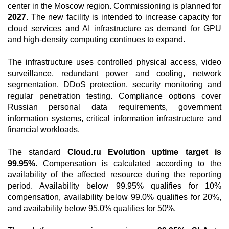
center in the Moscow region. Commissioning is planned for
2027
. The new facility is intended to increase capacity for
cloud services and AI infrastructure as demand for GPU
and high-density computing continues to expand.
The infrastructure uses controlled physical access, video
surveillance, redundant power and cooling, network
segmentation, DDoS protection, security monitoring and
regular penetration testing. Compliance options cover
Russian personal data requirements, government
information systems, critical information infrastructure and
financial workloads.
The standard
Cloud.ru Evolution uptime target is
99.95%
. Compensation is calculated according to the
availability of the affected resource during the reporting
period. Availability below 99.95% qualifies for 10%
compensation, availability below 99.0% qualifies for 20%,
and availability below 95.0% qualifies for 50%.