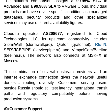
The platform comparison assigns a
99.95% SLA
to
Advanced and a
99.98% SLA
to VMware Cloud. Individual
products can have service-specific conditions, so managed
databases, security products and other specialized
services may use different availability figures.
Cloud.ru operates
AS208677
, registered to Cloud
Technologies LLC. Its upstream connectivity includes
StormWall (stormwall.pro), Qrator (qrator.net),
RETN
,
SERVICEPIPE (servicepipe.ru) and VimpelCom/Beeline
(beeline.ru). The network also connects at MSK-IX in
Moscow.
This combination of several upstream providers and an
Internet exchange connection gives the network useful
domestic routing diversity. Customers serving users
outside Russia should still test latency, international transit
paths and regulatory compatibility before moving
production systems.
✍️ Customer Support