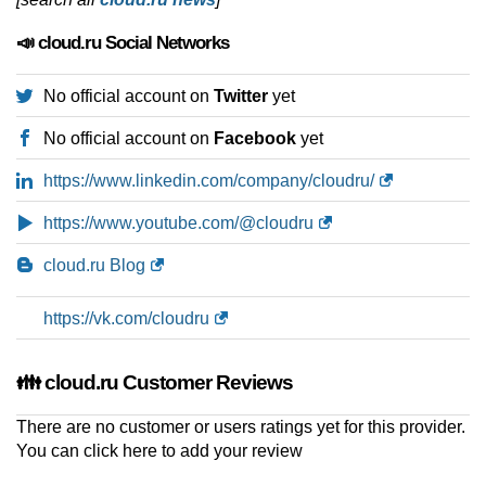
📣 cloud.ru Social Networks
No official account on
Twitter
yet
No official account on
Facebook
yet
https://www.linkedin.com/company/cloudru/
https://www.youtube.com/@cloudru
cloud.ru Blog
https://vk.com/cloudru
👪 cloud.ru Customer Reviews
There are no customer or users ratings yet for this provider.
You can
click here to add your review