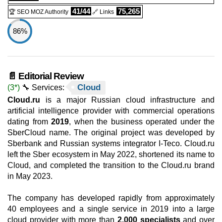
41/44
75,265
🏆 SEO MOZ Authority
🔗 Links
86%
📄 Editorial Review
Cloud
(3*)
🔧 Services:
Cloud.ru
is a major Russian cloud infrastructure and
artificial intelligence provider with commercial operations
dating from
2019
, when the business operated under the
SberCloud name. The original project was developed by
Sberbank and Russian systems integrator I-Teco. Cloud.ru
left the Sber ecosystem in May 2022, shortened its name to
Cloud, and completed the transition to the Cloud.ru brand
in May 2023.
The company has developed rapidly from approximately
40 employees and a single service in 2019 into a large
cloud provider with more than
2,000 specialists
and over