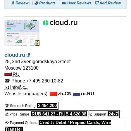
📄 Review
📤 Products
👪 User Reviews
💥 Add Review
cloud.ru
28, 2nd Zvenigorodskaya Street
Moscow
123100
RU
☎ Phone
+7 495 260-10-82
📧 info@c...
Website language(s):
zh-CN
ru-RU
2,454,200
🏆 Semrush Rating
RUB 641.23 - RUB 4,620.38
24x7
💰 Price Range
⏰ Support
Credit / Debit / Prepaid Cards, Wire
💳 Payment Options
Transfer