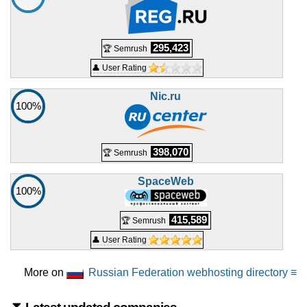
295,423
🏆 Semrush
👤 User Rating
Nic.ru
100%
398,070
🏆 Semrush
SpaceWeb
100%
415,589
🏆 Semrush
👤 User Rating
More on
Russian Federation webhosting directory ≡