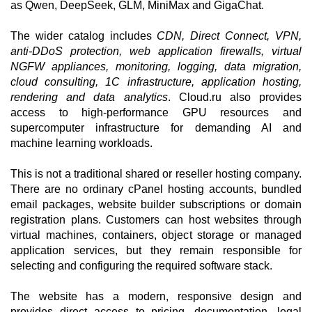
as Qwen, DeepSeek, GLM, MiniMax and GigaChat.
The wider catalog includes
CDN, Direct Connect, VPN,
anti-DDoS protection, web application firewalls, virtual
NGFW appliances, monitoring, logging, data migration,
cloud consulting, 1C infrastructure, application hosting,
rendering and data analytics
. Cloud.ru also provides
access to high-performance GPU resources and
supercomputer infrastructure for demanding AI and
machine learning workloads.
This is not a traditional shared or reseller hosting company.
There are no ordinary cPanel hosting accounts, bundled
email packages, website builder subscriptions or domain
registration plans. Customers can host websites through
virtual machines, containers, object storage or managed
application services, but they remain responsible for
selecting and configuring the required software stack.
The website has a modern, responsive design and
provides direct access to pricing, documentation, legal