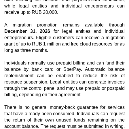
while legal entities and individual entrepreneurs can
receive up to RUB 20,000.
A migration promotion remains available through
December 31, 2026
for legal entities and individual
entrepreneurs. Eligible customers can receive a migration
grant of up to RUB 1 million and free cloud resources for as
long as three months.
Individuals normally use prepaid billing and can fund their
balance by bank card or SberPay. Automatic balance
replenishment can be enabled to reduce the risk of
resource suspension. Legal entities can generate invoices
through the control panel and may use prepaid or postpaid
billing, depending on their agreement.
There is no general money-back guarantee for services
that have already been consumed. Individuals can request
the return of their own unused funds remaining on the
account balance. The request must be submitted in writing,