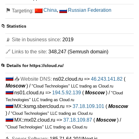
⚑
China
,
Russian Federation
Targeting:
📁 Statistics
📡 Site in business since:
2019
🔗 Links to the site:
348,247 (Semrush domain)
📂 Details for
https://cloud.ru/
📥 Website DNS:
ns02.cloud.ru =>
46.243.141.82
(
Moscow
) /
"Cloud Technologies" LLC trading as Cloud.ru
ns01.cloud.ru =>
194.5.92.139
(
Moscow
) /
"Cloud
Technologies" LLC trading as Cloud.ru
MX::ksmg.sbercloud.ru =>
37.18.109.101
(
Moscow
) /
"Cloud Technologies" LLC trading as Cloud.ru
MX::mx02.cloud.ru =>
37.18.109.87
(
Moscow
) /
"Cloud Technologies" LLC trading as Cloud.ru
🔨 Server Software:
185.71.64.201|Next.js