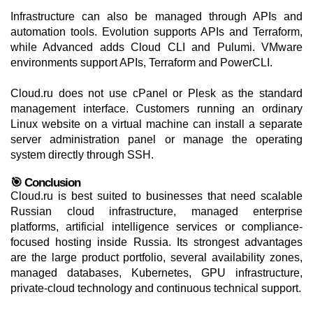
Infrastructure can also be managed through APIs and
automation tools. Evolution supports APIs and Terraform,
while Advanced adds Cloud CLI and Pulumi. VMware
environments support APIs, Terraform and PowerCLI.
Cloud.ru does not use cPanel or Plesk as the standard
management interface. Customers running an ordinary
Linux website on a virtual machine can install a separate
server administration panel or manage the operating
system directly through SSH.
🎯 Conclusion
Cloud.ru is best suited to businesses that need scalable
Russian cloud infrastructure, managed enterprise
platforms, artificial intelligence services or compliance-
focused hosting inside Russia. Its strongest advantages
are the large product portfolio, several availability zones,
managed databases, Kubernetes, GPU infrastructure,
private-cloud technology and continuous technical support.