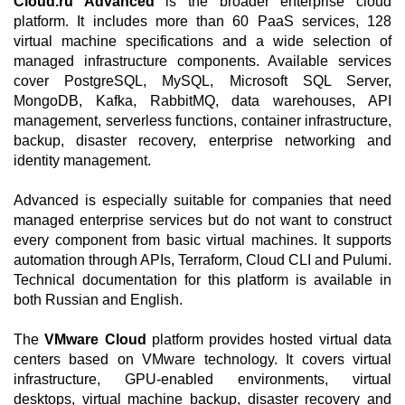
Cloud.ru Advanced
is the broader enterprise cloud
platform. It includes more than 60 PaaS services, 128
virtual machine specifications and a wide selection of
managed infrastructure components. Available services
cover PostgreSQL, MySQL, Microsoft SQL Server,
MongoDB, Kafka, RabbitMQ, data warehouses, API
management, serverless functions, container infrastructure,
backup, disaster recovery, enterprise networking and
identity management.
Advanced is especially suitable for companies that need
managed enterprise services but do not want to construct
every component from basic virtual machines. It supports
automation through APIs, Terraform, Cloud CLI and Pulumi.
Technical documentation for this platform is available in
both Russian and English.
The
VMware Cloud
platform provides hosted virtual data
centers based on VMware technology. It covers virtual
infrastructure, GPU-enabled environments, virtual
desktops, virtual machine backup, disaster recovery and