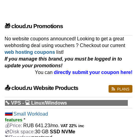
🎁 cloud.ru Promotions
No website coupons announced! Looking to get a great
webhosting deal using vouchers ? Checkout our current
web hosting coupons
list!
If you manage this brand, you must be logged in to
update your promotions!
You can
directly submit your coupon here!
📤 cloud.ru Website Products
PLANS
🔧 VPS - 💻 Linux/Windows
Small Workload
features
*
RUB
641.23
/mo.
VAT 22% inc
30 GB
SSD NVMe