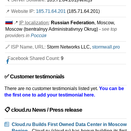
📌 Website IP:
185.71.64.201
(185.71.64.201)
📍
IP localization
:
Russian Federation
, Moscow,
Moscow (tsentralnyy Administrativnyy Okrug) -
see top
providers in
Росси́я
🔗 ISP Name, URL:
Storm Networks LLC,
stormwall.pro
Facebook Shared Count:
9
✅ Customer testimonials
There are no customer testimonials listed yet.
You can be
the first one to add your testimonial here.
📋 cloud.ru News / Press release
Cloud.ru Builds First Owned Data Center in Moscow
Region
- Cloud.ru (cloud.ru) has begun building its first