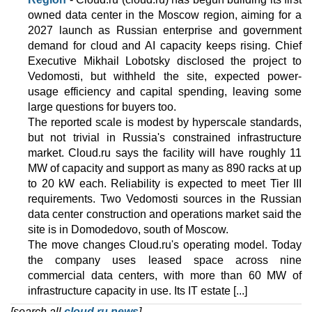
owned data center in the Moscow region, aiming for a
2027 launch as Russian enterprise and government
demand for cloud and AI capacity keeps rising. Chief
Executive Mikhail Lobotsky disclosed the project to
Vedomosti, but withheld the site, expected power-
usage efficiency and capital spending, leaving some
large questions for buyers too.
The reported scale is modest by hyperscale standards,
but not trivial in Russia's constrained infrastructure
market. Cloud.ru says the facility will have roughly 11
MW of capacity and support as many as 890 racks at up
to 20 kW each. Reliability is expected to meet Tier III
requirements. Two Vedomosti sources in the Russian
data center construction and operations market said the
site is in Domodedovo, south of Moscow.
The move changes Cloud.ru's operating model. Today
the company uses leased space across nine
commercial data centers, with more than 60 MW of
infrastructure capacity in use. Its IT estate [...]
[search all
cloud.ru news
]