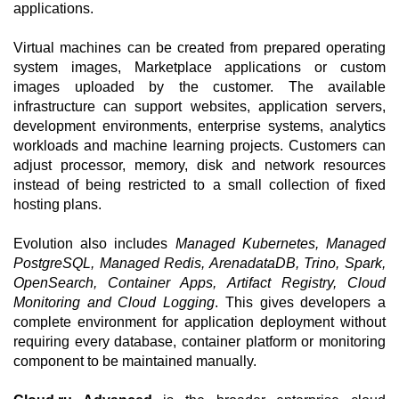
applications.
Virtual machines can be created from prepared operating
system images, Marketplace applications or custom
images uploaded by the customer. The available
infrastructure can support websites, application servers,
development environments, enterprise systems, analytics
workloads and machine learning projects. Customers can
adjust processor, memory, disk and network resources
instead of being restricted to a small collection of fixed
hosting plans.
Evolution also includes
Managed Kubernetes, Managed
PostgreSQL, Managed Redis, ArenadataDB, Trino, Spark,
OpenSearch, Container Apps, Artifact Registry, Cloud
Monitoring and Cloud Logging
. This gives developers a
complete environment for application deployment without
requiring every database, container platform or monitoring
component to be maintained manually.