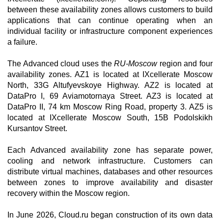
between these availability zones allows customers to build
applications that can continue operating when an
individual facility or infrastructure component experiences
a failure.
The Advanced cloud uses the
RU-Moscow
region and four
availability zones. AZ1 is located at IXcellerate Moscow
North, 33G Altufyevskoye Highway. AZ2 is located at
DataPro I, 69 Aviamotornaya Street. AZ3 is located at
DataPro II, 74 km Moscow Ring Road, property 3. AZ5 is
located at IXcellerate Moscow South, 15B Podolskikh
Kursantov Street.
Each Advanced availability zone has separate power,
cooling and network infrastructure. Customers can
distribute virtual machines, databases and other resources
between zones to improve availability and disaster
recovery within the Moscow region.
In June 2026, Cloud.ru began construction of its own data