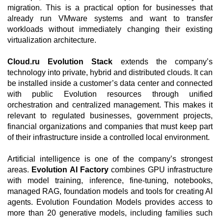
migration. This is a practical option for businesses that
already run VMware systems and want to transfer
workloads without immediately changing their existing
virtualization architecture.
Cloud.ru Evolution Stack
extends the company’s
technology into private, hybrid and distributed clouds. It can
be installed inside a customer’s data center and connected
with public Evolution resources through unified
orchestration and centralized management. This makes it
relevant to regulated businesses, government projects,
financial organizations and companies that must keep part
of their infrastructure inside a controlled local environment.
Artificial intelligence is one of the company’s strongest
areas.
Evolution AI Factory
combines GPU infrastructure
with model training, inference, fine-tuning, notebooks,
managed RAG, foundation models and tools for creating AI
agents. Evolution Foundation Models provides access to
more than 20 generative models, including families such