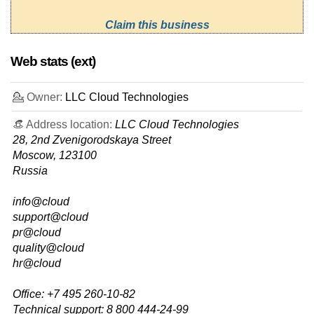
Claim this business
Web stats (ext)
💁 Owner:
LLC Cloud Technologies
👒 Address location:
LLC Cloud Technologies
28, 2nd Zvenigorodskaya Street
Moscow, 123100
Russia
info@cloud
support@cloud
pr@cloud
quality@cloud
hr@cloud
Office: +7 495 260-10-82
Technical support: 8 800 444-24-99