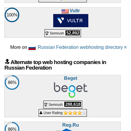
Vultr
100%
52,892
🏆 Semrush
More on
Russian Federation webhosting directory ≡
🔝 Alternate top web hosting companies in
Russian Federation
Beget
86%
288,618
🏆 Semrush
👤 User Rating
Reg.Ru
86%