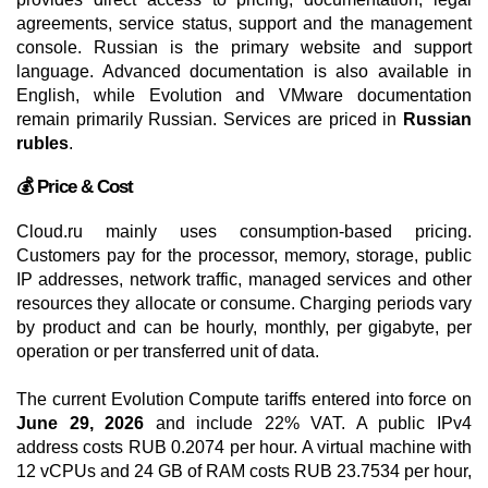
agreements, service status, support and the management
console. Russian is the primary website and support
language. Advanced documentation is also available in
English, while Evolution and VMware documentation
remain primarily Russian. Services are priced in
Russian
rubles
.
💰 Price & Cost
Cloud.ru mainly uses consumption-based pricing.
Customers pay for the processor, memory, storage, public
IP addresses, network traffic, managed services and other
resources they allocate or consume. Charging periods vary
by product and can be hourly, monthly, per gigabyte, per
operation or per transferred unit of data.
The current Evolution Compute tariffs entered into force on
June 29, 2026
and include 22% VAT. A public IPv4
address costs RUB 0.2074 per hour. A virtual machine with
12 vCPUs and 24 GB of RAM costs RUB 23.7534 per hour,