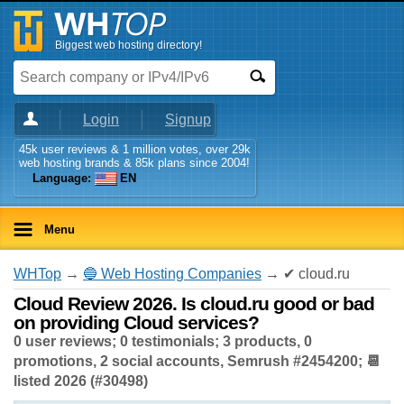
Biggest web hosting directory!
Login
Signup
45k user reviews & 1 million votes, over 29k
web hosting brands & 85k plans since 2004!
Language:
EN
Menu
WHTop
→
🔵 Web Hosting Companies
→ ✔ cloud.ru
Cloud Review 2026. Is cloud.ru good or bad
on providing Cloud services?
0 user reviews; 0 testimonials; 3 products, 0
promotions, 2 social accounts, Semrush #2454200; 📆
listed 2026 (#30498)