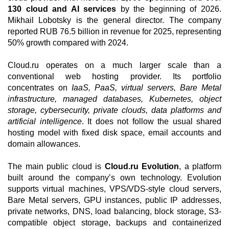
130 cloud and AI services
by the beginning of 2026.
Mikhail Lobotsky is the general director. The company
reported RUB 76.5 billion in revenue for 2025, representing
50% growth compared with 2024.
Cloud.ru operates on a much larger scale than a
conventional web hosting provider. Its portfolio
concentrates on
IaaS, PaaS, virtual servers, Bare Metal
infrastructure, managed databases, Kubernetes, object
storage, cybersecurity, private clouds, data platforms and
artificial intelligence
. It does not follow the usual shared
hosting model with fixed disk space, email accounts and
domain allowances.
The main public cloud is
Cloud.ru Evolution
, a platform
built around the company’s own technology. Evolution
supports virtual machines, VPS/VDS-style cloud servers,
Bare Metal servers, GPU instances, public IP addresses,
private networks, DNS, load balancing, block storage, S3-
compatible object storage, backups and containerized