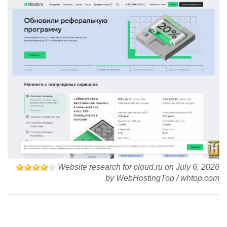
Website research for cloud.ru on
July 6, 2026
by
WebHostingTop
/
whtop.com