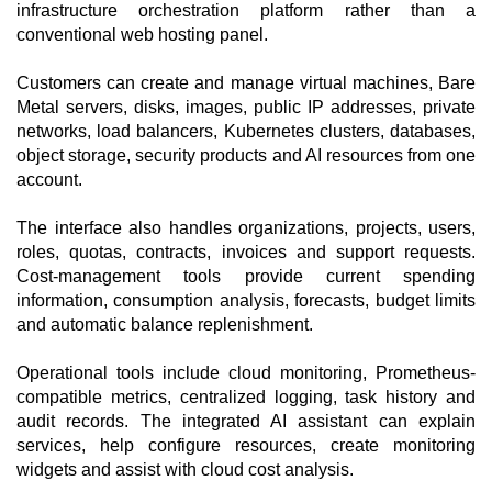
infrastructure orchestration platform rather than a
conventional web hosting panel.
Customers can create and manage virtual machines, Bare
Metal servers, disks, images, public IP addresses, private
networks, load balancers, Kubernetes clusters, databases,
object storage, security products and AI resources from one
account.
The interface also handles organizations, projects, users,
roles, quotas, contracts, invoices and support requests.
Cost-management tools provide current spending
information, consumption analysis, forecasts, budget limits
and automatic balance replenishment.
Operational tools include cloud monitoring, Prometheus-
compatible metrics, centralized logging, task history and
audit records. The integrated AI assistant can explain
services, help configure resources, create monitoring
widgets and assist with cloud cost analysis.