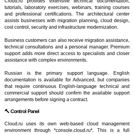
Cloud.ru provides extensive technical documentation,
tutorials, laboratory exercises, webinars, training courses
and professional certifications. The architectural center
assists businesses with migration planning, cloud design,
cost control, security and infrastructure modernization.
Business customers can also receive migration assistance,
technical consultations and a personal manager. Premium
support adds more direct access to specialists and closer
assistance with complex environments.
Russian is the primary support language. English
documentation is available for Advanced, but companies
that require continuous English-language technical and
commercial support should confirm the available support
arrangements before signing a contract.
🔨 Control Panel
Cloud.ru uses its own web-based cloud management
environment through *console.cloud.ru*. This is a full