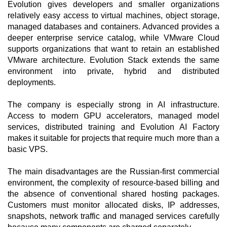
Evolution gives developers and smaller organizations
relatively easy access to virtual machines, object storage,
managed databases and containers. Advanced provides a
deeper enterprise service catalog, while VMware Cloud
supports organizations that want to retain an established
VMware architecture. Evolution Stack extends the same
environment into private, hybrid and distributed
deployments.
The company is especially strong in AI infrastructure.
Access to modern GPU accelerators, managed model
services, distributed training and Evolution AI Factory
makes it suitable for projects that require much more than a
basic VPS.
The main disadvantages are the Russian-first commercial
environment, the complexity of resource-based billing and
the absence of conventional shared hosting packages.
Customers must monitor allocated disks, IP addresses,
snapshots, network traffic and managed services carefully