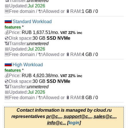
unmetered
Jul 2026
1 GB / 0
Standard Workload
features
*
RUB
1,637.51
/mo.
VAT 22% inc
30 GB
SSD NVMe
unmetered
Jul 2026
4 GB / 0
High Workload
features
*
RUB
4,620.38
/mo.
VAT 22% inc
30 GB
SSD NVMe
unmetered
Jul 2026
8 GB / 0
Contact information is managed by cloud.ru
representatives
pr@c...
,
support@c...
,
sales@c...
,
info@c...
[
login
]