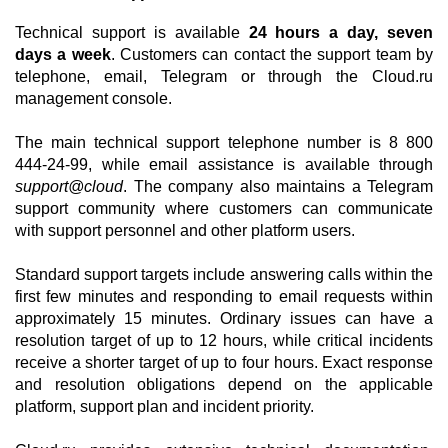
Technical support is available
24 hours a day, seven
days a week
. Customers can contact the support team by
telephone, email, Telegram or through the Cloud.ru
management console.
The main technical support telephone number is 8 800
444-24-99, while email assistance is available through
support@cloud
. The company also maintains a Telegram
support community where customers can communicate
with support personnel and other platform users.
Standard support targets include answering calls within the
first few minutes and responding to email requests within
approximately 15 minutes. Ordinary issues can have a
resolution target of up to 12 hours, while critical incidents
receive a shorter target of up to four hours. Exact response
and resolution obligations depend on the applicable
platform, support plan and incident priority.