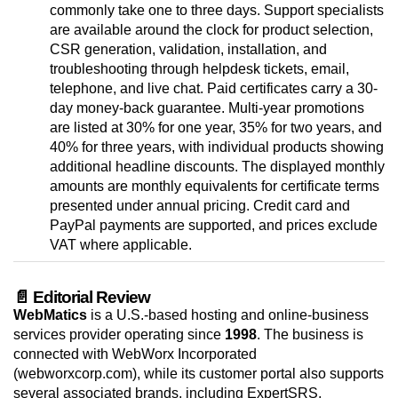
commonly take one to three days. Support specialists
are available around the clock for product selection,
CSR generation, validation, installation, and
troubleshooting through helpdesk tickets, email,
telephone, and live chat. Paid certificates carry a 30-
day money-back guarantee. Multi-year promotions
are listed at 30% for one year, 35% for two years, and
40% for three years, with individual products showing
additional headline discounts. The displayed monthly
amounts are monthly equivalents for certificate terms
presented under annual pricing. Credit card and
PayPal payments are supported, and prices exclude
VAT where applicable.
📄 Editorial Review
WebMatics
is a U.S.-based hosting and online-business
services provider operating since
1998
. The business is
connected with WebWorx Incorporated
(webworxcorp.com), while its customer portal also supports
several associated brands, including ExpertSRS,