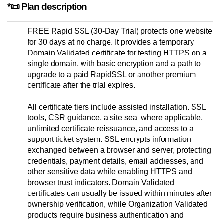
*📜 Plan description
FREE Rapid SSL (30-Day Trial) protects one website
for 30 days at no charge. It provides a temporary
Domain Validated certificate for testing HTTPS on a
single domain, with basic encryption and a path to
upgrade to a paid RapidSSL or another premium
certificate after the trial expires.
All certificate tiers include assisted installation, SSL
tools, CSR guidance, a site seal where applicable,
unlimited certificate reissuance, and access to a
support ticket system. SSL encrypts information
exchanged between a browser and server, protecting
credentials, payment details, email addresses, and
other sensitive data while enabling HTTPS and
browser trust indicators. Domain Validated
certificates can usually be issued within minutes after
ownership verification, while Organization Validated
products require business authentication and