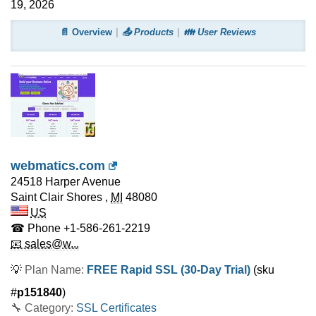
19, 2026
📄 Overview
📤 Products
👪 User Reviews
webmatics.com
24518 Harper Avenue
Saint Clair Shores
,
MI
48080
US
☎ Phone
+1-586-261-2219
📧 sales@w...
💡
Plan Name:
FREE Rapid SSL (30-Day Trial)
(sku
#
p151840
)
🔧 Category:
SSL Certificates