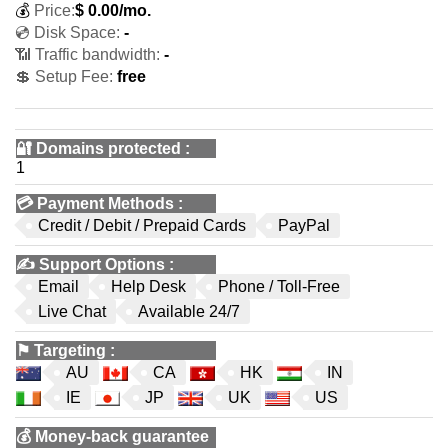
💰
Price:
$
0.00
/mo.
💿 Disk Space:
-
📶 Traffic bandwidth:
-
💲 Setup Fee:
free
🔐 Domains protected
:
1
💳
Payment Methods
:
Credit / Debit / Prepaid Cards
PayPal
✍️
Support Options
:
Email
Help Desk
Phone / Toll-Free
Live Chat
Available 24/7
⚑
Targeting
:
AU
CA
HK
IN
IE
JP
UK
US
💰
Money-back guarantee