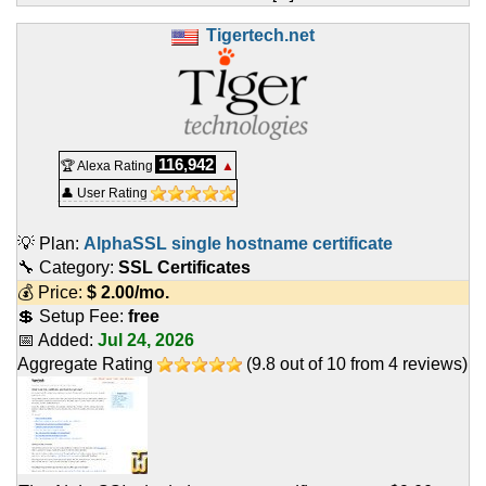
Tigertech.net
116,942
🏆 Alexa Rating
▲
👤 User Rating
💡 Plan:
AlphaSSL single hostname certificate
🔧 Category:
SSL Certificates
💰 Price:
$
2.00
/mo.
💲 Setup Fee:
free
📅 Added:
Jul 24, 2026
Aggregate Rating
(
9.8
out of
10
from
4
reviews)