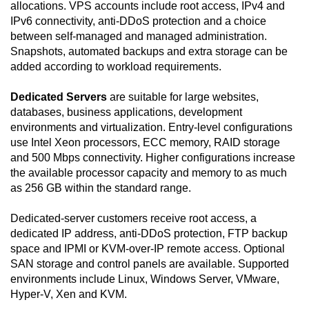
allocations. VPS accounts include root access, IPv4 and
IPv6 connectivity, anti-DDoS protection and a choice
between self-managed and managed administration.
Snapshots, automated backups and extra storage can be
added according to workload requirements.
Dedicated Servers
are suitable for large websites,
databases, business applications, development
environments and virtualization. Entry-level configurations
use Intel Xeon processors, ECC memory, RAID storage
and 500 Mbps connectivity. Higher configurations increase
the available processor capacity and memory to as much
as 256 GB within the standard range.
Dedicated-server customers receive root access, a
dedicated IP address, anti-DDoS protection, FTP backup
space and IPMI or KVM-over-IP remote access. Optional
SAN storage and control panels are available. Supported
environments include Linux, Windows Server, VMware,
Hyper-V, Xen and KVM.