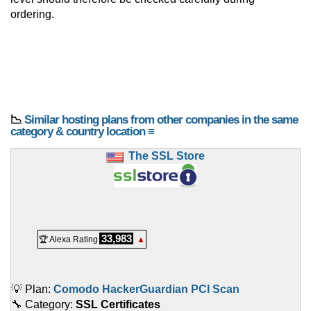
ordering.
📉
Similar hosting plans from other companies in the same
category & country location ≡
The SSL Store
33,983
🏆 Alexa Rating
▲
💡 Plan:
Comodo HackerGuardian PCI Scan
🔧 Category:
SSL Certificates