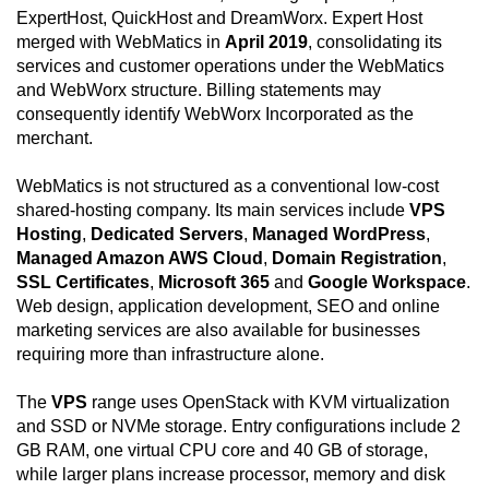
ExpertHost, QuickHost and DreamWorx. Expert Host
merged with WebMatics in
April 2019
, consolidating its
services and customer operations under the WebMatics
and WebWorx structure. Billing statements may
consequently identify WebWorx Incorporated as the
merchant.
WebMatics is not structured as a conventional low-cost
shared-hosting company. Its main services include
VPS
Hosting
,
Dedicated Servers
,
Managed WordPress
,
Managed Amazon AWS Cloud
,
Domain Registration
,
SSL Certificates
,
Microsoft 365
and
Google Workspace
.
Web design, application development, SEO and online
marketing services are also available for businesses
requiring more than infrastructure alone.
The
VPS
range uses OpenStack with KVM virtualization
and SSD or NVMe storage. Entry configurations include 2
GB RAM, one virtual CPU core and 40 GB of storage,
while larger plans increase processor, memory and disk