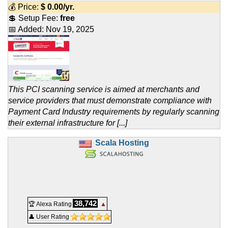
💰 Price:
$
0.00
/yr.
💲 Setup Fee:
free
📅 Added:
Nov 19, 2025
This PCI scanning service is aimed at merchants and
service providers that must demonstrate compliance with
Payment Card Industry requirements by regularly scanning
their external infrastructure for [...]
Scala Hosting
38,742
🏆 Alexa Rating
▲
👤 User Rating