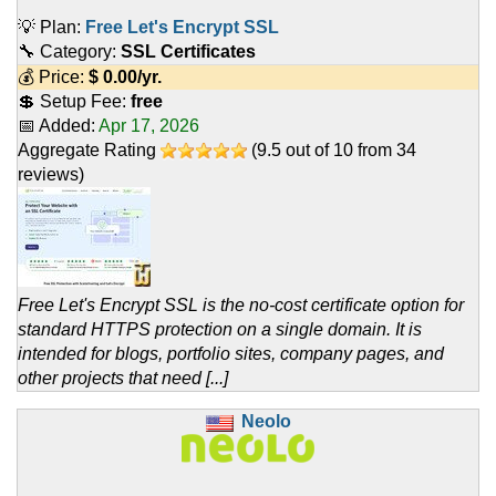
💡 Plan:
Free Let's Encrypt SSL
🔧 Category:
SSL Certificates
💰 Price:
$
0.00
/yr.
💲 Setup Fee:
free
📅 Added:
Apr 17, 2026
Aggregate Rating
(
9.5
out of
10
from
34
reviews)
Free Let's Encrypt SSL is the no-cost certificate option for
standard HTTPS protection on a single domain. It is
intended for blogs, portfolio sites, company pages, and
other projects that need [...]
Neolo