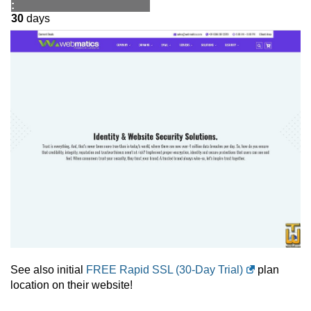
:
30
days
See also initial
FREE Rapid SSL (30-Day Trial)
plan
location on their website!