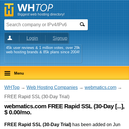
Biggest web hosting directory!
Login
Signup
45k user reviews & 1 million votes, over 29k
web hosting brands & 85k plans since 2004!
Menu
WHTop
→
Web Hosting Companies
→
webmatics.com
→
FREE Rapid SSL (30-Day Trial)
webmatics.com FREE Rapid SSL (30-Day [...],
$ 0.00/mo.
FREE Rapid SSL (30-Day Trial)
has been added on Jun