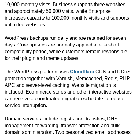
10,000 monthly visits. Business supports three websites
and approximately 50,000 visits, while Enterprise
increases capacity to 100,000 monthly visits and supports
unlimited websites.
WordPress backups run daily and are retained for seven
days. Core updates are normally applied after a short
compatibility period, while customers remain responsible
for their plugin and theme updates.
The WordPress platform uses
Cloudflare
CDN and DDoS
protection together with Varnish, Memcached, Redis, PHP
APC and server-level caching. Website migration is
included. Ecommerce stores and other interactive websites
can receive a coordinated migration schedule to reduce
service interruption.
Domain services include registration, transfers, DNS
management, forwarding, transfer protection and bulk-
domain administration. Two personalized email addresses