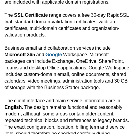
are included with applicable domain registrations.
The
SSL Certificate
range covers a free 30-day RapidSSL
trial, standard domain-validation certificates, wildcard
certificates, multi-domain certificates and organization-
validation products.
Business email and collaboration services include
Microsoft 365
and
Google
Workspace. Microsoft
packages can include Exchange, OneDrive, SharePoint,
Teams and desktop Office applications. Google Workspace
includes custom-domain email, online documents, shared
calendars, video meetings, administration tools and 30 GB
of storage with the Business Starter package.
The client interface and main service information are in
English
. The design remains functional and reasonably
modern, although some areas contain older content,
repeated technical blocks and references to legacy brands.
The exact configuration, location, billing term and service
level should therefore be checked carefully during