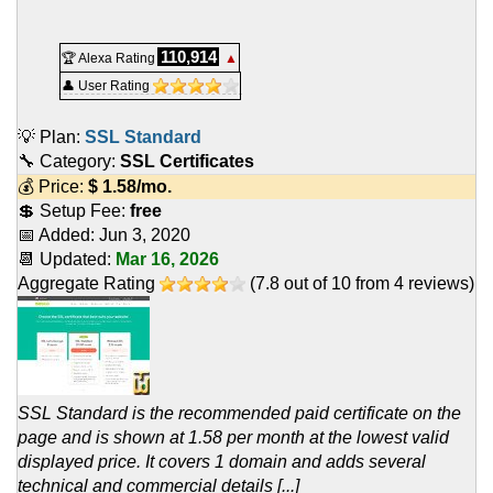
110,914
🏆 Alexa Rating
▲
👤 User Rating
💡 Plan:
SSL Standard
🔧 Category:
SSL Certificates
💰 Price:
$
1.58
/mo.
💲 Setup Fee:
free
📅 Added:
Jun 3, 2020
📆 Updated:
Mar 16, 2026
Aggregate Rating
(
7.8
out of
10
from
4
reviews)
SSL Standard is the recommended paid certificate on the
page and is shown at 1.58 per month at the lowest valid
displayed price. It covers 1 domain and adds several
technical and commercial details [...]