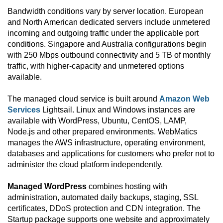
Bandwidth conditions vary by server location. European
and North American dedicated servers include unmetered
incoming and outgoing traffic under the applicable port
conditions. Singapore and Australia configurations begin
with 250 Mbps outbound connectivity and 5 TB of monthly
traffic, with higher-capacity and unmetered options
available.
The managed cloud service is built around
Amazon Web
Services
Lightsail. Linux and Windows instances are
available with WordPress, Ubuntu, CentOS, LAMP,
Node.js and other prepared environments. WebMatics
manages the AWS infrastructure, operating environment,
databases and applications for customers who prefer not to
administer the cloud platform independently.
Managed WordPress
combines hosting with
administration, automated daily backups, staging, SSL
certificates, DDoS protection and CDN integration. The
Startup package supports one website and approximately