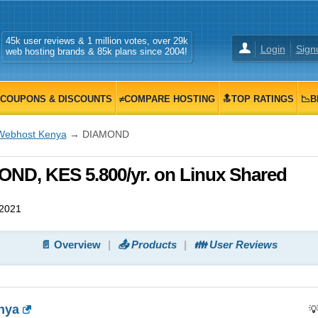
45k user reviews & 1 million votes, over 29k
Login
Sign
web hosting brands & 85k plans since 2004!
COUPONS & DISCOUNTS
≠COMPARE HOSTING
🔝TOP RATINGS
📉B
Webhost Kenya
→ DIAMOND
D, KES 5.800/yr. on Linux Shared
 2021
📄 Overview
📤 Products
👪 User Reviews
nya
