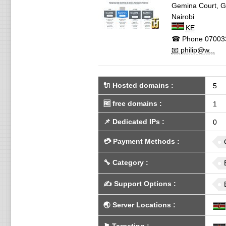
Gemina Court, 
Nairobi
KE
☎ Phone
07003
📧 philip@w...
🔌 Hosted domains
:
5
🆓
free domains
:
1
📌
Dedicated IPs
:
0
💳
Payment Methods
:
🔧
Category
:
✍️
Support Options
:
🌏
Server Locations
: