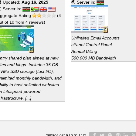
 Updated:
Aug 16, 2025
🌏 Server in:
 Server in:
ggregate Rating
(
4
ut of
10
from
4
reviews)
Unlimited Email Accounts
cPanel Control Panel
Annual Billing
ntry shared plan aimed at new
500,000 MB Bandwidth
ites and blogs. Includes 35 GB
VMe SSD storage (fast I/O),
nlimited monthly bandwidth, and
bility to host unlimited websites
n Litespeed-powered
nfrastructure. [...]
260806 0319 | 0.01 | 1/2