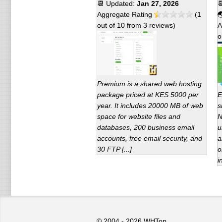
📆 Updated:
Jan 27, 2026

Aggregate Rating
(
1

out of
10
from
3
reviews)
A
o
Premium is a shared web hosting
package priced at KES 5000 per
E
year. It includes 20000 MB of web
s
space for website files and
N
databases, 200 business email
u
accounts, free email security, and
a
30 FTP [...]
o
i
© 2004 - 2026
WHTop