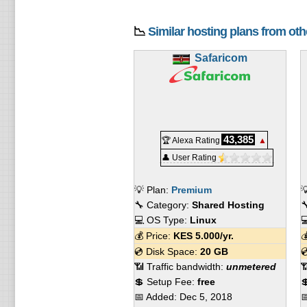
📉
Similar hosting plans from ot
Safaricom
43,385
🏆 Alexa Rating
▲
👤 User Rating
💡 Plan:
Premium

🔧 Category:
Shared Hosting

💻 OS Type:
Linux

💰 Price:
KES
5.000
/yr.

💿 Disk Space:
20 GB

📶 Traffic bandwidth:
unmetered

💲 Setup Fee:
free

📅 Added:
Dec 5, 2018
