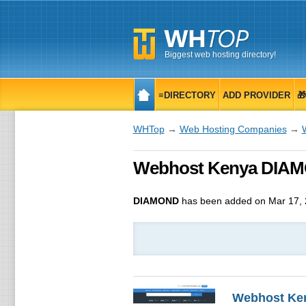
Biggest web hosting directory!
≡DIRECTORY
ADD PROVIDER

WHTop
→
Web Hosting Companies
→
Webhost Kenya DIAMON
DIAMOND
has been added on Mar 17,
Webhost Ke