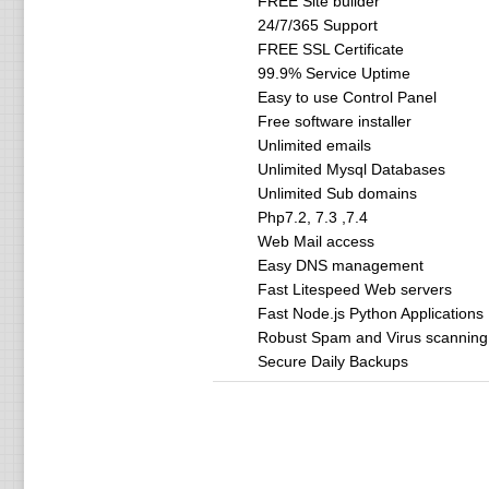
FREE Site builder
24/7/365 Support
FREE SSL Certificate
99.9% Service Uptime
Easy to use Control Panel
Free software installer
Unlimited emails
Unlimited Mysql Databases
Unlimited Sub domains
Php7.2, 7.3 ,7.4
Web Mail access
Easy DNS management
Fast Litespeed Web servers
Fast Node.js Python Applications
Robust Spam and Virus scanning
Secure Daily Backups