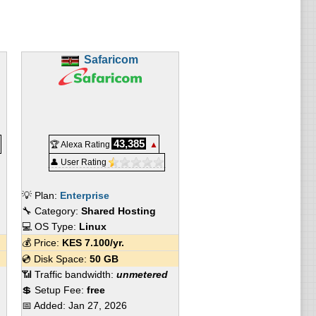
Safaricom
43,385
🏆 Alexa Rating
▲
👤 User Rating
💡 Plan:
Enterprise
🔧 Category:
Shared Hosting
💻 OS Type:
Linux
💰 Price:
KES
7.100
/yr.
💿 Disk Space:
50 GB
📶 Traffic bandwidth:
unmetered
💲 Setup Fee:
free
📅 Added:
Jan 27, 2026