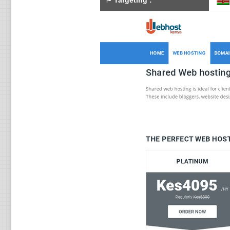
⚑
Targeting
: