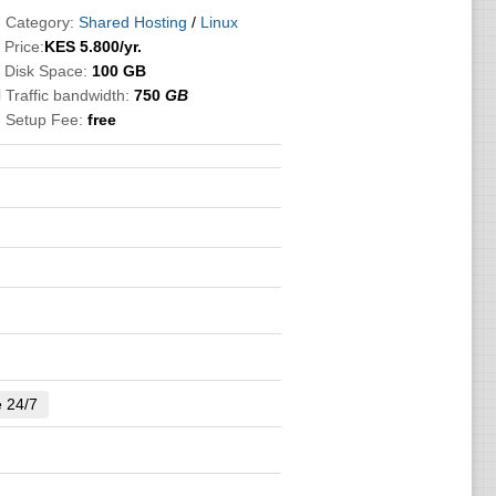
 Category:
Shared Hosting
/
Linux

Price:
KES
5.800
/yr.
 Disk Space:
100 GB
 Traffic bandwidth:
750
GB
 Setup Fee:
free
e 24/7