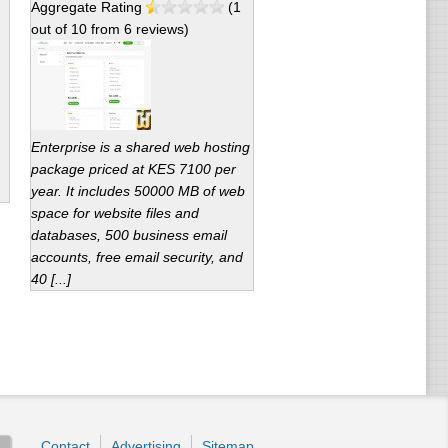
Aggregate Rating
(
1
out of
10
from
6
reviews)
Enterprise is a shared web hosting
package priced at KES 7100 per
year. It includes 50000 MB of web
space for website files and
databases, 500 business email
accounts, free email security, and
40 [...]
Contact
Advertising
Sitemap