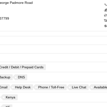
George Padmore Road
🔧

💿
37799
📶

Credit / Debit / Prepaid Cards
Backup
DNS
Email
Help Desk
Phone / Toll-Free
Live Chat
Availabl
Kenya