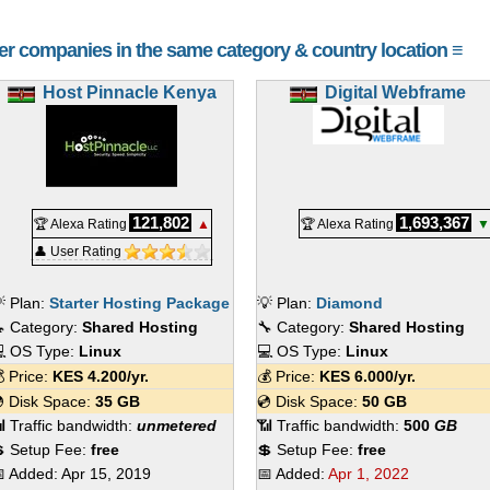
her companies in the same category & country location ≡
Host Pinnacle Kenya
Digital Webframe
121,802
1,693,367
🏆 Alexa Rating
▲
🏆 Alexa Rating
▼
👤 User Rating
 Plan:
Starter Hosting Package
💡 Plan:
Diamond
 Category:
Shared Hosting
🔧 Category:
Shared Hosting
 OS Type:
Linux
💻 OS Type:
Linux
 Price:
KES
4.200
/yr.
💰 Price:
KES
6.000
/yr.
 Disk Space:
35 GB
💿 Disk Space:
50 GB
 Traffic bandwidth:
unmetered
📶 Traffic bandwidth:
500
GB
 Setup Fee:
free
💲 Setup Fee:
free
 Added:
Apr 15, 2019
📅 Added:
Apr 1, 2022