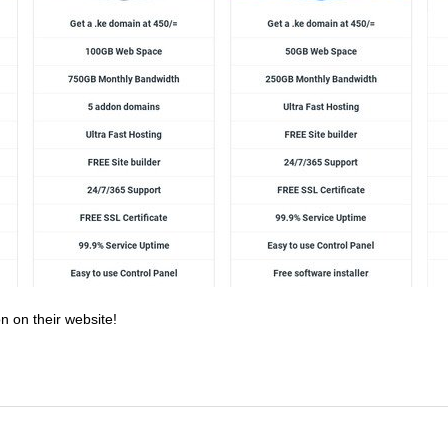
n on their website!