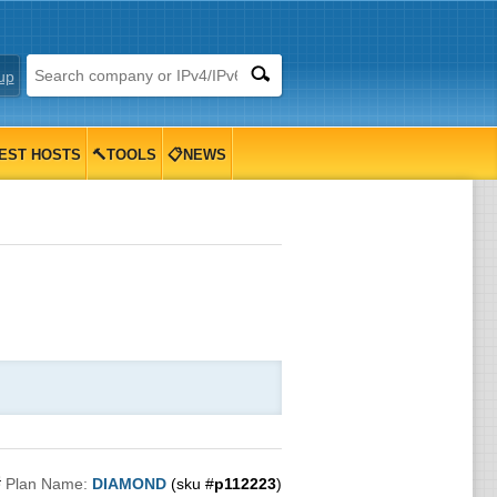
up
EST HOSTS
🔨TOOLS
📋NEWS

Plan Name:
DIAMOND
(sku #
p112223
)