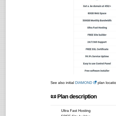
See also initial
DIAMOND
plan locatio
📜 Plan description
Ultra Fast Hosting