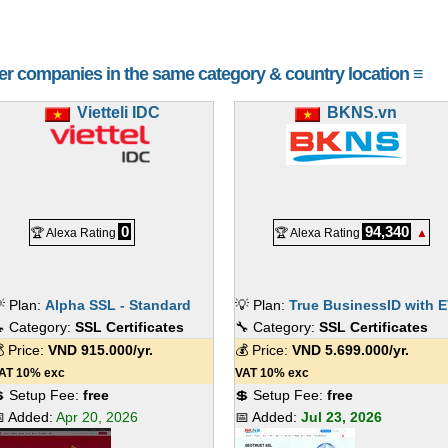
her companies in the same category & country location ≡
Vietteli IDC
BKNS.vn
0
94,340
🏆 Alexa Rating
🏆 Alexa Rating
▲
 Plan:
Alpha SSL - Standard
💡 Plan:
True BusinessID with 
 Category:
SSL Certificates
🔧 Category:
SSL Certificates
 Price:
VND
915.000
/yr.
💰 Price:
VND
5.699.000
/yr.
AT 10% exc
VAT 10% exc
 Setup Fee:
free
💲 Setup Fee:
free
 Added:
Apr 20, 2026
📅 Added:
Jul 23, 2026