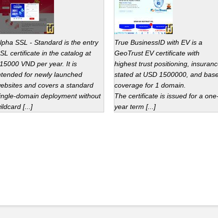
lpha SSL - Standard is the entry
True BusinessID with EV is a
SL certificate in the catalog at
GeoTrust EV certificate with
15000 VND per year. It is
highest trust positioning, insuran
ntended for newly launched
stated at USD 1500000, and bas
ebsites and covers a standard
coverage for 1 domain.
ingle-domain deployment without
The certificate is issued for a one
ildcard [...]
year term [...]