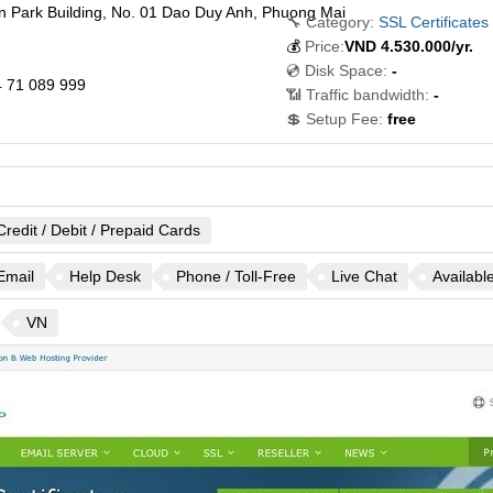
n Park Building, No. 01 Dao Duy Anh, Phuong Mai
🔧 Category:
SSL Certificates
💰
Price:
VND
4.530.000
/yr.
💿 Disk Space:
-
 71 089 999
📶 Traffic bandwidth:
-
💲 Setup Fee:
free
Credit / Debit / Prepaid Cards
Email
Help Desk
Phone / Toll-Free
Live Chat
Availabl
VN