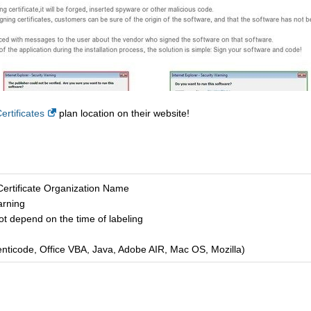
rtificates
plan location on their website!
Certificate Organization Name
arning
ot depend on the time of labeling
enticode, Office VBA, Java, Adobe AIR, Mac OS, Mozilla)