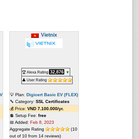
Vietnix
32,876
🏆 Alexa Rating
▼
👤 User Rating
EV
💡 Plan:
Digicert Basic EV (FLEX)
🔧 Category:
SSL Certificates
💰 Price:
VND
7.100.000
/yr.
💲 Setup Fee:
free
📅 Added:
Feb 8, 2023
Aggregate Rating
(
10
out of
10
from
14
reviews)