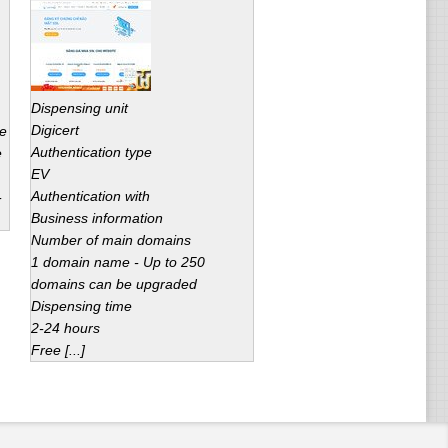
Dispensing unit
Digicert
ce
Authentication type
e
EV
Authentication with
-
Business information
Number of main domains
1 domain name - Up to 250
domains can be upgraded
Dispensing time
2-24 hours
Free [...]