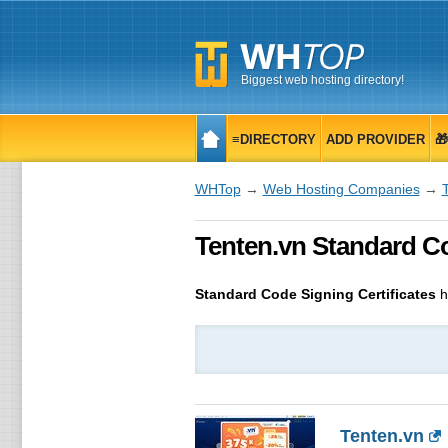
Biggest web hosting directory!
≡DIRECTORY
ADD PROVIDER

WHTop
→
Web Hosting Companies
→
Tenten.vn Standard Cod
Standard Code Signing Certificates
h
Tenten.vn