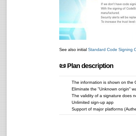
See also initial
Standard Code Signing Ce
📜 Plan description
The information is shown on the 
Eliminate the "Unknown origin" w
The validity of a signature does n
Unlimited sign-up app
Support of major platforms (Auth