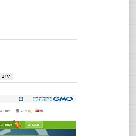
e 24/7