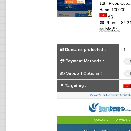
12th Floor, Ocea
Hanoi
100000
VN
☎ Phone
+84 24
📧 info@t...
🔐 Domains protected
:
1
💳
Payment Methods
:
✍️
Support Options
:
⚑
Targeting
: