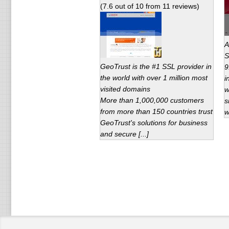
(
7.6
out of
10
from
11
reviews)
A
S
GeoTrust is the #1 SSL provider in
9
the world with over 1 million most
i
visited domains
w
More than 1,000,000 customers
s
from more than 150 countries trust
w
GeoTrust's solutions for business
and secure [...]