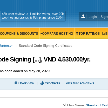
45k user reviews & 1 million votes, over 29k
Login
Sign
web hosting brands & 85k plans since 2004!
COUPONS & DISCOUNTS
≠COMPARE HOSTING
🔝TOP RATINGS
📉B
Tenten.vn
→ Standard Code Signing Certificates
e Signing [...], VND 4.530.000/yr.
as been added on May 28, 2020
📄 Overview
📤 Products
👪 User Reviews
💡
Plan Name:
Standard Code