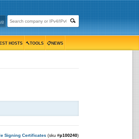
up
EST HOSTS
🔨TOOLS
📋NEWS
 Signing Certificates
(sku #
p100240
)