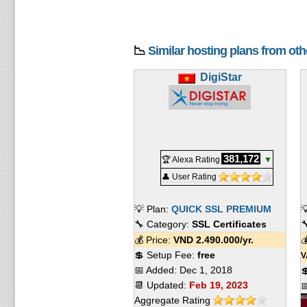
📉
Similar hosting plans from ot
DigiStar
381,172
🏆 Alexa Rating
▼
👤 User Rating
💡 Plan:
QUICK SSL PREMIUM

🔧 Category:
SSL Certificates

💰 Price:
VND
2.490.000
/yr.

💲 Setup Fee:
free
V
📅 Added:
Dec 1, 2018

📆 Updated:
Feb 19, 2023

Aggregate Rating