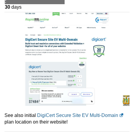
:
30
days
See also initial
DigiCert Secure Site EV Multi-Domain
plan location on their website!