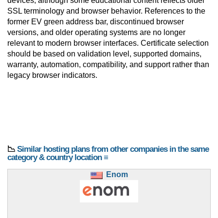
devices, although some educational content reflects older
SSL terminology and browser behavior. References to the
former EV green address bar, discontinued browser
versions, and older operating systems are no longer
relevant to modern browser interfaces. Certificate selection
should be based on validation level, supported domains,
warranty, automation, compatibility, and support rather than
legacy browser indicators.
📉
Similar hosting plans from other companies in the same
category & country location ≡
Enom