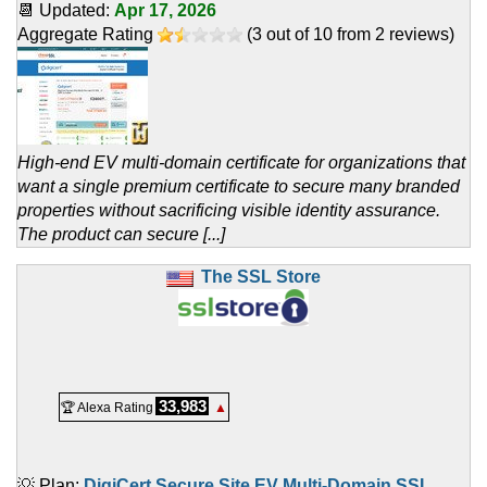
📆 Updated:
Apr 17, 2026
Aggregate Rating
(
3
out of
10
from
2
reviews)
High-end EV multi-domain certificate for organizations that
want a single premium certificate to secure many branded
properties without sacrificing visible identity assurance.
The product can secure [...]
The SSL Store
33,983
🏆 Alexa Rating
▲
💡 Plan:
DigiCert Secure Site EV Multi-Domain SSL