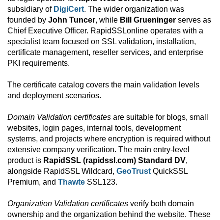
subsidiary of
DigiCert
. The wider organization was
founded by
John Tuncer
, while
Bill Grueninger
serves as
Chief Executive Officer. RapidSSLonline operates with a
specialist team focused on SSL validation, installation,
certificate management, reseller services, and enterprise
PKI requirements.
The certificate catalog covers the main validation levels
and deployment scenarios.
Domain Validation certificates
are suitable for blogs, small
websites, login pages, internal tools, development
systems, and projects where encryption is required without
extensive company verification. The main entry-level
product is
RapidSSL (rapidssl.com) Standard DV
,
alongside RapidSSL Wildcard,
GeoTrust
QuickSSL
Premium, and
Thawte
SSL123.
Organization Validation certificates
verify both domain
ownership and the organization behind the website. These