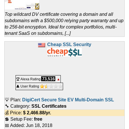
Top wildcard DV certificate covering a domain and all
subdomains with a $500,000 relying party warranty and up
to 256-bit encryption. Ideal for complex portfolios, multi-
tenant SaaS on subdomains, [...]
Cheap SSL Security
73,516
🏆 Alexa Rating
▲
👤 User Rating
💡 Plan:
DigiCert Secure Site EV Multi-Domain SSL
🔧 Category:
SSL Certificates
💰 Price:
$
2,466.88
/yr.
💲 Setup Fee:
free
📅 Added:
Jun 18, 2018