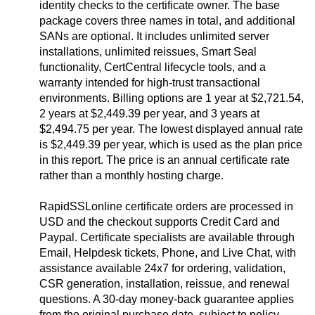
identity checks to the certificate owner. The base
package covers three names in total, and additional
SANs are optional. It includes unlimited server
installations, unlimited reissues, Smart Seal
functionality, CertCentral lifecycle tools, and a
warranty intended for high-trust transactional
environments. Billing options are 1 year at $2,721.54,
2 years at $2,449.39 per year, and 3 years at
$2,494.75 per year. The lowest displayed annual rate
is $2,449.39 per year, which is used as the plan price
in this report. The price is an annual certificate rate
rather than a monthly hosting charge.
RapidSSLonline certificate orders are processed in
USD and the checkout supports Credit Card and
Paypal. Certificate specialists are available through
Email, Helpdesk tickets, Phone, and Live Chat, with
assistance available 24x7 for ordering, validation,
CSR generation, installation, reissue, and renewal
questions. A 30-day money-back guarantee applies
from the original purchase date, subject to policy