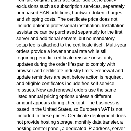
exclusions such as subscription services, separately
purchased SAN additions, hardware-token charges,
and shipping costs. The certificate price does not
include optional professional installation. Installation
assistance can be purchased separately for the first
server and additional servers, but no mandatory
setup fee is attached to the certificate itself. Multi-year
orders provide a lower annual rate while still
requiring periodic certificate reissue or security
updates during the order lifespan to comply with
browser and certificate-industry limits. Renewal and
update reminders are sent before action is required,
and eligible certificates include free self-service
reissues. New and renewal orders use the same
listed annual pricing options unless a different
amount appears during checkout. The business is
based in the United States, so European VAT is not
included in these prices. Certificate deployment does
not provide hosting storage, monthly data transfer, a
hosting control panel, a dedicated IP address, server