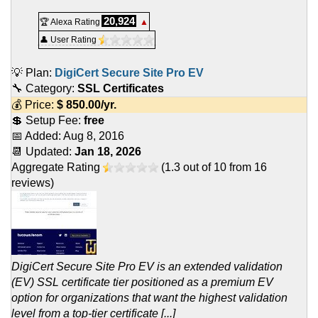
20,924
🏆 Alexa Rating
▲
👤 User Rating
💡 Plan:
DigiCert Secure Site Pro EV
🔧 Category:
SSL Certificates
💰 Price:
$
850.00
/yr.
💲 Setup Fee:
free
📅 Added:
Aug 8, 2016
📆 Updated:
Jan 18, 2026
Aggregate Rating
(
1.3
out of
10
from
16
reviews)
DigiCert Secure Site Pro EV is an extended validation
(EV) SSL certificate tier positioned as a premium EV
option for organizations that want the highest validation
level from a top-tier certificate [...]