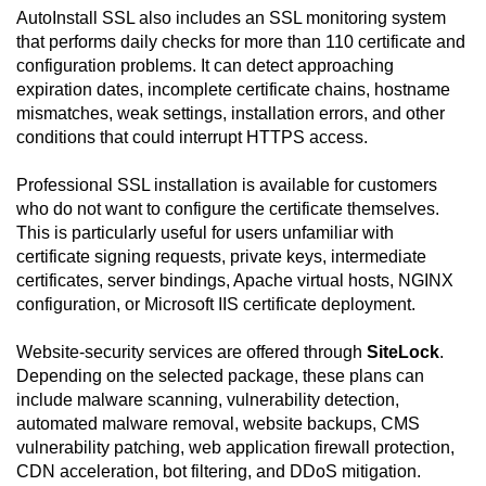
AutoInstall SSL also includes an SSL monitoring system
that performs daily checks for more than 110 certificate and
configuration problems. It can detect approaching
expiration dates, incomplete certificate chains, hostname
mismatches, weak settings, installation errors, and other
conditions that could interrupt HTTPS access.
Professional SSL installation is available for customers
who do not want to configure the certificate themselves.
This is particularly useful for users unfamiliar with
certificate signing requests, private keys, intermediate
certificates, server bindings, Apache virtual hosts, NGINX
configuration, or Microsoft IIS certificate deployment.
Website-security services are offered through
SiteLock
.
Depending on the selected package, these plans can
include malware scanning, vulnerability detection,
automated malware removal, website backups, CMS
vulnerability patching, web application firewall protection,
CDN acceleration, bot filtering, and DDoS mitigation.