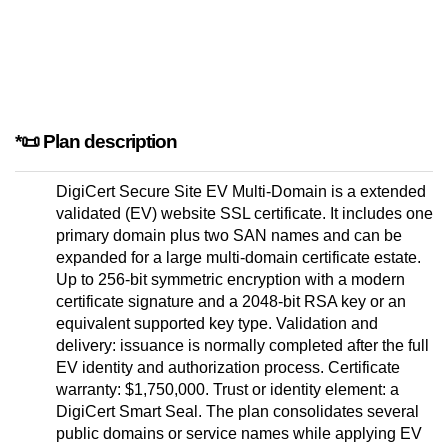
*📜 Plan description
DigiCert Secure Site EV Multi-Domain is a extended
validated (EV) website SSL certificate. It includes one
primary domain plus two SAN names and can be
expanded for a large multi-domain certificate estate.
Up to 256-bit symmetric encryption with a modern
certificate signature and a 2048-bit RSA key or an
equivalent supported key type. Validation and
delivery: issuance is normally completed after the full
EV identity and authorization process. Certificate
warranty: $1,750,000. Trust or identity element: a
DigiCert Smart Seal. The plan consolidates several
public domains or service names while applying EV