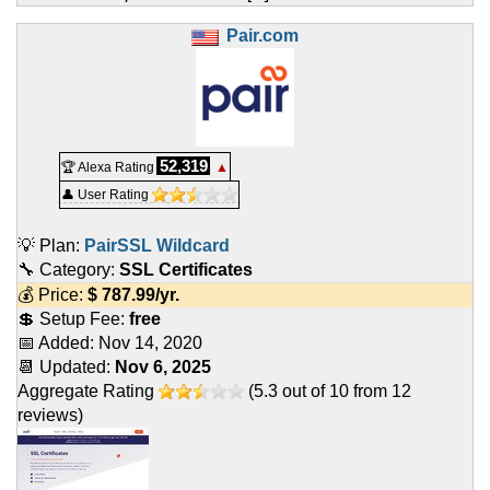
Pair.com
52,319
🏆 Alexa Rating
▲
👤 User Rating
💡 Plan:
PairSSL Wildcard
🔧 Category:
SSL Certificates
💰 Price:
$
787.99
/yr.
💲 Setup Fee:
free
📅 Added:
Nov 14, 2020
📆 Updated:
Nov 6, 2025
Aggregate Rating
(
5.3
out of
10
from
12
reviews)