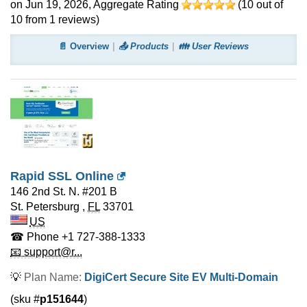
on Jun 19, 2026
, Aggregate Rating
(
10
out of
10
from
1
reviews)
📄 Overview
📤 Products
👪 User Reviews
Rapid SSL Online
146 2nd St. N. #201 B
St. Petersburg
,
FL
33701
US
☎ Phone
+1 727-388-1333
📧 support@r...
💡
Plan Name:
DigiCert Secure Site EV Multi-Domain
(sku #
p151644
)