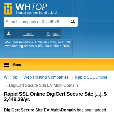
Biggest web hosting directory!
Login
Signup
45k user reviews & 1 million votes, over 29k
web hosting brands & 85k plans since 2004!
Menu
WHTop
→
Web Hosting Companies
→
Rapid SSL Online
→ DigiCert Secure Site EV Multi-Domain
Rapid SSL Online DigiCert Secure Site [...], $
2,449.39/yr.
DigiCert Secure Site EV Multi-Domain
has been added