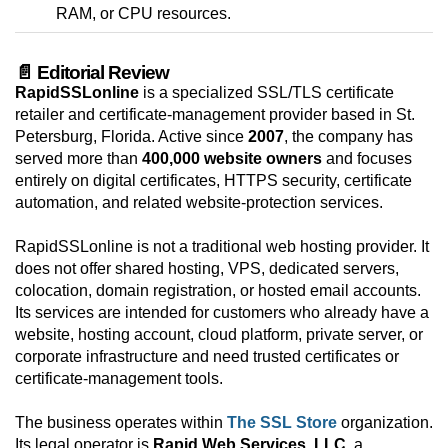
RAM, or CPU resources.
📄 Editorial Review
RapidSSLonline
is a specialized SSL/TLS certificate
retailer and certificate-management provider based in St.
Petersburg, Florida. Active since
2007
, the company has
served more than
400,000 website owners
and focuses
entirely on digital certificates, HTTPS security, certificate
automation, and related website-protection services.
RapidSSLonline is not a traditional web hosting provider. It
does not offer shared hosting, VPS, dedicated servers,
colocation, domain registration, or hosted email accounts.
Its services are intended for customers who already have a
website, hosting account, cloud platform, private server, or
corporate infrastructure and need trusted certificates or
certificate-management tools.
The business operates within
The SSL Store
organization.
Its legal operator is
Rapid Web Services, LLC
, a