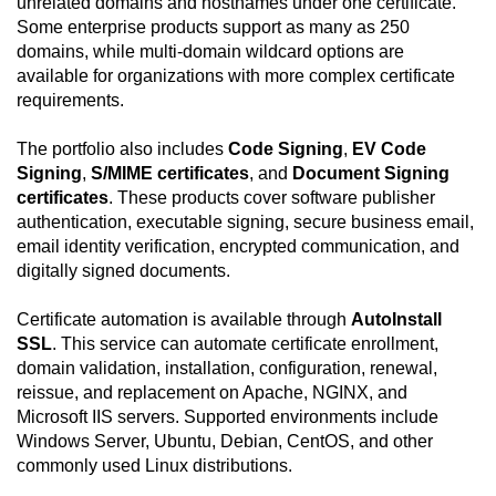
unrelated domains and hostnames under one certificate.
Some enterprise products support as many as 250
domains, while multi-domain wildcard options are
available for organizations with more complex certificate
requirements.
The portfolio also includes
Code Signing
,
EV Code
Signing
,
S/MIME certificates
, and
Document Signing
certificates
. These products cover software publisher
authentication, executable signing, secure business email,
email identity verification, encrypted communication, and
digitally signed documents.
Certificate automation is available through
AutoInstall
SSL
. This service can automate certificate enrollment,
domain validation, installation, configuration, renewal,
reissue, and replacement on Apache, NGINX, and
Microsoft IIS servers. Supported environments include
Windows Server, Ubuntu, Debian, CentOS, and other
commonly used Linux distributions.