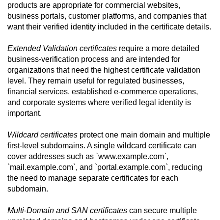
products are appropriate for commercial websites,
business portals, customer platforms, and companies that
want their verified identity included in the certificate details.
Extended Validation certificates
require a more detailed
business-verification process and are intended for
organizations that need the highest certificate validation
level. They remain useful for regulated businesses,
financial services, established e-commerce operations,
and corporate systems where verified legal identity is
important.
Wildcard certificates
protect one main domain and multiple
first-level subdomains. A single wildcard certificate can
cover addresses such as `www.example.com`,
`mail.example.com`, and `portal.example.com`, reducing
the need to manage separate certificates for each
subdomain.
Multi-Domain and SAN certificates
can secure multiple