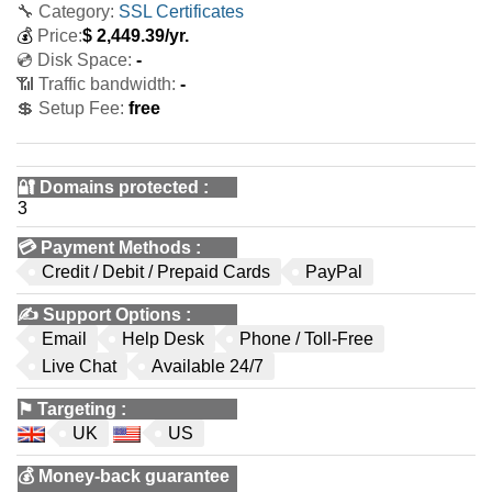
🔧 Category:
SSL Certificates
💰
Price:
$
2,449.39
/yr.
💿 Disk Space:
-
📶 Traffic bandwidth:
-
💲 Setup Fee:
free
🔐 Domains protected
:
3
💳
Payment Methods
:
Credit / Debit / Prepaid Cards
PayPal
✍️
Support Options
:
Email
Help Desk
Phone / Toll-Free
Live Chat
Available 24/7
⚑
Targeting
:
UK
US
💰
Money-back guarantee