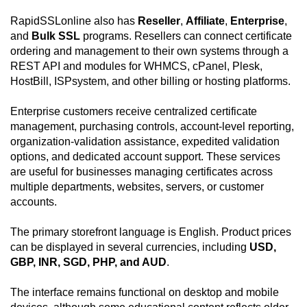
RapidSSLonline also has
Reseller
,
Affiliate
,
Enterprise
,
and
Bulk SSL
programs. Resellers can connect certificate
ordering and management to their own systems through a
REST API and modules for WHMCS, cPanel, Plesk,
HostBill, ISPsystem, and other billing or hosting platforms.
Enterprise customers receive centralized certificate
management, purchasing controls, account-level reporting,
organization-validation assistance, expedited validation
options, and dedicated account support. These services
are useful for businesses managing certificates across
multiple departments, websites, servers, or customer
accounts.
The primary storefront language is English. Product prices
can be displayed in several currencies, including
USD,
GBP, INR, SGD, PHP, and AUD
.
The interface remains functional on desktop and mobile